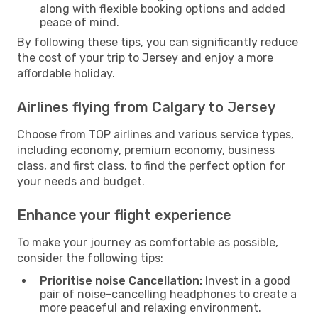
along with flexible booking options and added
peace of mind.
By following these tips, you can significantly reduce
the cost of your trip to Jersey and enjoy a more
affordable holiday.
Airlines flying from Calgary to Jersey
Choose from TOP airlines and various service types,
including economy, premium economy, business
class, and first class, to find the perfect option for
your needs and budget.
Enhance your flight experience
To make your journey as comfortable as possible,
consider the following tips:
Prioritise noise Cancellation:
Invest in a good
pair of noise-cancelling headphones to create a
more peaceful and relaxing environment.