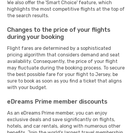
We also offer the 'Smart Choice' feature, which
highlights the most competitive flights at the top of
the search results.
Changes to the price of your flights
during your booking
Flight fares are determined by a sophisticated
pricing algorithm that considers demand and seat
availability. Consequently, the price of your flight
may fluctuate during the booking process. To secure
the best possible fare for your flight to Jersey, be
sure to book as soon as you find a ticket that aligns
with your budget.
eDreams Prime member discounts
As an eDreams Prime member, you can enjoy
exclusive deals and save significantly on flights,
hotels, and car rentals, along with numerous other
benefits. Join the world's largest travel membership