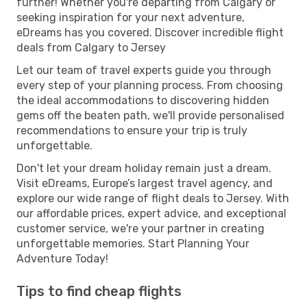
further! Whether you're departing from Calgary or
seeking inspiration for your next adventure,
eDreams has you covered. Discover incredible flight
deals from Calgary to Jersey
Let our team of travel experts guide you through
every step of your planning process. From choosing
the ideal accommodations to discovering hidden
gems off the beaten path, we'll provide personalised
recommendations to ensure your trip is truly
unforgettable.
Don't let your dream holiday remain just a dream.
Visit eDreams, Europe’s largest travel agency, and
explore our wide range of flight deals to Jersey. With
our affordable prices, expert advice, and exceptional
customer service, we're your partner in creating
unforgettable memories. Start Planning Your
Adventure Today!
Tips to find cheap flights