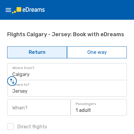
Flights Calgary - Jersey: Book with eDreams
Return
One way
Where from?
Calgary
Where to?
Jersey
Passengers
When?
1 adult
Direct flights