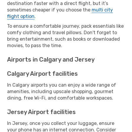
destination faster with a direct flight, but it’s
sometimes cheaper if you choose the
multi city
flight option
.
To ensure a comfortable journey, pack essentials like
comfy clothing and travel pillows. Don't forget to
bring entertainment, such as books or downloaded
movies, to pass the time.
Airports in Calgary and Jersey
Calgary Airport facilities
In Calgary airports you can enjoy a wide range of
amenities, including upscale shopping, gourmet
dining, free Wi-Fi, and comfortable workspaces.
Jersey Airport facilities
In Jersey, once you collect your luggage, ensure
your phone has an internet connection. Consider