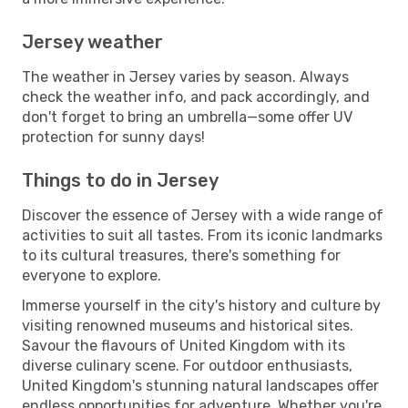
Jersey weather
The weather in Jersey varies by season. Always
check the weather info, and pack accordingly, and
don't forget to bring an umbrella—some offer UV
protection for sunny days!
Things to do in Jersey
Discover the essence of Jersey with a wide range of
activities to suit all tastes. From its iconic landmarks
to its cultural treasures, there's something for
everyone to explore.
Immerse yourself in the city's history and culture by
visiting renowned museums and historical sites.
Savour the flavours of United Kingdom with its
diverse culinary scene. For outdoor enthusiasts,
United Kingdom's stunning natural landscapes offer
endless opportunities for adventure. Whether you're