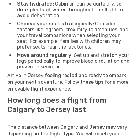
Stay hydrated:
Cabin air can be quite dry, so
drink plenty of water throughout the flight to
avoid dehydration.
Choose your seat strategically:
Consider
factors like legroom, proximity to amenities, and
your travel companions when selecting your
seat. For example, families with children may
prefer seats near the lavatories.
Move around regularly:
Get up and stretch your
legs periodically to improve blood circulation and
prevent discomfort.
Arrive in Jersey feeling rested and ready to embark
on your next adventure. Follow these tips for a more
enjoyable flight experience.
How long does a flight from
Calgary to Jersey last
The distance between Calgary and Jersey may vary
depending on the flight type. You will reach your