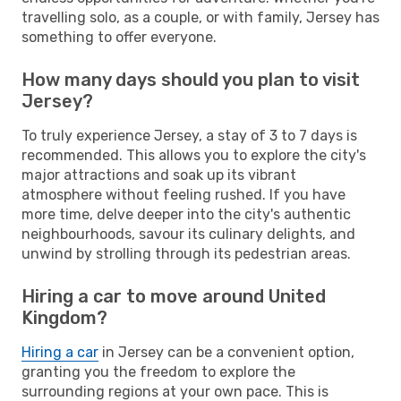
travelling solo, as a couple, or with family, Jersey has
something to offer everyone.
How many days should you plan to visit
Jersey?
To truly experience Jersey, a stay of 3 to 7 days is
recommended. This allows you to explore the city's
major attractions and soak up its vibrant
atmosphere without feeling rushed. If you have
more time, delve deeper into the city's authentic
neighbourhoods, savour its culinary delights, and
unwind by strolling through its pedestrian areas.
Hiring a car to move around United
Kingdom?
Hiring a car
in Jersey can be a convenient option,
granting you the freedom to explore the
surrounding regions at your own pace. This is