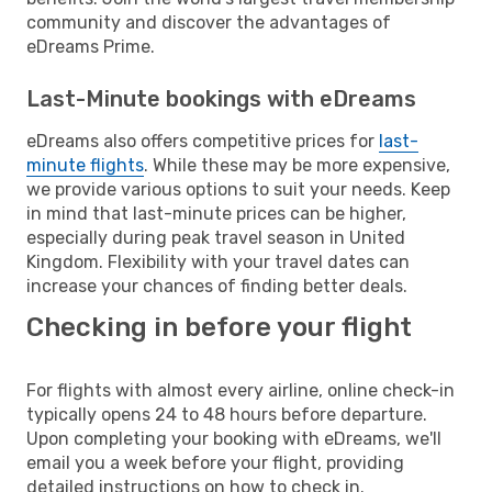
community and discover the advantages of
eDreams Prime.
Last-Minute bookings with eDreams
eDreams also offers competitive prices for
last-
minute flights
. While these may be more expensive,
we provide various options to suit your needs. Keep
in mind that last-minute prices can be higher,
especially during peak travel season in United
Kingdom. Flexibility with your travel dates can
increase your chances of finding better deals.
Checking in before your flight
For flights with almost every airline, online check-in
typically opens 24 to 48 hours before departure.
Upon completing your booking with eDreams, we'll
email you a week before your flight, providing
detailed instructions on how to check in.