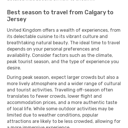
Best season to travel from Calgary to
Jersey
United Kingdom offers a wealth of experiences, from
its delectable cuisine to its vibrant culture and
breathtaking natural beauty. The ideal time to travel
depends on your personal preferences and
availability. Consider factors such as the climate,
peak tourist season, and the type of experience you
desire.
During peak season, expect larger crowds but also a
more lively atmosphere and a wider range of cultural
and tourist activities. Travelling off-season often
translates to fewer crowds, lower flight and
accommodation prices, and a more authentic taste
of local life. While some outdoor activities may be
limited due to weather conditions, popular
attractions are likely to be less crowded, allowing for
a more immersive experience.