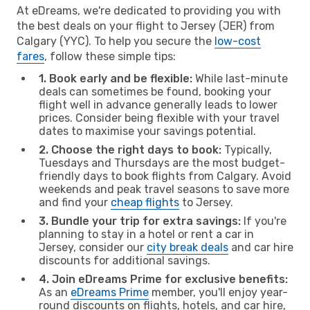
At eDreams, we're dedicated to providing you with
the best deals on your flight to Jersey (JER) from
Calgary (YYC). To help you secure the
low-cost
fares
, follow these simple tips:
1. Book early and be flexible:
While last-minute
deals can sometimes be found, booking your
flight well in advance generally leads to lower
prices. Consider being flexible with your travel
dates to maximise your savings potential.
2. Choose the right days to book:
Typically,
Tuesdays and Thursdays are the most budget-
friendly days to book flights from Calgary. Avoid
weekends and peak travel seasons to save more
and find your
cheap flights
to Jersey.
3. Bundle your trip for extra savings:
If you're
planning to stay in a hotel or rent a car in
Jersey, consider our
city break deals
and car hire
discounts for additional savings.
4. Join eDreams Prime for exclusive benefits:
As an
eDreams Prime
member, you'll enjoy year-
round discounts on flights, hotels, and car hire,