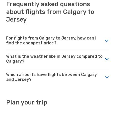
Frequently asked questions
about flights from Calgary to
Jersey
For flights from Calgary to Jersey, how can I
find the cheapest price?
What is the weather like in Jersey compared to
Calgary?
Which airports have flights between Calgary
and Jersey?
Plan your trip