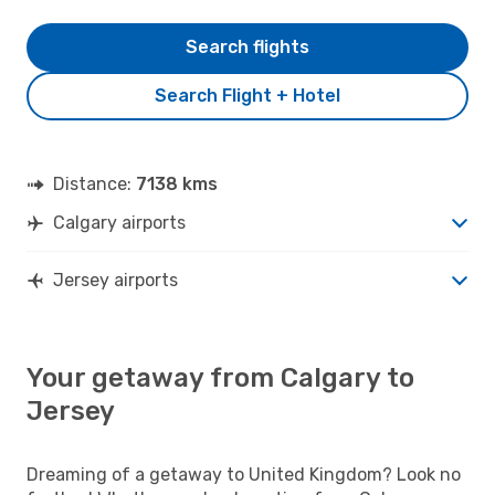
Search flights
Search Flight + Hotel
Distance:
7138 kms
Calgary airports
Jersey airports
Your getaway from Calgary to
Jersey
Dreaming of a getaway to United Kingdom? Look no