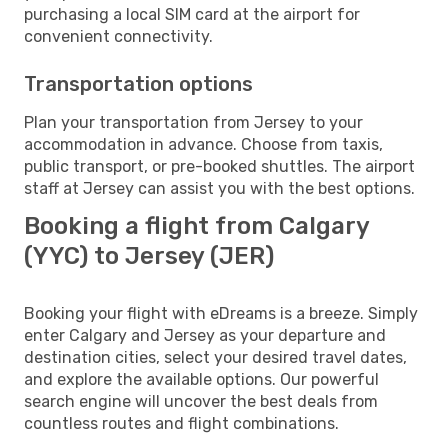
purchasing a local SIM card at the airport for
convenient connectivity.
Transportation options
Plan your transportation from Jersey to your
accommodation in advance. Choose from taxis,
public transport, or pre-booked shuttles. The airport
staff at Jersey can assist you with the best options.
Booking a flight from Calgary
(YYC) to Jersey (JER)
Booking your flight with eDreams is a breeze. Simply
enter Calgary and Jersey as your departure and
destination cities, select your desired travel dates,
and explore the available options. Our powerful
search engine will uncover the best deals from
countless routes and flight combinations.