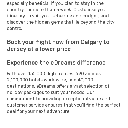
especially beneficial if you plan to stay in the
country for more than a week. Customise your
itinerary to suit your schedule and budget, and
discover the hidden gems that lie beyond the city
centre.
Book your flight now from Calgary to
Jersey at a lower price
Experience the eDreams difference
With over 155,000 flight routes, 690 airlines,
2,100,000 hotels worldwide, and 40,000
destinations, eDreams offers a vast selection of
holiday packages to suit your needs. Our
commitment to providing exceptional value and
customer service ensures that you'll find the perfect
deal for your next adventure.