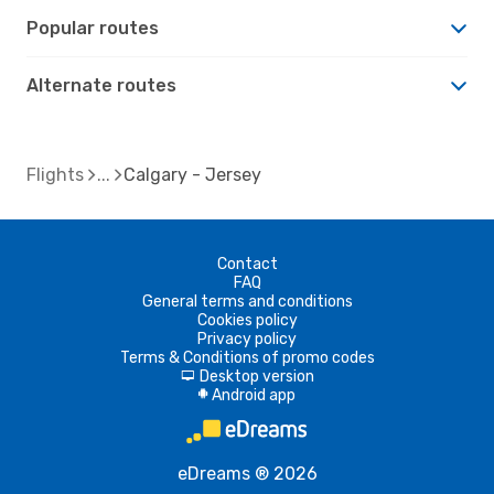
Popular routes
Alternate routes
Flights
Calgary - Jersey
Contact
FAQ
General terms and conditions
Cookies policy
Privacy policy
Terms & Conditions of promo codes
Desktop version
d
Android app
A
eDreams ® 2026