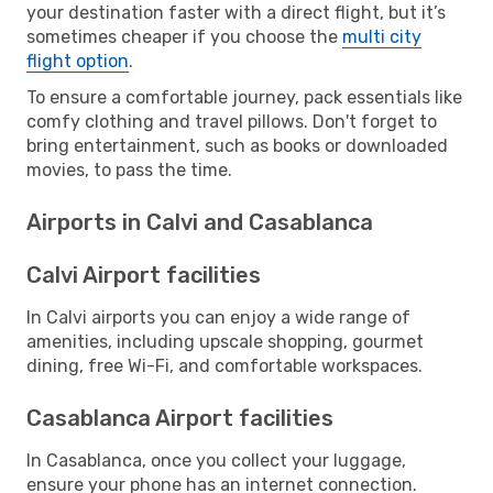
your destination faster with a direct flight, but it’s
sometimes cheaper if you choose the
multi city
flight option
.
To ensure a comfortable journey, pack essentials like
comfy clothing and travel pillows. Don't forget to
bring entertainment, such as books or downloaded
movies, to pass the time.
Airports in Calvi and Casablanca
Calvi Airport facilities
In Calvi airports you can enjoy a wide range of
amenities, including upscale shopping, gourmet
dining, free Wi-Fi, and comfortable workspaces.
Casablanca Airport facilities
In Casablanca, once you collect your luggage,
ensure your phone has an internet connection.