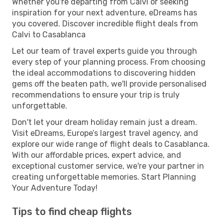
Whether you're departing from Calvi or seeking
inspiration for your next adventure, eDreams has
you covered. Discover incredible flight deals from
Calvi to Casablanca
Let our team of travel experts guide you through
every step of your planning process. From choosing
the ideal accommodations to discovering hidden
gems off the beaten path, we'll provide personalised
recommendations to ensure your trip is truly
unforgettable.
Don't let your dream holiday remain just a dream.
Visit eDreams, Europe’s largest travel agency, and
explore our wide range of flight deals to Casablanca.
With our affordable prices, expert advice, and
exceptional customer service, we're your partner in
creating unforgettable memories. Start Planning
Your Adventure Today!
Tips to find cheap flights