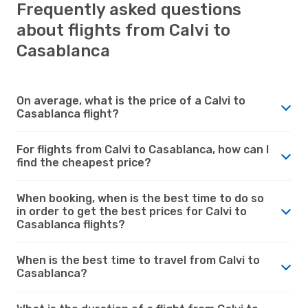
Frequently asked questions
about flights from Calvi to
Casablanca
On average, what is the price of a Calvi to
Casablanca flight?
For flights from Calvi to Casablanca, how can I
find the cheapest price?
When booking, when is the best time to do so
in order to get the best prices for Calvi to
Casablanca flights?
When is the best time to travel from Calvi to
Casablanca?