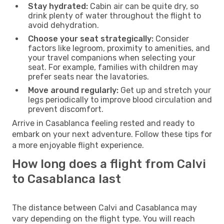
Stay hydrated:
Cabin air can be quite dry, so
drink plenty of water throughout the flight to
avoid dehydration.
Choose your seat strategically:
Consider
factors like legroom, proximity to amenities, and
your travel companions when selecting your
seat. For example, families with children may
prefer seats near the lavatories.
Move around regularly:
Get up and stretch your
legs periodically to improve blood circulation and
prevent discomfort.
Arrive in Casablanca feeling rested and ready to
embark on your next adventure. Follow these tips for
a more enjoyable flight experience.
How long does a flight from Calvi
to Casablanca last
The distance between Calvi and Casablanca may
vary depending on the flight type. You will reach