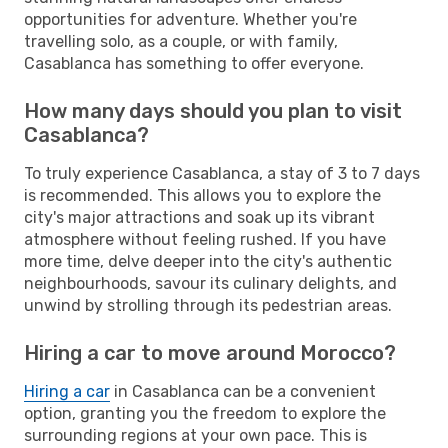
opportunities for adventure. Whether you're
travelling solo, as a couple, or with family,
Casablanca has something to offer everyone.
How many days should you plan to visit
Casablanca?
To truly experience Casablanca, a stay of 3 to 7 days
is recommended. This allows you to explore the
city's major attractions and soak up its vibrant
atmosphere without feeling rushed. If you have
more time, delve deeper into the city's authentic
neighbourhoods, savour its culinary delights, and
unwind by strolling through its pedestrian areas.
Hiring a car to move around Morocco?
Hiring a car
in Casablanca can be a convenient
option, granting you the freedom to explore the
surrounding regions at your own pace. This is