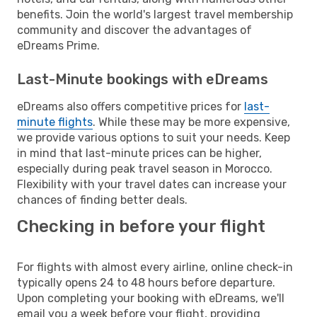
benefits. Join the world's largest travel membership
community and discover the advantages of
eDreams Prime.
Last-Minute bookings with eDreams
eDreams also offers competitive prices for
last-
minute flights
. While these may be more expensive,
we provide various options to suit your needs. Keep
in mind that last-minute prices can be higher,
especially during peak travel season in Morocco.
Flexibility with your travel dates can increase your
chances of finding better deals.
Checking in before your flight
For flights with almost every airline, online check-in
typically opens 24 to 48 hours before departure.
Upon completing your booking with eDreams, we'll
email you a week before your flight, providing