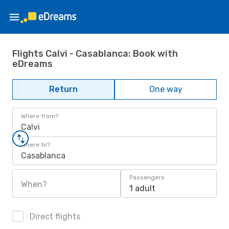
Flights Calvi - Casablanca: Book with
eDreams
Return
One way
Where from?
Calvi
Where to?
Casablanca
Passengers
When?
1 adult
Direct flights