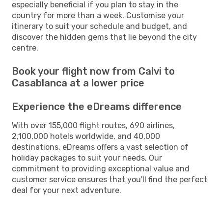
especially beneficial if you plan to stay in the
country for more than a week. Customise your
itinerary to suit your schedule and budget, and
discover the hidden gems that lie beyond the city
centre.
Book your flight now from Calvi to
Casablanca at a lower price
Experience the eDreams difference
With over 155,000 flight routes, 690 airlines,
2,100,000 hotels worldwide, and 40,000
destinations, eDreams offers a vast selection of
holiday packages to suit your needs. Our
commitment to providing exceptional value and
customer service ensures that you'll find the perfect
deal for your next adventure.