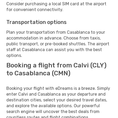
Consider purchasing a local SIM card at the airport
for convenient connectivity.
Transportation options
Plan your transportation from Casablanca to your
accommodation in advance. Choose from taxis,
public transport, or pre-booked shuttles. The airport
staff at Casablanca can assist you with the best
options.
Booking a flight from Calvi (CLY)
to Casablanca (CMN)
Booking your flight with eDreams is a breeze. Simply
enter Calvi and Casablanca as your departure and
destination cities, select your desired travel dates,
and explore the available options. Our powerful
search engine will uncover the best deals from
countless routes and flight combinations.