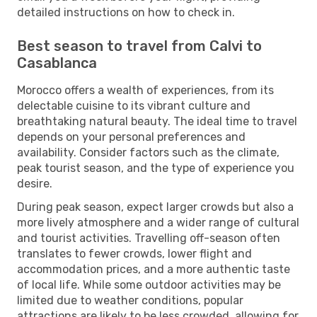
detailed instructions on how to check in.
Best season to travel from Calvi to
Casablanca
Morocco offers a wealth of experiences, from its
delectable cuisine to its vibrant culture and
breathtaking natural beauty. The ideal time to travel
depends on your personal preferences and
availability. Consider factors such as the climate,
peak tourist season, and the type of experience you
desire.
During peak season, expect larger crowds but also a
more lively atmosphere and a wider range of cultural
and tourist activities. Travelling off-season often
translates to fewer crowds, lower flight and
accommodation prices, and a more authentic taste
of local life. While some outdoor activities may be
limited due to weather conditions, popular
attractions are likely to be less crowded, allowing for