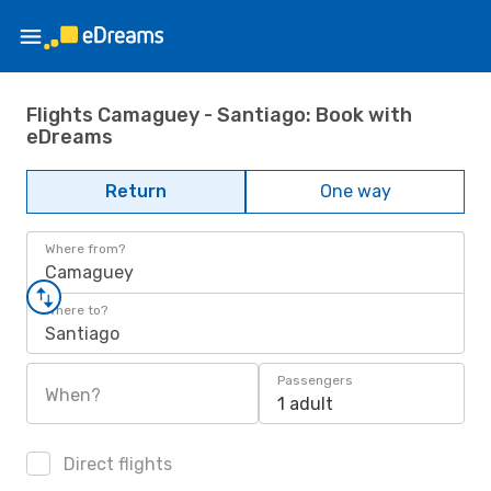
Flights Camaguey - Santiago: Book with
eDreams
Return
One way
Where from?
Camaguey
Where to?
Santiago
Passengers
When?
1 adult
Direct flights