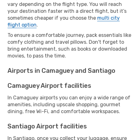
vary depending on the flight type. You will reach
your destination faster with a direct flight, but it’s
sometimes cheaper if you choose the
multi city
flight option
.
To ensure a comfortable journey, pack essentials like
comfy clothing and travel pillows. Don't forget to
bring entertainment, such as books or downloaded
movies, to pass the time.
Airports in Camaguey and Santiago
Camaguey Airport facilities
In Camaguey airports you can enjoy a wide range of
amenities, including upscale shopping, gourmet
dining, free Wi-Fi, and comfortable workspaces.
Santiago Airport facilities
In Santiago, once you collect your luggage, ensure