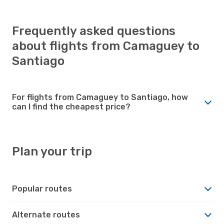
Frequently asked questions
about flights from Camaguey to
Santiago
For flights from Camaguey to Santiago, how
can I find the cheapest price?
Plan your trip
Popular routes
Alternate routes