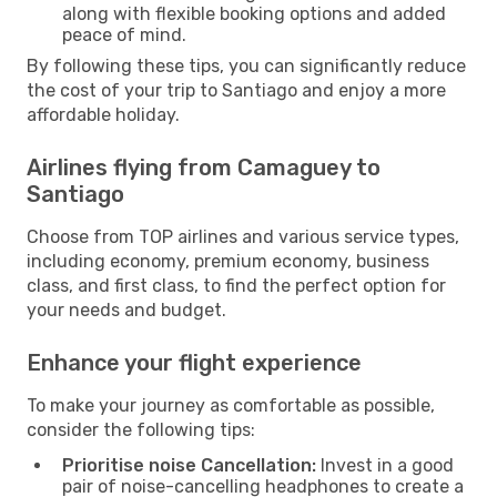
along with flexible booking options and added
peace of mind.
By following these tips, you can significantly reduce
the cost of your trip to Santiago and enjoy a more
affordable holiday.
Airlines flying from Camaguey to
Santiago
Choose from TOP airlines and various service types,
including economy, premium economy, business
class, and first class, to find the perfect option for
your needs and budget.
Enhance your flight experience
To make your journey as comfortable as possible,
consider the following tips:
Prioritise noise Cancellation:
Invest in a good
pair of noise-cancelling headphones to create a