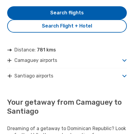
Search flights
Search Flight + Hotel
Distance:
781 kms
Camaguey airports
Santiago airports
Your getaway from Camaguey to
Santiago
Dreaming of a getaway to Dominican Republic? Look