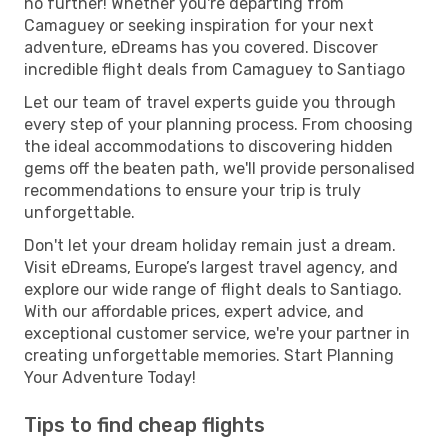
no further! Whether you're departing from
Camaguey or seeking inspiration for your next
adventure, eDreams has you covered. Discover
incredible flight deals from Camaguey to Santiago
Let our team of travel experts guide you through
every step of your planning process. From choosing
the ideal accommodations to discovering hidden
gems off the beaten path, we'll provide personalised
recommendations to ensure your trip is truly
unforgettable.
Don't let your dream holiday remain just a dream.
Visit eDreams, Europe’s largest travel agency, and
explore our wide range of flight deals to Santiago.
With our affordable prices, expert advice, and
exceptional customer service, we're your partner in
creating unforgettable memories. Start Planning
Your Adventure Today!
Tips to find cheap flights