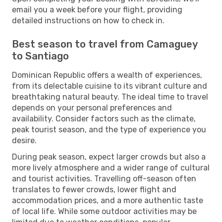
email you a week before your flight, providing
detailed instructions on how to check in.
Best season to travel from Camaguey
to Santiago
Dominican Republic offers a wealth of experiences,
from its delectable cuisine to its vibrant culture and
breathtaking natural beauty. The ideal time to travel
depends on your personal preferences and
availability. Consider factors such as the climate,
peak tourist season, and the type of experience you
desire.
During peak season, expect larger crowds but also a
more lively atmosphere and a wider range of cultural
and tourist activities. Travelling off-season often
translates to fewer crowds, lower flight and
accommodation prices, and a more authentic taste
of local life. While some outdoor activities may be