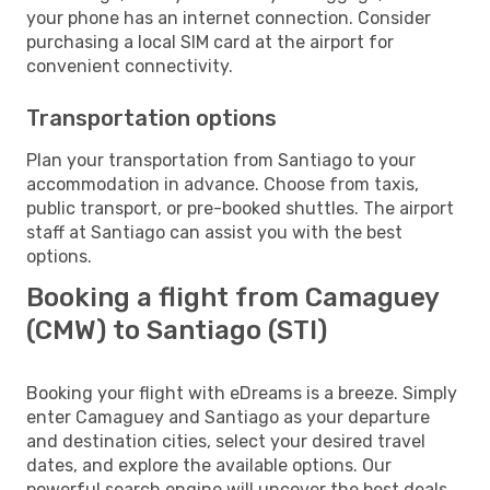
your phone has an internet connection. Consider
purchasing a local SIM card at the airport for
convenient connectivity.
Transportation options
Plan your transportation from Santiago to your
accommodation in advance. Choose from taxis,
public transport, or pre-booked shuttles. The airport
staff at Santiago can assist you with the best
options.
Booking a flight from Camaguey
(CMW) to Santiago (STI)
Booking your flight with eDreams is a breeze. Simply
enter Camaguey and Santiago as your departure
and destination cities, select your desired travel
dates, and explore the available options. Our
powerful search engine will uncover the best deals