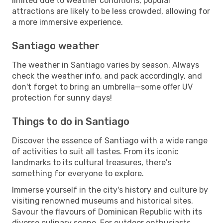
limited due to weather conditions, popular
attractions are likely to be less crowded, allowing for
a more immersive experience.
Santiago weather
The weather in Santiago varies by season. Always
check the weather info, and pack accordingly, and
don't forget to bring an umbrella—some offer UV
protection for sunny days!
Things to do in Santiago
Discover the essence of Santiago with a wide range
of activities to suit all tastes. From its iconic
landmarks to its cultural treasures, there's
something for everyone to explore.
Immerse yourself in the city's history and culture by
visiting renowned museums and historical sites.
Savour the flavours of Dominican Republic with its
diverse culinary scene. For outdoor enthusiasts,