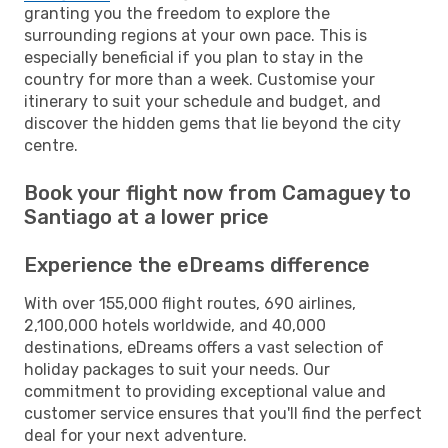
granting you the freedom to explore the
surrounding regions at your own pace. This is
especially beneficial if you plan to stay in the
country for more than a week. Customise your
itinerary to suit your schedule and budget, and
discover the hidden gems that lie beyond the city
centre.
Book your flight now from Camaguey to
Santiago at a lower price
Experience the eDreams difference
With over 155,000 flight routes, 690 airlines,
2,100,000 hotels worldwide, and 40,000
destinations, eDreams offers a vast selection of
holiday packages to suit your needs. Our
commitment to providing exceptional value and
customer service ensures that you'll find the perfect
deal for your next adventure.