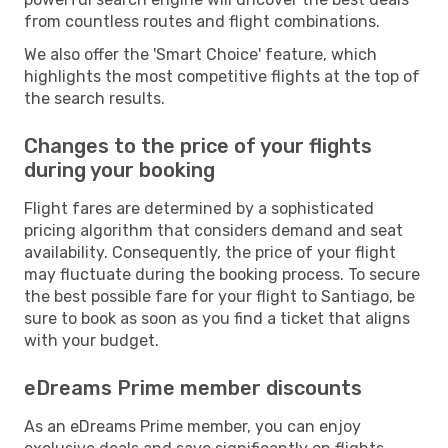
from countless routes and flight combinations.
We also offer the 'Smart Choice' feature, which
highlights the most competitive flights at the top of
the search results.
Changes to the price of your flights
during your booking
Flight fares are determined by a sophisticated
pricing algorithm that considers demand and seat
availability. Consequently, the price of your flight
may fluctuate during the booking process. To secure
the best possible fare for your flight to Santiago, be
sure to book as soon as you find a ticket that aligns
with your budget.
eDreams Prime member discounts
As an eDreams Prime member, you can enjoy