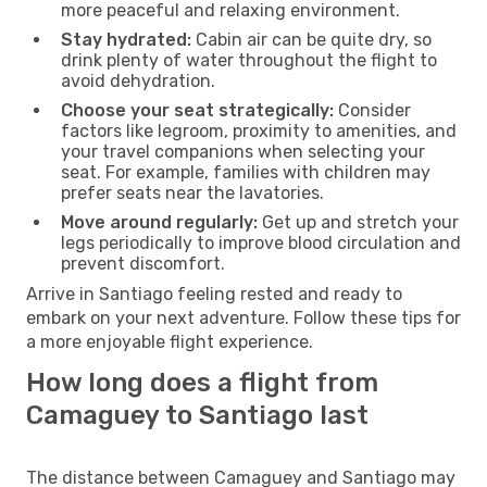
more peaceful and relaxing environment.
Stay hydrated:
Cabin air can be quite dry, so
drink plenty of water throughout the flight to
avoid dehydration.
Choose your seat strategically:
Consider
factors like legroom, proximity to amenities, and
your travel companions when selecting your
seat. For example, families with children may
prefer seats near the lavatories.
Move around regularly:
Get up and stretch your
legs periodically to improve blood circulation and
prevent discomfort.
Arrive in Santiago feeling rested and ready to
embark on your next adventure. Follow these tips for
a more enjoyable flight experience.
How long does a flight from
Camaguey to Santiago last
The distance between Camaguey and Santiago may