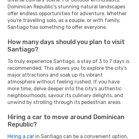
Dominican Republic's stunning natural landscapes
offer endless opportunities for adventure. Whether
you're travelling solo, as a couple, or with family,
Santiago has something to offer everyone.
How many days should you plan to visit
Santiago?
To truly experience Santiago, a stay of 3 to 7 days is
recommended. This allows you to explore the city's
major attractions and soak up its vibrant
atmosphere without feeling rushed. If you have
more time, delve deeper into the city's authentic
neighbourhoods, savour its culinary delights, and
unwind by strolling through its pedestrian areas.
Hiring a car to move around Dominican
Republic?
Hiring a car
in Santiago can be a convenient option,