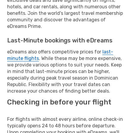
exclusive deals and save significantly on flights,
hotels, and car rentals, along with numerous other
benefits. Join the world's largest travel membership
community and discover the advantages of
eDreams Prime.
Last-Minute bookings with eDreams
eDreams also offers competitive prices for
last-
minute flights
. While these may be more expensive,
we provide various options to suit your needs. Keep
in mind that last-minute prices can be higher,
especially during peak travel season in Dominican
Republic. Flexibility with your travel dates can
increase your chances of finding better deals.
Checking in before your flight
For flights with almost every airline, online check-in
typically opens 24 to 48 hours before departure.
Upon completing your booking with eDreams, we'll