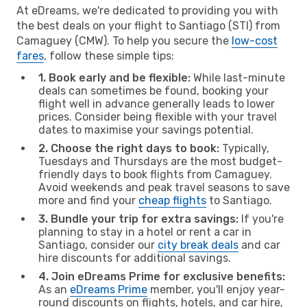
At eDreams, we're dedicated to providing you with
the best deals on your flight to Santiago (STI) from
Camaguey (CMW). To help you secure the
low-cost
fares
, follow these simple tips:
1. Book early and be flexible:
While last-minute
deals can sometimes be found, booking your
flight well in advance generally leads to lower
prices. Consider being flexible with your travel
dates to maximise your savings potential.
2. Choose the right days to book:
Typically,
Tuesdays and Thursdays are the most budget-
friendly days to book flights from Camaguey.
Avoid weekends and peak travel seasons to save
more and find your
cheap flights
to Santiago.
3. Bundle your trip for extra savings:
If you're
planning to stay in a hotel or rent a car in
Santiago, consider our
city break deals
and car
hire discounts for additional savings.
4. Join eDreams Prime for exclusive benefits:
As an
eDreams Prime
member, you'll enjoy year-
round discounts on flights, hotels, and car hire,