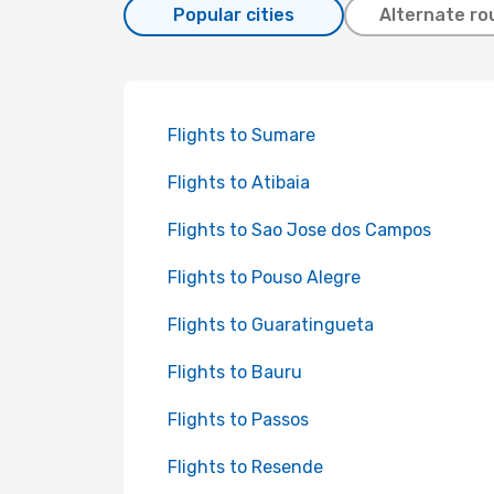
Popular cities
Alternate ro
Flights to Sumare
Flights to Atibaia
Flights to Sao Jose dos Campos
Flights to Pouso Alegre
Flights to Guaratingueta
Flights to Bauru
Flights to Passos
Flights to Resende