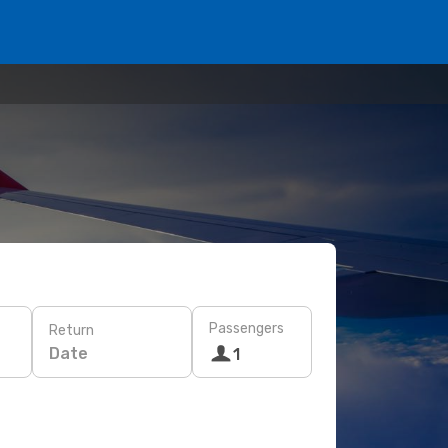
Passengers
Return
Date
1