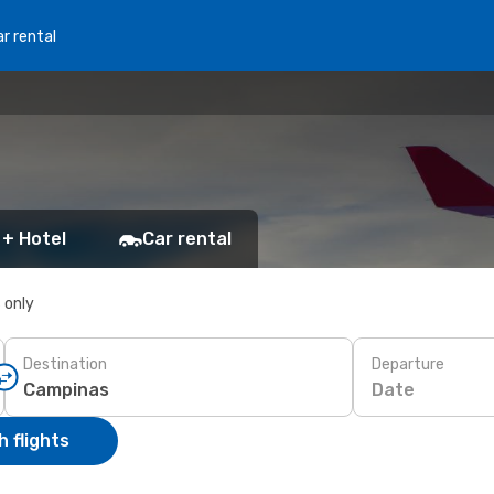
r rental
 + Hotel
Car rental
s only
Destination
Departure
Date
 flights