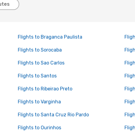
utes
Flights to Braganca Paulista
Flig
Flights to Sorocaba
Flig
Flights to Sao Carlos
Flig
Flights to Santos
Flig
Flights to Ribeirao Preto
Flig
Flights to Varginha
Flig
Flights to Santa Cruz Rio Pardo
Flig
Flights to Ourinhos
Fligh