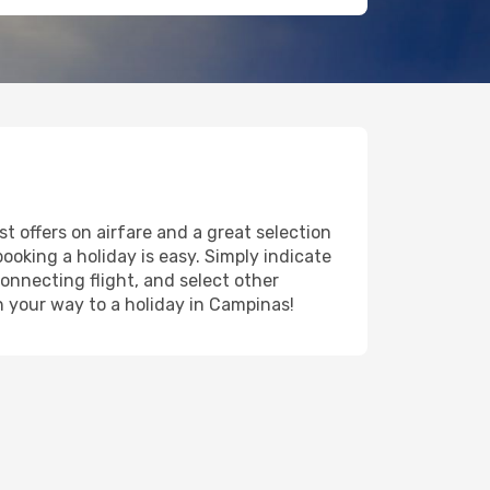
t offers on airfare and a great selection
booking a holiday is easy. Simply indicate
onnecting flight, and select other
on your way to a holiday in Campinas!