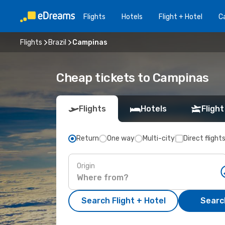
Flights
Hotels
Flight + Hotel
Ca
Flights
Brazil
Campinas
Cheap tickets to Campinas
Flights
Hotels
Flight
Return
One way
Multi-city
Direct flight
Origin
Search Flight + Hotel
Search