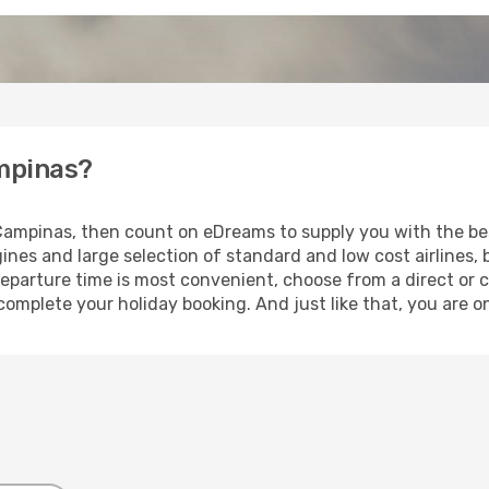
ampinas?
o Campinas, then count on eDreams to supply you with the bes
ines and large selection of standard and low cost airlines, 
eparture time is most convenient, choose from a direct or c
 complete your holiday booking. And just like that, you are 