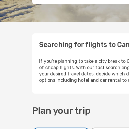
Searching for flights to C
If you're planning to take a city break t
of cheap flights. With our fast search eng
your desired travel dates, decide which d
options including hotel and car rental to
Plan your trip