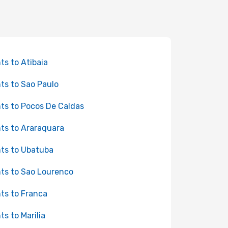
hts to Atibaia
hts to Sao Paulo
hts to Pocos De Caldas
hts to Araraquara
hts to Ubatuba
hts to Sao Lourenco
hts to Franca
ts to Marilia