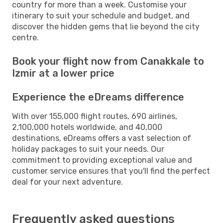
country for more than a week. Customise your
itinerary to suit your schedule and budget, and
discover the hidden gems that lie beyond the city
centre.
Book your flight now from Canakkale to
Izmir at a lower price
Experience the eDreams difference
With over 155,000 flight routes, 690 airlines,
2,100,000 hotels worldwide, and 40,000
destinations, eDreams offers a vast selection of
holiday packages to suit your needs. Our
commitment to providing exceptional value and
customer service ensures that you'll find the perfect
deal for your next adventure.
Frequently asked questions