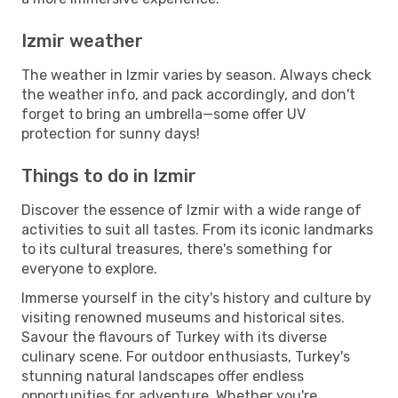
Izmir weather
The weather in Izmir varies by season. Always check
the weather info, and pack accordingly, and don't
forget to bring an umbrella—some offer UV
protection for sunny days!
Things to do in Izmir
Discover the essence of Izmir with a wide range of
activities to suit all tastes. From its iconic landmarks
to its cultural treasures, there's something for
everyone to explore.
Immerse yourself in the city's history and culture by
visiting renowned museums and historical sites.
Savour the flavours of Turkey with its diverse
culinary scene. For outdoor enthusiasts, Turkey's
stunning natural landscapes offer endless
opportunities for adventure. Whether you're