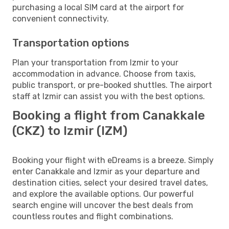
purchasing a local SIM card at the airport for
convenient connectivity.
Transportation options
Plan your transportation from Izmir to your
accommodation in advance. Choose from taxis,
public transport, or pre-booked shuttles. The airport
staff at Izmir can assist you with the best options.
Booking a flight from Canakkale
(CKZ) to Izmir (IZM)
Booking your flight with eDreams is a breeze. Simply
enter Canakkale and Izmir as your departure and
destination cities, select your desired travel dates,
and explore the available options. Our powerful
search engine will uncover the best deals from
countless routes and flight combinations.