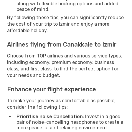
along with flexible booking options and added
peace of mind.
By following these tips, you can significantly reduce
the cost of your trip to Izmir and enjoy a more
affordable holiday.
Airlines flying from Canakkale to Izmir
Choose from TOP airlines and various service types,
including economy, premium economy, business
class, and first class, to find the perfect option for
your needs and budget.
Enhance your flight experience
To make your journey as comfortable as possible,
consider the following tips:
Prioritise noise Cancellation:
Invest in a good
pair of noise-cancelling headphones to create a
more peaceful and relaxing environment.