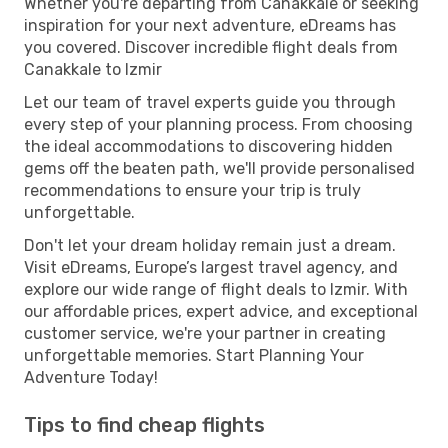
Whether you're departing from Canakkale or seeking
inspiration for your next adventure, eDreams has
you covered. Discover incredible flight deals from
Canakkale to Izmir
Let our team of travel experts guide you through
every step of your planning process. From choosing
the ideal accommodations to discovering hidden
gems off the beaten path, we'll provide personalised
recommendations to ensure your trip is truly
unforgettable.
Don't let your dream holiday remain just a dream.
Visit eDreams, Europe’s largest travel agency, and
explore our wide range of flight deals to Izmir. With
our affordable prices, expert advice, and exceptional
customer service, we're your partner in creating
unforgettable memories. Start Planning Your
Adventure Today!
Tips to find cheap flights