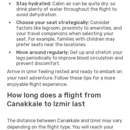
Stay hydrated:
Cabin air can be quite dry, so
drink plenty of water throughout the flight to
avoid dehydration.
Choose your seat strategically:
Consider
factors like legroom, proximity to amenities, and
your travel companions when selecting your
seat. For example, families with children may
prefer seats near the lavatories.
Move around regularly:
Get up and stretch your
legs periodically to improve blood circulation and
prevent discomfort.
Arrive in Izmir feeling rested and ready to embark on
your next adventure. Follow these tips for a more
enjoyable flight experience.
How long does a flight from
Canakkale to Izmir last
The distance between Canakkale and Izmir may vary
depending on the flight type. You will reach your