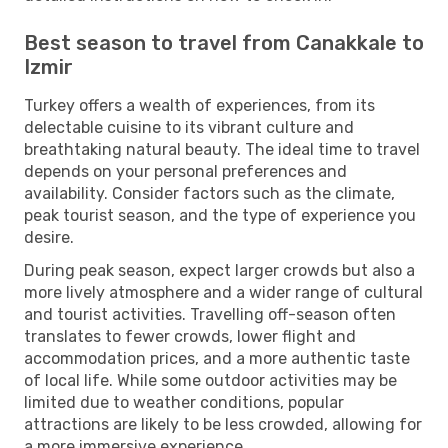
Best season to travel from Canakkale to
Izmir
Turkey offers a wealth of experiences, from its
delectable cuisine to its vibrant culture and
breathtaking natural beauty. The ideal time to travel
depends on your personal preferences and
availability. Consider factors such as the climate,
peak tourist season, and the type of experience you
desire.
During peak season, expect larger crowds but also a
more lively atmosphere and a wider range of cultural
and tourist activities. Travelling off-season often
translates to fewer crowds, lower flight and
accommodation prices, and a more authentic taste
of local life. While some outdoor activities may be
limited due to weather conditions, popular
attractions are likely to be less crowded, allowing for
a more immersive experience.