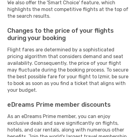
We also offer the 'Smart Choice' feature, which
highlights the most competitive flights at the top of
the search results.
Changes to the price of your flights
during your booking
Flight fares are determined by a sophisticated
pricing algorithm that considers demand and seat
availability. Consequently, the price of your flight
may fluctuate during the booking process. To secure
the best possible fare for your flight to Izmir, be sure
to book as soon as you find a ticket that aligns with
your budget.
eDreams Prime member discounts
As an eDreams Prime member, you can enjoy
exclusive deals and save significantly on flights,
hotels, and car rentals, along with numerous other
benefits. Join the world's largest travel membership