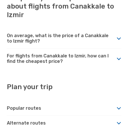
about flights from Canakkale to
Izmir
On average, what is the price of a Canakkale
to Izmir flight?
For flights from Canakkale to Izmir, how can I
find the cheapest price?
Plan your trip
Popular routes
Alternate routes