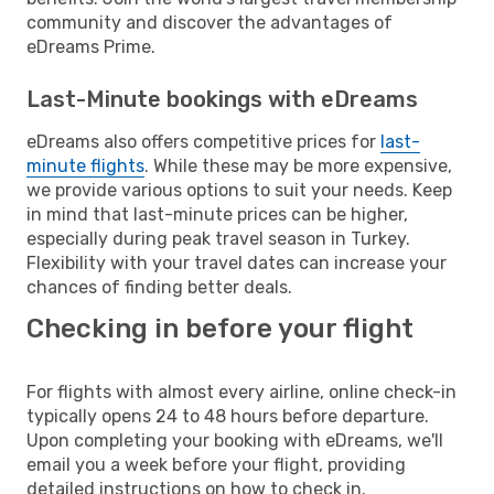
community and discover the advantages of
eDreams Prime.
Last-Minute bookings with eDreams
eDreams also offers competitive prices for
last-
minute flights
. While these may be more expensive,
we provide various options to suit your needs. Keep
in mind that last-minute prices can be higher,
especially during peak travel season in Turkey.
Flexibility with your travel dates can increase your
chances of finding better deals.
Checking in before your flight
For flights with almost every airline, online check-in
typically opens 24 to 48 hours before departure.
Upon completing your booking with eDreams, we'll
email you a week before your flight, providing
detailed instructions on how to check in.