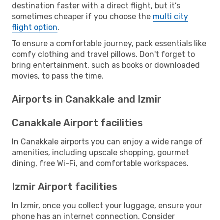
destination faster with a direct flight, but it’s
sometimes cheaper if you choose the
multi city
flight option
.
To ensure a comfortable journey, pack essentials like
comfy clothing and travel pillows. Don't forget to
bring entertainment, such as books or downloaded
movies, to pass the time.
Airports in Canakkale and Izmir
Canakkale Airport facilities
In Canakkale airports you can enjoy a wide range of
amenities, including upscale shopping, gourmet
dining, free Wi-Fi, and comfortable workspaces.
Izmir Airport facilities
In Izmir, once you collect your luggage, ensure your
phone has an internet connection. Consider