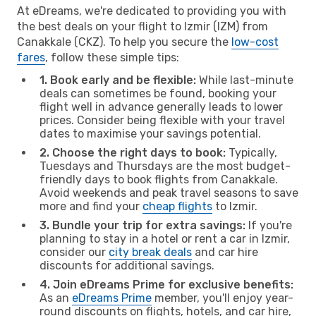
At eDreams, we're dedicated to providing you with
the best deals on your flight to Izmir (IZM) from
Canakkale (CKZ). To help you secure the
low-cost
fares
, follow these simple tips:
1. Book early and be flexible:
While last-minute
deals can sometimes be found, booking your
flight well in advance generally leads to lower
prices. Consider being flexible with your travel
dates to maximise your savings potential.
2. Choose the right days to book:
Typically,
Tuesdays and Thursdays are the most budget-
friendly days to book flights from Canakkale.
Avoid weekends and peak travel seasons to save
more and find your
cheap flights
to Izmir.
3. Bundle your trip for extra savings:
If you're
planning to stay in a hotel or rent a car in Izmir,
consider our
city break deals
and car hire
discounts for additional savings.
4. Join eDreams Prime for exclusive benefits:
As an
eDreams Prime
member, you'll enjoy year-
round discounts on flights, hotels, and car hire,