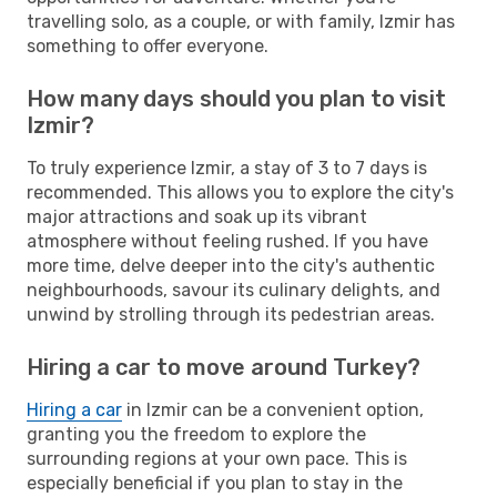
travelling solo, as a couple, or with family, Izmir has
something to offer everyone.
How many days should you plan to visit
Izmir?
To truly experience Izmir, a stay of 3 to 7 days is
recommended. This allows you to explore the city's
major attractions and soak up its vibrant
atmosphere without feeling rushed. If you have
more time, delve deeper into the city's authentic
neighbourhoods, savour its culinary delights, and
unwind by strolling through its pedestrian areas.
Hiring a car to move around Turkey?
Hiring a car
in Izmir can be a convenient option,
granting you the freedom to explore the
surrounding regions at your own pace. This is
especially beneficial if you plan to stay in the