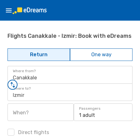
Flights Canakkale - Izmir: Book with eDreams
Return
One way
Where from?
Canakkale
Where to?
Izmir
Passengers
When?
1 adult
Direct flights