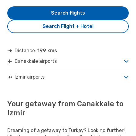
Search flights
Search Flight + Hotel
Distance:
199 kms
Canakkale airports
Izmir airports
Your getaway from Canakkale to
Izmir
Dreaming of a getaway to Turkey? Look no further!