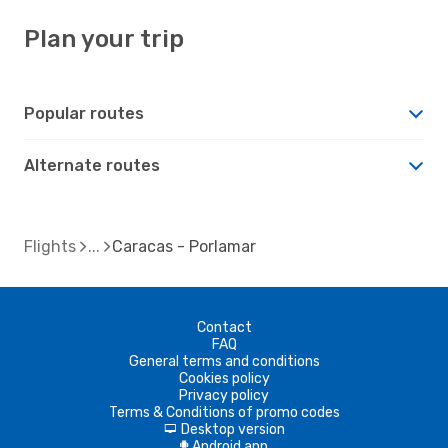
Plan your trip
Popular routes
Alternate routes
Flights
Caracas - Porlamar
Contact
FAQ
General terms and conditions
Cookies policy
Privacy policy
Terms & Conditions of promo codes
Desktop version
d
Android app
A