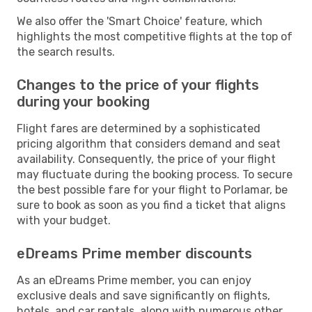
We also offer the 'Smart Choice' feature, which
highlights the most competitive flights at the top of
the search results.
Changes to the price of your flights
during your booking
Flight fares are determined by a sophisticated
pricing algorithm that considers demand and seat
availability. Consequently, the price of your flight
may fluctuate during the booking process. To secure
the best possible fare for your flight to Porlamar, be
sure to book as soon as you find a ticket that aligns
with your budget.
eDreams Prime member discounts
As an eDreams Prime member, you can enjoy
exclusive deals and save significantly on flights,
hotels, and car rentals, along with numerous other