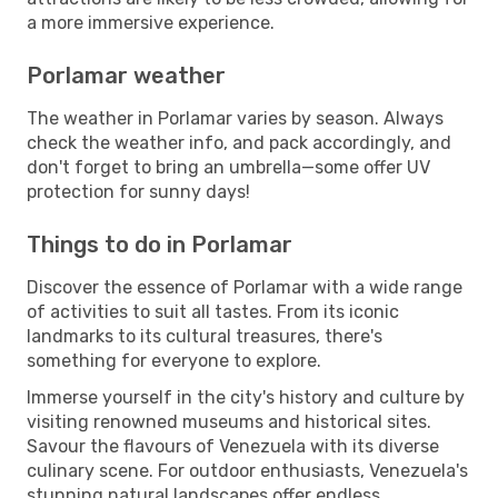
a more immersive experience.
Porlamar weather
The weather in Porlamar varies by season. Always
check the weather info, and pack accordingly, and
don't forget to bring an umbrella—some offer UV
protection for sunny days!
Things to do in Porlamar
Discover the essence of Porlamar with a wide range
of activities to suit all tastes. From its iconic
landmarks to its cultural treasures, there's
something for everyone to explore.
Immerse yourself in the city's history and culture by
visiting renowned museums and historical sites.
Savour the flavours of Venezuela with its diverse
culinary scene. For outdoor enthusiasts, Venezuela's
stunning natural landscapes offer endless