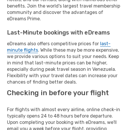
benefits. Join the world's largest travel membership
community and discover the advantages of
eDreams Prime.
Last-Minute bookings with eDreams
eDreams also offers competitive prices for
last-
minute flights
. While these may be more expensive,
we provide various options to suit your needs. Keep
in mind that last-minute prices can be higher,
especially during peak travel season in Venezuela.
Flexibility with your travel dates can increase your
chances of finding better deals.
Checking in before your flight
For flights with almost every airline, online check-in
typically opens 24 to 48 hours before departure.
Upon completing your booking with eDreams, we'll
email you a week before your flight, providing