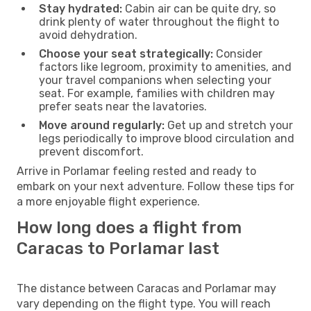
Stay hydrated:
Cabin air can be quite dry, so
drink plenty of water throughout the flight to
avoid dehydration.
Choose your seat strategically:
Consider
factors like legroom, proximity to amenities, and
your travel companions when selecting your
seat. For example, families with children may
prefer seats near the lavatories.
Move around regularly:
Get up and stretch your
legs periodically to improve blood circulation and
prevent discomfort.
Arrive in Porlamar feeling rested and ready to
embark on your next adventure. Follow these tips for
a more enjoyable flight experience.
How long does a flight from
Caracas to Porlamar last
The distance between Caracas and Porlamar may
vary depending on the flight type. You will reach