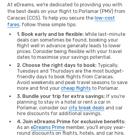
At eDreams, we're dedicated to providing you with
the best deals on your flight to Porlamar (PMV) from
Caracas (CCS). To help you secure the
low-cost
fares
, follow these simple tips:
1. Book early and be flexible:
While last-minute
deals can sometimes be found, booking your
flight well in advance generally leads to lower
prices. Consider being flexible with your travel
dates to maximise your savings potential.
2. Choose the right days to book:
Typically,
Tuesdays and Thursdays are the most budget-
friendly days to book flights from Caracas.
Avoid weekends and peak travel seasons to save
more and find your
cheap flights
to Porlamar.
3. Bundle your trip for extra savings:
If you're
planning to stay in a hotel or rent a car in
Porlamar, consider our
city break deals
and car
hire discounts for additional savings.
4. Join eDreams Prime for exclusive benefits:
As an
eDreams Prime
member, you'll enjoy year-
round discounts on flights, hotels, and car hire,