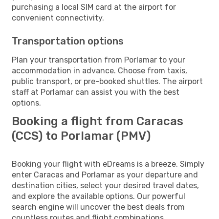
purchasing a local SIM card at the airport for
convenient connectivity.
Transportation options
Plan your transportation from Porlamar to your
accommodation in advance. Choose from taxis,
public transport, or pre-booked shuttles. The airport
staff at Porlamar can assist you with the best
options.
Booking a flight from Caracas
(CCS) to Porlamar (PMV)
Booking your flight with eDreams is a breeze. Simply
enter Caracas and Porlamar as your departure and
destination cities, select your desired travel dates,
and explore the available options. Our powerful
search engine will uncover the best deals from
countless routes and flight combinations.