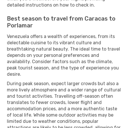
detailed instructions on how to check in.
Best season to travel from Caracas to
Porlamar
Venezuela offers a wealth of experiences, from its
delectable cuisine to its vibrant culture and
breathtaking natural beauty. The ideal time to travel
depends on your personal preferences and
availability. Consider factors such as the climate,
peak tourist season, and the type of experience you
desire.
During peak season, expect larger crowds but also a
more lively atmosphere and a wider range of cultural
and tourist activities. Travelling off-season often
translates to fewer crowds, lower flight and
accommodation prices, and a more authentic taste
of local life. While some outdoor activities may be
limited due to weather conditions, popular
attractions are likely to be less crowded, allowing for