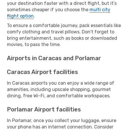
your destination faster with a direct flight, but it’s
sometimes cheaper if you choose the
multi city
flight option
.
To ensure a comfortable journey, pack essentials like
comfy clothing and travel pillows. Don't forget to
bring entertainment, such as books or downloaded
movies, to pass the time.
Airports in Caracas and Porlamar
Caracas Airport facilities
In Caracas airports you can enjoy a wide range of
amenities, including upscale shopping, gourmet
dining, free Wi-Fi, and comfortable workspaces.
Porlamar Airport facilities
In Porlamar, once you collect your luggage, ensure
your phone has an internet connection. Consider