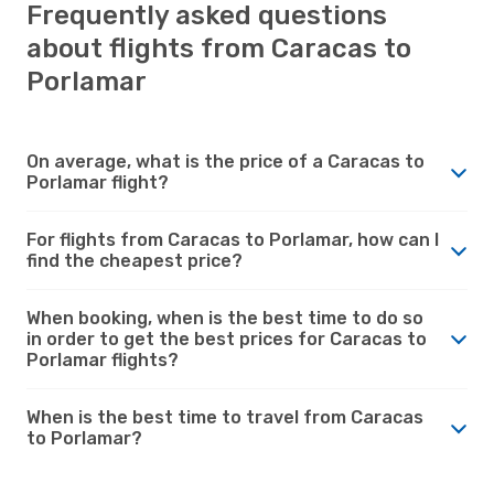
Frequently asked questions
about flights from Caracas to
Porlamar
On average, what is the price of a Caracas to
Porlamar flight?
For flights from Caracas to Porlamar, how can I
find the cheapest price?
When booking, when is the best time to do so
in order to get the best prices for Caracas to
Porlamar flights?
When is the best time to travel from Caracas
to Porlamar?