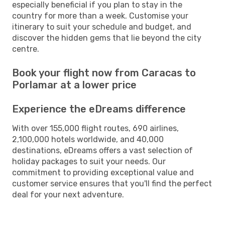
especially beneficial if you plan to stay in the
country for more than a week. Customise your
itinerary to suit your schedule and budget, and
discover the hidden gems that lie beyond the city
centre.
Book your flight now from Caracas to
Porlamar at a lower price
Experience the eDreams difference
With over 155,000 flight routes, 690 airlines,
2,100,000 hotels worldwide, and 40,000
destinations, eDreams offers a vast selection of
holiday packages to suit your needs. Our
commitment to providing exceptional value and
customer service ensures that you'll find the perfect
deal for your next adventure.