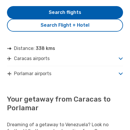
Search flights
Search Flight + Hotel
Distance:
338 kms
Caracas airports
Porlamar airports
Your getaway from Caracas to
Porlamar
Dreaming of a getaway to Venezuela? Look no