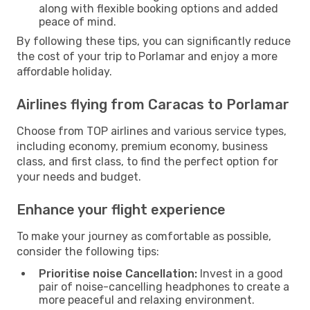
along with flexible booking options and added
peace of mind.
By following these tips, you can significantly reduce
the cost of your trip to Porlamar and enjoy a more
affordable holiday.
Airlines flying from Caracas to Porlamar
Choose from TOP airlines and various service types,
including economy, premium economy, business
class, and first class, to find the perfect option for
your needs and budget.
Enhance your flight experience
To make your journey as comfortable as possible,
consider the following tips:
Prioritise noise Cancellation:
Invest in a good
pair of noise-cancelling headphones to create a
more peaceful and relaxing environment.