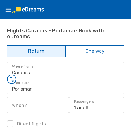
Flights Caracas - Porlamar: Book with
eDreams
Return
One way
Where from?
Caracas
Where to?
Porlamar
Passengers
When?
1 adult
Direct flights