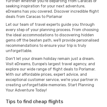
further! Whether you're departing from Caracas or
seeking inspiration for your next adventure,
eDreams has you covered. Discover incredible flight
deals from Caracas to Porlamar
Let our team of travel experts guide you through
every step of your planning process. From choosing
the ideal accommodations to discovering hidden
gems off the beaten path, we'll provide personalised
recommendations to ensure your trip is truly
unforgettable.
Don't let your dream holiday remain just a dream.
Visit eDreams, Europe’s largest travel agency, and
explore our wide range of flight deals to Porlamar.
With our affordable prices, expert advice, and
exceptional customer service, we're your partner in
creating unforgettable memories. Start Planning
Your Adventure Today!
Tips to find cheap flights