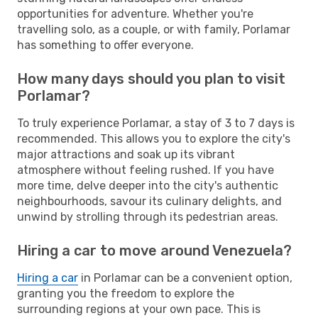
opportunities for adventure. Whether you're
travelling solo, as a couple, or with family, Porlamar
has something to offer everyone.
How many days should you plan to visit
Porlamar?
To truly experience Porlamar, a stay of 3 to 7 days is
recommended. This allows you to explore the city's
major attractions and soak up its vibrant
atmosphere without feeling rushed. If you have
more time, delve deeper into the city's authentic
neighbourhoods, savour its culinary delights, and
unwind by strolling through its pedestrian areas.
Hiring a car to move around Venezuela?
Hiring a car
in Porlamar can be a convenient option,
granting you the freedom to explore the
surrounding regions at your own pace. This is