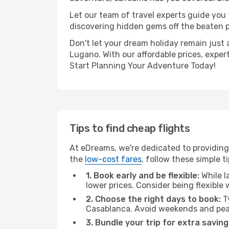
Let our team of travel experts guide you
discovering hidden gems off the beaten pa
Don't let your dream holiday remain just 
Lugano. With our affordable prices, exper
Start Planning Your Adventure Today!
Tips to find cheap flights
At eDreams, we're dedicated to providing
the
low-cost fares
, follow these simple ti
1. Book early and be flexible:
While l
lower prices. Consider being flexible
2. Choose the right days to book:
Ty
Casablanca. Avoid weekends and peak
3. Bundle your trip for extra saving