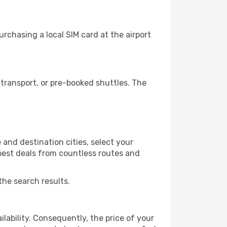
rchasing a local SIM card at the airport
transport, or pre-booked shuttles. The
and destination cities, select your
 best deals from countless routes and
the search results.
lability. Consequently, the price of your