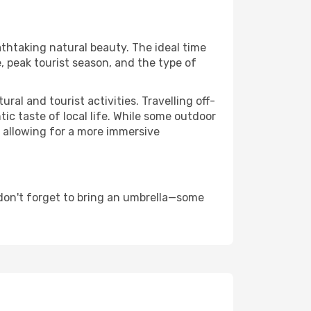
athtaking natural beauty. The ideal time
, peak tourist season, and the type of
al and tourist activities. Travelling off-
c taste of local life. While some outdoor
, allowing for a more immersive
don't forget to bring an umbrella—some