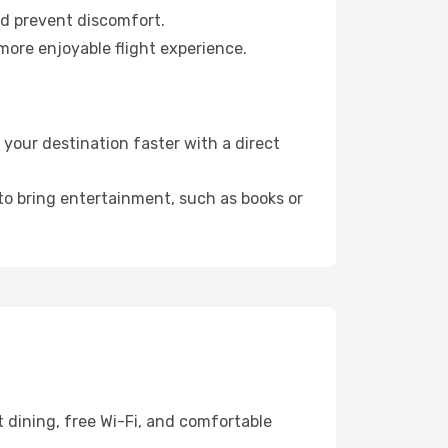
nd prevent discomfort.
more enjoyable flight experience.
your destination faster with a direct
 to bring entertainment, such as books or
 dining, free Wi-Fi, and comfortable