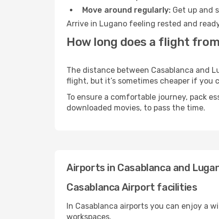
Move around regularly:
Get up and st
Arrive in Lugano feeling rested and ready
How long does a flight fro
The distance between Casablanca and Luga
flight, but it’s sometimes cheaper if you
To ensure a comfortable journey, pack ess
downloaded movies, to pass the time.
Airports in Casablanca and Luga
Casablanca Airport facilities
In Casablanca airports you can enjoy a w
workspaces.