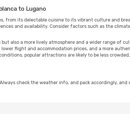
blanca to Lugano
s, from its delectable cuisine to its vibrant culture and bre
ences and availability. Consider factors such as the climate
but also a more lively atmosphere and a wider range of cultur
 lower flight and accommodation prices, and a more authenti
conditions, popular attractions are likely to be less crowded
 Always check the weather info, and pack accordingly, and 