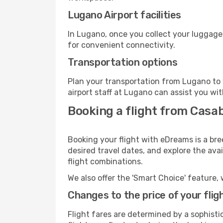
Lugano Airport facilities
In Lugano, once you collect your luggage
for convenient connectivity.
Transportation options
Plan your transportation from Lugano to 
airport staff at Lugano can assist you wit
Booking a flight from Casa
Booking your flight with eDreams is a br
desired travel dates, and explore the ava
flight combinations.
We also offer the 'Smart Choice' feature, 
Changes to the price of your flig
Flight fares are determined by a sophisti