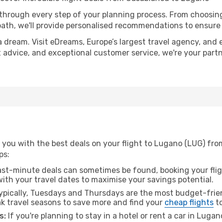
 through every step of your planning process. From choosi
th, we'll provide personalised recommendations to ensure y
a dream. Visit eDreams, Europe’s largest travel agency, and e
t advice, and exceptional customer service, we're your part
 you with the best deals on your flight to Lugano (LUG) fr
ps:
ast-minute deals can sometimes be found, booking your fligh
 with your travel dates to maximise your savings potential.
pically, Tuesdays and Thursdays are the most budget-frien
 travel seasons to save more and find your
cheap flights
to
s:
If you're planning to stay in a hotel or rent a car in Luga