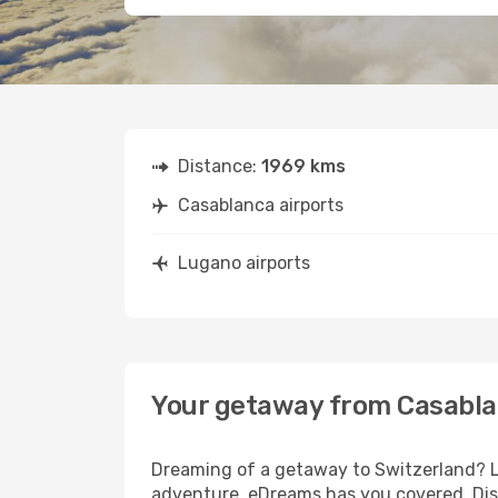
Distance:
1969 kms
Casablanca airports
Lugano airports
Your getaway from Casabla
Dreaming of a getaway to Switzerland? Lo
adventure, eDreams has you covered. Dis