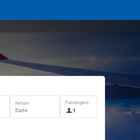
Passengers
Return
Date
1