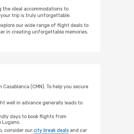
ng the ideal accommodations to
our trip is truly unforgettable.
xplore our wide range of flight deals to
ner in creating unforgettable memories.
om Casablanca (CMN). To help you secure
t well in advance generally leads to
dly days to book flights from
 Lugano.
no, consider our
city break deals
and car