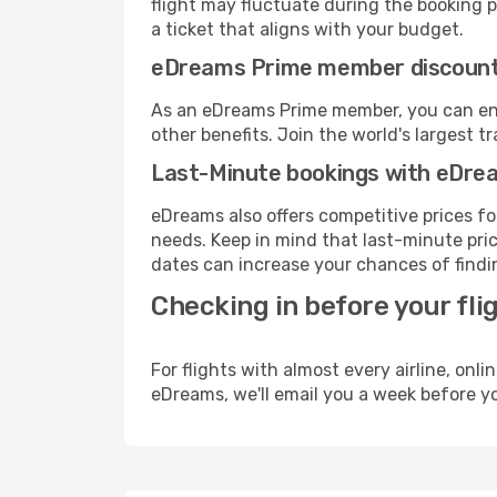
flight may fluctuate during the booking pr
a ticket that aligns with your budget.
eDreams Prime member discoun
As an eDreams Prime member, you can enjo
other benefits. Join the world's larges
Last-Minute bookings with eDre
eDreams also offers competitive prices f
needs. Keep in mind that last-minute price
dates can increase your chances of findin
Checking in before your fli
For flights with almost every airline, on
eDreams, we'll email you a week before yo