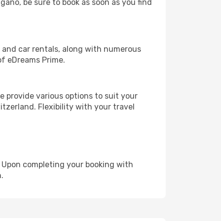
ugano, be sure to book as soon as you find
, and car rentals, along with numerous
of eDreams Prime.
 provide various options to suit your
zerland. Flexibility with your travel
e. Upon completing your booking with
.