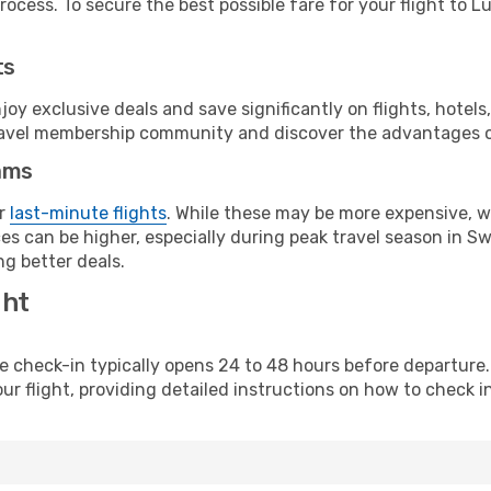
ocess. To secure the best possible fare for your flight to L
ts
y exclusive deals and save significantly on flights, hotels
t travel membership community and discover the advantages 
ams
or
last-minute flights
. While these may be more expensive, we
s can be higher, especially during peak travel season in Swit
g better deals.
ght
line check-in typically opens 24 to 48 hours before departur
ur flight, providing detailed instructions on how to check in