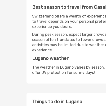
Best season to travel from Casa
Switzerland offers a wealth of experience
to travel depends on your personal prefer
experience you desire.
During peak season, expect larger crowds 
season often translates to fewer crowds,
activities may be limited due to weather 
experience.
Lugano weather
The weather in Lugano varies by season.
offer UV protection for sunny days!
Things to do in Lugano