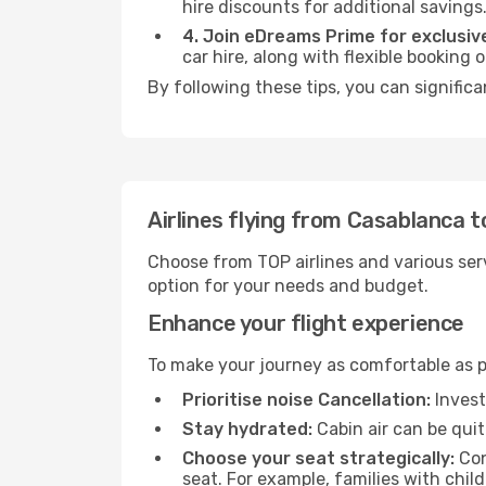
hire discounts for additional savings
4. Join eDreams Prime for exclusive
car hire, along with flexible booking
By following these tips, you can signific
Airlines flying from Casablanca 
Choose from TOP airlines and various serv
option for your needs and budget.
Enhance your flight experience
To make your journey as comfortable as po
Prioritise noise Cancellation:
Invest
Stay hydrated:
Cabin air can be quit
Choose your seat strategically:
Con
seat. For example, families with chil