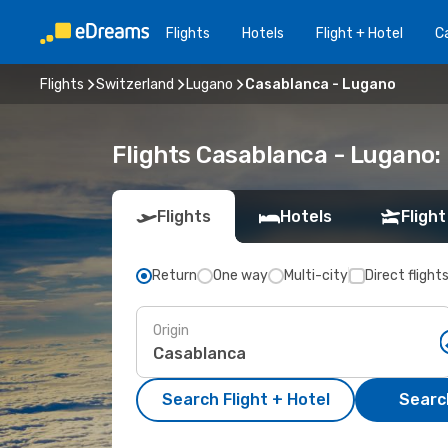
Flights
Hotels
Flight + Hotel
Ca
Flights
Switzerland
Lugano
Casablanca - Lugano
Flights Casablanca - Lugano
Flights
Hotels
Flight
Return
One way
Multi-city
Direct flight
Origin
Search Flight + Hotel
Search