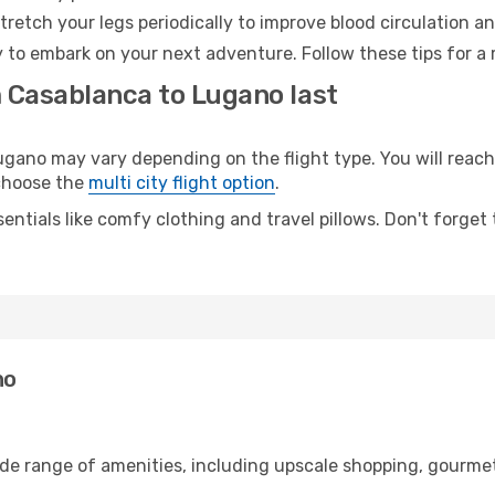
retch your legs periodically to improve blood circulation a
 to embark on your next adventure. Follow these tips for a 
m Casablanca to Lugano last
no may vary depending on the flight type. You will reach 
 choose the
multi city flight option
.
entials like comfy clothing and travel pillows. Don't forget
no
ide range of amenities, including upscale shopping, gourmet