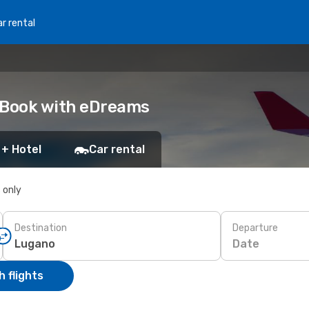
r rental
: Book with eDreams
 + Hotel
Car rental
s only
Destination
Departure
Date
 flights