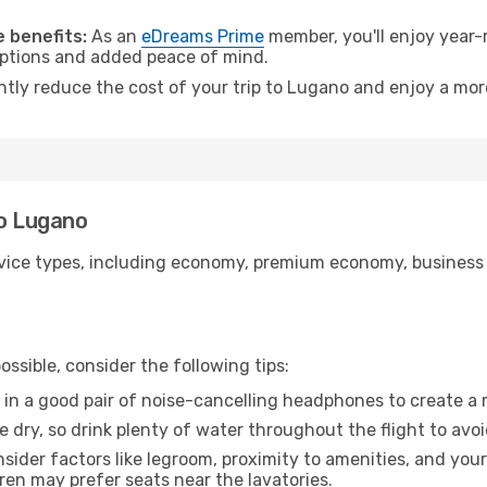
.
 benefits:
As an
eDreams Prime
member, you'll enjoy year-r
 options and added peace of mind.
antly reduce the cost of your trip to Lugano and enjoy a more
to Lugano
ice types, including economy, premium economy, business cla
ssible, consider the following tips:
 in a good pair of noise-cancelling headphones to create a
e dry, so drink plenty of water throughout the flight to avo
sider factors like legroom, proximity to amenities, and yo
dren may prefer seats near the lavatories.