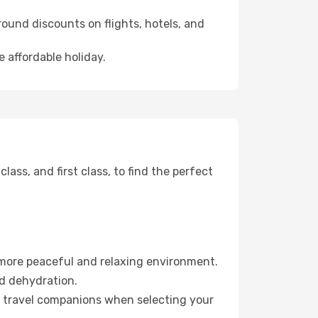
ound discounts on flights, hotels, and
 affordable holiday.
ss, and first class, to find the perfect
 more peaceful and relaxing environment.
id dehydration.
ur travel companions when selecting your