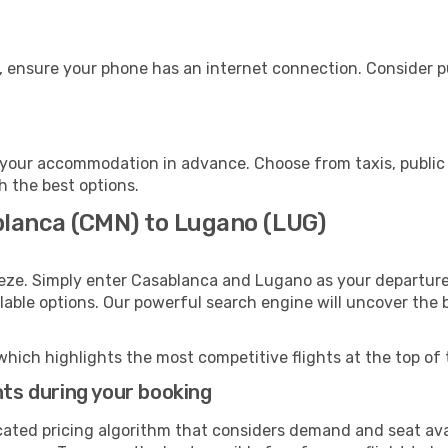
, ensure your phone has an internet connection. Consider pu
your accommodation in advance. Choose from taxis, public 
h the best options.
blanca (CMN) to Lugano (LUG)
eeze. Simply enter Casablanca and Lugano as your departure 
ilable options. Our powerful search engine will uncover the
which highlights the most competitive flights at the top of 
hts during your booking
cated pricing algorithm that considers demand and seat avai