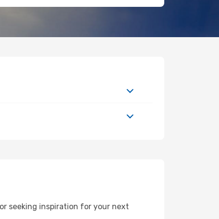
r seeking inspiration for your next