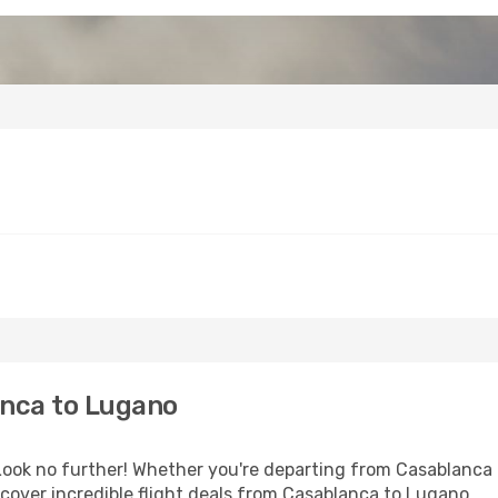
nca to Lugano
ok no further! Whether you're departing from Casablanca o
cover incredible flight deals from Casablanca to Lugano