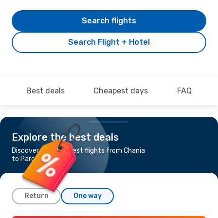
Search flights
Search Flight + Hotel
Best deals
Cheapest days
FAQ
Explore the best deals
Discover the cheapest flights from Chania
to Paros
Return
One way