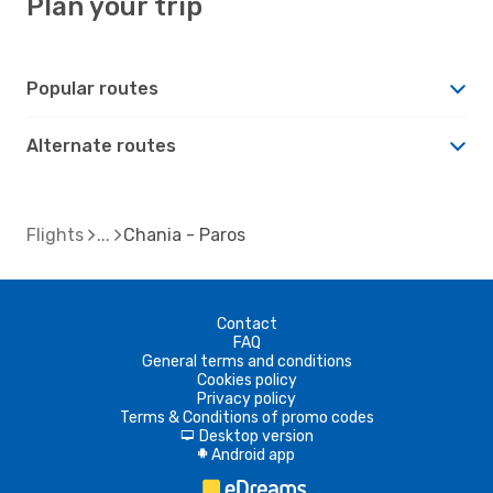
Plan your trip
Popular routes
Alternate routes
Flights
Chania - Paros
Contact
FAQ
General terms and conditions
Cookies policy
Privacy policy
Terms & Conditions of promo codes
Desktop version
d
Android app
A