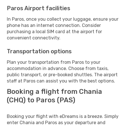
Paros Airport facilities
In Paros, once you collect your luggage, ensure your
phone has an internet connection. Consider
purchasing a local SIM card at the airport for
convenient connectivity.
Transportation options
Plan your transportation from Paros to your
accommodation in advance. Choose from taxis,
public transport, or pre-booked shuttles. The airport
staff at Paros can assist you with the best options.
Booking a flight from Chania
(CHQ) to Paros (PAS)
Booking your flight with eDreams is a breeze. Simply
enter Chania and Paros as your departure and