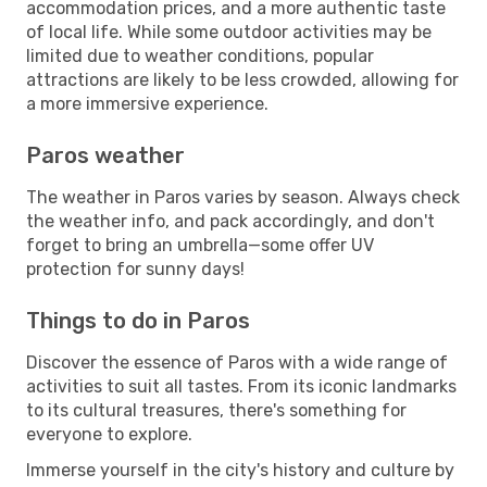
accommodation prices, and a more authentic taste
of local life. While some outdoor activities may be
limited due to weather conditions, popular
attractions are likely to be less crowded, allowing for
a more immersive experience.
Paros weather
The weather in Paros varies by season. Always check
the weather info, and pack accordingly, and don't
forget to bring an umbrella—some offer UV
protection for sunny days!
Things to do in Paros
Discover the essence of Paros with a wide range of
activities to suit all tastes. From its iconic landmarks
to its cultural treasures, there's something for
everyone to explore.
Immerse yourself in the city's history and culture by