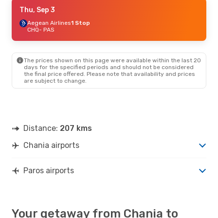
Fri, Oct 2
Thu, Sep 3
- Sun, Oct 4
Aegean Airlines
Aegean Airlines
1 Stop
1 Stop
CHQ
CHQ
- PAS
- PAS
Aegean Airlines
1 Stop
PAS
- CHQ
The prices shown on this page were available within the last 20
days for the specified periods and should not be considered
the final price offered. Please note that availability and prices
are subject to change.
Distance:
207 kms
Chania airports
Paros airports
Your getaway from Chania to