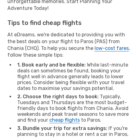
unforgettable memories. Start Planning Your
Adventure Today!
Tips to find cheap flights
At eDreams, we're dedicated to providing you with
the best deals on your flight to Paros (PAS) from
Chania (CHQ). To help you secure the
low-cost fares
,
follow these simple tips:
1. Book early and be flexible:
While last-minute
deals can sometimes be found, booking your
flight well in advance generally leads to lower
prices. Consider being flexible with your travel
dates to maximise your savings potential.
2. Choose the right days to book:
Typically,
Tuesdays and Thursdays are the most budget-
friendly days to book flights from Chania. Avoid
weekends and peak travel seasons to save more
and find your
cheap flights
to Paros.
3. Bundle your trip for extra savings:
If you're
planning to stay in a hotel or rent a car in Paros,