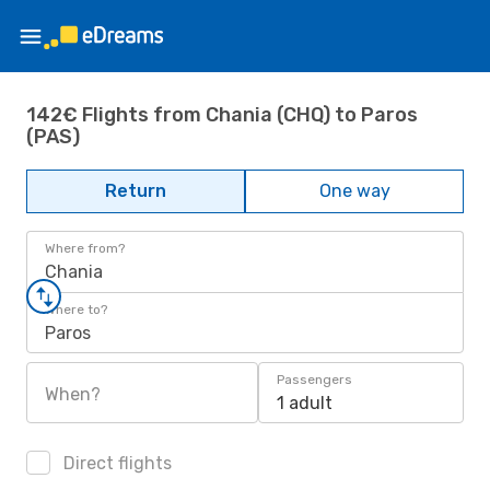
142€ Flights from Chania (CHQ) to Paros
(PAS)
Return
One way
Where from?
Chania
Where to?
Paros
Passengers
When?
1 adult
Direct flights