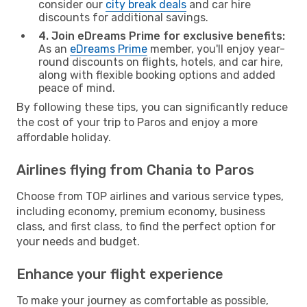
consider our
city break deals
and car hire
discounts for additional savings.
4. Join eDreams Prime for exclusive benefits:
As an
eDreams Prime
member, you'll enjoy year-
round discounts on flights, hotels, and car hire,
along with flexible booking options and added
peace of mind.
By following these tips, you can significantly reduce
the cost of your trip to Paros and enjoy a more
affordable holiday.
Airlines flying from Chania to Paros
Choose from TOP airlines and various service types,
including economy, premium economy, business
class, and first class, to find the perfect option for
your needs and budget.
Enhance your flight experience
To make your journey as comfortable as possible,