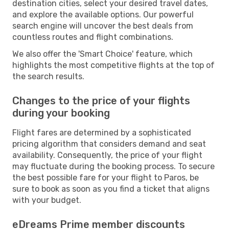
destination cities, select your desired travel dates,
and explore the available options. Our powerful
search engine will uncover the best deals from
countless routes and flight combinations.
We also offer the 'Smart Choice' feature, which
highlights the most competitive flights at the top of
the search results.
Changes to the price of your flights
during your booking
Flight fares are determined by a sophisticated
pricing algorithm that considers demand and seat
availability. Consequently, the price of your flight
may fluctuate during the booking process. To secure
the best possible fare for your flight to Paros, be
sure to book as soon as you find a ticket that aligns
with your budget.
eDreams Prime member discounts