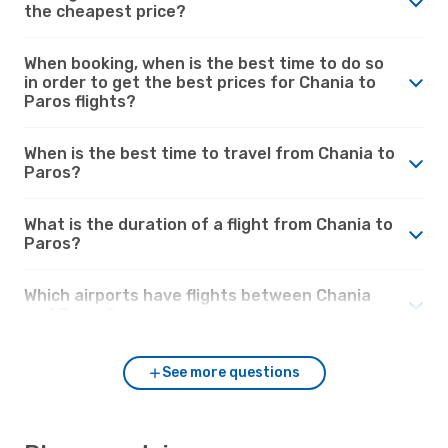
the cheapest price?
When booking, when is the best time to do so
in order to get the best prices for Chania to
Paros flights?
When is the best time to travel from Chania to
Paros?
What is the duration of a flight from Chania to
Paros?
Which airports have flights between Chania
and Paros?
See more questions