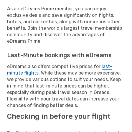
As an eDreams Prime member, you can enjoy
exclusive deals and save significantly on flights,
hotels, and car rentals, along with numerous other
benefits. Join the world's largest travel membership
community and discover the advantages of
eDreams Prime.
Last-Minute bookings with eDreams
eDreams also offers competitive prices for
last-
minute flights
. While these may be more expensive,
we provide various options to suit your needs. Keep
in mind that last-minute prices can be higher,
especially during peak travel season in Greece.
Flexibility with your travel dates can increase your
chances of finding better deals.
Checking in before your flight