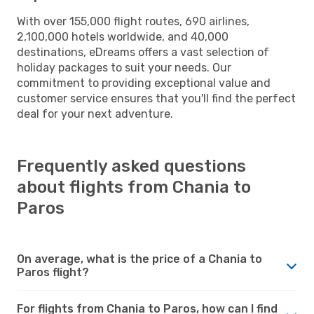
With over 155,000 flight routes, 690 airlines,
2,100,000 hotels worldwide, and 40,000
destinations, eDreams offers a vast selection of
holiday packages to suit your needs. Our
commitment to providing exceptional value and
customer service ensures that you'll find the perfect
deal for your next adventure.
Frequently asked questions
about flights from Chania to
Paros
On average, what is the price of a Chania to
Paros flight?
For flights from Chania to Paros, how can I find