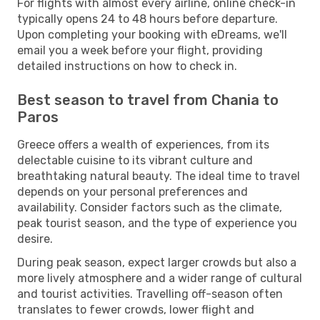
For flights with almost every airline, online check-in
typically opens 24 to 48 hours before departure.
Upon completing your booking with eDreams, we'll
email you a week before your flight, providing
detailed instructions on how to check in.
Best season to travel from Chania to
Paros
Greece offers a wealth of experiences, from its
delectable cuisine to its vibrant culture and
breathtaking natural beauty. The ideal time to travel
depends on your personal preferences and
availability. Consider factors such as the climate,
peak tourist season, and the type of experience you
desire.
During peak season, expect larger crowds but also a
more lively atmosphere and a wider range of cultural
and tourist activities. Travelling off-season often
translates to fewer crowds, lower flight and