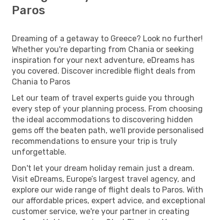
Paros
Dreaming of a getaway to Greece? Look no further!
Whether you're departing from Chania or seeking
inspiration for your next adventure, eDreams has
you covered. Discover incredible flight deals from
Chania to Paros
Let our team of travel experts guide you through
every step of your planning process. From choosing
the ideal accommodations to discovering hidden
gems off the beaten path, we'll provide personalised
recommendations to ensure your trip is truly
unforgettable.
Don't let your dream holiday remain just a dream.
Visit eDreams, Europe’s largest travel agency, and
explore our wide range of flight deals to Paros. With
our affordable prices, expert advice, and exceptional
customer service, we're your partner in creating