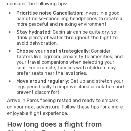
consider the following tips:
Prioritise noise Cancellation:
Invest in a good
pair of noise-cancelling headphones to create a
more peaceful and relaxing environment.
Stay hydrated:
Cabin air can be quite dry, so
drink plenty of water throughout the flight to
avoid dehydration.
Choose your seat strategically:
Consider
factors like legroom, proximity to amenities, and
your travel companions when selecting your
seat. For example, families with children may
prefer seats near the lavatories.
Move around regularly:
Get up and stretch your
legs periodically to improve blood circulation and
prevent discomfort.
Arrive in Paros feeling rested and ready to embark
on your next adventure. Follow these tips for a more
enjoyable flight experience.
How long does a flight from