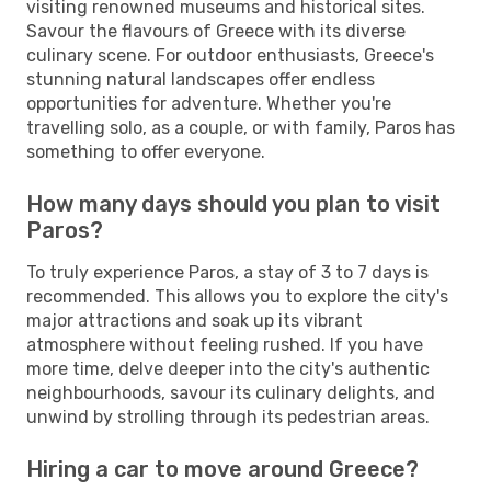
visiting renowned museums and historical sites.
Savour the flavours of Greece with its diverse
culinary scene. For outdoor enthusiasts, Greece's
stunning natural landscapes offer endless
opportunities for adventure. Whether you're
travelling solo, as a couple, or with family, Paros has
something to offer everyone.
How many days should you plan to visit
Paros?
To truly experience Paros, a stay of 3 to 7 days is
recommended. This allows you to explore the city's
major attractions and soak up its vibrant
atmosphere without feeling rushed. If you have
more time, delve deeper into the city's authentic
neighbourhoods, savour its culinary delights, and
unwind by strolling through its pedestrian areas.
Hiring a car to move around Greece?