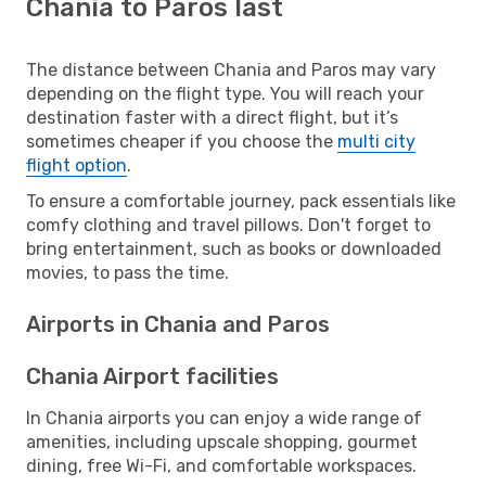
Chania to Paros last
The distance between Chania and Paros may vary
depending on the flight type. You will reach your
destination faster with a direct flight, but it’s
sometimes cheaper if you choose the
multi city
flight option
.
To ensure a comfortable journey, pack essentials like
comfy clothing and travel pillows. Don't forget to
bring entertainment, such as books or downloaded
movies, to pass the time.
Airports in Chania and Paros
Chania Airport facilities
In Chania airports you can enjoy a wide range of
amenities, including upscale shopping, gourmet
dining, free Wi-Fi, and comfortable workspaces.