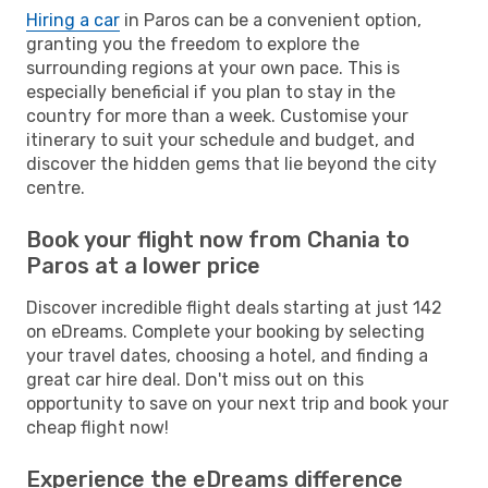
Hiring a car
in Paros can be a convenient option,
granting you the freedom to explore the
surrounding regions at your own pace. This is
especially beneficial if you plan to stay in the
country for more than a week. Customise your
itinerary to suit your schedule and budget, and
discover the hidden gems that lie beyond the city
centre.
Book your flight now from Chania to
Paros at a lower price
Discover incredible flight deals starting at just 142
on eDreams. Complete your booking by selecting
your travel dates, choosing a hotel, and finding a
great car hire deal. Don't miss out on this
opportunity to save on your next trip and book your
cheap flight now!
Experience the eDreams difference