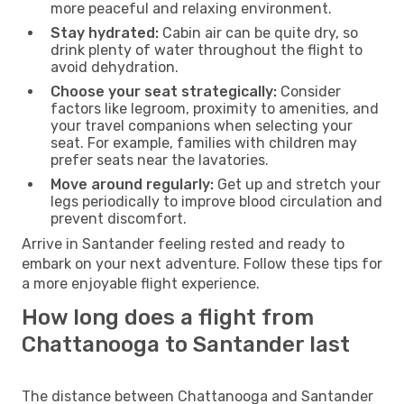
more peaceful and relaxing environment.
Stay hydrated:
Cabin air can be quite dry, so
drink plenty of water throughout the flight to
avoid dehydration.
Choose your seat strategically:
Consider
factors like legroom, proximity to amenities, and
your travel companions when selecting your
seat. For example, families with children may
prefer seats near the lavatories.
Move around regularly:
Get up and stretch your
legs periodically to improve blood circulation and
prevent discomfort.
Arrive in Santander feeling rested and ready to
embark on your next adventure. Follow these tips for
a more enjoyable flight experience.
How long does a flight from
Chattanooga to Santander last
The distance between Chattanooga and Santander