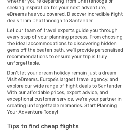
Whether you're departing from Chattanooga or
seeking inspiration for your next adventure,
eDreams has you covered. Discover incredible flight
deals from Chattanooga to Santander
Let our team of travel experts guide you through
every step of your planning process. From choosing
the ideal accommodations to discovering hidden
gems off the beaten path, we'll provide personalised
recommendations to ensure your trip is truly
unforgettable.
Don't let your dream holiday remain just a dream.
Visit eDreams, Europe’s largest travel agency, and
explore our wide range of flight deals to Santander.
With our affordable prices, expert advice, and
exceptional customer service, we're your partner in
creating unforgettable memories. Start Planning
Your Adventure Today!
Tips to find cheap flights