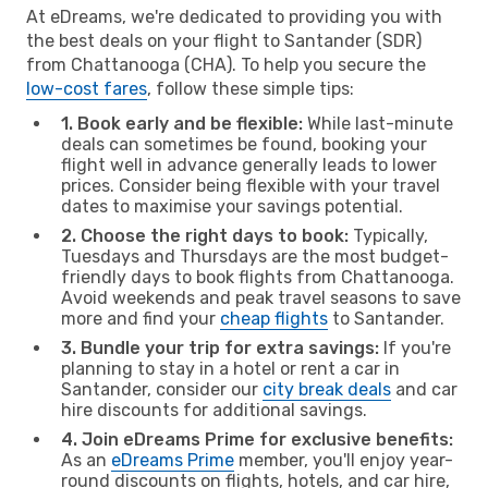
At eDreams, we're dedicated to providing you with
the best deals on your flight to Santander (SDR)
from Chattanooga (CHA). To help you secure the
low-cost fares
, follow these simple tips:
1. Book early and be flexible:
While last-minute
deals can sometimes be found, booking your
flight well in advance generally leads to lower
prices. Consider being flexible with your travel
dates to maximise your savings potential.
2. Choose the right days to book:
Typically,
Tuesdays and Thursdays are the most budget-
friendly days to book flights from Chattanooga.
Avoid weekends and peak travel seasons to save
more and find your
cheap flights
to Santander.
3. Bundle your trip for extra savings:
If you're
planning to stay in a hotel or rent a car in
Santander, consider our
city break deals
and car
hire discounts for additional savings.
4. Join eDreams Prime for exclusive benefits:
As an
eDreams Prime
member, you'll enjoy year-
round discounts on flights, hotels, and car hire,