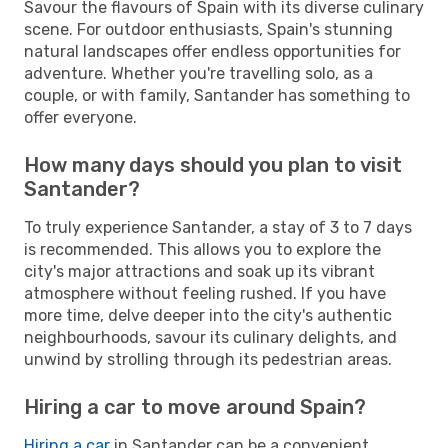
Savour the flavours of Spain with its diverse culinary
scene. For outdoor enthusiasts, Spain's stunning
natural landscapes offer endless opportunities for
adventure. Whether you're travelling solo, as a
couple, or with family, Santander has something to
offer everyone.
How many days should you plan to visit
Santander?
To truly experience Santander, a stay of 3 to 7 days
is recommended. This allows you to explore the
city's major attractions and soak up its vibrant
atmosphere without feeling rushed. If you have
more time, delve deeper into the city's authentic
neighbourhoods, savour its culinary delights, and
unwind by strolling through its pedestrian areas.
Hiring a car to move around Spain?
Hiring a car
in Santander can be a convenient