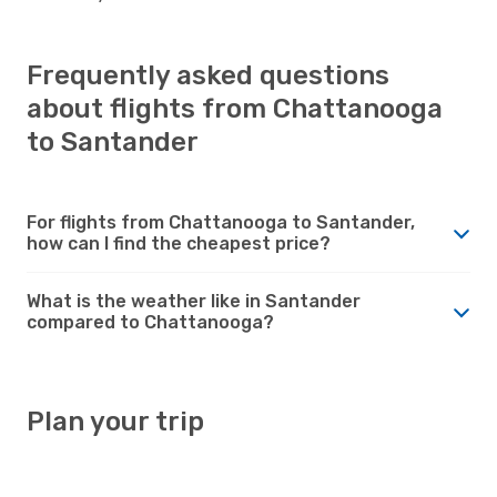
Frequently asked questions
about flights from Chattanooga
to Santander
For flights from Chattanooga to Santander,
how can I find the cheapest price?
What is the weather like in Santander
compared to Chattanooga?
Plan your trip