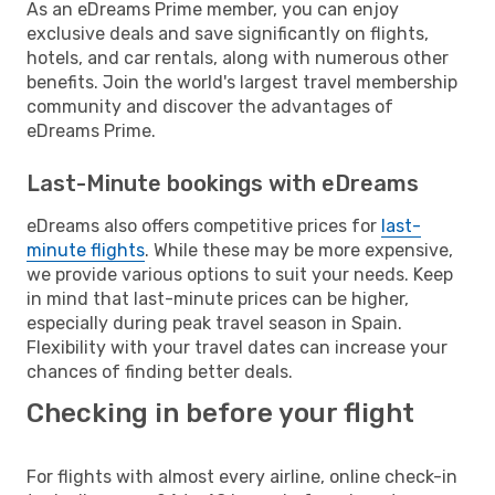
As an eDreams Prime member, you can enjoy
exclusive deals and save significantly on flights,
hotels, and car rentals, along with numerous other
benefits. Join the world's largest travel membership
community and discover the advantages of
eDreams Prime.
Last-Minute bookings with eDreams
eDreams also offers competitive prices for
last-
minute flights
. While these may be more expensive,
we provide various options to suit your needs. Keep
in mind that last-minute prices can be higher,
especially during peak travel season in Spain.
Flexibility with your travel dates can increase your
chances of finding better deals.
Checking in before your flight
For flights with almost every airline, online check-in