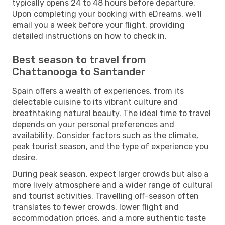
typically opens 24 to 48 hours before departure.
Upon completing your booking with eDreams, we'll
email you a week before your flight, providing
detailed instructions on how to check in.
Best season to travel from
Chattanooga to Santander
Spain offers a wealth of experiences, from its
delectable cuisine to its vibrant culture and
breathtaking natural beauty. The ideal time to travel
depends on your personal preferences and
availability. Consider factors such as the climate,
peak tourist season, and the type of experience you
desire.
During peak season, expect larger crowds but also a
more lively atmosphere and a wider range of cultural
and tourist activities. Travelling off-season often
translates to fewer crowds, lower flight and
accommodation prices, and a more authentic taste