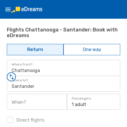
Flights Chattanooga - Santander: Book with
eDreams
Return
One way
Where from?
Chattanooga
Where to?
Santander
Passengers
When?
1 adult
Direct flights