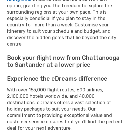
option, granting you the freedom to explore the
surrounding regions at your own pace. This is
especially beneficial if you plan to stay in the
country for more than a week. Customise your
itinerary to suit your schedule and budget, and
discover the hidden gems that lie beyond the city
centre.
Book your flight now from Chattanooga
to Santander at a lower price
Experience the eDreams difference
With over 155,000 flight routes, 690 airlines,
2,100,000 hotels worldwide, and 40,000
destinations, eDreams offers a vast selection of
holiday packages to suit your needs. Our
commitment to providing exceptional value and
customer service ensures that you'll find the perfect
deal for your next adventure.