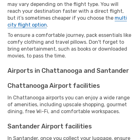
may vary depending on the flight type. You will
reach your destination faster with a direct flight,
but it’s sometimes cheaper if you choose the
multi
city flight option
.
To ensure a comfortable journey, pack essentials like
comfy clothing and travel pillows. Don't forget to
bring entertainment, such as books or downloaded
movies, to pass the time.
Airports in Chattanooga and Santander
Chattanooga Airport facilities
In Chattanooga airports you can enjoy a wide range
of amenities, including upscale shopping, gourmet
dining, free Wi-Fi, and comfortable workspaces.
Santander Airport facilities
In Santander, once you collect your luggage, ensure