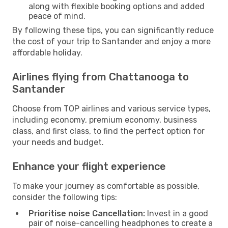
along with flexible booking options and added
peace of mind.
By following these tips, you can significantly reduce
the cost of your trip to Santander and enjoy a more
affordable holiday.
Airlines flying from Chattanooga to
Santander
Choose from TOP airlines and various service types,
including economy, premium economy, business
class, and first class, to find the perfect option for
your needs and budget.
Enhance your flight experience
To make your journey as comfortable as possible,
consider the following tips:
Prioritise noise Cancellation:
Invest in a good
pair of noise-cancelling headphones to create a