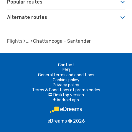
Popular routes
Alternate routes
Flights
Chattanooga - Santander
Contact
FAQ
General terms and conditions
Cookies policy
Privacy policy
Terms & Conditions of promo codes
Desktop version
d
Android app
A
eDreams ® 2026