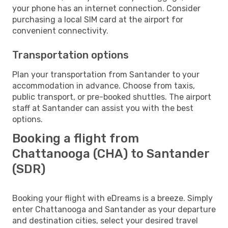
your phone has an internet connection. Consider
purchasing a local SIM card at the airport for
convenient connectivity.
Transportation options
Plan your transportation from Santander to your
accommodation in advance. Choose from taxis,
public transport, or pre-booked shuttles. The airport
staff at Santander can assist you with the best
options.
Booking a flight from
Chattanooga (CHA) to Santander
(SDR)
Booking your flight with eDreams is a breeze. Simply
enter Chattanooga and Santander as your departure
and destination cities, select your desired travel