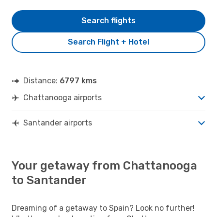
Search flights
Search Flight + Hotel
Distance:
6797 kms
Chattanooga airports
Santander airports
Your getaway from Chattanooga
to Santander
Dreaming of a getaway to Spain? Look no further!