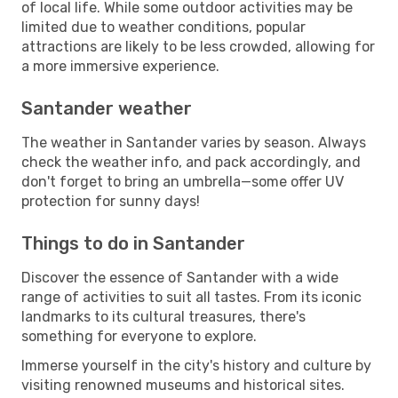
of local life. While some outdoor activities may be
limited due to weather conditions, popular
attractions are likely to be less crowded, allowing for
a more immersive experience.
Santander weather
The weather in Santander varies by season. Always
check the weather info, and pack accordingly, and
don't forget to bring an umbrella—some offer UV
protection for sunny days!
Things to do in Santander
Discover the essence of Santander with a wide
range of activities to suit all tastes. From its iconic
landmarks to its cultural treasures, there's
something for everyone to explore.
Immerse yourself in the city's history and culture by
visiting renowned museums and historical sites.