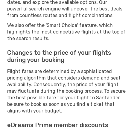
dates, and explore the available options. Our
powerful search engine will uncover the best deals
from countless routes and flight combinations.
We also offer the 'Smart Choice' feature, which
highlights the most competitive flights at the top of
the search results.
Changes to the price of your flights
during your booking
Flight fares are determined by a sophisticated
pricing algorithm that considers demand and seat
availability. Consequently, the price of your flight
may fluctuate during the booking process. To secure
the best possible fare for your flight to Santander,
be sure to book as soon as you find a ticket that
aligns with your budget.
eDreams Prime member discounts