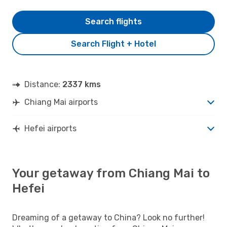
Search flights
Search Flight + Hotel
Distance:
2337 kms
Chiang Mai airports
Hefei airports
Your getaway from Chiang Mai to
Hefei
Dreaming of a getaway to China? Look no further!