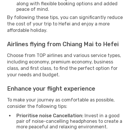
along with flexible booking options and added
peace of mind.
By following these tips, you can significantly reduce
the cost of your trip to Hefei and enjoy a more
affordable holiday.
Airlines flying from Chiang Mai to Hefei
Choose from TOP airlines and various service types,
including economy, premium economy, business
class, and first class, to find the perfect option for
your needs and budget.
Enhance your flight experience
To make your journey as comfortable as possible,
consider the following tips:
Prioritise noise Cancellation:
Invest in a good
pair of noise-cancelling headphones to create a
more peaceful and relaxing environment.