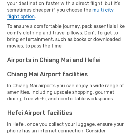
your destination faster with a direct flight, but it’s
sometimes cheaper if you choose the
multi city
flight option
.
To ensure a comfortable journey, pack essentials like
comfy clothing and travel pillows. Don't forget to
bring entertainment, such as books or downloaded
movies, to pass the time.
Airports in Chiang Mai and Hefei
Chiang Mai Airport facilities
In Chiang Mai airports you can enjoy a wide range of
amenities, including upscale shopping, gourmet
dining, free Wi-Fi, and comfortable workspaces.
Hefei Airport facilities
In Hefei, once you collect your luggage, ensure your
phone has an internet connection. Consider