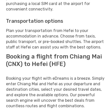
purchasing a local SIM card at the airport for
convenient connectivity.
Transportation options
Plan your transportation from Hefei to your
accommodation in advance. Choose from taxis,
public transport, or pre-booked shuttles. The airport
staff at Hefei can assist you with the best options.
Booking a flight from Chiang Mai
(CNX) to Hefei (HFE)
Booking your flight with eDreams is a breeze. Simply
enter Chiang Mai and Hefei as your departure and
destination cities, select your desired travel dates,
and explore the available options. Our powerful
search engine will uncover the best deals from
countless routes and flight combinations.