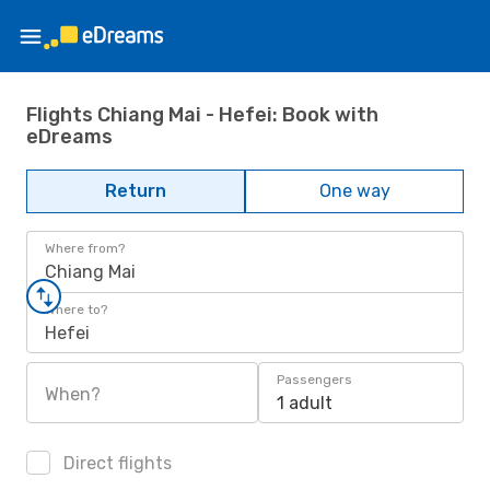
Flights Chiang Mai - Hefei: Book with
eDreams
Return
One way
Where from?
Chiang Mai
Where to?
Hefei
Passengers
When?
1 adult
Direct flights