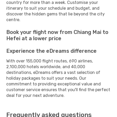
country for more than a week. Customise your
itinerary to suit your schedule and budget, and
discover the hidden gems that lie beyond the city
centre.
Book your flight now from Chiang Mai to
Hefei at a lower price
Experience the eDreams difference
With over 155,000 flight routes, 690 airlines,
2,100,000 hotels worldwide, and 40,000
destinations, eDreams offers a vast selection of
holiday packages to suit your needs. Our
commitment to providing exceptional value and
customer service ensures that you'll find the perfect
deal for your next adventure.
Frequently asked questions