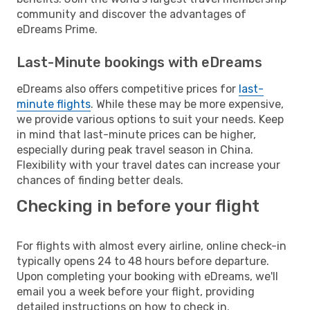
community and discover the advantages of
eDreams Prime.
Last-Minute bookings with eDreams
eDreams also offers competitive prices for
last-
minute flights
. While these may be more expensive,
we provide various options to suit your needs. Keep
in mind that last-minute prices can be higher,
especially during peak travel season in China.
Flexibility with your travel dates can increase your
chances of finding better deals.
Checking in before your flight
For flights with almost every airline, online check-in
typically opens 24 to 48 hours before departure.
Upon completing your booking with eDreams, we'll
email you a week before your flight, providing
detailed instructions on how to check in.