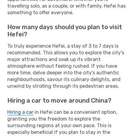
travelling solo, as a couple, or with family, Hefei has
something to offer everyone.
How many days should you plan to visit
Hefei?
To truly experience Hefei, a stay of 3 to 7 days is
recommended. This allows you to explore the city's
major attractions and soak up its vibrant
atmosphere without feeling rushed. If you have
more time, delve deeper into the city's authentic
neighbourhoods, savour its culinary delights, and
unwind by strolling through its pedestrian areas.
Hiring a car to move around China?
Hiring a car
in Hefei can be a convenient option,
granting you the freedom to explore the
surrounding regions at your own pace. This is
especially beneficial if you plan to stay in the