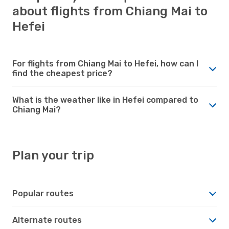
about flights from Chiang Mai to
Hefei
For flights from Chiang Mai to Hefei, how can I
find the cheapest price?
What is the weather like in Hefei compared to
Chiang Mai?
Plan your trip
Popular routes
Alternate routes