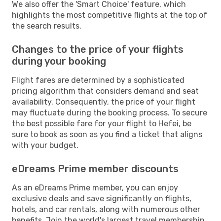
We also offer the 'Smart Choice' feature, which
highlights the most competitive flights at the top of
the search results.
Changes to the price of your flights
during your booking
Flight fares are determined by a sophisticated
pricing algorithm that considers demand and seat
availability. Consequently, the price of your flight
may fluctuate during the booking process. To secure
the best possible fare for your flight to Hefei, be
sure to book as soon as you find a ticket that aligns
with your budget.
eDreams Prime member discounts
As an eDreams Prime member, you can enjoy
exclusive deals and save significantly on flights,
hotels, and car rentals, along with numerous other
benefits. Join the world's largest travel membership