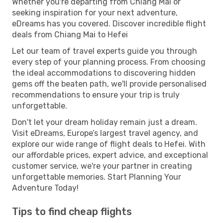
Whether you're departing from Chiang Mai or
seeking inspiration for your next adventure,
eDreams has you covered. Discover incredible flight
deals from Chiang Mai to Hefei
Let our team of travel experts guide you through
every step of your planning process. From choosing
the ideal accommodations to discovering hidden
gems off the beaten path, we'll provide personalised
recommendations to ensure your trip is truly
unforgettable.
Don't let your dream holiday remain just a dream.
Visit eDreams, Europe’s largest travel agency, and
explore our wide range of flight deals to Hefei. With
our affordable prices, expert advice, and exceptional
customer service, we're your partner in creating
unforgettable memories. Start Planning Your
Adventure Today!
Tips to find cheap flights