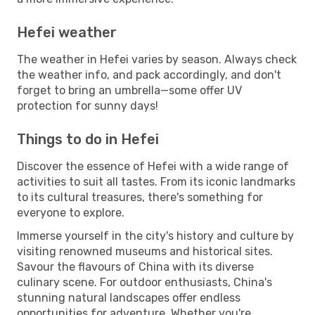
Hefei weather
The weather in Hefei varies by season. Always check
the weather info, and pack accordingly, and don't
forget to bring an umbrella—some offer UV
protection for sunny days!
Things to do in Hefei
Discover the essence of Hefei with a wide range of
activities to suit all tastes. From its iconic landmarks
to its cultural treasures, there's something for
everyone to explore.
Immerse yourself in the city's history and culture by
visiting renowned museums and historical sites.
Savour the flavours of China with its diverse
culinary scene. For outdoor enthusiasts, China's
stunning natural landscapes offer endless
opportunities for adventure. Whether you're