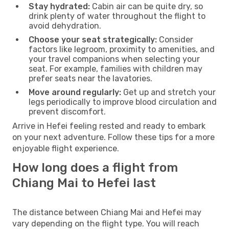
Stay hydrated:
Cabin air can be quite dry, so
drink plenty of water throughout the flight to
avoid dehydration.
Choose your seat strategically:
Consider
factors like legroom, proximity to amenities, and
your travel companions when selecting your
seat. For example, families with children may
prefer seats near the lavatories.
Move around regularly:
Get up and stretch your
legs periodically to improve blood circulation and
prevent discomfort.
Arrive in Hefei feeling rested and ready to embark
on your next adventure. Follow these tips for a more
enjoyable flight experience.
How long does a flight from
Chiang Mai to Hefei last
The distance between Chiang Mai and Hefei may
vary depending on the flight type. You will reach