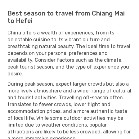
Best season to travel from Chiang Mai
to Hefei
China offers a wealth of experiences, from its
delectable cuisine to its vibrant culture and
breathtaking natural beauty. The ideal time to travel
depends on your personal preferences and
availability. Consider factors such as the climate,
peak tourist season, and the type of experience you
desire.
During peak season, expect larger crowds but also a
more lively atmosphere and a wider range of cultural
and tourist activities. Travelling off-season often
translates to fewer crowds, lower flight and
accommodation prices, and a more authentic taste
of local life. While some outdoor activities may be
limited due to weather conditions, popular
attractions are likely to be less crowded, allowing for
a more immersive experience.