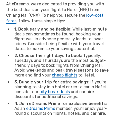
At eDreams, we're dedicated to providing you with
the best deals on your flight to Hefei (HFE) from
Chiang Mai (CNX). To help you secure the
low-cost
fares
, follow these simple tips:
1. Book early and be flexible:
While last-minute
deals can sometimes be found, booking your
flight well in advance generally leads to lower
prices. Consider being flexible with your travel
dates to maximise your savings potential.
2. Choose the right days to book:
Typically,
Tuesdays and Thursdays are the most budget-
friendly days to book flights from Chiang Mai.
Avoid weekends and peak travel seasons to save
more and find your
cheap flights
to Hefei.
3. Bundle your trip for extra savings:
If you're
planning to stay in a hotel or rent a car in Hefei,
consider our
city break deals
and car hire
discounts for additional savings.
4. Join eDreams Prime for exclusive benefits:
As an
eDreams Prime
member, you'll enjoy year-
round discounts on flights, hotels, and car hire,