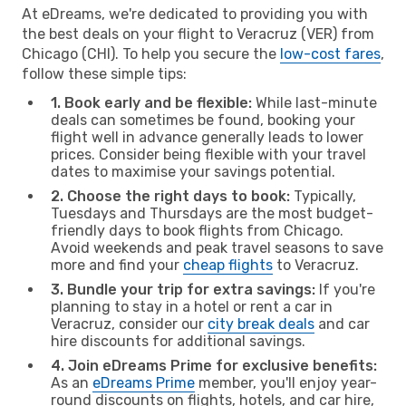
At eDreams, we're dedicated to providing you with
the best deals on your flight to Veracruz (VER) from
Chicago (CHI). To help you secure the
low-cost fares
,
follow these simple tips:
1. Book early and be flexible:
While last-minute
deals can sometimes be found, booking your
flight well in advance generally leads to lower
prices. Consider being flexible with your travel
dates to maximise your savings potential.
2. Choose the right days to book:
Typically,
Tuesdays and Thursdays are the most budget-
friendly days to book flights from Chicago.
Avoid weekends and peak travel seasons to save
more and find your
cheap flights
to Veracruz.
3. Bundle your trip for extra savings:
If you're
planning to stay in a hotel or rent a car in
Veracruz, consider our
city break deals
and car
hire discounts for additional savings.
4. Join eDreams Prime for exclusive benefits:
As an
eDreams Prime
member, you'll enjoy year-
round discounts on flights, hotels, and car hire,