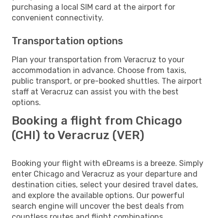
purchasing a local SIM card at the airport for
convenient connectivity.
Transportation options
Plan your transportation from Veracruz to your
accommodation in advance. Choose from taxis,
public transport, or pre-booked shuttles. The airport
staff at Veracruz can assist you with the best
options.
Booking a flight from Chicago
(CHI) to Veracruz (VER)
Booking your flight with eDreams is a breeze. Simply
enter Chicago and Veracruz as your departure and
destination cities, select your desired travel dates,
and explore the available options. Our powerful
search engine will uncover the best deals from
countless routes and flight combinations.