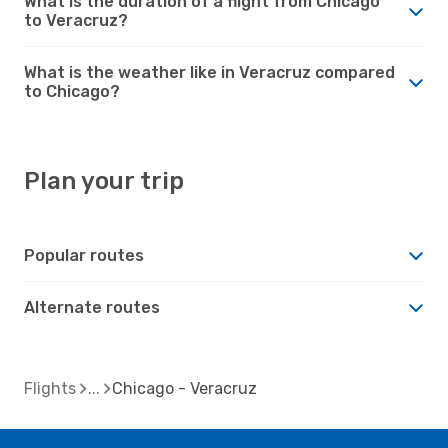
What is the duration of a flight from Chicago
to Veracruz?
What is the weather like in Veracruz compared
to Chicago?
Plan your trip
Popular routes
Alternate routes
Flights
Chicago - Veracruz