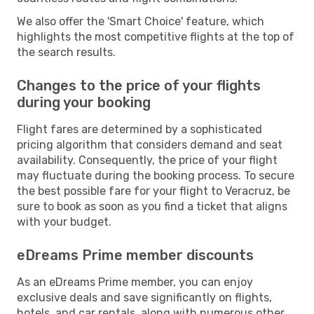
We also offer the 'Smart Choice' feature, which
highlights the most competitive flights at the top of
the search results.
Changes to the price of your flights
during your booking
Flight fares are determined by a sophisticated
pricing algorithm that considers demand and seat
availability. Consequently, the price of your flight
may fluctuate during the booking process. To secure
the best possible fare for your flight to Veracruz, be
sure to book as soon as you find a ticket that aligns
with your budget.
eDreams Prime member discounts
As an eDreams Prime member, you can enjoy
exclusive deals and save significantly on flights,
hotels, and car rentals, along with numerous other