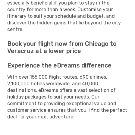
especially beneficial if you plan to stay in the
country for more than a week. Customise your
itinerary to suit your schedule and budget, and
discover the hidden gems that lie beyond the city
centre.
Book your flight now from Chicago to
Veracruz at a lower price
Experience the eDreams difference
With over 155,000 flight routes, 690 airlines,
2,100,000 hotels worldwide, and 40,000
destinations, eDreams offers a vast selection of
holiday packages to suit your needs. Our
commitment to providing exceptional value and
customer service ensures that you'll find the perfect
deal for your next adventure.