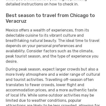
detailed instructions on how to check in.
Best season to travel from Chicago to
Veracruz
Mexico offers a wealth of experiences, from its
delectable cuisine to its vibrant culture and
breathtaking natural beauty. The ideal time to travel
depends on your personal preferences and
availability. Consider factors such as the climate,
peak tourist season, and the type of experience you
desire.
During peak season, expect larger crowds but also a
more lively atmosphere and a wider range of cultural
and tourist activities. Travelling off-season often
translates to fewer crowds, lower flight and
accommodation prices, and a more authentic taste
of local life. While some outdoor activities may be
limited due to weather conditions, popular
attractions are likely to be less crowded, allowing for