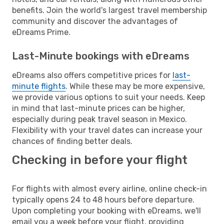
benefits. Join the world's largest travel membership
community and discover the advantages of
eDreams Prime.
Last-Minute bookings with eDreams
eDreams also offers competitive prices for
last-
minute flights
. While these may be more expensive,
we provide various options to suit your needs. Keep
in mind that last-minute prices can be higher,
especially during peak travel season in Mexico.
Flexibility with your travel dates can increase your
chances of finding better deals.
Checking in before your flight
For flights with almost every airline, online check-in
typically opens 24 to 48 hours before departure.
Upon completing your booking with eDreams, we'll
email you a week before your flight, providing