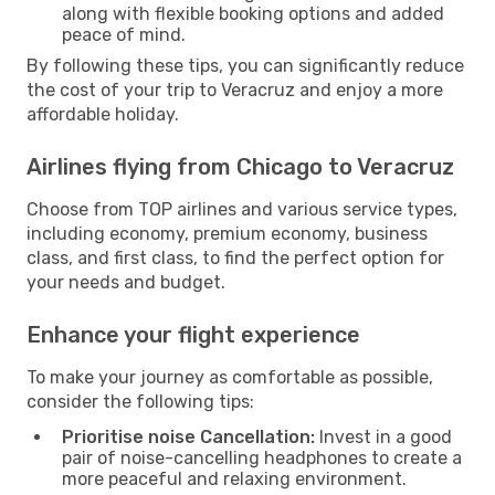
along with flexible booking options and added
peace of mind.
By following these tips, you can significantly reduce
the cost of your trip to Veracruz and enjoy a more
affordable holiday.
Airlines flying from Chicago to Veracruz
Choose from TOP airlines and various service types,
including economy, premium economy, business
class, and first class, to find the perfect option for
your needs and budget.
Enhance your flight experience
To make your journey as comfortable as possible,
consider the following tips:
Prioritise noise Cancellation:
Invest in a good
pair of noise-cancelling headphones to create a
more peaceful and relaxing environment.