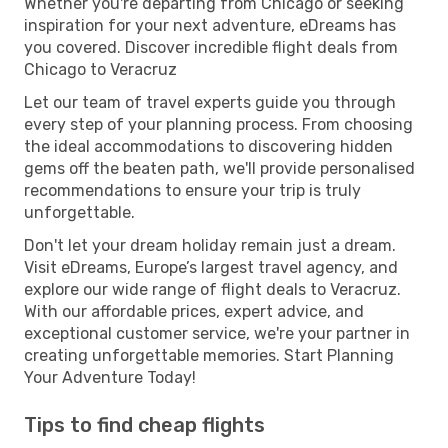
Whether you're departing from Chicago or seeking
inspiration for your next adventure, eDreams has
you covered. Discover incredible flight deals from
Chicago to Veracruz
Let our team of travel experts guide you through
every step of your planning process. From choosing
the ideal accommodations to discovering hidden
gems off the beaten path, we'll provide personalised
recommendations to ensure your trip is truly
unforgettable.
Don't let your dream holiday remain just a dream.
Visit eDreams, Europe’s largest travel agency, and
explore our wide range of flight deals to Veracruz.
With our affordable prices, expert advice, and
exceptional customer service, we're your partner in
creating unforgettable memories. Start Planning
Your Adventure Today!
Tips to find cheap flights