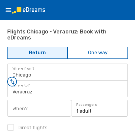
Flights Chicago - Veracruz: Book with
eDreams
Return
One way
Where from?
Chicago
Where to?
Veracruz
Passengers
When?
1 adult
Direct flights