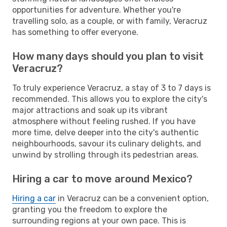
opportunities for adventure. Whether you're
travelling solo, as a couple, or with family, Veracruz
has something to offer everyone.
How many days should you plan to visit
Veracruz?
To truly experience Veracruz, a stay of 3 to 7 days is
recommended. This allows you to explore the city's
major attractions and soak up its vibrant
atmosphere without feeling rushed. If you have
more time, delve deeper into the city's authentic
neighbourhoods, savour its culinary delights, and
unwind by strolling through its pedestrian areas.
Hiring a car to move around Mexico?
Hiring a car
in Veracruz can be a convenient option,
granting you the freedom to explore the
surrounding regions at your own pace. This is