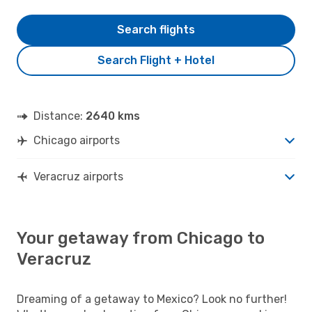
Search flights
Search Flight + Hotel
Distance:
2640 kms
Chicago airports
Veracruz airports
Your getaway from Chicago to
Veracruz
Dreaming of a getaway to Mexico? Look no further!