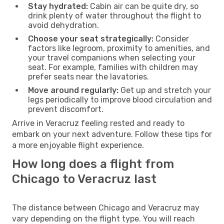
Stay hydrated:
Cabin air can be quite dry, so
drink plenty of water throughout the flight to
avoid dehydration.
Choose your seat strategically:
Consider
factors like legroom, proximity to amenities, and
your travel companions when selecting your
seat. For example, families with children may
prefer seats near the lavatories.
Move around regularly:
Get up and stretch your
legs periodically to improve blood circulation and
prevent discomfort.
Arrive in Veracruz feeling rested and ready to
embark on your next adventure. Follow these tips for
a more enjoyable flight experience.
How long does a flight from
Chicago to Veracruz last
The distance between Chicago and Veracruz may
vary depending on the flight type. You will reach