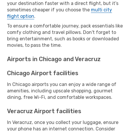
your destination faster with a direct flight, but it’s
sometimes cheaper if you choose the
multi city
flight option
.
To ensure a comfortable journey, pack essentials like
comfy clothing and travel pillows. Don't forget to
bring entertainment, such as books or downloaded
movies, to pass the time.
Airports in Chicago and Veracruz
Chicago Airport facilities
In Chicago airports you can enjoy a wide range of
amenities, including upscale shopping, gourmet
dining, free Wi-Fi, and comfortable workspaces.
Veracruz Airport facilities
In Veracruz, once you collect your luggage, ensure
your phone has an internet connection. Consider