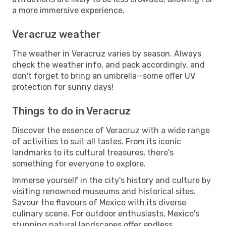
a more immersive experience.
Veracruz weather
The weather in Veracruz varies by season. Always
check the weather info, and pack accordingly, and
don't forget to bring an umbrella—some offer UV
protection for sunny days!
Things to do in Veracruz
Discover the essence of Veracruz with a wide range
of activities to suit all tastes. From its iconic
landmarks to its cultural treasures, there's
something for everyone to explore.
Immerse yourself in the city's history and culture by
visiting renowned museums and historical sites.
Savour the flavours of Mexico with its diverse
culinary scene. For outdoor enthusiasts, Mexico's
stunning natural landscapes offer endless