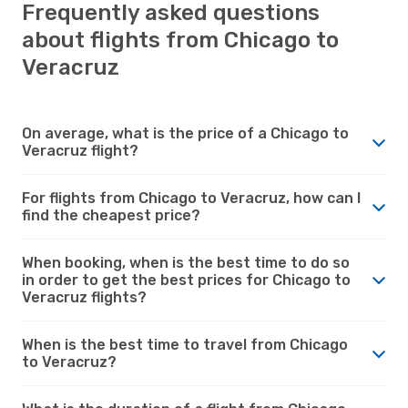
Frequently asked questions
about flights from Chicago to
Veracruz
On average, what is the price of a Chicago to
Veracruz flight?
For flights from Chicago to Veracruz, how can I
find the cheapest price?
When booking, when is the best time to do so
in order to get the best prices for Chicago to
Veracruz flights?
When is the best time to travel from Chicago
to Veracruz?