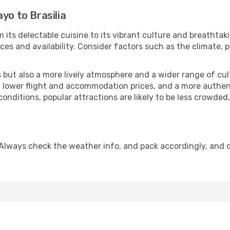
yo to Brasilia
m its delectable cuisine to its vibrant culture and breathtak
es and availability. Consider factors such as the climate, p
but also a more lively atmosphere and a wider range of cultur
 lower flight and accommodation prices, and a more authenti
conditions, popular attractions are likely to be less crowded
. Always check the weather info, and pack accordingly, and