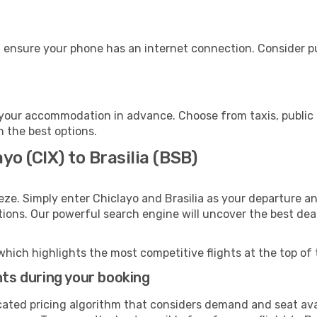
e, ensure your phone has an internet connection. Consider pu
o your accommodation in advance. Choose from taxis, public 
th the best options.
yo (CIX) to Brasilia (BSB)
eze. Simply enter Chiclayo and Brasilia as your departure an
ptions. Our powerful search engine will uncover the best dea
which highlights the most competitive flights at the top of 
hts during your booking
cated pricing algorithm that considers demand and seat avai