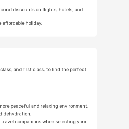
ound discounts on flights, hotels, and
e affordable holiday.
ss, and first class, to find the perfect
 more peaceful and relaxing environment.
id dehydration.
ur travel companions when selecting your