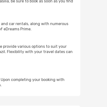
silia, be sure to book as soon as you find
, and car rentals, along with numerous
of eDreams Prime.
 provide various options to suit your
il. Flexibility with your travel dates can
e. Upon completing your booking with
.