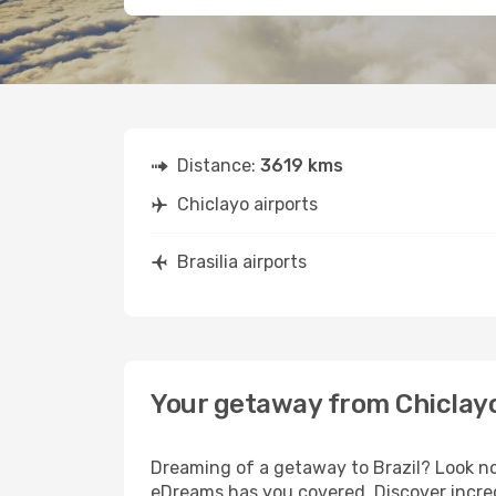
Distance:
3619 kms
Chiclayo airports
Brasilia airports
Your getaway from Chiclayo 
Dreaming of a getaway to Brazil? Look no
eDreams has you covered. Discover incredi