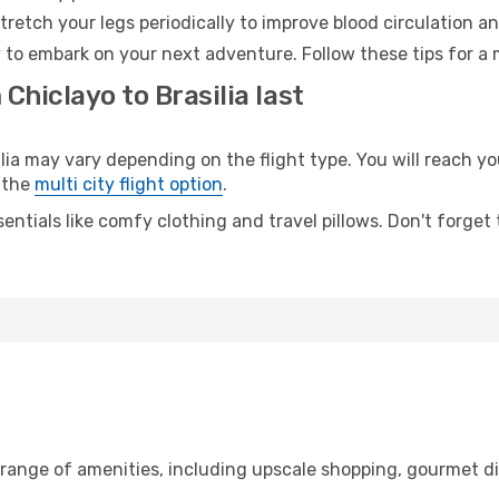
retch your legs periodically to improve blood circulation a
dy to embark on your next adventure. Follow these tips for a 
Chiclayo to Brasilia last
a may vary depending on the flight type. You will reach your
 the
multi city flight option
.
entials like comfy clothing and travel pillows. Don't forget
 range of amenities, including upscale shopping, gourmet di