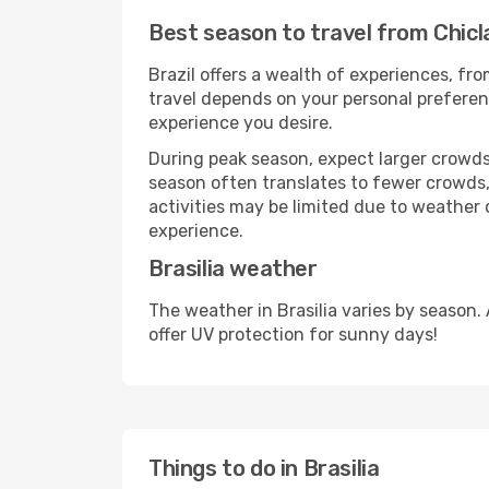
Best season to travel from Chicla
Brazil offers a wealth of experiences, fro
travel depends on your personal preferenc
experience you desire.
During peak season, expect larger crowds 
season often translates to fewer crowds,
activities may be limited due to weather 
experience.
Brasilia weather
The weather in Brasilia varies by season
offer UV protection for sunny days!
Things to do in Brasilia