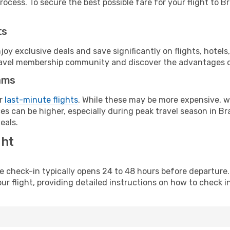
ocess. To secure the best possible fare for your flight to Bra
ts
y exclusive deals and save significantly on flights, hotels
t travel membership community and discover the advantages 
ams
or
last-minute flights
. While these may be more expensive, we
s can be higher, especially during peak travel season in Braz
eals.
ght
line check-in typically opens 24 to 48 hours before departur
ur flight, providing detailed instructions on how to check in