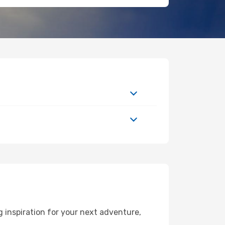
 inspiration for your next adventure,