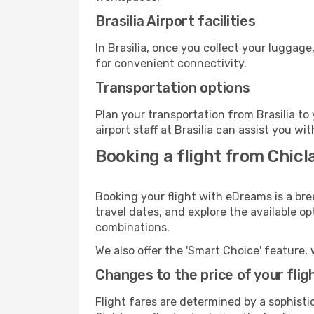
Brasilia Airport facilities
In Brasilia, once you collect your luggag
for convenient connectivity.
Transportation options
Plan your transportation from Brasilia t
airport staff at Brasilia can assist you wi
Booking a flight from Chicla
Booking your flight with eDreams is a bre
travel dates, and explore the available o
combinations.
We also offer the 'Smart Choice' feature, 
Changes to the price of your flig
Flight fares are determined by a sophisti