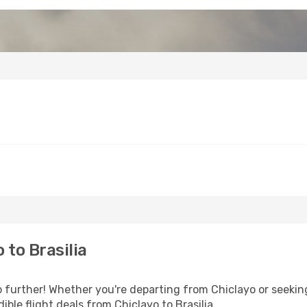
to Brasilia
 further! Whether you're departing from Chiclayo or seeking
ble flight deals from Chiclayo to Brasilia