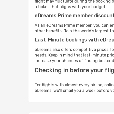
flight may fluctuate during the booking pr
a ticket that aligns with your budget.
eDreams Prime member discoun
As an eDreams Prime member, you can enjo
other benefits. Join the world's larges
Last-Minute bookings with eDre
eDreams also offers competitive prices f
needs. Keep in mind that last-minute price
increase your chances of finding better d
Checking in before your fli
For flights with almost every airline, on
eDreams, we'll email you a week before yo