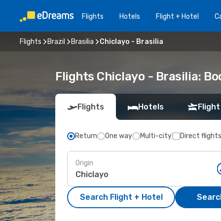
Flights
Hotels
Flight + Hotel
Ca
Flights
Brazil
Brasilia
Chiclayo - Brasilia
Flights Chiclayo - Brasilia: 
Flights
Hotels
Flight
Return
One way
Multi-city
Direct flight
Origin
Search Flight + Hotel
Search