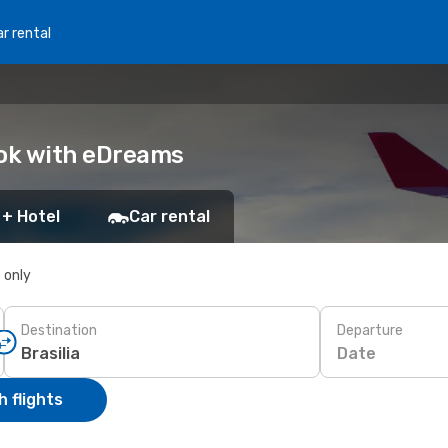
r rental
Book with eDreams
 + Hotel
Car rental
s only
Destination
Departure
Date
 flights