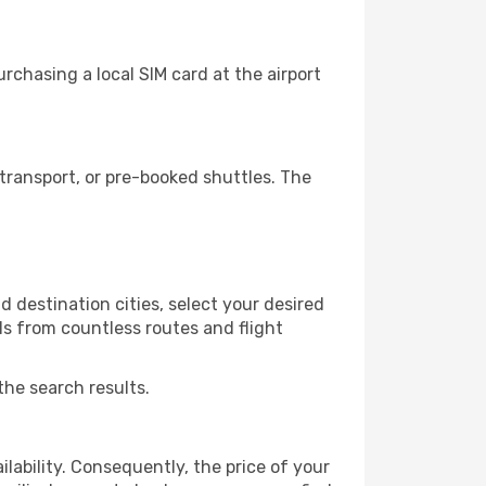
rchasing a local SIM card at the airport
transport, or pre-booked shuttles. The
d destination cities, select your desired
ls from countless routes and flight
the search results.
lability. Consequently, the price of your