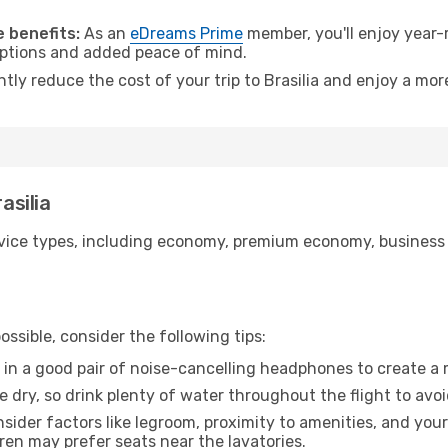
.
 benefits:
As an
eDreams Prime
member, you'll enjoy year-r
 options and added peace of mind.
ntly reduce the cost of your trip to Brasilia and enjoy a mor
asilia
ice types, including economy, premium economy, business cla
ssible, consider the following tips:
 in a good pair of noise-cancelling headphones to create a
e dry, so drink plenty of water throughout the flight to avo
sider factors like legroom, proximity to amenities, and yo
dren may prefer seats near the lavatories.