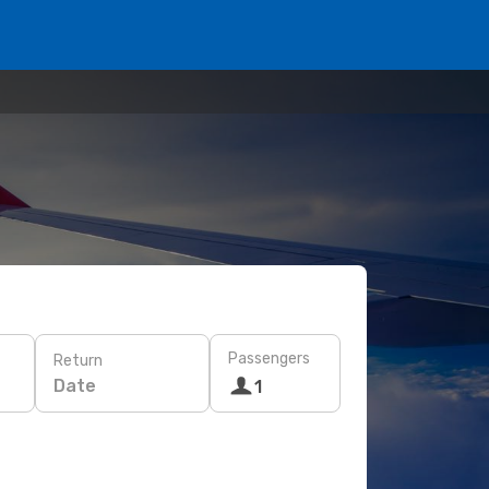
Passengers
Return
Date
1