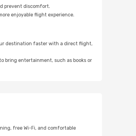
nd prevent discomfort.
more enjoyable flight experience.
 destination faster with a direct flight,
 to bring entertainment, such as books or
ning, free Wi-Fi, and comfortable