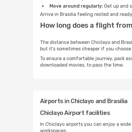
Move around regularly:
Get up and st
Arrive in Brasilia feeling rested and rea
How long does a flight from 
The distance between Chiclayo and Brasili
but it’s sometimes cheaper if you choose
To ensure a comfortable journey, pack ess
downloaded movies, to pass the time.
Airports in Chiclayo and Brasilia
Chiclayo Airport facilities
In Chiclayo airports you can enjoy a wide
workspaces.