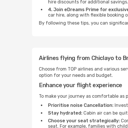
hire discounts for additional savings
4. Join eDreams Prime for exclusive
car hire, along with flexible booking
By following these tips, you can significa
Airlines flying from Chiclayo to Br
Choose from TOP airlines and various serv
option for your needs and budget.
Enhance your flight experience
To make your journey as comfortable as po
Prioritise noise Cancellation:
Invest
Stay hydrated:
Cabin air can be quit
Choose your seat strategically:
Con
seat. For example, families with chil