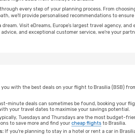
 through every step of your planning process. From choosi
th, we'll provide personalised recommendations to ensure y
a dream. Visit eDreams, Europe’s largest travel agency, and e
ert advice, and exceptional customer service, we're your par
you with the best deals on your flight to Brasilia (BSB) fro
ast-minute deals can sometimes be found, booking your fligh
 with your travel dates to maximise your savings potential.
pically, Tuesdays and Thursdays are the most budget-frien
ons to save more and find your
cheap flights
to Brasilia.
s:
If you're planning to stay in a hotel or rent a car in Brasil