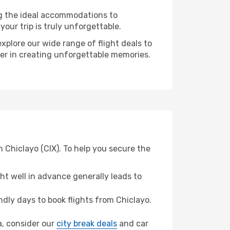
ng the ideal accommodations to
our trip is truly unforgettable.
xplore our wide range of flight deals to
tner in creating unforgettable memories.
m Chiclayo (CIX). To help you secure the
t well in advance generally leads to
dly days to book flights from Chiclayo.
ia, consider our
city break deals
and car