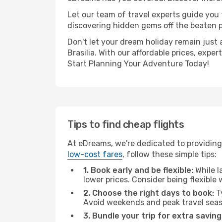
Let our team of travel experts guide you
discovering hidden gems off the beaten pa
Don't let your dream holiday remain just 
Brasilia. With our affordable prices, exp
Start Planning Your Adventure Today!
Tips to find cheap flights
At eDreams, we're dedicated to providing 
low-cost fares
, follow these simple tips:
1. Book early and be flexible:
While l
lower prices. Consider being flexible
2. Choose the right days to book:
Ty
Avoid weekends and peak travel seas
3. Bundle your trip for extra saving