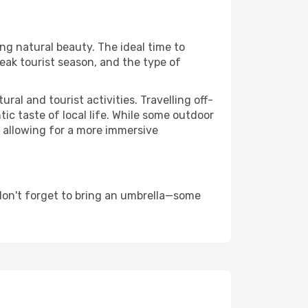
ing natural beauty. The ideal time to
eak tourist season, and the type of
al and tourist activities. Travelling off-
c taste of local life. While some outdoor
, allowing for a more immersive
 don't forget to bring an umbrella—some