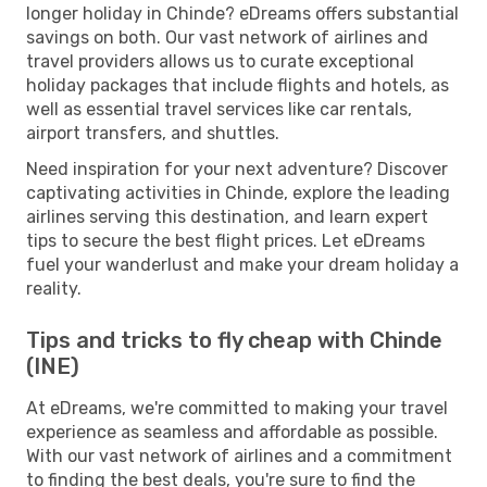
longer holiday in Chinde? eDreams offers substantial
savings on both. Our vast network of airlines and
travel providers allows us to curate exceptional
holiday packages that include flights and hotels, as
well as essential travel services like car rentals,
airport transfers, and shuttles.
Need inspiration for your next adventure? Discover
captivating activities in Chinde, explore the leading
airlines serving this destination, and learn expert
tips to secure the best flight prices. Let eDreams
fuel your wanderlust and make your dream holiday a
reality.
Tips and tricks to fly cheap with Chinde
(INE)
At eDreams, we're committed to making your travel
experience as seamless and affordable as possible.
With our vast network of airlines and a commitment
to finding the best deals, you're sure to find the