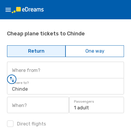
Cheap plane tickets to Chinde
Return
One way
Where from?
Where to?
Chinde
Passengers
When?
1 adult
Direct flights