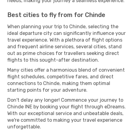
needs, making your journey a seamless experience.
Best cities to fly from for Chinde
When planning your trip to Chinde, selecting the
ideal departure city can significantly influence your
travel experience. With a plethora of flight options
and frequent airline services, several cities, stand
out as prime choices for travellers seeking direct
flights to this sought-after destination.
Many cities offer a harmonious blend of convenient
flight schedules, competitive fares, and direct
connections to Chinde, making them optimal
starting points for your adventure.
Don't delay any longer! Commence your journey to
Chinde INE by booking your flight through eDreams.
With our exceptional service and unbeatable deals,
we're committed to making your travel experience
unforgettable.