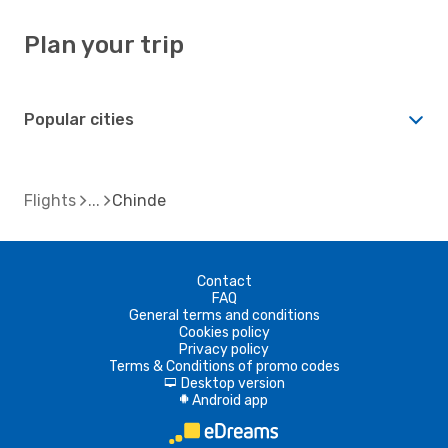
Plan your trip
Popular cities
Flights
Chinde
Contact
FAQ
General terms and conditions
Cookies policy
Privacy policy
Terms & Conditions of promo codes
Desktop version
d
Android app
A