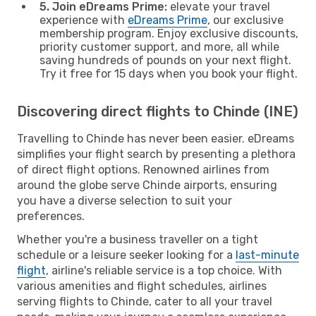
5. Join eDreams Prime:
elevate your travel
experience with
eDreams Prime
, our exclusive
membership program. Enjoy exclusive discounts,
priority customer support, and more, all while
saving hundreds of pounds on your next flight.
Try it free for 15 days when you book your flight.
Discovering direct flights to Chinde (INE)
Travelling to Chinde has never been easier. eDreams
simplifies your flight search by presenting a plethora
of direct flight options. Renowned airlines from
around the globe serve Chinde airports, ensuring
you have a diverse selection to suit your
preferences.
Whether you're a business traveller on a tight
schedule or a leisure seeker looking for a
last-minute
flight
, airline's reliable service is a top choice. With
various amenities and flight schedules, airlines
serving flights to Chinde, cater to all your travel