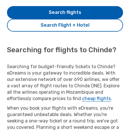
Search flights
Search Flight + Hotel
Searching for flights to Chinde?
Searching for budget-friendly tickets to Chinde?
eDreams is your gateway to incredible deals. With
our extensive network of over 690 airlines, we offer
a vast array of flight routes to Chinde (INE). Explore
all the airlines operating in Mozambique and
effortlessly compare prices to find
cheap flights
.
When you book your flights with eDreams, you're
guaranteed unbeatable deals. Whether you're
seeking a one-way ticket or a round trip, we've got
you covered. Planning a short weekend escape or a