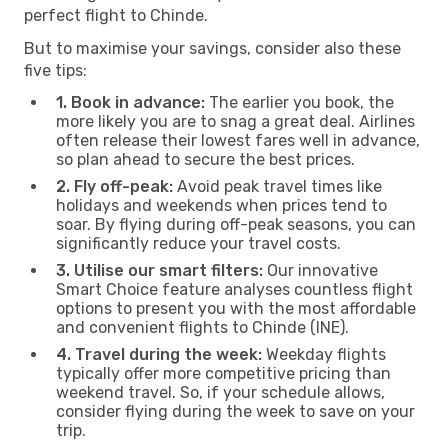
perfect flight to Chinde.
But to maximise your savings, consider also these
five tips:
1. Book in advance:
The earlier you book, the
more likely you are to snag a great deal. Airlines
often release their lowest fares well in advance,
so plan ahead to secure the best prices.
2. Fly off-peak:
Avoid peak travel times like
holidays and weekends when prices tend to
soar. By flying during off-peak seasons, you can
significantly reduce your travel costs.
3. Utilise our smart filters:
Our innovative
Smart Choice feature analyses countless flight
options to present you with the most affordable
and convenient flights to Chinde (INE).
4. Travel during the week:
Weekday flights
typically offer more competitive pricing than
weekend travel. So, if your schedule allows,
consider flying during the week to save on your
trip.