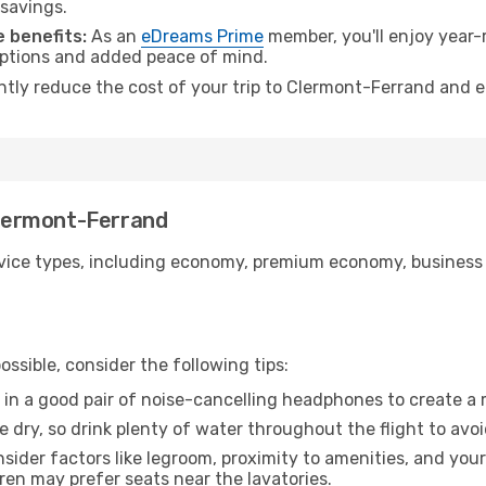
 savings.
 benefits:
As an
eDreams Prime
member, you'll enjoy year-r
 options and added peace of mind.
antly reduce the cost of your trip to Clermont-Ferrand and e
 Clermont-Ferrand
ice types, including economy, premium economy, business cla
ssible, consider the following tips:
 in a good pair of noise-cancelling headphones to create a
e dry, so drink plenty of water throughout the flight to avo
sider factors like legroom, proximity to amenities, and yo
dren may prefer seats near the lavatories.