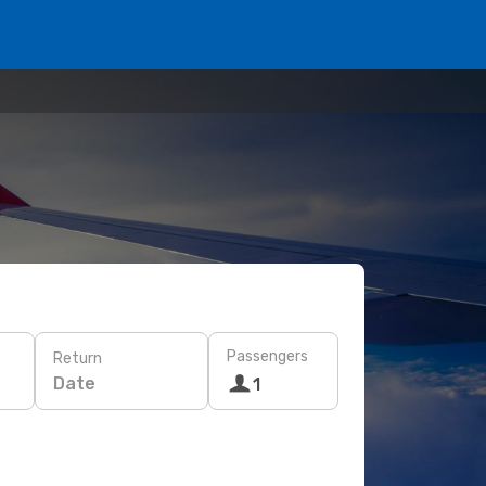
Passengers
Return
Date
1