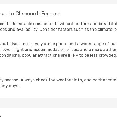
inau to Clermont-Ferrand
m its delectable cuisine to its vibrant culture and breathta
es and availability. Consider factors such as the climate, p
but also a more lively atmosphere and a wider range of cultur
 lower flight and accommodation prices, and a more authenti
conditions, popular attractions are likely to be less crowded
y season. Always check the weather info, and pack accordin
unny days!