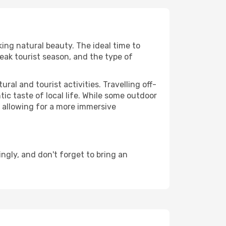
king natural beauty. The ideal time to
eak tourist season, and the type of
al and tourist activities. Travelling off-
c taste of local life. While some outdoor
, allowing for a more immersive
gly, and don't forget to bring an