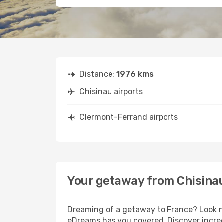
Distance:
1976 kms
Chisinau airports
Clermont-Ferrand airports
Your getaway from Chisina
Dreaming of a getaway to France? Look no
eDreams has you covered. Discover incred