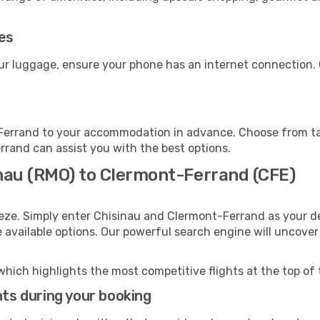
ies
ur luggage, ensure your phone has an internet connection. 
Ferrand to your accommodation in advance. Choose from taxi
errand can assist you with the best options.
inau (RMO) to Clermont-Ferrand (CFE)
eeze. Simply enter Chisinau and Clermont-Ferrand as your de
e available options. Our powerful search engine will uncove
which highlights the most competitive flights at the top of 
hts during your booking