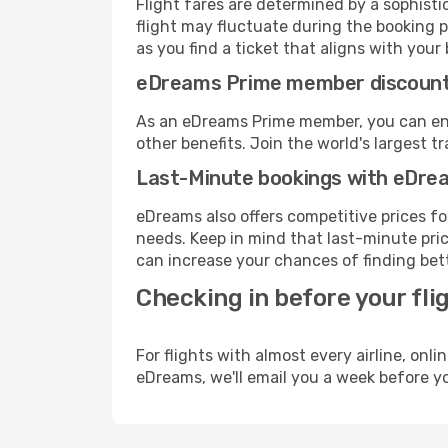
Flight fares are determined by a sophisti
flight may fluctuate during the booking p
as you find a ticket that aligns with your
eDreams Prime member discoun
As an eDreams Prime member, you can enjo
other benefits. Join the world's larges
Last-Minute bookings with eDre
eDreams also offers competitive prices f
needs. Keep in mind that last-minute price
can increase your chances of finding bett
Checking in before your fli
For flights with almost every airline, on
eDreams, we'll email you a week before yo