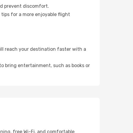
nd prevent discomfort.
tips for a more enjoyable flight
l reach your destination faster with a
 to bring entertainment, such as books or
ining, free Wi-Fi, and comfortable