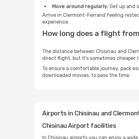
Move around regularly:
Get up and st
Arrive in Clermont-Ferrand feeling rested
experience.
How long does a flight fro
The distance between Chisinau and Clermo
direct flight, but it’s sometimes cheaper
To ensure a comfortable journey, pack ess
downloaded movies, to pass the time.
Airports in Chisinau and Clermo
Chisinau Airport facilities
In Chisinau airports you can enjoy a wide