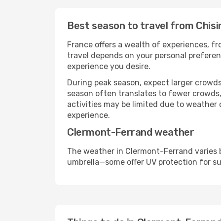
Best season to travel from Chis
France offers a wealth of experiences, fro
travel depends on your personal preferenc
experience you desire.
During peak season, expect larger crowds 
season often translates to fewer crowds,
activities may be limited due to weather 
experience.
Clermont-Ferrand weather
The weather in Clermont-Ferrand varies b
umbrella—some offer UV protection for s