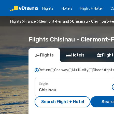
Flights
Hotels
Flight + Hotel
Ca
Flights
France
Clermont-Ferrand
Chisinau - Clermont-F
Flights Chisinau - Clermont-
Flights
Hotels
Flight
Return
One way
Multi-city
Direct flight
Origin
Search Flight + Hotel
Search