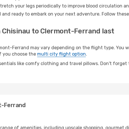
retch your legs periodically to improve blood circulation a
 and ready to embark on your next adventure. Follow these 
m Chisinau to Clermont-Ferrand last
nt-Ferrand may vary depending on the flight type. You wil
 if you choose the
multi city flight option
.
entials like comfy clothing and travel pillows. Don't forget
nt-Ferrand
 range of amenities, including upscale shopping, gourmet d