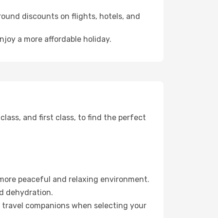
ound discounts on flights, hotels, and
njoy a more affordable holiday.
ss, and first class, to find the perfect
 more peaceful and relaxing environment.
id dehydration.
ur travel companions when selecting your