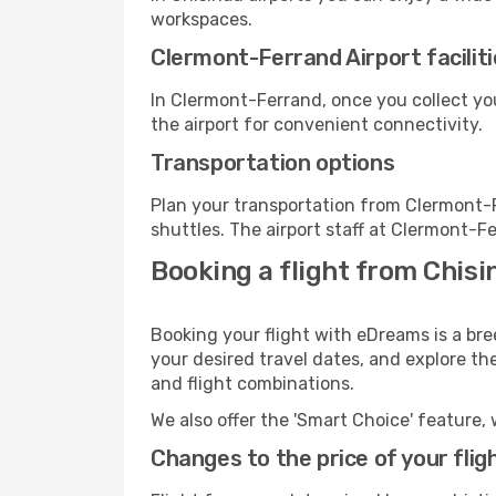
workspaces.
Clermont-Ferrand Airport facilit
In Clermont-Ferrand, once you collect yo
the airport for convenient connectivity.
Transportation options
Plan your transportation from Clermont-
shuttles. The airport staff at Clermont-F
Booking a flight from Chis
Booking your flight with eDreams is a br
your desired travel dates, and explore th
and flight combinations.
We also offer the 'Smart Choice' feature, 
Changes to the price of your flig