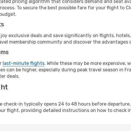
cated pricing algorithm that considers demand and seat avai
rocess. To secure the best possible fare for your flight to 
 budget.
ts
y exclusive deals and save significantly on flights, hotels
t travel membership community and discover the advantages 
ams
or
last-minute flights
. While these may be more expensive, we
s can be higher, especially during peak travel season in Fra
er deals.
ght
line check-in typically opens 24 to 48 hours before departur
ur flight, providing detailed instructions on how to check in