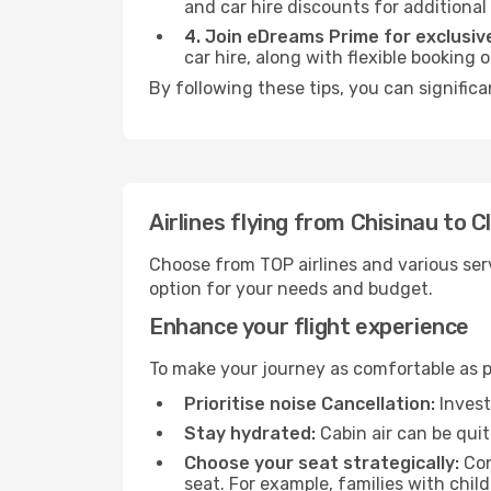
and car hire discounts for additional
4. Join eDreams Prime for exclusive
car hire, along with flexible booking
By following these tips, you can signific
Airlines flying from Chisinau to
Choose from TOP airlines and various serv
option for your needs and budget.
Enhance your flight experience
To make your journey as comfortable as po
Prioritise noise Cancellation:
Invest
Stay hydrated:
Cabin air can be quit
Choose your seat strategically:
Con
seat. For example, families with chil