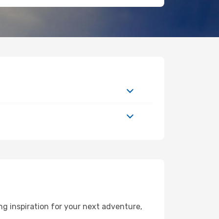
g inspiration for your next adventure,