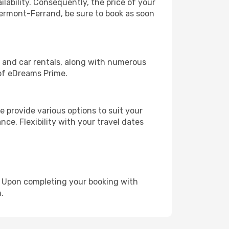
lability. Consequently, the price of your
Clermont-Ferrand, be sure to book as soon
, and car rentals, along with numerous
of eDreams Prime.
 provide various options to suit your
nce. Flexibility with your travel dates
e. Upon completing your booking with
.