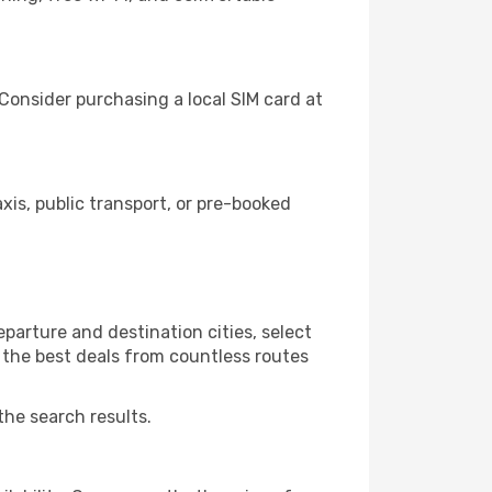
Consider purchasing a local SIM card at
s, public transport, or pre-booked
parture and destination cities, select
r the best deals from countless routes
the search results.