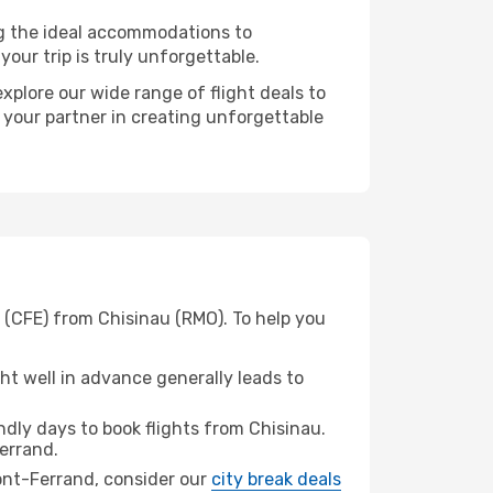
ng the ideal accommodations to
our trip is truly unforgettable.
xplore our wide range of flight deals to
 your partner in creating unforgettable
 (CFE) from Chisinau (RMO). To help you
t well in advance generally leads to
dly days to book flights from Chisinau.
errand.
mont-Ferrand, consider our
city break deals