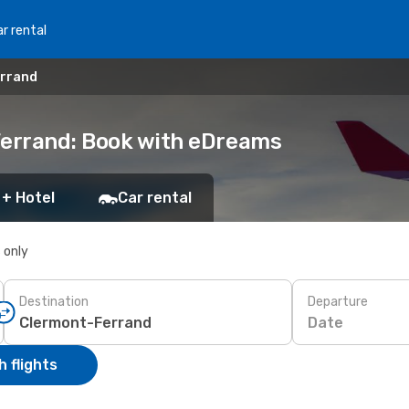
r rental
errand
Ferrand: Book with eDreams
 + Hotel
Car rental
s only
Destination
Departure
Date
 flights