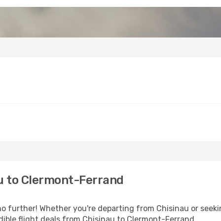
u to Clermont-Ferrand
 further! Whether you're departing from Chisinau or seekin
ible flight deals from Chisinau to Clermont-Ferrand