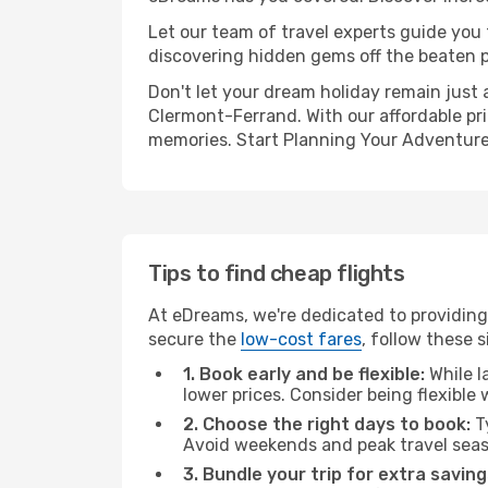
Let our team of travel experts guide you
discovering hidden gems off the beaten pa
Don't let your dream holiday remain just 
Clermont-Ferrand. With our affordable pri
memories. Start Planning Your Adventure
Tips to find cheap flights
At eDreams, we're dedicated to providing
secure the
low-cost fares
, follow these s
1. Book early and be flexible:
While l
lower prices. Consider being flexible
2. Choose the right days to book:
Ty
Avoid weekends and peak travel seas
3. Bundle your trip for extra saving