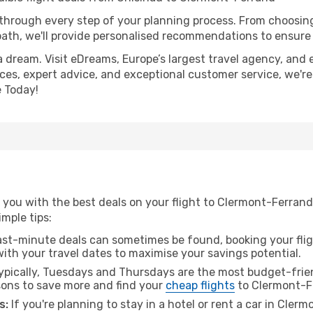
 through every step of your planning process. From choosi
th, we'll provide personalised recommendations to ensure y
a dream. Visit eDreams, Europe’s largest travel agency, and e
ces, expert advice, and exceptional customer service, we're
 Today!
 you with the best deals on your flight to Clermont-Ferrand
imple tips:
ast-minute deals can sometimes be found, booking your fligh
 with your travel dates to maximise your savings potential.
pically, Tuesdays and Thursdays are the most budget-frien
ons to save more and find your
cheap flights
to Clermont-F
s:
If you're planning to stay in a hotel or rent a car in Cler