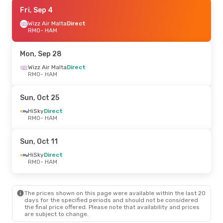
Fri, Sep 18
Fri, Sep 4
- Mon, Sep 21
Wizz Air Malta
Wizz Air Malta
Direct
Direct
RMO
RMO
- HAM
- HAM
Wizz Air Malta
Direct
HAM
- RMO
Mon, Sep 28
Mon, Oct 12
Wizz Air Malta
- Thu, Oct 22
Direct
RMO
- HAM
Austrian Airlines
1 Stop
RMO
- HAM
Austrian Airlines
1 Stop
Sun, Oct 25
HAM
- RMO
HiSky
Direct
RMO
- HAM
Sat, Sep 5
- Tue, Sep 8
Austrian Airlines
1 Stop
Sun, Oct 11
RMO
- HAM
Austrian Airlines
1 Stop
HiSky
Direct
HAM
- RMO
RMO
- HAM
Thu, Aug 27
- Sun, Aug 30
The prices shown on this page were available within the last 20
HiSky
Direct
days for the specified periods and should not be considered
RMO
- HAM
the final price offered. Please note that availability and prices
HiSky
Direct
are subject to change.
HAM
- RMO