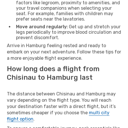
factors like legroom, proximity to amenities, and
your travel companions when selecting your
seat. For example, families with children may
prefer seats near the lavatories.
Move around regularly:
Get up and stretch your
legs periodically to improve blood circulation and
prevent discomfort.
Arrive in Hamburg feeling rested and ready to
embark on your next adventure. Follow these tips for
a more enjoyable flight experience.
How long does a flight from
Chisinau to Hamburg last
The distance between Chisinau and Hamburg may
vary depending on the flight type. You will reach
your destination faster with a direct flight, but it’s
sometimes cheaper if you choose the
multi city
flight option
.