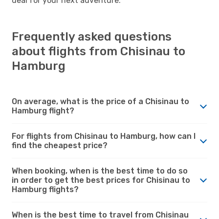
deal for your next adventure.
Frequently asked questions
about flights from Chisinau to
Hamburg
On average, what is the price of a Chisinau to
Hamburg flight?
For flights from Chisinau to Hamburg, how can I
find the cheapest price?
When booking, when is the best time to do so
in order to get the best prices for Chisinau to
Hamburg flights?
When is the best time to travel from Chisinau