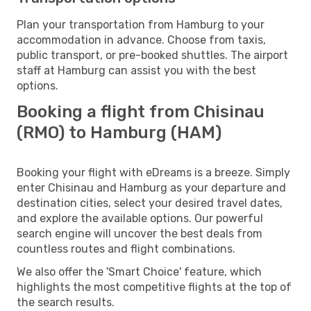
Plan your transportation from Hamburg to your
accommodation in advance. Choose from taxis,
public transport, or pre-booked shuttles. The airport
staff at Hamburg can assist you with the best
options.
Booking a flight from Chisinau
(RMO) to Hamburg (HAM)
Booking your flight with eDreams is a breeze. Simply
enter Chisinau and Hamburg as your departure and
destination cities, select your desired travel dates,
and explore the available options. Our powerful
search engine will uncover the best deals from
countless routes and flight combinations.
We also offer the 'Smart Choice' feature, which
highlights the most competitive flights at the top of
the search results.