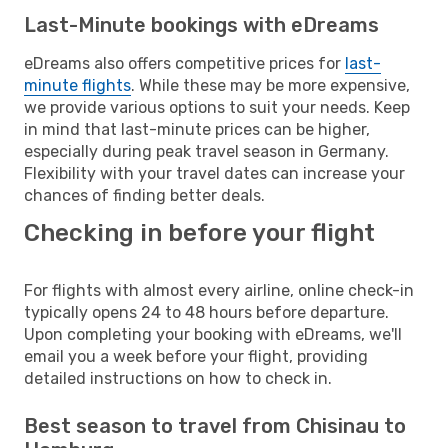
Last-Minute bookings with eDreams
eDreams also offers competitive prices for
last-
minute flights
. While these may be more expensive,
we provide various options to suit your needs. Keep
in mind that last-minute prices can be higher,
especially during peak travel season in Germany.
Flexibility with your travel dates can increase your
chances of finding better deals.
Checking in before your flight
For flights with almost every airline, online check-in
typically opens 24 to 48 hours before departure.
Upon completing your booking with eDreams, we'll
email you a week before your flight, providing
detailed instructions on how to check in.
Best season to travel from Chisinau to