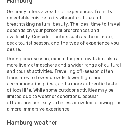
Hamburg
Germany offers a wealth of experiences, from its
delectable cuisine to its vibrant culture and
breathtaking natural beauty. The ideal time to travel
depends on your personal preferences and
availability. Consider factors such as the climate,
peak tourist season, and the type of experience you
desire.
During peak season, expect larger crowds but also a
more lively atmosphere and a wider range of cultural
and tourist activities. Travelling off-season often
translates to fewer crowds, lower flight and
accommodation prices, and a more authentic taste
of local life. While some outdoor activities may be
limited due to weather conditions, popular
attractions are likely to be less crowded, allowing for
a more immersive experience.
Hamburg weather