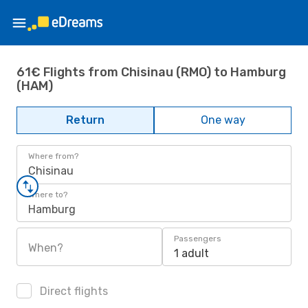
61€ Flights from Chisinau (RMO) to Hamburg
(HAM)
Return
One way
Where from?
Chisinau
Where to?
Hamburg
Passengers
When?
1 adult
Direct flights