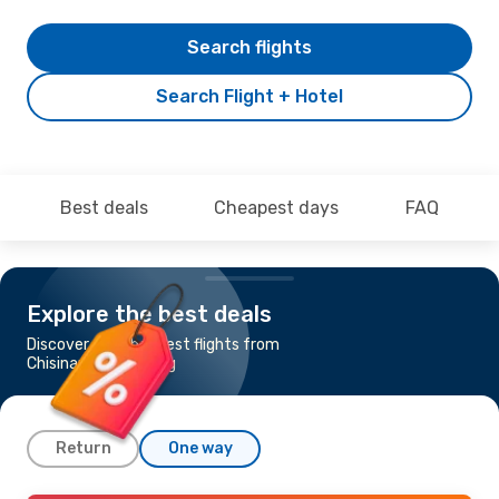
Search flights
Search Flight + Hotel
Best deals
Cheapest days
FAQ
Explore the best deals
Discover the cheapest flights from
Chisinau to Hamburg
Return
One way