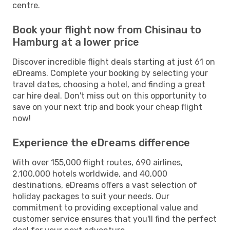
centre.
Book your flight now from Chisinau to
Hamburg at a lower price
Discover incredible flight deals starting at just 61 on
eDreams. Complete your booking by selecting your
travel dates, choosing a hotel, and finding a great
car hire deal. Don't miss out on this opportunity to
save on your next trip and book your cheap flight
now!
Experience the eDreams difference
With over 155,000 flight routes, 690 airlines,
2,100,000 hotels worldwide, and 40,000
destinations, eDreams offers a vast selection of
holiday packages to suit your needs. Our
commitment to providing exceptional value and
customer service ensures that you'll find the perfect