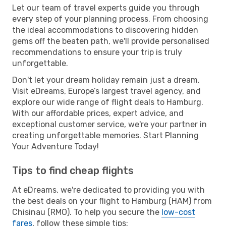
Let our team of travel experts guide you through
every step of your planning process. From choosing
the ideal accommodations to discovering hidden
gems off the beaten path, we'll provide personalised
recommendations to ensure your trip is truly
unforgettable.
Don't let your dream holiday remain just a dream.
Visit eDreams, Europe’s largest travel agency, and
explore our wide range of flight deals to Hamburg.
With our affordable prices, expert advice, and
exceptional customer service, we're your partner in
creating unforgettable memories. Start Planning
Your Adventure Today!
Tips to find cheap flights
At eDreams, we're dedicated to providing you with
the best deals on your flight to Hamburg (HAM) from
Chisinau (RMO). To help you secure the
low-cost
fares
, follow these simple tips: