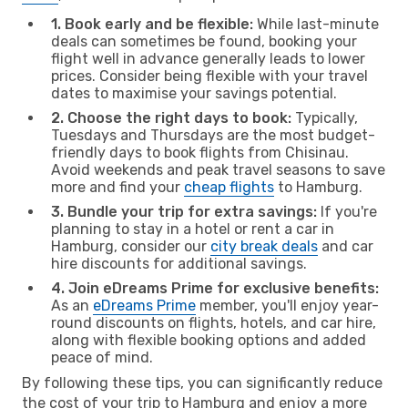
1. Book early and be flexible:
While last-minute
deals can sometimes be found, booking your
flight well in advance generally leads to lower
prices. Consider being flexible with your travel
dates to maximise your savings potential.
2. Choose the right days to book:
Typically,
Tuesdays and Thursdays are the most budget-
friendly days to book flights from Chisinau.
Avoid weekends and peak travel seasons to save
more and find your
cheap flights
to Hamburg.
3. Bundle your trip for extra savings:
If you're
planning to stay in a hotel or rent a car in
Hamburg, consider our
city break deals
and car
hire discounts for additional savings.
4. Join eDreams Prime for exclusive benefits:
As an
eDreams Prime
member, you'll enjoy year-
round discounts on flights, hotels, and car hire,
along with flexible booking options and added
peace of mind.
By following these tips, you can significantly reduce
the cost of your trip to Hamburg and enjoy a more