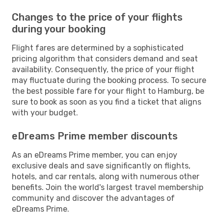
Changes to the price of your flights
during your booking
Flight fares are determined by a sophisticated
pricing algorithm that considers demand and seat
availability. Consequently, the price of your flight
may fluctuate during the booking process. To secure
the best possible fare for your flight to Hamburg, be
sure to book as soon as you find a ticket that aligns
with your budget.
eDreams Prime member discounts
As an eDreams Prime member, you can enjoy
exclusive deals and save significantly on flights,
hotels, and car rentals, along with numerous other
benefits. Join the world's largest travel membership
community and discover the advantages of
eDreams Prime.