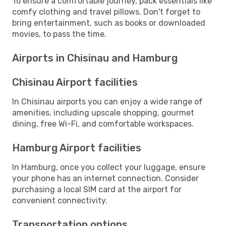
To ensure a comfortable journey, pack essentials like
comfy clothing and travel pillows. Don't forget to
bring entertainment, such as books or downloaded
movies, to pass the time.
Airports in Chisinau and Hamburg
Chisinau Airport facilities
In Chisinau airports you can enjoy a wide range of
amenities, including upscale shopping, gourmet
dining, free Wi-Fi, and comfortable workspaces.
Hamburg Airport facilities
In Hamburg, once you collect your luggage, ensure
your phone has an internet connection. Consider
purchasing a local SIM card at the airport for
convenient connectivity.
Transportation options