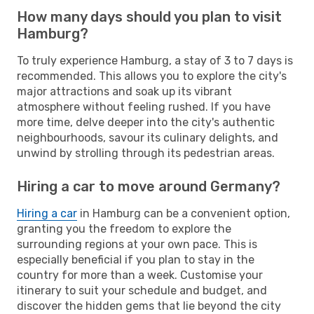
How many days should you plan to visit
Hamburg?
To truly experience Hamburg, a stay of 3 to 7 days is
recommended. This allows you to explore the city's
major attractions and soak up its vibrant
atmosphere without feeling rushed. If you have
more time, delve deeper into the city's authentic
neighbourhoods, savour its culinary delights, and
unwind by strolling through its pedestrian areas.
Hiring a car to move around Germany?
Hiring a car
in Hamburg can be a convenient option,
granting you the freedom to explore the
surrounding regions at your own pace. This is
especially beneficial if you plan to stay in the
country for more than a week. Customise your
itinerary to suit your schedule and budget, and
discover the hidden gems that lie beyond the city