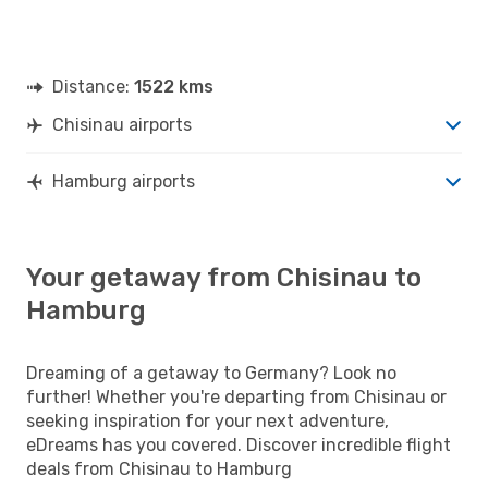
Distance:
1522 kms
Chisinau airports
Hamburg airports
Your getaway from Chisinau to
Hamburg
Dreaming of a getaway to Germany? Look no
further! Whether you're departing from Chisinau or
seeking inspiration for your next adventure,
eDreams has you covered. Discover incredible flight
deals from Chisinau to Hamburg