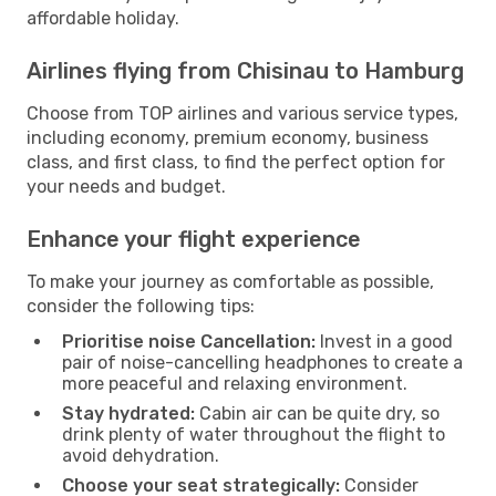
affordable holiday.
Airlines flying from Chisinau to Hamburg
Choose from TOP airlines and various service types,
including economy, premium economy, business
class, and first class, to find the perfect option for
your needs and budget.
Enhance your flight experience
To make your journey as comfortable as possible,
consider the following tips:
Prioritise noise Cancellation:
Invest in a good
pair of noise-cancelling headphones to create a
more peaceful and relaxing environment.
Stay hydrated:
Cabin air can be quite dry, so
drink plenty of water throughout the flight to
avoid dehydration.
Choose your seat strategically:
Consider