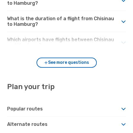
to Hamburg?
What is the duration of a flight from Chisinau
to Hamburg?
Which airports have flights between Chisinau
and Hamburg?
See more questions
Plan your trip
Popular routes
Alternate routes