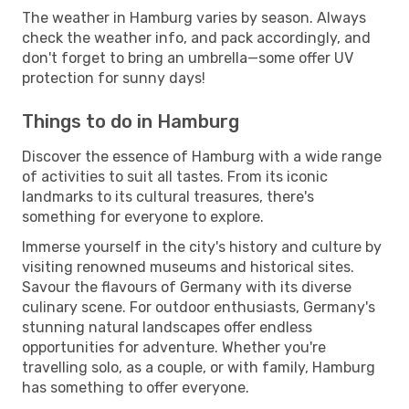
The weather in Hamburg varies by season. Always
check the weather info, and pack accordingly, and
don't forget to bring an umbrella—some offer UV
protection for sunny days!
Things to do in Hamburg
Discover the essence of Hamburg with a wide range
of activities to suit all tastes. From its iconic
landmarks to its cultural treasures, there's
something for everyone to explore.
Immerse yourself in the city's history and culture by
visiting renowned museums and historical sites.
Savour the flavours of Germany with its diverse
culinary scene. For outdoor enthusiasts, Germany's
stunning natural landscapes offer endless
opportunities for adventure. Whether you're
travelling solo, as a couple, or with family, Hamburg
has something to offer everyone.