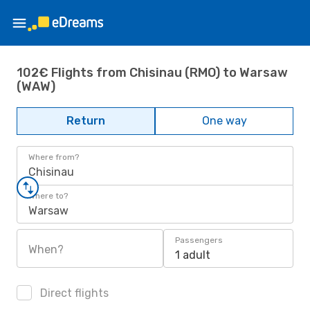
102€ Flights from Chisinau (RMO) to Warsaw
(WAW)
Return
One way
Where from?
Chisinau
Where to?
Warsaw
Passengers
When?
1 adult
Direct flights