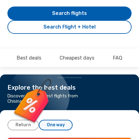
Search flights
Search Flight + Hotel
Best deals
Cheapest days
FAQ
Explore the best deals
Discover the cheapest flights from
Chisinau to Warsaw
Return
One way