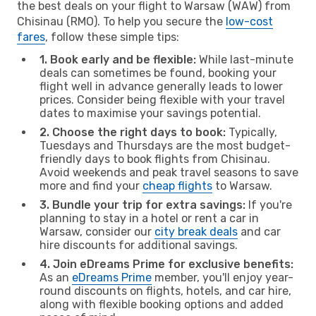
the best deals on your flight to Warsaw (WAW) from
Chisinau (RMO). To help you secure the
low-cost
fares
, follow these simple tips:
1. Book early and be flexible:
While last-minute
deals can sometimes be found, booking your
flight well in advance generally leads to lower
prices. Consider being flexible with your travel
dates to maximise your savings potential.
2. Choose the right days to book:
Typically,
Tuesdays and Thursdays are the most budget-
friendly days to book flights from Chisinau.
Avoid weekends and peak travel seasons to save
more and find your
cheap flights
to Warsaw.
3. Bundle your trip for extra savings:
If you're
planning to stay in a hotel or rent a car in
Warsaw, consider our
city break deals
and car
hire discounts for additional savings.
4. Join eDreams Prime for exclusive benefits:
As an
eDreams Prime
member, you'll enjoy year-
round discounts on flights, hotels, and car hire,
along with flexible booking options and added