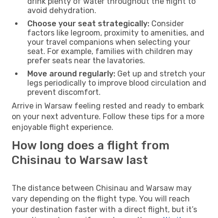
drink plenty of water throughout the flight to
avoid dehydration.
Choose your seat strategically:
Consider
factors like legroom, proximity to amenities, and
your travel companions when selecting your
seat. For example, families with children may
prefer seats near the lavatories.
Move around regularly:
Get up and stretch your
legs periodically to improve blood circulation and
prevent discomfort.
Arrive in Warsaw feeling rested and ready to embark
on your next adventure. Follow these tips for a more
enjoyable flight experience.
How long does a flight from
Chisinau to Warsaw last
The distance between Chisinau and Warsaw may
vary depending on the flight type. You will reach
your destination faster with a direct flight, but it’s