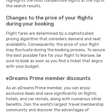
highlights the most competitive flights at the top of
the search results.
Changes to the price of your flights
during your booking
Flight fares are determined by a sophisticated
pricing algorithm that considers demand and seat
availability. Consequently, the price of your flight
may fluctuate during the booking process. To secure
the best possible fare for your flight to Warsaw, be
sure to book as soon as you find a ticket that aligns
with your budget.
eDreams Prime member discounts
As an eDreams Prime member, you can enjoy
exclusive deals and save significantly on flights,
hotels, and car rentals, along with numerous other
benefits. Join the world's largest travel membership
community and discover the advantages of