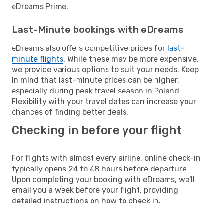
eDreams Prime.
Last-Minute bookings with eDreams
eDreams also offers competitive prices for
last-
minute flights
. While these may be more expensive,
we provide various options to suit your needs. Keep
in mind that last-minute prices can be higher,
especially during peak travel season in Poland.
Flexibility with your travel dates can increase your
chances of finding better deals.
Checking in before your flight
For flights with almost every airline, online check-in
typically opens 24 to 48 hours before departure.
Upon completing your booking with eDreams, we'll
email you a week before your flight, providing
detailed instructions on how to check in.