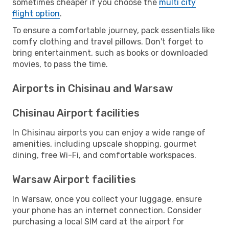
sometimes cheaper if you choose the
multi city
flight option
.
To ensure a comfortable journey, pack essentials like
comfy clothing and travel pillows. Don't forget to
bring entertainment, such as books or downloaded
movies, to pass the time.
Airports in Chisinau and Warsaw
Chisinau Airport facilities
In Chisinau airports you can enjoy a wide range of
amenities, including upscale shopping, gourmet
dining, free Wi-Fi, and comfortable workspaces.
Warsaw Airport facilities
In Warsaw, once you collect your luggage, ensure
your phone has an internet connection. Consider
purchasing a local SIM card at the airport for