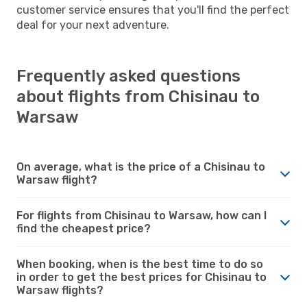
customer service ensures that you'll find the perfect
deal for your next adventure.
Frequently asked questions
about flights from Chisinau to
Warsaw
On average, what is the price of a Chisinau to
Warsaw flight?
For flights from Chisinau to Warsaw, how can I
find the cheapest price?
When booking, when is the best time to do so
in order to get the best prices for Chisinau to
Warsaw flights?