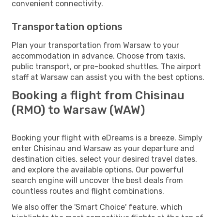
convenient connectivity.
Transportation options
Plan your transportation from Warsaw to your
accommodation in advance. Choose from taxis,
public transport, or pre-booked shuttles. The airport
staff at Warsaw can assist you with the best options.
Booking a flight from Chisinau
(RMO) to Warsaw (WAW)
Booking your flight with eDreams is a breeze. Simply
enter Chisinau and Warsaw as your departure and
destination cities, select your desired travel dates,
and explore the available options. Our powerful
search engine will uncover the best deals from
countless routes and flight combinations.
We also offer the 'Smart Choice' feature, which