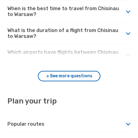
When is the best time to travel from Chisinau
to Warsaw?
What is the duration of a flight from Chisinau
to Warsaw?
Which airports have flights between Chisinau
and Warsaw?
See more questions
Plan your trip
Popular routes