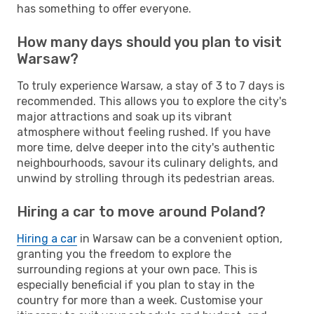
has something to offer everyone.
How many days should you plan to visit
Warsaw?
To truly experience Warsaw, a stay of 3 to 7 days is
recommended. This allows you to explore the city's
major attractions and soak up its vibrant
atmosphere without feeling rushed. If you have
more time, delve deeper into the city's authentic
neighbourhoods, savour its culinary delights, and
unwind by strolling through its pedestrian areas.
Hiring a car to move around Poland?
Hiring a car
in Warsaw can be a convenient option,
granting you the freedom to explore the
surrounding regions at your own pace. This is
especially beneficial if you plan to stay in the
country for more than a week. Customise your