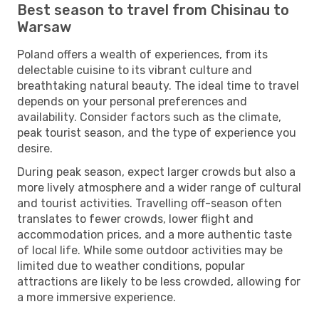
Best season to travel from Chisinau to
Warsaw
Poland offers a wealth of experiences, from its
delectable cuisine to its vibrant culture and
breathtaking natural beauty. The ideal time to travel
depends on your personal preferences and
availability. Consider factors such as the climate,
peak tourist season, and the type of experience you
desire.
During peak season, expect larger crowds but also a
more lively atmosphere and a wider range of cultural
and tourist activities. Travelling off-season often
translates to fewer crowds, lower flight and
accommodation prices, and a more authentic taste
of local life. While some outdoor activities may be
limited due to weather conditions, popular
attractions are likely to be less crowded, allowing for
a more immersive experience.