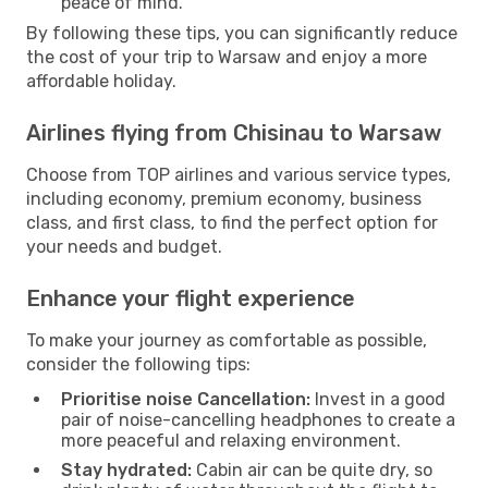
peace of mind.
By following these tips, you can significantly reduce
the cost of your trip to Warsaw and enjoy a more
affordable holiday.
Airlines flying from Chisinau to Warsaw
Choose from TOP airlines and various service types,
including economy, premium economy, business
class, and first class, to find the perfect option for
your needs and budget.
Enhance your flight experience
To make your journey as comfortable as possible,
consider the following tips:
Prioritise noise Cancellation:
Invest in a good
pair of noise-cancelling headphones to create a
more peaceful and relaxing environment.
Stay hydrated:
Cabin air can be quite dry, so