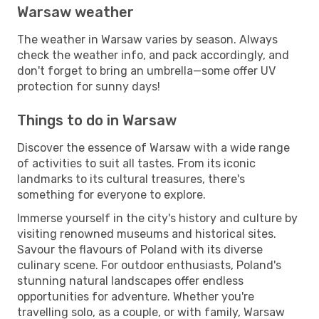
Warsaw weather
The weather in Warsaw varies by season. Always
check the weather info, and pack accordingly, and
don't forget to bring an umbrella—some offer UV
protection for sunny days!
Things to do in Warsaw
Discover the essence of Warsaw with a wide range
of activities to suit all tastes. From its iconic
landmarks to its cultural treasures, there's
something for everyone to explore.
Immerse yourself in the city's history and culture by
visiting renowned museums and historical sites.
Savour the flavours of Poland with its diverse
culinary scene. For outdoor enthusiasts, Poland's
stunning natural landscapes offer endless
opportunities for adventure. Whether you're
travelling solo, as a couple, or with family, Warsaw