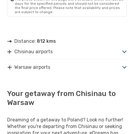
days for the specified periods and should not be considered
the final price offered. Please note that availability and prices
are subject to change.
Distance:
812 kms
Chisinau airports
Warsaw airports
Your getaway from Chisinau to
Warsaw
Dreaming of a getaway to Poland? Look no further!
Whether you're departing from Chisinau or seeking
inspiration for your next adventure, eDreams has