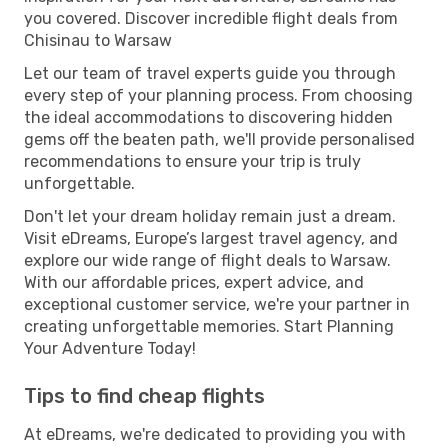
you covered. Discover incredible flight deals from
Chisinau to Warsaw
Let our team of travel experts guide you through
every step of your planning process. From choosing
the ideal accommodations to discovering hidden
gems off the beaten path, we'll provide personalised
recommendations to ensure your trip is truly
unforgettable.
Don't let your dream holiday remain just a dream.
Visit eDreams, Europe’s largest travel agency, and
explore our wide range of flight deals to Warsaw.
With our affordable prices, expert advice, and
exceptional customer service, we're your partner in
creating unforgettable memories. Start Planning
Your Adventure Today!
Tips to find cheap flights
At eDreams, we're dedicated to providing you with