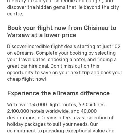
itinerary to suit your schedule and budget, and
discover the hidden gems that lie beyond the city
centre.
Book your flight now from Chisinau to
Warsaw at a lower price
Discover incredible flight deals starting at just 102
on eDreams. Complete your booking by selecting
your travel dates, choosing a hotel, and finding a
great car hire deal. Don't miss out on this
opportunity to save on your next trip and book your
cheap flight now!
Experience the eDreams difference
With over 155,000 flight routes, 690 airlines,
2,100,000 hotels worldwide, and 40,000
destinations, eDreams offers a vast selection of
holiday packages to suit your needs. Our
commitment to providing exceptional value and