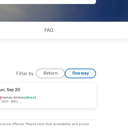
FAQ
Filter by
Return
One way
un, Sep 20
Hainan Airlines
Direct
CKG
- BRU
 price offered. Please note that availability and prices