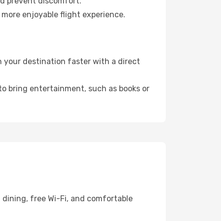
nd prevent discomfort.
 more enjoyable flight experience.
your destination faster with a direct
 to bring entertainment, such as books or
 dining, free Wi-Fi, and comfortable