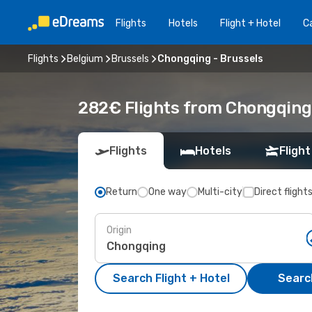
Flights
Hotels
Flight + Hotel
Ca
Flights
Belgium
Brussels
Chongqing - Brussels
282€ Flights from Chongqing 
Flights
Hotels
Flight
Return
One way
Multi-city
Direct flight
Origin
Search Flight + Hotel
Search