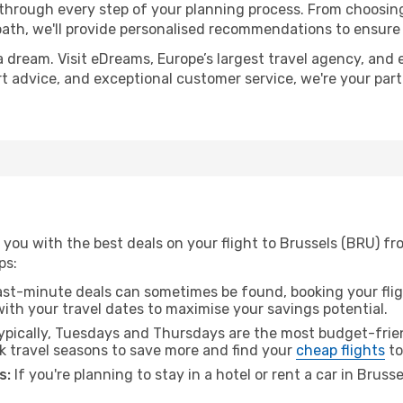
 through every step of your planning process. From choosi
th, we'll provide personalised recommendations to ensure y
a dream. Visit eDreams, Europe’s largest travel agency, and e
ert advice, and exceptional customer service, we're your pa
 you with the best deals on your flight to Brussels (BRU) f
ps:
ast-minute deals can sometimes be found, booking your fligh
 with your travel dates to maximise your savings potential.
pically, Tuesdays and Thursdays are the most budget-frien
 travel seasons to save more and find your
cheap flights
to
s:
If you're planning to stay in a hotel or rent a car in Bruss
.