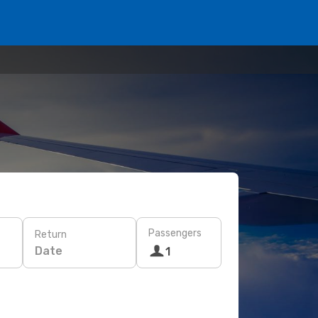
Passengers
Return
Date
1