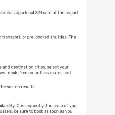
urchasing a local SIM card at the airport
 transport, or pre-booked shuttles. The
 and destination cities, select your
 best deals from countless routes and
the search results.
lability. Consequently, the price of your
russels, be sure to book as soon as you