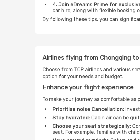
4. Join eDreams Prime for exclusive
car hire, along with flexible booking
By following these tips, you can significa
Airlines flying from Chongqing to
Choose from TOP airlines and various serv
option for your needs and budget.
Enhance your flight experience
To make your journey as comfortable as po
Prioritise noise Cancellation:
Invest
Stay hydrated:
Cabin air can be quit
Choose your seat strategically:
Con
seat. For example, families with chil