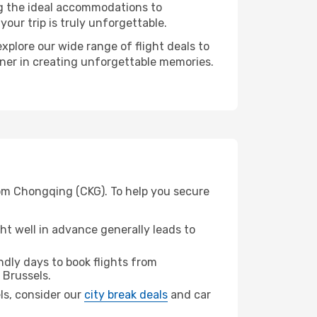
ng the ideal accommodations to
our trip is truly unforgettable.
xplore our wide range of flight deals to
rtner in creating unforgettable memories.
rom Chongqing (CKG). To help you secure
t well in advance generally leads to
dly days to book flights from
 Brussels.
els, consider our
city break deals
and car