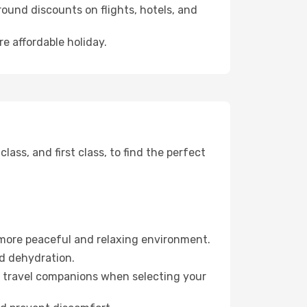
ound discounts on flights, hotels, and
re affordable holiday.
ss, and first class, to find the perfect
 more peaceful and relaxing environment.
id dehydration.
ur travel companions when selecting your