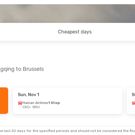
Cheapest days
gqing to Brussels
Sun, Nov 1
S
Hainan Airlines
1 Stop
CKG
- BRU
e last 20 days for the specified periods and should not be considered the final