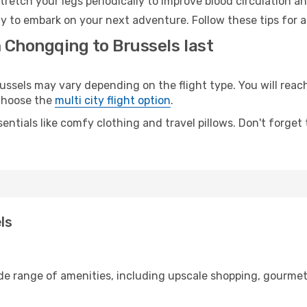
retch your legs periodically to improve blood circulation a
dy to embark on your next adventure. Follow these tips for a
 Chongqing to Brussels last
els may vary depending on the flight type. You will reach 
 choose the
multi city flight option
.
entials like comfy clothing and travel pillows. Don't forget
ls
de range of amenities, including upscale shopping, gourmet