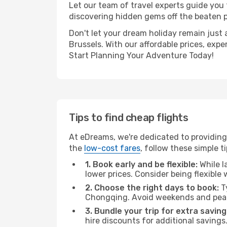
Let our team of travel experts guide you
discovering hidden gems off the beaten pa
Don't let your dream holiday remain just 
Brussels. With our affordable prices, exp
Start Planning Your Adventure Today!
Tips to find cheap flights
At eDreams, we're dedicated to providing
the
low-cost fares
, follow these simple ti
1. Book early and be flexible:
While l
lower prices. Consider being flexible
2. Choose the right days to book:
Ty
Chongqing. Avoid weekends and peak
3. Bundle your trip for extra saving
hire discounts for additional savings