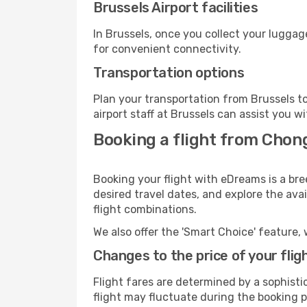
Brussels Airport facilities
In Brussels, once you collect your luggag
for convenient connectivity.
Transportation options
Plan your transportation from Brussels t
airport staff at Brussels can assist you w
Booking a flight from Chon
Booking your flight with eDreams is a bre
desired travel dates, and explore the ava
flight combinations.
We also offer the 'Smart Choice' feature, 
Changes to the price of your flig
Flight fares are determined by a sophisti
flight may fluctuate during the booking pr