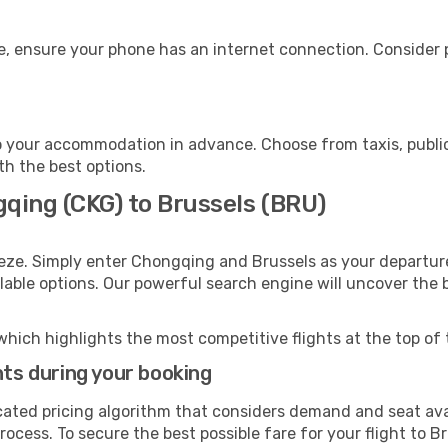
e, ensure your phone has an internet connection. Consider p
o your accommodation in advance. Choose from taxis, public
ith the best options.
gqing (CKG) to Brussels (BRU)
eze. Simply enter Chongqing and Brussels as your departure
ilable options. Our powerful search engine will uncover the
which highlights the most competitive flights at the top of 
hts during your booking
cated pricing algorithm that considers demand and seat avai
ocess. To secure the best possible fare for your flight to B