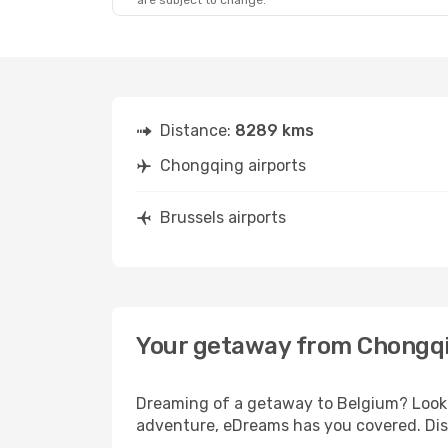
are subject to change.
Distance:
8289 kms
Chongqing airports
Brussels airports
Your getaway from Chongqi
Dreaming of a getaway to Belgium? Look 
adventure, eDreams has you covered. Disc