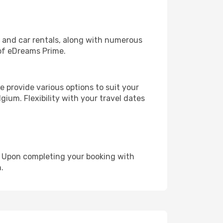
, and car rentals, along with numerous
of eDreams Prime.
 provide various options to suit your
gium. Flexibility with your travel dates
e. Upon completing your booking with
.