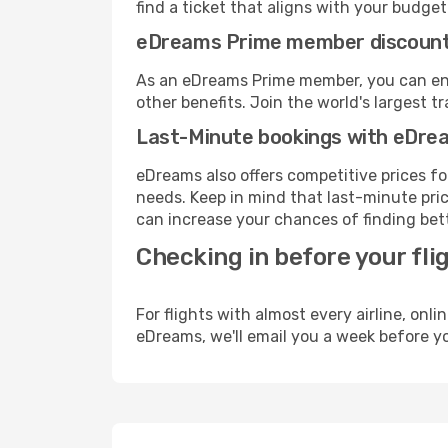
find a ticket that aligns with your budget
eDreams Prime member discoun
As an eDreams Prime member, you can enjo
other benefits. Join the world's larges
Last-Minute bookings with eDre
eDreams also offers competitive prices f
needs. Keep in mind that last-minute price
can increase your chances of finding bett
Checking in before your fli
For flights with almost every airline, on
eDreams, we'll email you a week before yo