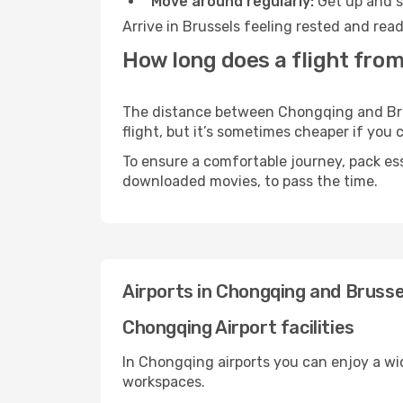
Move around regularly:
Get up and st
Arrive in Brussels feeling rested and rea
How long does a flight from
The distance between Chongqing and Bruss
flight, but it’s sometimes cheaper if you
To ensure a comfortable journey, pack ess
downloaded movies, to pass the time.
Airports in Chongqing and Brusse
Chongqing Airport facilities
In Chongqing airports you can enjoy a wi
workspaces.