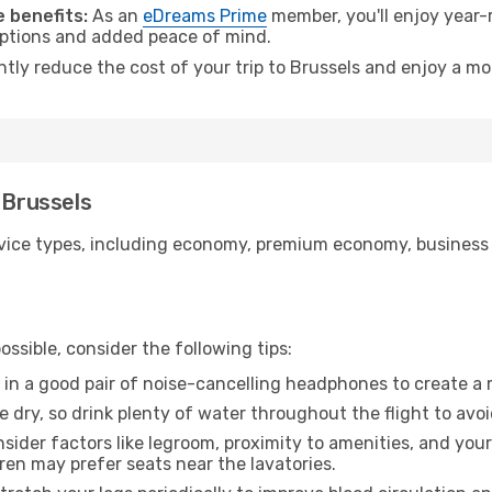
 benefits:
As an
eDreams Prime
member, you'll enjoy year-r
 options and added peace of mind.
ntly reduce the cost of your trip to Brussels and enjoy a mo
 Brussels
ice types, including economy, premium economy, business cla
ssible, consider the following tips:
 in a good pair of noise-cancelling headphones to create a
e dry, so drink plenty of water throughout the flight to avo
sider factors like legroom, proximity to amenities, and yo
dren may prefer seats near the lavatories.