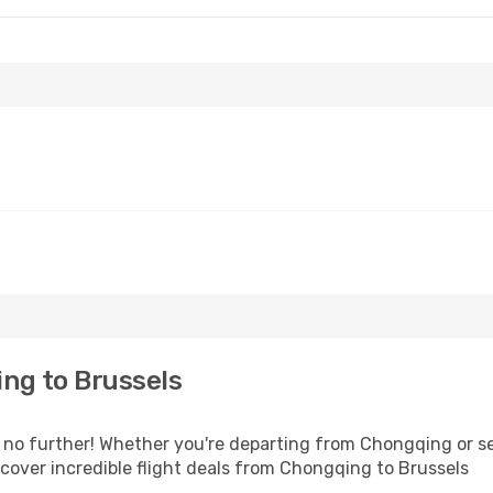
ng to Brussels
no further! Whether you're departing from Chongqing or see
over incredible flight deals from Chongqing to Brussels