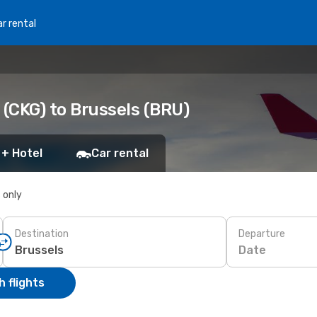
r rental
(CKG) to Brussels (BRU)
 + Hotel
Car rental
s only
Destination
Departure
Date
 flights