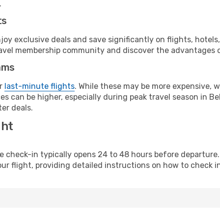
.
ts
y exclusive deals and save significantly on flights, hotels
t travel membership community and discover the advantages 
ams
or
last-minute flights
. While these may be more expensive, we
s can be higher, especially during peak travel season in Bel
er deals.
ght
line check-in typically opens 24 to 48 hours before departur
ur flight, providing detailed instructions on how to check in