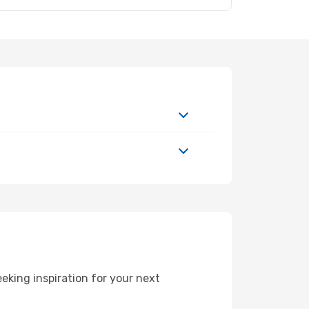
king inspiration for your next