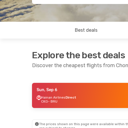
Best deals
Explore the best deals
Discover the cheapest flights from Chon
Sun, Sep 6
Fri, Sep 18
- Fri, Sep 25
Hainan Airlines
Direct
CKG
- BRU
Hainan Airlines
1 Stop
CKG
- BRU
Hainan Airlines
1 Stop
BRU
- CKG
The prices shown on this page were available within th