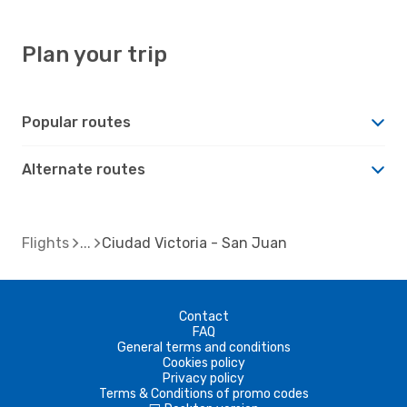
Plan your trip
Popular routes
Alternate routes
Flights
Ciudad Victoria - San Juan
Contact
FAQ
General terms and conditions
Cookies policy
Privacy policy
Terms & Conditions of promo codes