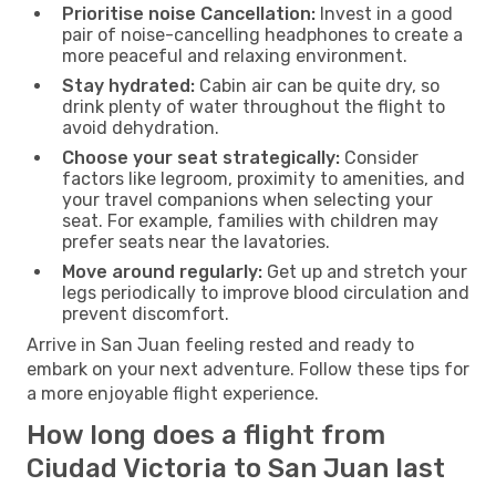
Prioritise noise Cancellation:
Invest in a good
pair of noise-cancelling headphones to create a
more peaceful and relaxing environment.
Stay hydrated:
Cabin air can be quite dry, so
drink plenty of water throughout the flight to
avoid dehydration.
Choose your seat strategically:
Consider
factors like legroom, proximity to amenities, and
your travel companions when selecting your
seat. For example, families with children may
prefer seats near the lavatories.
Move around regularly:
Get up and stretch your
legs periodically to improve blood circulation and
prevent discomfort.
Arrive in San Juan feeling rested and ready to
embark on your next adventure. Follow these tips for
a more enjoyable flight experience.
How long does a flight from
Ciudad Victoria to San Juan last