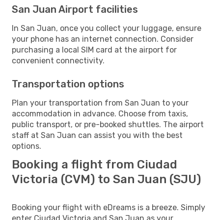
San Juan Airport facilities
In San Juan, once you collect your luggage, ensure
your phone has an internet connection. Consider
purchasing a local SIM card at the airport for
convenient connectivity.
Transportation options
Plan your transportation from San Juan to your
accommodation in advance. Choose from taxis,
public transport, or pre-booked shuttles. The airport
staff at San Juan can assist you with the best
options.
Booking a flight from Ciudad
Victoria (CVM) to San Juan (SJU)
Booking your flight with eDreams is a breeze. Simply
enter Ciudad Victoria and San Juan as your