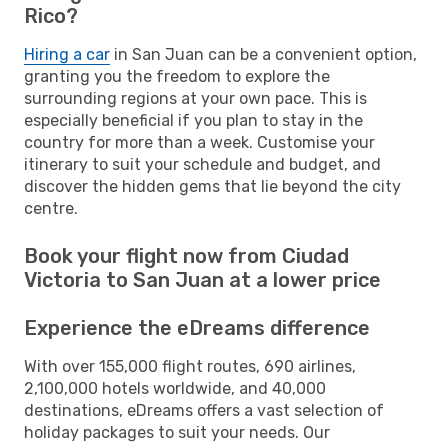
Rico?
Hiring a car
in San Juan can be a convenient option,
granting you the freedom to explore the
surrounding regions at your own pace. This is
especially beneficial if you plan to stay in the
country for more than a week. Customise your
itinerary to suit your schedule and budget, and
discover the hidden gems that lie beyond the city
centre.
Book your flight now from Ciudad
Victoria to San Juan at a lower price
Experience the eDreams difference
With over 155,000 flight routes, 690 airlines,
2,100,000 hotels worldwide, and 40,000
destinations, eDreams offers a vast selection of
holiday packages to suit your needs. Our