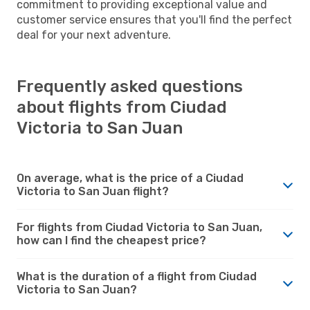
commitment to providing exceptional value and
customer service ensures that you'll find the perfect
deal for your next adventure.
Frequently asked questions
about flights from Ciudad
Victoria to San Juan
On average, what is the price of a Ciudad
Victoria to San Juan flight?
For flights from Ciudad Victoria to San Juan,
how can I find the cheapest price?
What is the duration of a flight from Ciudad
Victoria to San Juan?