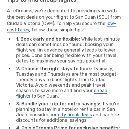
At eDreams, we're dedicated to providing you with
the best deals on your flight to San Juan (SJU) from
Ciudad Victoria (CVM). To help you secure the
low-
cost fares
, follow these simple tips:
1. Book early and be flexible:
While last-minute
deals can sometimes be found, booking your
flight well in advance generally leads to lower
prices. Consider being flexible with your travel
dates to maximise your savings potential.
2. Choose the right days to book:
Typically,
Tuesdays and Thursdays are the most budget-
friendly days to book flights from Ciudad
Victoria. Avoid weekends and peak travel
seasons to save more and find your
cheap
flights
to San Juan.
3. Bundle your trip for extra savings:
If you're
planning to stay in a hotel or rent a car in San
Juan, consider our
city break deals
and car hire
discounts for additional savings.
4. Join eDreams Prime for exclusive benefits: