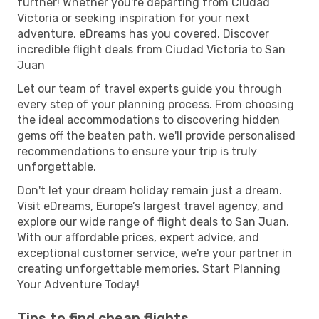
further! Whether you're departing from Ciudad
Victoria or seeking inspiration for your next
adventure, eDreams has you covered. Discover
incredible flight deals from Ciudad Victoria to San
Juan
Let our team of travel experts guide you through
every step of your planning process. From choosing
the ideal accommodations to discovering hidden
gems off the beaten path, we'll provide personalised
recommendations to ensure your trip is truly
unforgettable.
Don't let your dream holiday remain just a dream.
Visit eDreams, Europe’s largest travel agency, and
explore our wide range of flight deals to San Juan.
With our affordable prices, expert advice, and
exceptional customer service, we're your partner in
creating unforgettable memories. Start Planning
Your Adventure Today!
Tips to find cheap flights