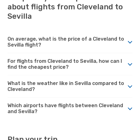
about flights from Cleveland to
Sevilla
On average, what is the price of a Cleveland to
Sevilla flight?
For flights from Cleveland to Sevilla, how can I
find the cheapest price?
What is the weather like in Sevilla compared to
Cleveland?
Which airports have flights between Cleveland
and Sevilla?
Plan your trip