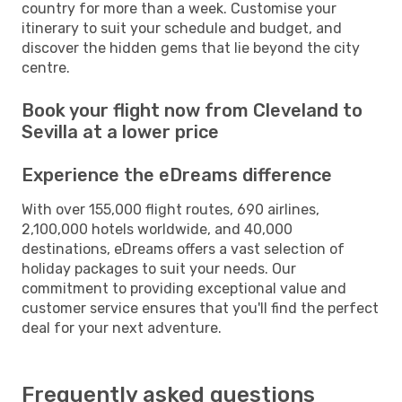
country for more than a week. Customise your
itinerary to suit your schedule and budget, and
discover the hidden gems that lie beyond the city
centre.
Book your flight now from Cleveland to
Sevilla at a lower price
Experience the eDreams difference
With over 155,000 flight routes, 690 airlines,
2,100,000 hotels worldwide, and 40,000
destinations, eDreams offers a vast selection of
holiday packages to suit your needs. Our
commitment to providing exceptional value and
customer service ensures that you'll find the perfect
deal for your next adventure.
Frequently asked questions