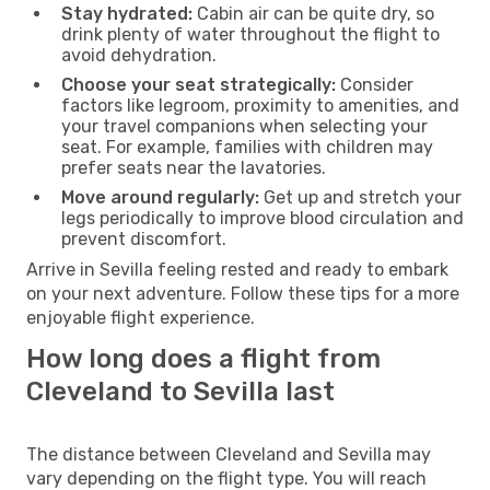
Stay hydrated:
Cabin air can be quite dry, so
drink plenty of water throughout the flight to
avoid dehydration.
Choose your seat strategically:
Consider
factors like legroom, proximity to amenities, and
your travel companions when selecting your
seat. For example, families with children may
prefer seats near the lavatories.
Move around regularly:
Get up and stretch your
legs periodically to improve blood circulation and
prevent discomfort.
Arrive in Sevilla feeling rested and ready to embark
on your next adventure. Follow these tips for a more
enjoyable flight experience.
How long does a flight from
Cleveland to Sevilla last
The distance between Cleveland and Sevilla may
vary depending on the flight type. You will reach