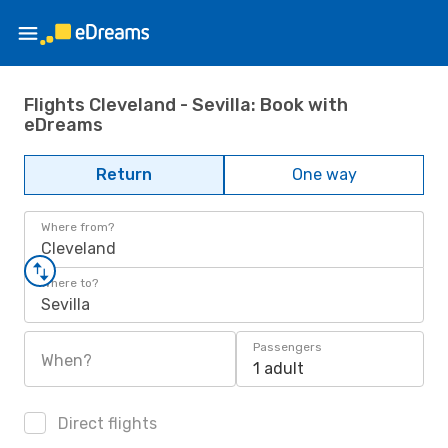
Flights Cleveland - Sevilla: Book with
eDreams
Return
One way
Where from?
Cleveland
Where to?
Sevilla
Passengers
When?
1 adult
Direct flights