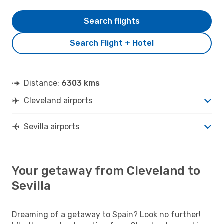
Search flights
Search Flight + Hotel
Distance:
6303 kms
Cleveland airports
Sevilla airports
Your getaway from Cleveland to
Sevilla
Dreaming of a getaway to Spain? Look no further!