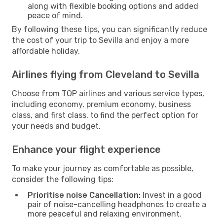
along with flexible booking options and added
peace of mind.
By following these tips, you can significantly reduce
the cost of your trip to Sevilla and enjoy a more
affordable holiday.
Airlines flying from Cleveland to Sevilla
Choose from TOP airlines and various service types,
including economy, premium economy, business
class, and first class, to find the perfect option for
your needs and budget.
Enhance your flight experience
To make your journey as comfortable as possible,
consider the following tips:
Prioritise noise Cancellation:
Invest in a good
pair of noise-cancelling headphones to create a
more peaceful and relaxing environment.