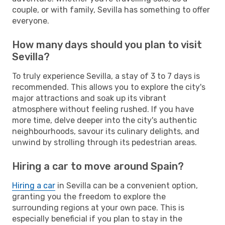
couple, or with family, Sevilla has something to offer
everyone.
How many days should you plan to visit
Sevilla?
To truly experience Sevilla, a stay of 3 to 7 days is
recommended. This allows you to explore the city's
major attractions and soak up its vibrant
atmosphere without feeling rushed. If you have
more time, delve deeper into the city's authentic
neighbourhoods, savour its culinary delights, and
unwind by strolling through its pedestrian areas.
Hiring a car to move around Spain?
Hiring a car
in Sevilla can be a convenient option,
granting you the freedom to explore the
surrounding regions at your own pace. This is
especially beneficial if you plan to stay in the