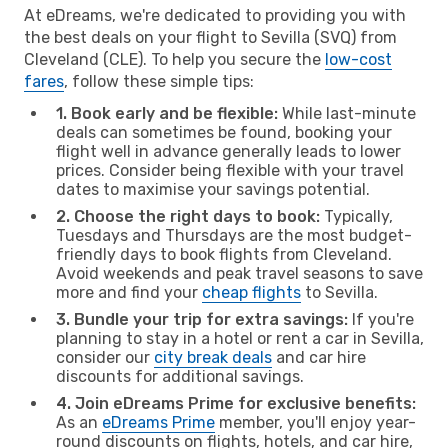
At eDreams, we're dedicated to providing you with
the best deals on your flight to Sevilla (SVQ) from
Cleveland (CLE). To help you secure the
low-cost
fares
, follow these simple tips:
1. Book early and be flexible:
While last-minute
deals can sometimes be found, booking your
flight well in advance generally leads to lower
prices. Consider being flexible with your travel
dates to maximise your savings potential.
2. Choose the right days to book:
Typically,
Tuesdays and Thursdays are the most budget-
friendly days to book flights from Cleveland.
Avoid weekends and peak travel seasons to save
more and find your
cheap flights
to Sevilla.
3. Bundle your trip for extra savings:
If you're
planning to stay in a hotel or rent a car in Sevilla,
consider our
city break deals
and car hire
discounts for additional savings.
4. Join eDreams Prime for exclusive benefits:
As an
eDreams Prime
member, you'll enjoy year-
round discounts on flights, hotels, and car hire,