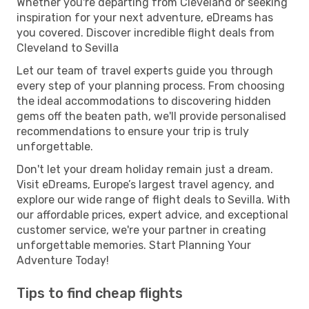
Whether you're departing from Cleveland or seeking
inspiration for your next adventure, eDreams has
you covered. Discover incredible flight deals from
Cleveland to Sevilla
Let our team of travel experts guide you through
every step of your planning process. From choosing
the ideal accommodations to discovering hidden
gems off the beaten path, we'll provide personalised
recommendations to ensure your trip is truly
unforgettable.
Don't let your dream holiday remain just a dream.
Visit eDreams, Europe’s largest travel agency, and
explore our wide range of flight deals to Sevilla. With
our affordable prices, expert advice, and exceptional
customer service, we're your partner in creating
unforgettable memories. Start Planning Your
Adventure Today!
Tips to find cheap flights