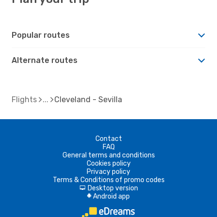
Popular routes
Alternate routes
Flights
Cleveland - Sevilla
Contact
FAQ
General terms and conditions
Cookies policy
Privacy policy
Terms & Conditions of promo codes
Desktop version
d
Android app
A