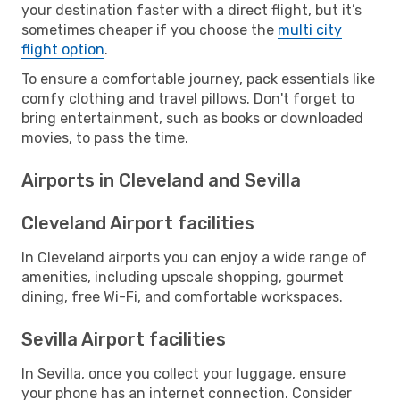
your destination faster with a direct flight, but it’s
sometimes cheaper if you choose the
multi city
flight option
.
To ensure a comfortable journey, pack essentials like
comfy clothing and travel pillows. Don't forget to
bring entertainment, such as books or downloaded
movies, to pass the time.
Airports in Cleveland and Sevilla
Cleveland Airport facilities
In Cleveland airports you can enjoy a wide range of
amenities, including upscale shopping, gourmet
dining, free Wi-Fi, and comfortable workspaces.
Sevilla Airport facilities
In Sevilla, once you collect your luggage, ensure
your phone has an internet connection. Consider