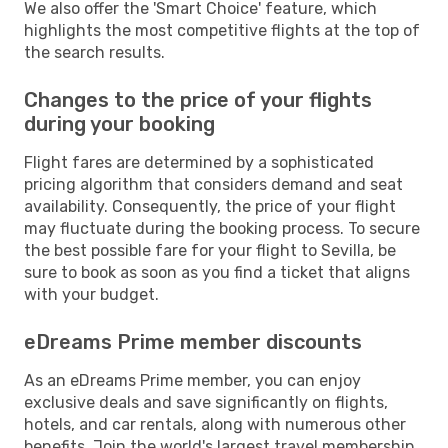
We also offer the 'Smart Choice' feature, which
highlights the most competitive flights at the top of
the search results.
Changes to the price of your flights
during your booking
Flight fares are determined by a sophisticated
pricing algorithm that considers demand and seat
availability. Consequently, the price of your flight
may fluctuate during the booking process. To secure
the best possible fare for your flight to Sevilla, be
sure to book as soon as you find a ticket that aligns
with your budget.
eDreams Prime member discounts
As an eDreams Prime member, you can enjoy
exclusive deals and save significantly on flights,
hotels, and car rentals, along with numerous other
benefits. Join the world's largest travel membership