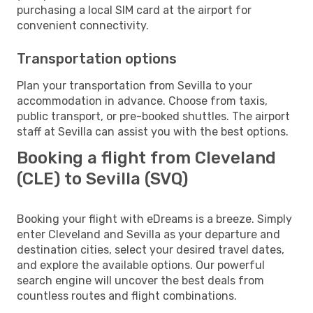
purchasing a local SIM card at the airport for
convenient connectivity.
Transportation options
Plan your transportation from Sevilla to your
accommodation in advance. Choose from taxis,
public transport, or pre-booked shuttles. The airport
staff at Sevilla can assist you with the best options.
Booking a flight from Cleveland
(CLE) to Sevilla (SVQ)
Booking your flight with eDreams is a breeze. Simply
enter Cleveland and Sevilla as your departure and
destination cities, select your desired travel dates,
and explore the available options. Our powerful
search engine will uncover the best deals from
countless routes and flight combinations.