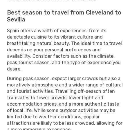
Best season to travel from Cleveland to
Sevilla
Spain offers a wealth of experiences, from its
delectable cuisine to its vibrant culture and
breathtaking natural beauty. The ideal time to travel
depends on your personal preferences and
availability. Consider factors such as the climate,
peak tourist season, and the type of experience you
desire.
During peak season, expect larger crowds but also a
more lively atmosphere and a wider range of cultural
and tourist activities. Travelling off-season often
translates to fewer crowds, lower flight and
accommodation prices, and a more authentic taste
of local life. While some outdoor activities may be
limited due to weather conditions, popular
attractions are likely to be less crowded, allowing for
a more immersive experience.