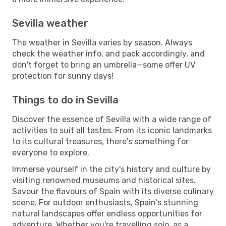
Sevilla weather
The weather in Sevilla varies by season. Always
check the weather info, and pack accordingly, and
don't forget to bring an umbrella—some offer UV
protection for sunny days!
Things to do in Sevilla
Discover the essence of Sevilla with a wide range of
activities to suit all tastes. From its iconic landmarks
to its cultural treasures, there's something for
everyone to explore.
Immerse yourself in the city's history and culture by
visiting renowned museums and historical sites.
Savour the flavours of Spain with its diverse culinary
scene. For outdoor enthusiasts, Spain's stunning
natural landscapes offer endless opportunities for
adventure. Whether you're travelling solo, as a