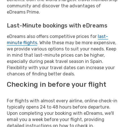
community and discover the advantages of
eDreams Prime.
Last-Minute bookings with eDreams
eDreams also offers competitive prices for
last-
minute flights
. While these may be more expensive,
we provide various options to suit your needs. Keep
in mind that last-minute prices can be higher,
especially during peak travel season in Spain.
Flexibility with your travel dates can increase your
chances of finding better deals.
Checking in before your flight
For flights with almost every airline, online check-in
typically opens 24 to 48 hours before departure.
Upon completing your booking with eDreams, we'll
email you a week before your flight, providing
detailed instructions on how to check in.