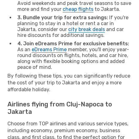
Avoid weekends and peak travel seasons to save
more and find your
cheap flights
to Jakarta.
3. Bundle your trip for extra savings:
If you're
planning to stay in a hotel or rent a car in
Jakarta, consider our
city break deals
and car
hire discounts for additional savings.
4. Join eDreams Prime for exclusive benefits:
As an
eDreams Prime
member, you'll enjoy year-
round discounts on flights, hotels, and car hire,
along with flexible booking options and added
peace of mind.
By following these tips, you can significantly reduce
the cost of your trip to Jakarta and enjoy a more
affordable holiday.
Airlines flying from Cluj-Napoca to
Jakarta
Choose from TOP airlines and various service types,
including economy, premium economy, business
class, and first class, to find the perfect option for