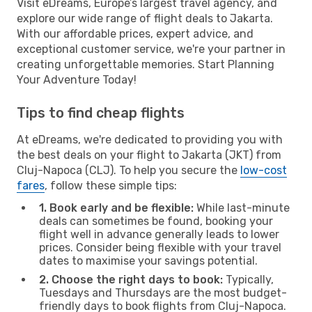
Visit eDreams, Europe’s largest travel agency, and
explore our wide range of flight deals to Jakarta.
With our affordable prices, expert advice, and
exceptional customer service, we're your partner in
creating unforgettable memories. Start Planning
Your Adventure Today!
Tips to find cheap flights
At eDreams, we're dedicated to providing you with
the best deals on your flight to Jakarta (JKT) from
Cluj-Napoca (CLJ). To help you secure the
low-cost
fares
, follow these simple tips:
1. Book early and be flexible:
While last-minute
deals can sometimes be found, booking your
flight well in advance generally leads to lower
prices. Consider being flexible with your travel
dates to maximise your savings potential.
2. Choose the right days to book:
Typically,
Tuesdays and Thursdays are the most budget-
friendly days to book flights from Cluj-Napoca.