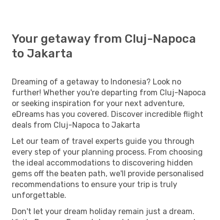
Your getaway from Cluj-Napoca
to Jakarta
Dreaming of a getaway to Indonesia? Look no
further! Whether you're departing from Cluj-Napoca
or seeking inspiration for your next adventure,
eDreams has you covered. Discover incredible flight
deals from Cluj-Napoca to Jakarta
Let our team of travel experts guide you through
every step of your planning process. From choosing
the ideal accommodations to discovering hidden
gems off the beaten path, we'll provide personalised
recommendations to ensure your trip is truly
unforgettable.
Don't let your dream holiday remain just a dream.