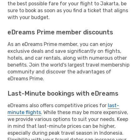
the best possible fare for your flight to Jakarta, be
sure to book as soon as you find a ticket that aligns
with your budget.
eDreams Prime member discounts
As an eDreams Prime member, you can enjoy
exclusive deals and save significantly on flights,
hotels, and car rentals, along with numerous other
benefits. Join the world's largest travel membership
community and discover the advantages of
eDreams Prime.
Last-Minute bookings with eDreams
eDreams also offers competitive prices for
last-
minute flights
. While these may be more expensive,
we provide various options to suit your needs. Keep
in mind that last-minute prices can be higher,
especially during peak travel season in Indonesia.
Flexibility with your travel dates can increase your