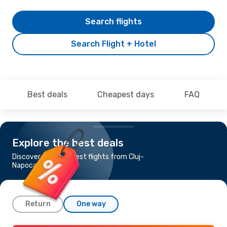
Search flights
Search Flight + Hotel
Best deals
Cheapest days
FAQ
Explore the best deals
Discover the cheapest flights from Cluj-
Napoca to Jakarta
Return
One way