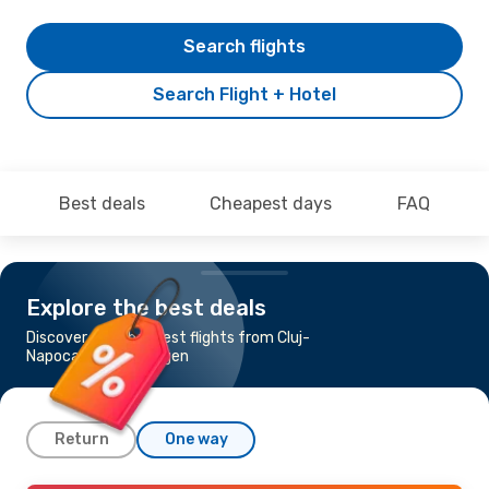
Search flights
Search Flight + Hotel
Best deals
Cheapest days
FAQ
Explore the best deals
Discover the cheapest flights from Cluj-
Napoca to Memmingen
Return
One way