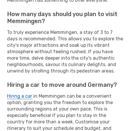
Memmingen has something to offer everyone.
How many days should you plan to visit
Memmingen?
To truly experience Memmingen, a stay of 3 to 7
days is recommended. This allows you to explore the
city's major attractions and soak up its vibrant
atmosphere without feeling rushed. If you have
more time, delve deeper into the city's authentic
neighbourhoods, savour its culinary delights, and
unwind by strolling through its pedestrian areas.
Hiring a car to move around Germany?
Hiring a car
in Memmingen can be a convenient
option, granting you the freedom to explore the
surrounding regions at your own pace. This is
especially beneficial if you plan to stay in the
country for more than a week. Customise your
itinerary to suit your schedule and budget, and