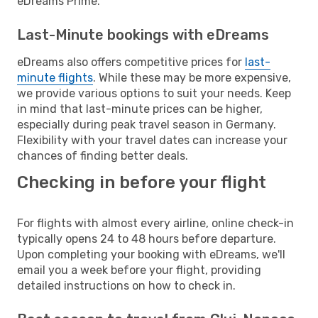
eDreams Prime.
Last-Minute bookings with eDreams
eDreams also offers competitive prices for
last-
minute flights
. While these may be more expensive,
we provide various options to suit your needs. Keep
in mind that last-minute prices can be higher,
especially during peak travel season in Germany.
Flexibility with your travel dates can increase your
chances of finding better deals.
Checking in before your flight
For flights with almost every airline, online check-in
typically opens 24 to 48 hours before departure.
Upon completing your booking with eDreams, we'll
email you a week before your flight, providing
detailed instructions on how to check in.