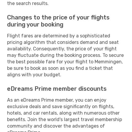
the search results.
Changes to the price of your flights
during your booking
Flight fares are determined by a sophisticated
pricing algorithm that considers demand and seat
availability. Consequently, the price of your flight
may fluctuate during the booking process. To secure
the best possible fare for your flight to Memmingen,
be sure to book as soon as you find a ticket that
aligns with your budget.
eDreams Prime member discounts
As an eDreams Prime member, you can enjoy
exclusive deals and save significantly on flights,
hotels, and car rentals, along with numerous other
benefits. Join the world's largest travel membership
community and discover the advantages of