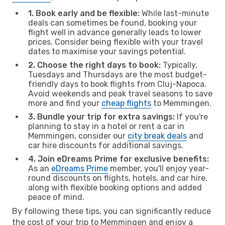
1. Book early and be flexible:
While last-minute
deals can sometimes be found, booking your
flight well in advance generally leads to lower
prices. Consider being flexible with your travel
dates to maximise your savings potential.
2. Choose the right days to book:
Typically,
Tuesdays and Thursdays are the most budget-
friendly days to book flights from Cluj-Napoca.
Avoid weekends and peak travel seasons to save
more and find your
cheap flights
to Memmingen.
3. Bundle your trip for extra savings:
If you're
planning to stay in a hotel or rent a car in
Memmingen, consider our
city break deals
and
car hire discounts for additional savings.
4. Join eDreams Prime for exclusive benefits:
As an
eDreams Prime
member, you'll enjoy year-
round discounts on flights, hotels, and car hire,
along with flexible booking options and added
peace of mind.
By following these tips, you can significantly reduce
the cost of your trip to Memmingen and enjoy a