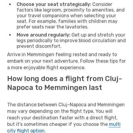
Choose your seat strategically:
Consider
factors like legroom, proximity to amenities, and
your travel companions when selecting your
seat. For example, families with children may
prefer seats near the lavatories.
Move around regularly:
Get up and stretch your
legs periodically to improve blood circulation and
prevent discomfort.
Arrive in Memmingen feeling rested and ready to
embark on your next adventure. Follow these tips for
a more enjoyable flight experience.
How long does a flight from Cluj-
Napoca to Memmingen last
The distance between Cluj-Napoca and Memmingen
may vary depending on the flight type. You will
reach your destination faster with a direct flight,
but it’s sometimes cheaper if you choose the
multi
city flight option
.