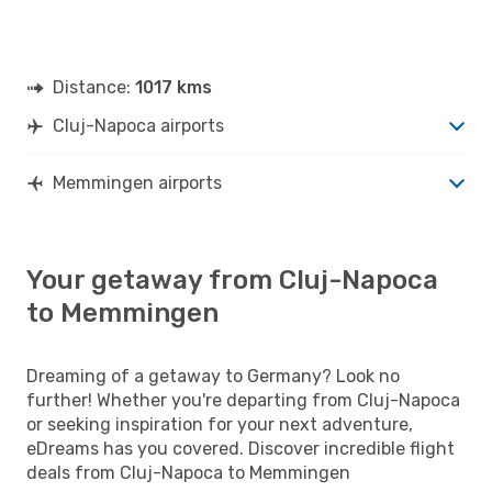
Distance:
1017 kms
Cluj-Napoca airports
Memmingen airports
Your getaway from Cluj-Napoca
to Memmingen
Dreaming of a getaway to Germany? Look no
further! Whether you're departing from Cluj-Napoca
or seeking inspiration for your next adventure,
eDreams has you covered. Discover incredible flight
deals from Cluj-Napoca to Memmingen