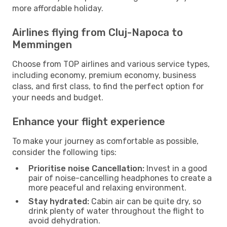
more affordable holiday.
Airlines flying from Cluj-Napoca to
Memmingen
Choose from TOP airlines and various service types,
including economy, premium economy, business
class, and first class, to find the perfect option for
your needs and budget.
Enhance your flight experience
To make your journey as comfortable as possible,
consider the following tips:
Prioritise noise Cancellation:
Invest in a good
pair of noise-cancelling headphones to create a
more peaceful and relaxing environment.
Stay hydrated:
Cabin air can be quite dry, so
drink plenty of water throughout the flight to
avoid dehydration.