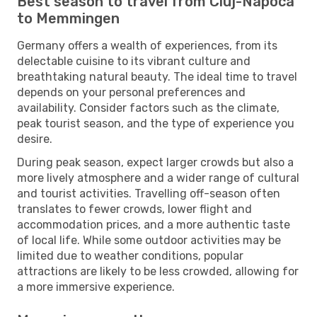
Best season to travel from Cluj-Napoca
to Memmingen
Germany offers a wealth of experiences, from its
delectable cuisine to its vibrant culture and
breathtaking natural beauty. The ideal time to travel
depends on your personal preferences and
availability. Consider factors such as the climate,
peak tourist season, and the type of experience you
desire.
During peak season, expect larger crowds but also a
more lively atmosphere and a wider range of cultural
and tourist activities. Travelling off-season often
translates to fewer crowds, lower flight and
accommodation prices, and a more authentic taste
of local life. While some outdoor activities may be
limited due to weather conditions, popular
attractions are likely to be less crowded, allowing for
a more immersive experience.