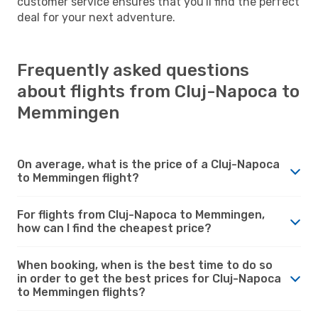
customer service ensures that you'll find the perfect
deal for your next adventure.
Frequently asked questions
about flights from Cluj-Napoca to
Memmingen
On average, what is the price of a Cluj-Napoca
to Memmingen flight?
For flights from Cluj-Napoca to Memmingen,
how can I find the cheapest price?
When booking, when is the best time to do so
in order to get the best prices for Cluj-Napoca
to Memmingen flights?