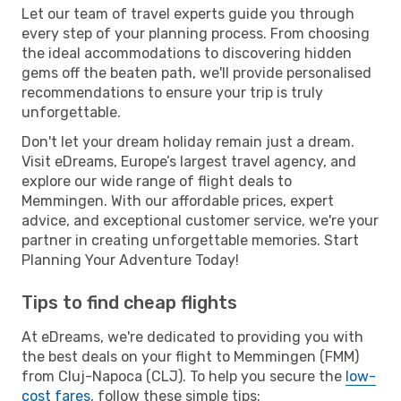
Let our team of travel experts guide you through
every step of your planning process. From choosing
the ideal accommodations to discovering hidden
gems off the beaten path, we'll provide personalised
recommendations to ensure your trip is truly
unforgettable.
Don't let your dream holiday remain just a dream.
Visit eDreams, Europe’s largest travel agency, and
explore our wide range of flight deals to
Memmingen. With our affordable prices, expert
advice, and exceptional customer service, we're your
partner in creating unforgettable memories. Start
Planning Your Adventure Today!
Tips to find cheap flights
At eDreams, we're dedicated to providing you with
the best deals on your flight to Memmingen (FMM)
from Cluj-Napoca (CLJ). To help you secure the
low-
cost fares
, follow these simple tips: