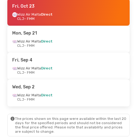
Wed, Sep 30
Fri, Oct 23
- Sun, Oct 4
Wizz Air Malta
Wizz Air Malta
Direct
Direct
CLJ
CLJ
- FMM
- FMM
Wizz Air Malta
Direct
FMM
- CLJ
Mon, Sep 21
Wed, Sep 16
Wizz Air Malta
- Sun, Sep 20
Direct
CLJ
- FMM
Wizz Air Malta
Direct
CLJ
- FMM
Wizz Air Malta
Direct
Fri, Sep 4
FMM
- CLJ
Wizz Air Malta
Direct
CLJ
- FMM
Fri, Sep 4
- Mon, Sep 7
Wizz Air Malta
Direct
Wed, Sep 2
CLJ
- FMM
Wizz Air Malta
Direct
Wizz Air Malta
Direct
FMM
- CLJ
CLJ
- FMM
Wed, Aug 26
- Sun, Aug 30
The prices shown on this page were available within the last 20
Wizz Air Malta
Direct
days for the specified periods and should not be considered
CLJ
- FMM
the final price offered. Please note that availability and prices
Wizz Air Malta
Direct
are subject to change.
FMM
- CLJ