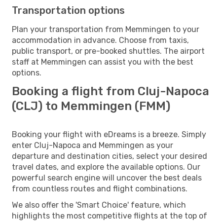
Transportation options
Plan your transportation from Memmingen to your
accommodation in advance. Choose from taxis,
public transport, or pre-booked shuttles. The airport
staff at Memmingen can assist you with the best
options.
Booking a flight from Cluj-Napoca
(CLJ) to Memmingen (FMM)
Booking your flight with eDreams is a breeze. Simply
enter Cluj-Napoca and Memmingen as your
departure and destination cities, select your desired
travel dates, and explore the available options. Our
powerful search engine will uncover the best deals
from countless routes and flight combinations.
We also offer the 'Smart Choice' feature, which
highlights the most competitive flights at the top of