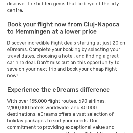
discover the hidden gems that lie beyond the city
centre.
Book your flight now from Cluj-Napoca
to Memmingen at a lower price
Discover incredible flight deals starting at just 20 on
eDreams. Complete your booking by selecting your
travel dates, choosing a hotel, and finding a great
car hire deal. Don't miss out on this opportunity to
save on your next trip and book your cheap flight
now!
Experience the eDreams difference
With over 155,000 flight routes, 690 airlines,
2,100,000 hotels worldwide, and 40,000
destinations, eDreams offers a vast selection of
holiday packages to suit your needs. Our
commitment to providing exceptional value and