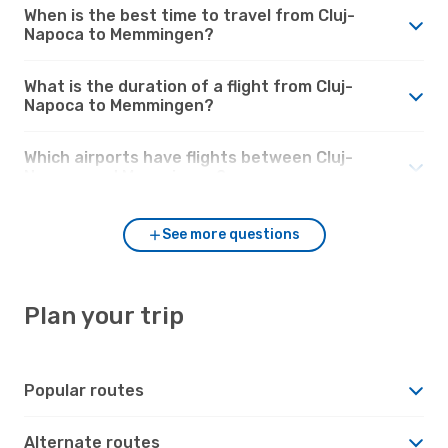
When is the best time to travel from Cluj-
Napoca to Memmingen?
What is the duration of a flight from Cluj-
Napoca to Memmingen?
Which airports have flights between Cluj-
Napoca and Memmingen?
See more questions
Plan your trip
Popular routes
Alternate routes