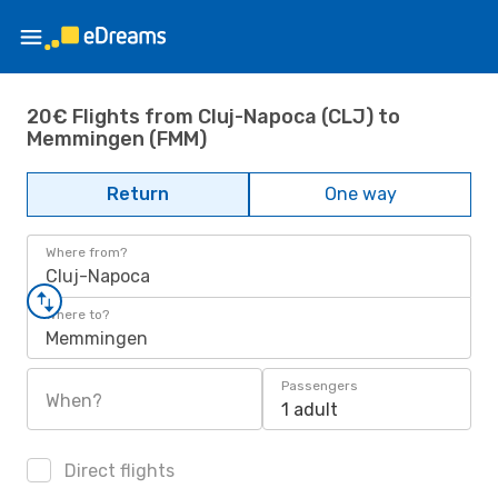
20€ Flights from Cluj-Napoca (CLJ) to
Memmingen (FMM)
Return
One way
Where from?
Cluj-Napoca
Where to?
Memmingen
Passengers
When?
1 adult
Direct flights