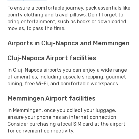
To ensure a comfortable journey, pack essentials like
comfy clothing and travel pillows. Don't forget to
bring entertainment, such as books or downloaded
movies, to pass the time.
Airports in Cluj-Napoca and Memmingen
Cluj-Napoca Airport facilities
In Cluj-Napoca airports you can enjoy a wide range
of amenities, including upscale shopping, gourmet
dining, free Wi-Fi, and comfortable workspaces.
Memmingen Airport facilities
In Memmingen, once you collect your luggage,
ensure your phone has an internet connection.
Consider purchasing a local SIM card at the airport
for convenient connectivity.