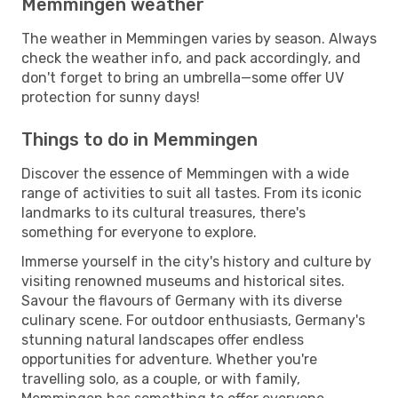
Memmingen weather
The weather in Memmingen varies by season. Always
check the weather info, and pack accordingly, and
don't forget to bring an umbrella—some offer UV
protection for sunny days!
Things to do in Memmingen
Discover the essence of Memmingen with a wide
range of activities to suit all tastes. From its iconic
landmarks to its cultural treasures, there's
something for everyone to explore.
Immerse yourself in the city's history and culture by
visiting renowned museums and historical sites.
Savour the flavours of Germany with its diverse
culinary scene. For outdoor enthusiasts, Germany's
stunning natural landscapes offer endless
opportunities for adventure. Whether you're
travelling solo, as a couple, or with family,