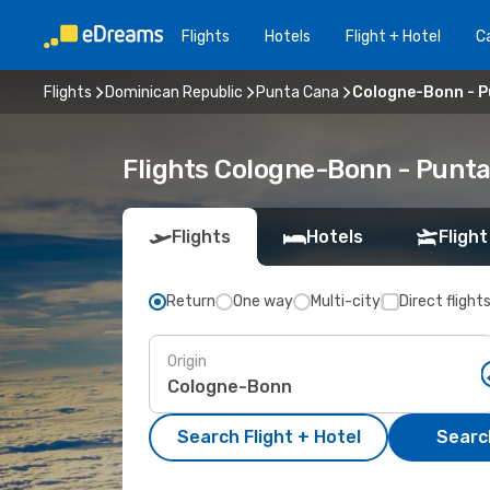
Flights
Hotels
Flight + Hotel
Ca
Flights
Dominican Republic
Punta Cana
Cologne-Bonn - 
Flights Cologne-Bonn - Punt
Flights
Hotels
Flight
Return
One way
Multi-city
Direct flight
Origin
Search Flight + Hotel
Search