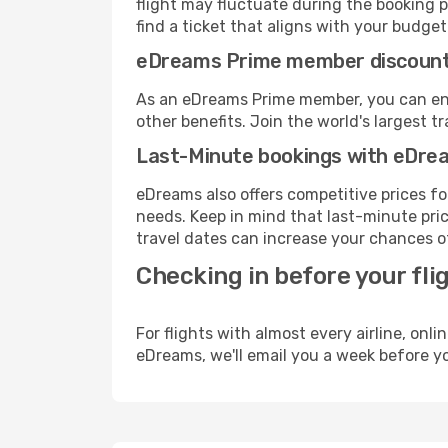
flight may fluctuate during the booking p
find a ticket that aligns with your budget
eDreams Prime member discoun
As an eDreams Prime member, you can enjo
other benefits. Join the world's larges
Last-Minute bookings with eDre
eDreams also offers competitive prices f
needs. Keep in mind that last-minute pric
travel dates can increase your chances of
Checking in before your fli
For flights with almost every airline, on
eDreams, we'll email you a week before yo