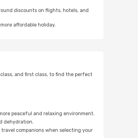
ound discounts on flights, hotels, and
 more affordable holiday.
ss, and first class, to find the perfect
 more peaceful and relaxing environment.
id dehydration.
ur travel companions when selecting your