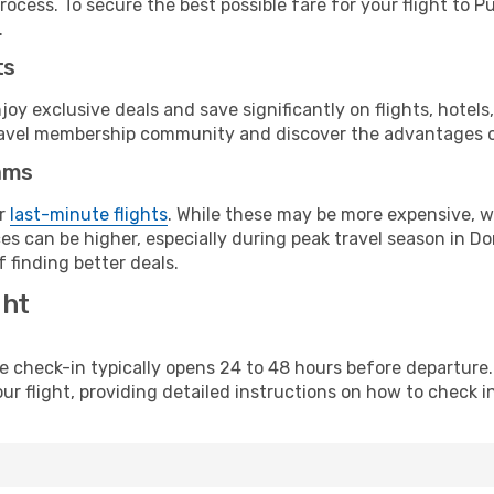
rocess. To secure the best possible fare for your flight to 
.
ts
y exclusive deals and save significantly on flights, hotels
t travel membership community and discover the advantages 
ams
or
last-minute flights
. While these may be more expensive, we
es can be higher, especially during peak travel season in Dom
 finding better deals.
ght
line check-in typically opens 24 to 48 hours before departur
ur flight, providing detailed instructions on how to check in