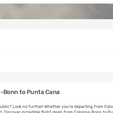
-Bonn to Punta Cana
blic? Look no further! Whether you're departing from Colog
. Discover incredible flight deals from Cologne-Bonn to P