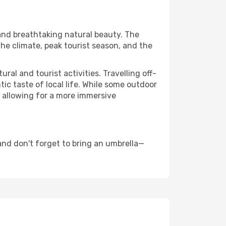
 and breathtaking natural beauty. The
the climate, peak tourist season, and the
al and tourist activities. Travelling off-
c taste of local life. While some outdoor
, allowing for a more immersive
nd don't forget to bring an umbrella—