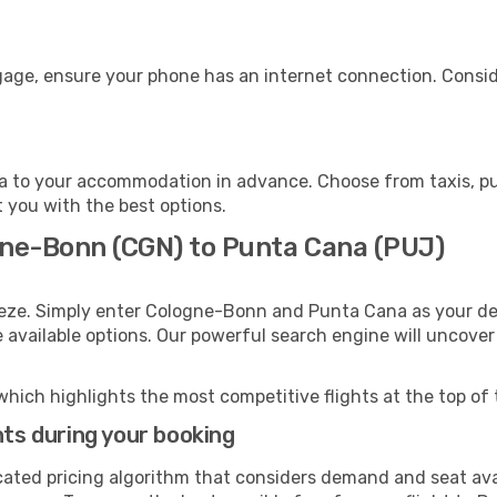
gage, ensure your phone has an internet connection. Conside
 to your accommodation in advance. Choose from taxis, pub
t you with the best options.
gne-Bonn (CGN) to Punta Cana (PUJ)
eeze. Simply enter Cologne-Bonn and Punta Cana as your dep
e available options. Our powerful search engine will uncove
which highlights the most competitive flights at the top of 
hts during your booking
cated pricing algorithm that considers demand and seat avai