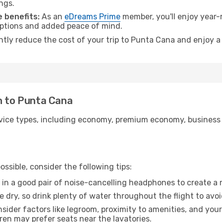
ngs.
 benefits:
As an
eDreams Prime
member, you'll enjoy year-r
 options and added peace of mind.
antly reduce the cost of your trip to Punta Cana and enjoy a
n to Punta Cana
ice types, including economy, premium economy, business cla
ssible, consider the following tips:
 in a good pair of noise-cancelling headphones to create a
e dry, so drink plenty of water throughout the flight to avo
sider factors like legroom, proximity to amenities, and yo
dren may prefer seats near the lavatories.