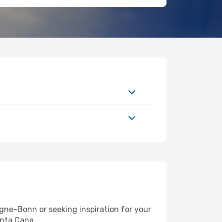
ne-Bonn or seeking inspiration for your
unta Cana