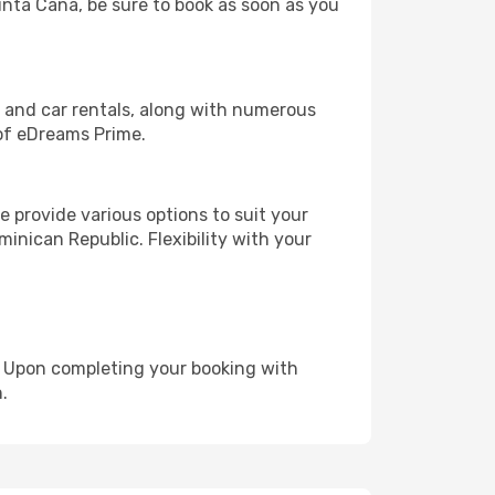
Punta Cana, be sure to book as soon as you
, and car rentals, along with numerous
of eDreams Prime.
 provide various options to suit your
inican Republic. Flexibility with your
e. Upon completing your booking with
.