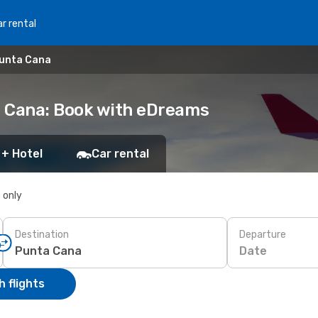
r rental
Punta Cana
a Cana: Book with eDreams
 + Hotel
Car rental
s only
Destination
Departure
Date
 flights