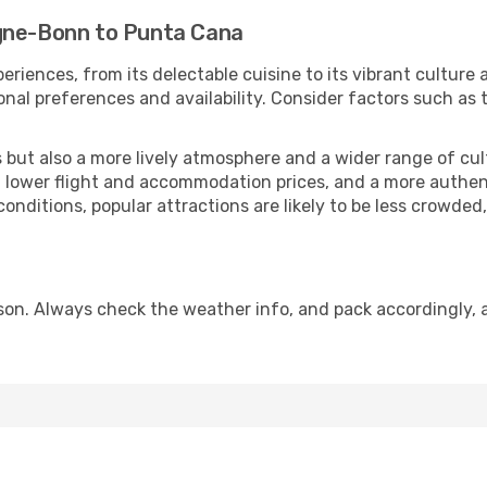
ogne-Bonn to Punta Cana
eriences, from its delectable cuisine to its vibrant culture
onal preferences and availability. Consider factors such as 
but also a more lively atmosphere and a wider range of cultur
 lower flight and accommodation prices, and a more authenti
conditions, popular attractions are likely to be less crowded
on. Always check the weather info, and pack accordingly, a