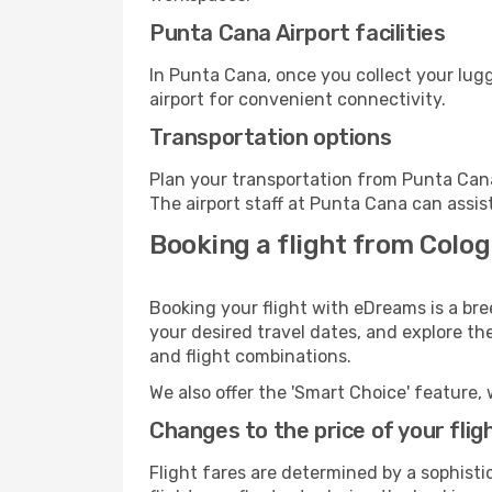
Punta Cana Airport facilities
In Punta Cana, once you collect your lug
airport for convenient connectivity.
Transportation options
Plan your transportation from Punta Cana
The airport staff at Punta Cana can assis
Booking a flight from Colo
Booking your flight with eDreams is a br
your desired travel dates, and explore th
and flight combinations.
We also offer the 'Smart Choice' feature, 
Changes to the price of your flig
Flight fares are determined by a sophisti