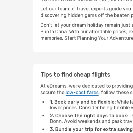
Let our team of travel experts guide you
discovering hidden gems off the beaten pa
Don't let your dream holiday remain just 
Punta Cana. With our affordable prices, e
memories. Start Planning Your Adventure
Tips to find cheap flights
At eDreams, we're dedicated to providing
secure the
low-cost fares
, follow these s
1. Book early and be flexible:
While l
lower prices. Consider being flexible
2. Choose the right days to book:
Ty
Bonn. Avoid weekends and peak trave
3. Bundle your trip for extra saving