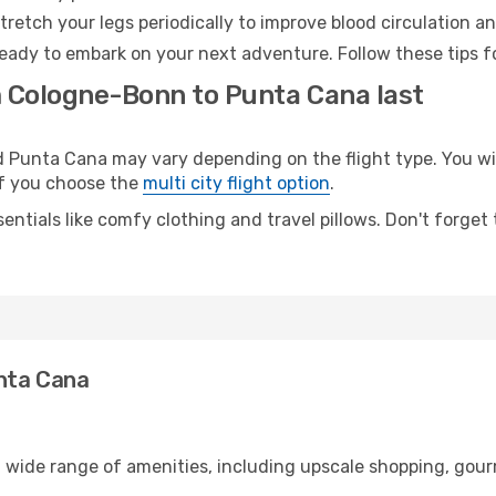
retch your legs periodically to improve blood circulation a
eady to embark on your next adventure. Follow these tips fo
m Cologne-Bonn to Punta Cana last
unta Cana may vary depending on the flight type. You will
 if you choose the
multi city flight option
.
entials like comfy clothing and travel pillows. Don't forget
nta Cana
 wide range of amenities, including upscale shopping, gour