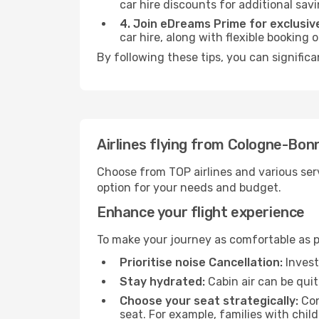
car hire discounts for additional savi
4. Join eDreams Prime for exclusive
car hire, along with flexible booking
By following these tips, you can signific
Airlines flying from Cologne-Bon
Choose from TOP airlines and various serv
option for your needs and budget.
Enhance your flight experience
To make your journey as comfortable as po
Prioritise noise Cancellation:
Invest
Stay hydrated:
Cabin air can be quit
Choose your seat strategically:
Con
seat. For example, families with chil