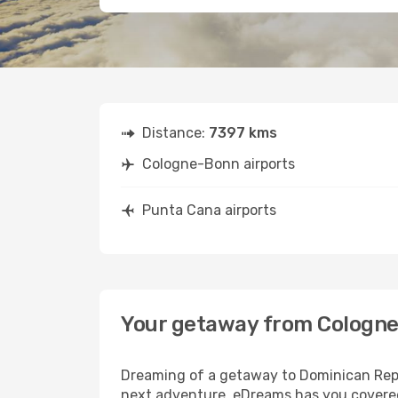
Distance:
7397 kms
Cologne-Bonn airports
Punta Cana airports
Your getaway from Cologne
Dreaming of a getaway to Dominican Repu
next adventure, eDreams has you covered