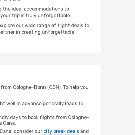
ng the ideal accommodations to
our trip is truly unforgettable.
xplore our wide range of flight deals to
partner in creating unforgettable
) from Cologne-Bonn (CGN). To help you
t well in advance generally leads to
dly days to book flights from Cologne-
a Cana.
a Cana, consider our
city break deals
and