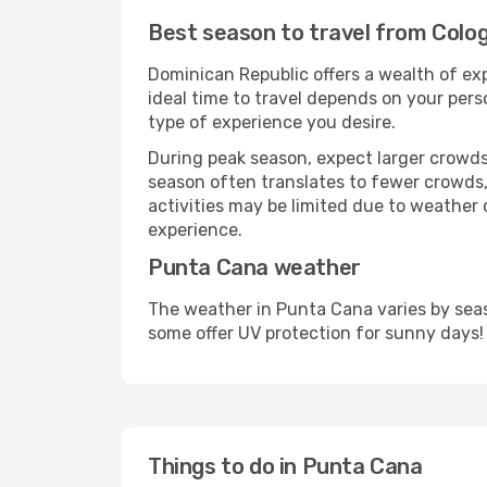
Best season to travel from Col
Dominican Republic offers a wealth of exp
ideal time to travel depends on your pers
type of experience you desire.
During peak season, expect larger crowds 
season often translates to fewer crowds,
activities may be limited due to weather 
experience.
Punta Cana weather
The weather in Punta Cana varies by seas
some offer UV protection for sunny days!
Things to do in Punta Cana