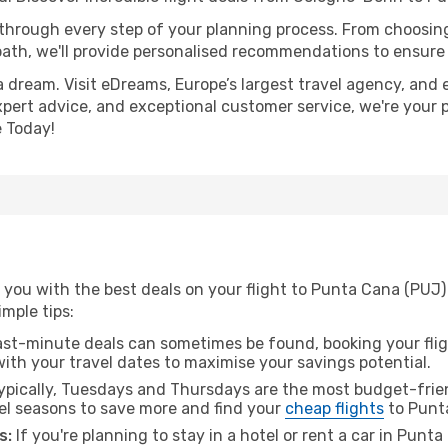
 through every step of your planning process. From choosi
th, we'll provide personalised recommendations to ensure y
a dream. Visit eDreams, Europe’s largest travel agency, and e
xpert advice, and exceptional customer service, we're your 
 Today!
 you with the best deals on your flight to Punta Cana (PUJ
imple tips:
ast-minute deals can sometimes be found, booking your fligh
 with your travel dates to maximise your savings potential.
pically, Tuesdays and Thursdays are the most budget-frien
l seasons to save more and find your
cheap flights
to Punt
s:
If you're planning to stay in a hotel or rent a car in Punt