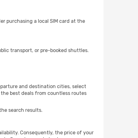
r purchasing a local SIM card at the
lic transport, or pre-booked shuttles.
arture and destination cities, select
r the best deals from countless routes
the search results.
lability. Consequently, the price of your