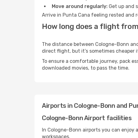
Move around regularly:
Get up and st
Arrive in Punta Cana feeling rested and r
How long does a flight fro
The distance between Cologne-Bonn and P
direct flight, but it’s sometimes cheaper
To ensure a comfortable journey, pack ess
downloaded movies, to pass the time.
Airports in Cologne-Bonn and Pu
Cologne-Bonn Airport facilities
In Cologne-Bonn airports you can enjoy a
workspaces.