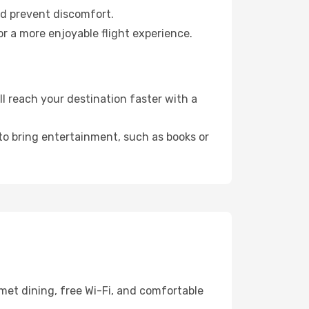
nd prevent discomfort.
r a more enjoyable flight experience.
 reach your destination faster with a
 to bring entertainment, such as books or
met dining, free Wi-Fi, and comfortable