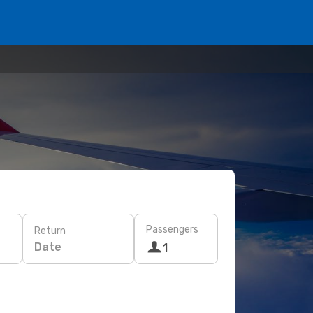
Passengers
Return
Date
1