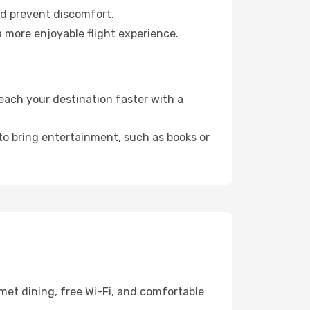
nd prevent discomfort.
a more enjoyable flight experience.
ach your destination faster with a
 to bring entertainment, such as books or
met dining, free Wi-Fi, and comfortable