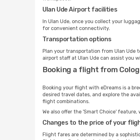
Ulan Ude Airport facilities
In Ulan Ude, once you collect your luggag
for convenient connectivity.
Transportation options
Plan your transportation from Ulan Ude t
airport staff at Ulan Ude can assist you w
Booking a flight from Colo
Booking your flight with eDreams is a br
desired travel dates, and explore the ava
flight combinations.
We also offer the 'Smart Choice' feature, 
Changes to the price of your flig
Flight fares are determined by a sophisti