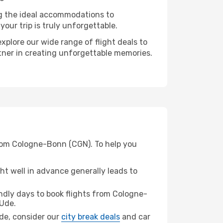
ng the ideal accommodations to
our trip is truly unforgettable.
xplore our wide range of flight deals to
rtner in creating unforgettable memories.
from Cologne-Bonn (CGN). To help you
t well in advance generally leads to
dly days to book flights from Cologne-
Ude.
Ude, consider our
city break deals
and car