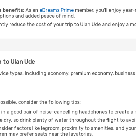
.
 benefits:
As an
eDreams Prime
member, you'll enjoy year-r
 options and added peace of mind.
ntly reduce the cost of your trip to Ulan Ude and enjoy a mo
n to Ulan Ude
ice types, including economy, premium economy, business cla
ssible, consider the following tips:
 in a good pair of noise-cancelling headphones to create a
e dry, so drink plenty of water throughout the flight to avo
sider factors like legroom, proximity to amenities, and yo
dren may prefer seats near the lavatories.