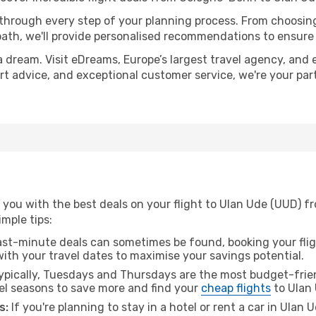
 through every step of your planning process. From choosi
th, we'll provide personalised recommendations to ensure y
a dream. Visit eDreams, Europe’s largest travel agency, and e
ert advice, and exceptional customer service, we're your pa
 you with the best deals on your flight to Ulan Ude (UUD) 
imple tips:
ast-minute deals can sometimes be found, booking your fligh
 with your travel dates to maximise your savings potential.
pically, Tuesdays and Thursdays are the most budget-frien
l seasons to save more and find your
cheap flights
to Ulan 
s:
If you're planning to stay in a hotel or rent a car in Ulan 