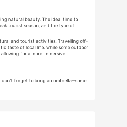
king natural beauty. The ideal time to
eak tourist season, and the type of
al and tourist activities. Travelling off-
c taste of local life. While some outdoor
, allowing for a more immersive
d don't forget to bring an umbrella—some