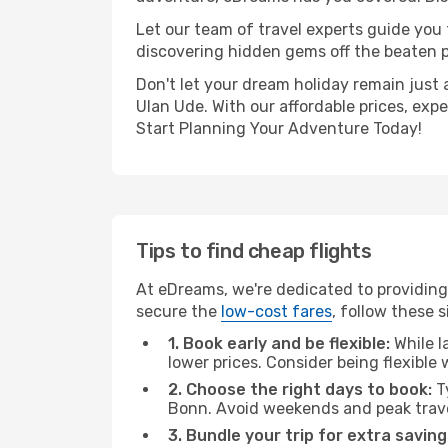
Let our team of travel experts guide you
discovering hidden gems off the beaten pa
Don't let your dream holiday remain just 
Ulan Ude. With our affordable prices, exp
Start Planning Your Adventure Today!
Tips to find cheap flights
At eDreams, we're dedicated to providing
secure the
low-cost fares
, follow these s
1. Book early and be flexible:
While l
lower prices. Consider being flexible
2. Choose the right days to book:
Ty
Bonn. Avoid weekends and peak trave
3. Bundle your trip for extra saving