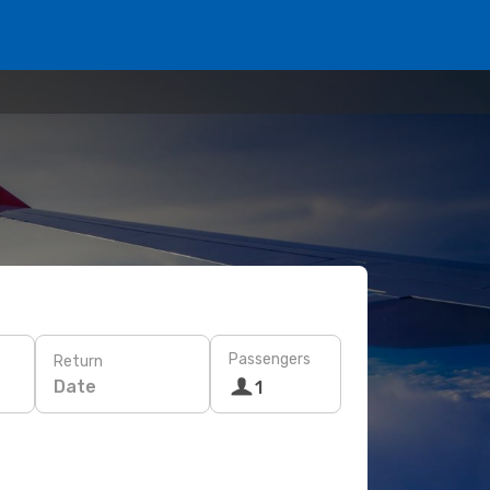
Passengers
Return
Date
1