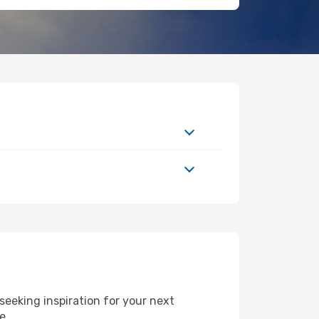
eeking inspiration for your next
de