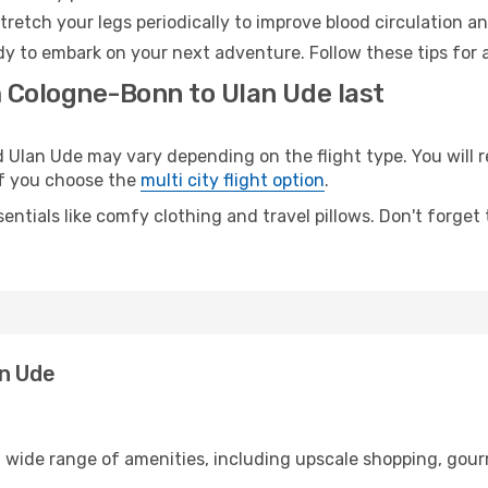
retch your legs periodically to improve blood circulation a
dy to embark on your next adventure. Follow these tips for 
m Cologne-Bonn to Ulan Ude last
lan Ude may vary depending on the flight type. You will re
 if you choose the
multi city flight option
.
entials like comfy clothing and travel pillows. Don't forget
an Ude
 wide range of amenities, including upscale shopping, gour