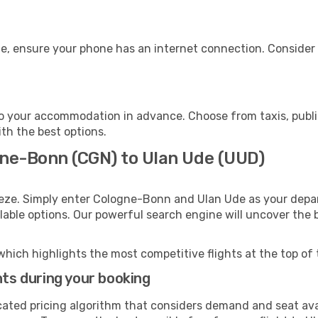
e, ensure your phone has an internet connection. Consider p
o your accommodation in advance. Choose from taxis, public
ith the best options.
gne-Bonn (CGN) to Ulan Ude (UUD)
eeze. Simply enter Cologne-Bonn and Ulan Ude as your depart
ilable options. Our powerful search engine will uncover the
which highlights the most competitive flights at the top of 
hts during your booking
cated pricing algorithm that considers demand and seat avai