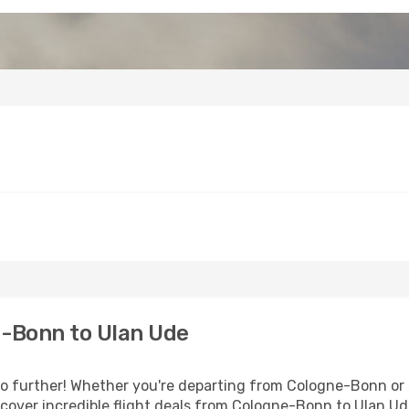
-Bonn to Ulan Ude
 further! Whether you're departing from Cologne-Bonn or s
cover incredible flight deals from Cologne-Bonn to Ulan U