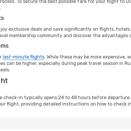
ocess. To secure the best possible fare for your flight to U
.
ts
y exclusive deals and save significantly on flights, hotels
t travel membership community and discover the advantages 
ams
or
last-minute flights
. While these may be more expensive, we
s can be higher, especially during peak travel season in Rus
eals.
ght
line check-in typically opens 24 to 48 hours before departur
ur flight, providing detailed instructions on how to check in