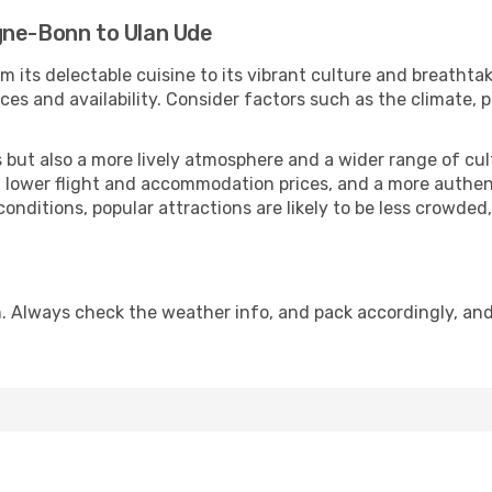
gne-Bonn to Ulan Ude
m its delectable cuisine to its vibrant culture and breathta
es and availability. Consider factors such as the climate, p
but also a more lively atmosphere and a wider range of cultur
 lower flight and accommodation prices, and a more authenti
conditions, popular attractions are likely to be less crowded
. Always check the weather info, and pack accordingly, an