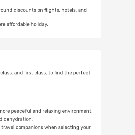
ound discounts on flights, hotels, and
re affordable holiday.
ss, and first class, to find the perfect
 more peaceful and relaxing environment.
id dehydration.
ur travel companions when selecting your