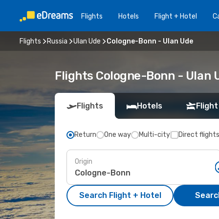
Flights
Hotels
Flight + Hotel
Ca
Flights
Russia
Ulan Ude
Cologne-Bonn - Ulan Ude
Flights Cologne-Bonn - Ulan 
Flights
Hotels
Flight
Return
One way
Multi-city
Direct flight
Origin
Search Flight + Hotel
Search