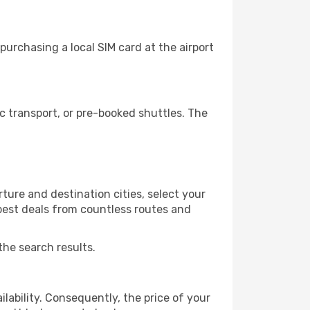
urchasing a local SIM card at the airport
 transport, or pre-booked shuttles. The
ure and destination cities, select your
 best deals from countless routes and
the search results.
lability. Consequently, the price of your