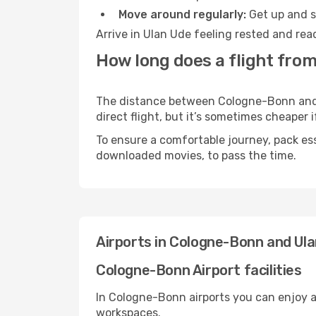
Move around regularly:
Get up and st
Arrive in Ulan Ude feeling rested and rea
How long does a flight fro
The distance between Cologne-Bonn and U
direct flight, but it’s sometimes cheaper
To ensure a comfortable journey, pack ess
downloaded movies, to pass the time.
Airports in Cologne-Bonn and Ul
Cologne-Bonn Airport facilities
In Cologne-Bonn airports you can enjoy a
workspaces.