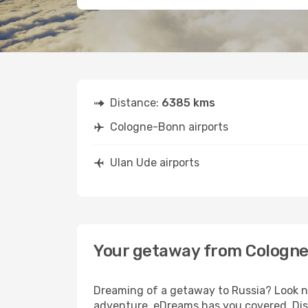
Distance:
6385 kms
Cologne-Bonn airports
Ulan Ude airports
Your getaway from Cologne
Dreaming of a getaway to Russia? Look no
adventure, eDreams has you covered. Dis