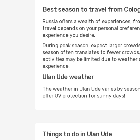
Best season to travel from Colo
Russia offers a wealth of experiences, fro
travel depends on your personal preferenc
experience you desire.
During peak season, expect larger crowds 
season often translates to fewer crowds,
activities may be limited due to weather 
experience.
Ulan Ude weather
The weather in Ulan Ude varies by season
offer UV protection for sunny days!
Things to do in Ulan Ude