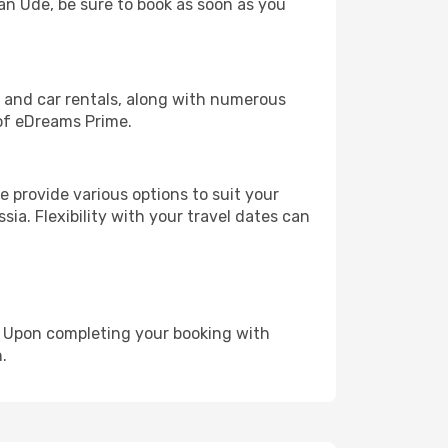
lan Ude, be sure to book as soon as you
, and car rentals, along with numerous
of eDreams Prime.
 provide various options to suit your
sia. Flexibility with your travel dates can
e. Upon completing your booking with
.