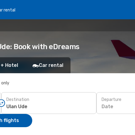
r rental
Ude: Book with eDreams
 + Hotel
Car rental
s only
Destination
Departure
Date
 flights