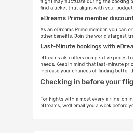
flight may fluctuate during the booking pr
find a ticket that aligns with your budget
eDreams Prime member discoun
As an eDreams Prime member, you can enjo
other benefits. Join the world's larges
Last-Minute bookings with eDre
eDreams also offers competitive prices f
needs. Keep in mind that last-minute price
increase your chances of finding better d
Checking in before your fli
For flights with almost every airline, on
eDreams, we'll email you a week before yo