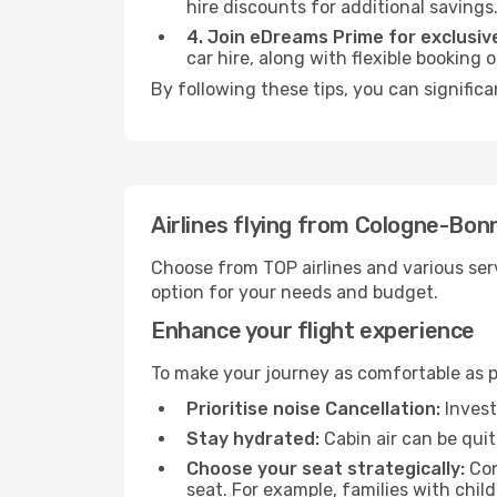
hire discounts for additional savings
4. Join eDreams Prime for exclusive
car hire, along with flexible booking
By following these tips, you can significa
Airlines flying from Cologne-Bon
Choose from TOP airlines and various serv
option for your needs and budget.
Enhance your flight experience
To make your journey as comfortable as po
Prioritise noise Cancellation:
Invest
Stay hydrated:
Cabin air can be quit
Choose your seat strategically:
Con
seat. For example, families with chil