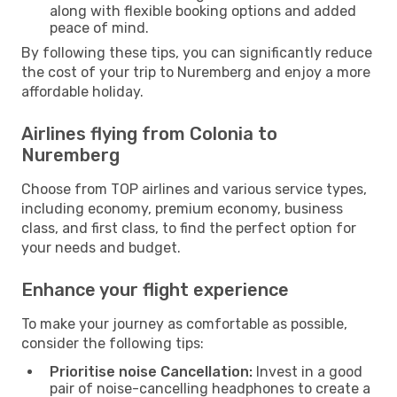
along with flexible booking options and added
peace of mind.
By following these tips, you can significantly reduce
the cost of your trip to Nuremberg and enjoy a more
affordable holiday.
Airlines flying from Colonia to
Nuremberg
Choose from TOP airlines and various service types,
including economy, premium economy, business
class, and first class, to find the perfect option for
your needs and budget.
Enhance your flight experience
To make your journey as comfortable as possible,
consider the following tips:
Prioritise noise Cancellation:
Invest in a good
pair of noise-cancelling headphones to create a