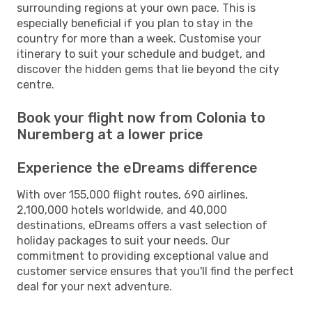
surrounding regions at your own pace. This is
especially beneficial if you plan to stay in the
country for more than a week. Customise your
itinerary to suit your schedule and budget, and
discover the hidden gems that lie beyond the city
centre.
Book your flight now from Colonia to
Nuremberg at a lower price
Experience the eDreams difference
With over 155,000 flight routes, 690 airlines,
2,100,000 hotels worldwide, and 40,000
destinations, eDreams offers a vast selection of
holiday packages to suit your needs. Our
commitment to providing exceptional value and
customer service ensures that you'll find the perfect
deal for your next adventure.