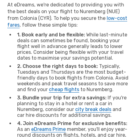
At eDreams, we're dedicated to providing you with
the best deals on your flight to Nuremberg (NUE)
from Colonia (CYR). To help you secure the
low-cost
fares
, follow these simple tips:
1. Book early and be flexible:
While last-minute
deals can sometimes be found, booking your
flight well in advance generally leads to lower
prices. Consider being flexible with your travel
dates to maximise your savings potential.
2. Choose the right days to book:
Typically,
Tuesdays and Thursdays are the most budget-
friendly days to book flights from Colonia. Avoid
weekends and peak travel seasons to save more
and find your
cheap flights
to Nuremberg.
3. Bundle your trip for extra savings:
If you're
planning to stay in a hotel or rent a car in
Nuremberg, consider our
city break deals
and
car hire discounts for additional savings.
4. Join eDreams Prime for exclusive benefits:
As an
eDreams Prime
member, you'll enjoy year-
round discounts on flights, hotels, and car hire,