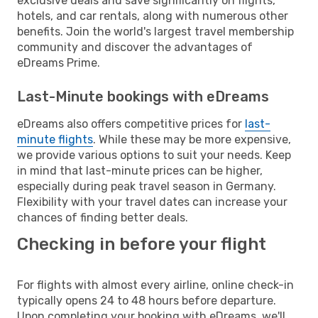
exclusive deals and save significantly on flights,
hotels, and car rentals, along with numerous other
benefits. Join the world's largest travel membership
community and discover the advantages of
eDreams Prime.
Last-Minute bookings with eDreams
eDreams also offers competitive prices for
last-
minute flights
. While these may be more expensive,
we provide various options to suit your needs. Keep
in mind that last-minute prices can be higher,
especially during peak travel season in Germany.
Flexibility with your travel dates can increase your
chances of finding better deals.
Checking in before your flight
For flights with almost every airline, online check-in
typically opens 24 to 48 hours before departure.
Upon completing your booking with eDreams, we'll