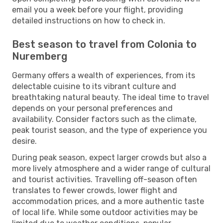
email you a week before your flight, providing
detailed instructions on how to check in.
Best season to travel from Colonia to
Nuremberg
Germany offers a wealth of experiences, from its
delectable cuisine to its vibrant culture and
breathtaking natural beauty. The ideal time to travel
depends on your personal preferences and
availability. Consider factors such as the climate,
peak tourist season, and the type of experience you
desire.
During peak season, expect larger crowds but also a
more lively atmosphere and a wider range of cultural
and tourist activities. Travelling off-season often
translates to fewer crowds, lower flight and
accommodation prices, and a more authentic taste
of local life. While some outdoor activities may be