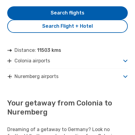
Search flights
Search Flight + Hotel
Distance:
11503 kms
Colonia airports
Nuremberg airports
Your getaway from Colonia to
Nuremberg
Dreaming of a getaway to Germany? Look no