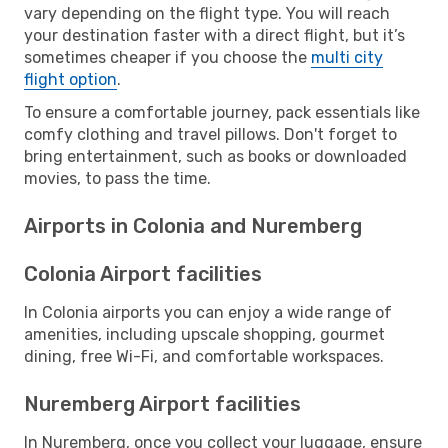
vary depending on the flight type. You will reach
your destination faster with a direct flight, but it’s
sometimes cheaper if you choose the
multi city
flight option
.
To ensure a comfortable journey, pack essentials like
comfy clothing and travel pillows. Don't forget to
bring entertainment, such as books or downloaded
movies, to pass the time.
Airports in Colonia and Nuremberg
Colonia Airport facilities
In Colonia airports you can enjoy a wide range of
amenities, including upscale shopping, gourmet
dining, free Wi-Fi, and comfortable workspaces.
Nuremberg Airport facilities
In Nuremberg, once you collect your luggage, ensure