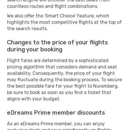
countless routes and flight combinations.
We also offer the 'Smart Choice' feature, which
highlights the most competitive flights at the top of
the search results.
Changes to the price of your flights
during your booking
Flight fares are determined by a sophisticated
pricing algorithm that considers demand and seat
availability. Consequently, the price of your flight
may fluctuate during the booking process. To secure
the best possible fare for your flight to Nuremberg,
be sure to book as soon as you find a ticket that
aligns with your budget.
eDreams Prime member discounts
As an eDreams Prime member, you can enjoy