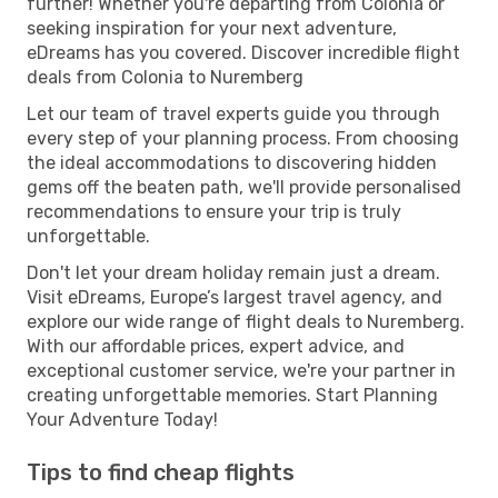
further! Whether you're departing from Colonia or
seeking inspiration for your next adventure,
eDreams has you covered. Discover incredible flight
deals from Colonia to Nuremberg
Let our team of travel experts guide you through
every step of your planning process. From choosing
the ideal accommodations to discovering hidden
gems off the beaten path, we'll provide personalised
recommendations to ensure your trip is truly
unforgettable.
Don't let your dream holiday remain just a dream.
Visit eDreams, Europe’s largest travel agency, and
explore our wide range of flight deals to Nuremberg.
With our affordable prices, expert advice, and
exceptional customer service, we're your partner in
creating unforgettable memories. Start Planning
Your Adventure Today!
Tips to find cheap flights