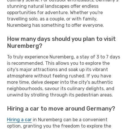
stunning natural landscapes offer endless
opportunities for adventure. Whether you're
travelling solo, as a couple, or with family,
Nuremberg has something to offer everyone.
How many days should you plan to visit
Nuremberg?
To truly experience Nuremberg, a stay of 3 to 7 days
is recommended. This allows you to explore the
city's major attractions and soak up its vibrant
atmosphere without feeling rushed. If you have
more time, delve deeper into the city's authentic
neighbourhoods, savour its culinary delights, and
unwind by strolling through its pedestrian areas.
Hiring a car to move around Germany?
Hiring a car
in Nuremberg can be a convenient
option, granting you the freedom to explore the