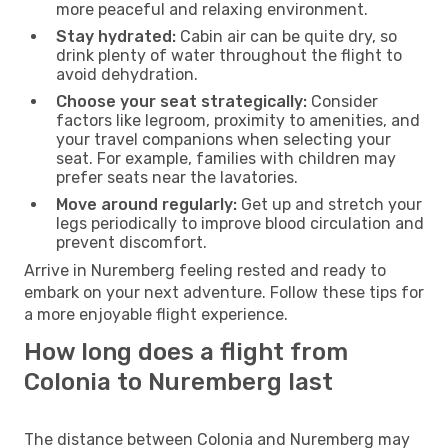
more peaceful and relaxing environment.
Stay hydrated:
Cabin air can be quite dry, so
drink plenty of water throughout the flight to
avoid dehydration.
Choose your seat strategically:
Consider
factors like legroom, proximity to amenities, and
your travel companions when selecting your
seat. For example, families with children may
prefer seats near the lavatories.
Move around regularly:
Get up and stretch your
legs periodically to improve blood circulation and
prevent discomfort.
Arrive in Nuremberg feeling rested and ready to
embark on your next adventure. Follow these tips for
a more enjoyable flight experience.
How long does a flight from
Colonia to Nuremberg last
The distance between Colonia and Nuremberg may