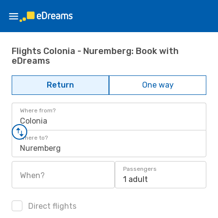
Flights Colonia - Nuremberg: Book with
eDreams
Return
One way
Where from?
Colonia
Where to?
Nuremberg
Passengers
When?
1 adult
Direct flights