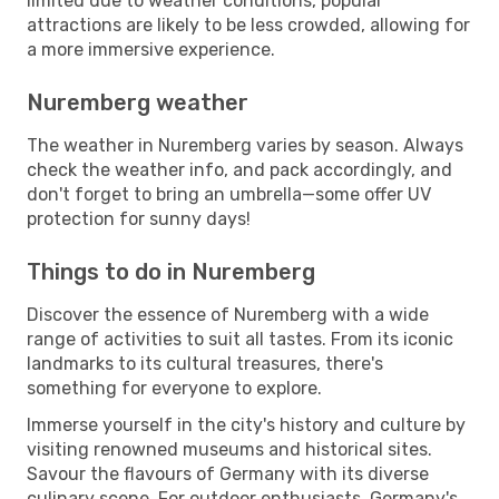
limited due to weather conditions, popular
attractions are likely to be less crowded, allowing for
a more immersive experience.
Nuremberg weather
The weather in Nuremberg varies by season. Always
check the weather info, and pack accordingly, and
don't forget to bring an umbrella—some offer UV
protection for sunny days!
Things to do in Nuremberg
Discover the essence of Nuremberg with a wide
range of activities to suit all tastes. From its iconic
landmarks to its cultural treasures, there's
something for everyone to explore.
Immerse yourself in the city's history and culture by
visiting renowned museums and historical sites.
Savour the flavours of Germany with its diverse
culinary scene. For outdoor enthusiasts, Germany's