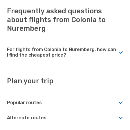
Frequently asked questions
about flights from Colonia to
Nuremberg
For flights from Colonia to Nuremberg, how can
I find the cheapest price?
Plan your trip
Popular routes
Alternate routes