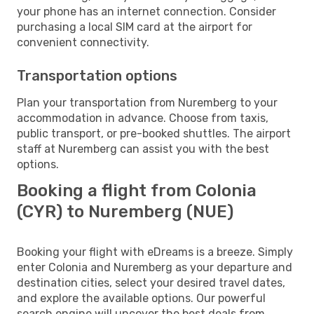
your phone has an internet connection. Consider
purchasing a local SIM card at the airport for
convenient connectivity.
Transportation options
Plan your transportation from Nuremberg to your
accommodation in advance. Choose from taxis,
public transport, or pre-booked shuttles. The airport
staff at Nuremberg can assist you with the best
options.
Booking a flight from Colonia
(CYR) to Nuremberg (NUE)
Booking your flight with eDreams is a breeze. Simply
enter Colonia and Nuremberg as your departure and
destination cities, select your desired travel dates,
and explore the available options. Our powerful
search engine will uncover the best deals from