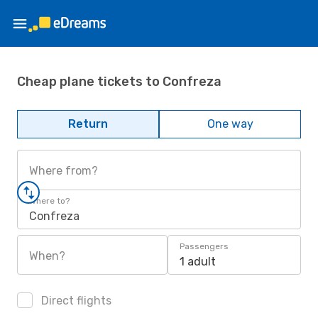
Cheap plane tickets to Confreza
Return
One way
Where from?
Where to?
Confreza
Passengers
When?
1 adult
Direct flights