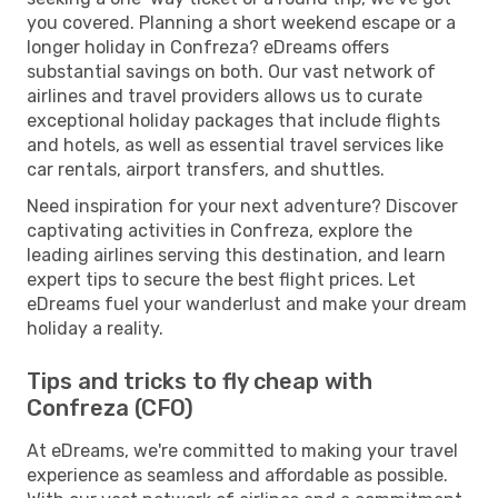
you covered. Planning a short weekend escape or a
longer holiday in Confreza? eDreams offers
substantial savings on both. Our vast network of
airlines and travel providers allows us to curate
exceptional holiday packages that include flights
and hotels, as well as essential travel services like
car rentals, airport transfers, and shuttles.
Need inspiration for your next adventure? Discover
captivating activities in Confreza, explore the
leading airlines serving this destination, and learn
expert tips to secure the best flight prices. Let
eDreams fuel your wanderlust and make your dream
holiday a reality.
Tips and tricks to fly cheap with
Confreza (CFO)
At eDreams, we're committed to making your travel
experience as seamless and affordable as possible.