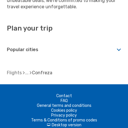
unbeatable deals, we're committed to making your
travel experience unforgettable.
Plan your trip
Popular cities
Flights
Confreza
Contact
FAQ
General terms and conditions
Cookies policy
Privacy policy
Terms & Conditions of promo codes
Desktop version
d