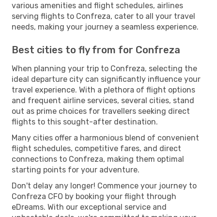
various amenities and flight schedules, airlines
serving flights to Confreza, cater to all your travel
needs, making your journey a seamless experience.
Best cities to fly from for Confreza
When planning your trip to Confreza, selecting the
ideal departure city can significantly influence your
travel experience. With a plethora of flight options
and frequent airline services, several cities, stand
out as prime choices for travellers seeking direct
flights to this sought-after destination.
Many cities offer a harmonious blend of convenient
flight schedules, competitive fares, and direct
connections to Confreza, making them optimal
starting points for your adventure.
Don't delay any longer! Commence your journey to
Confreza CFO by booking your flight through
eDreams. With our exceptional service and