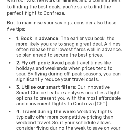
With our vast network of airlines and a commitment
to finding the best deals, you're sure to find the
perfect flight to Confreza.
But to maximise your savings, consider also these
five tips:
1. Book in advance:
The earlier you book, the
more likely you are to snag a great deal. Airlines
often release their lowest fares well in advance,
so plan ahead to secure the best prices.
2. Fly off-peak:
Avoid peak travel times like
holidays and weekends when prices tend to
soar. By flying during off-peak seasons, you can
significantly reduce your travel costs.
3. Utilise our smart filters:
Our innovative
Smart Choice feature analyses countless flight
options to present you with the most affordable
and convenient flights to Confreza (CFO).
4. Travel during the week:
Weekday flights
typically offer more competitive pricing than
weekend travel. So, if your schedule allows,
consider flying during the week to save on your