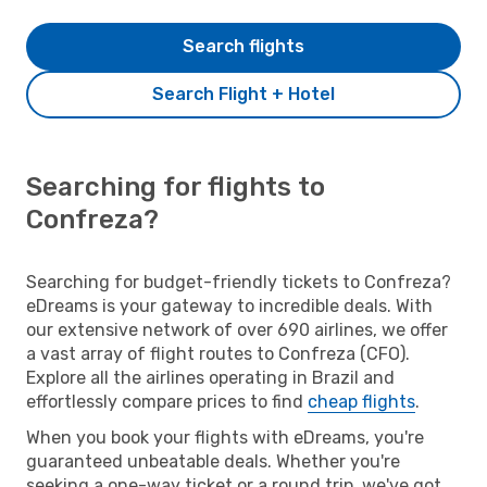
Search flights
Search Flight + Hotel
Searching for flights to
Confreza?
Searching for budget-friendly tickets to Confreza?
eDreams is your gateway to incredible deals. With
our extensive network of over 690 airlines, we offer
a vast array of flight routes to Confreza (CFO).
Explore all the airlines operating in Brazil and
effortlessly compare prices to find
cheap flights
.
When you book your flights with eDreams, you're
guaranteed unbeatable deals. Whether you're
seeking a one-way ticket or a round trip, we've got