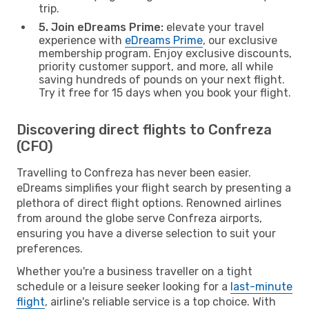
trip.
5. Join eDreams Prime:
elevate your travel
experience with
eDreams Prime
, our exclusive
membership program. Enjoy exclusive discounts,
priority customer support, and more, all while
saving hundreds of pounds on your next flight.
Try it free for 15 days when you book your flight.
Discovering direct flights to Confreza
(CFO)
Travelling to Confreza has never been easier.
eDreams simplifies your flight search by presenting a
plethora of direct flight options. Renowned airlines
from around the globe serve Confreza airports,
ensuring you have a diverse selection to suit your
preferences.
Whether you're a business traveller on a tight
schedule or a leisure seeker looking for a
last-minute
flight
, airline's reliable service is a top choice. With