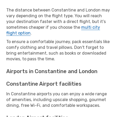
The distance between Constantine and London may
vary depending on the flight type. You will reach
your destination faster with a direct flight, but it’s
sometimes cheaper if you choose the
multi city
flight option
.
To ensure a comfortable journey, pack essentials like
comfy clothing and travel pillows. Don't forget to
bring entertainment, such as books or downloaded
movies, to pass the time.
Airports in Constantine and London
Constantine Airport facilities
In Constantine airports you can enjoy a wide range
of amenities, including upscale shopping, gourmet
dining, free Wi-Fi, and comfortable workspaces.