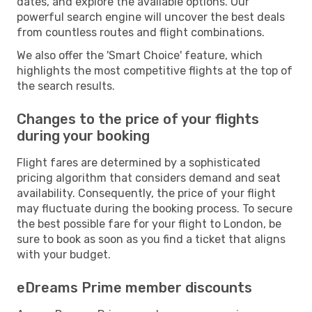
dates, and explore the available options. Our
powerful search engine will uncover the best deals
from countless routes and flight combinations.
We also offer the 'Smart Choice' feature, which
highlights the most competitive flights at the top of
the search results.
Changes to the price of your flights
during your booking
Flight fares are determined by a sophisticated
pricing algorithm that considers demand and seat
availability. Consequently, the price of your flight
may fluctuate during the booking process. To secure
the best possible fare for your flight to London, be
sure to book as soon as you find a ticket that aligns
with your budget.
eDreams Prime member discounts