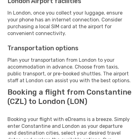
London Airport facilities
In London, once you collect your luggage, ensure
your phone has an internet connection. Consider
purchasing a local SIM card at the airport for
convenient connectivity.
Transportation options
Plan your transportation from London to your
accommodation in advance. Choose from taxis,
public transport, or pre-booked shuttles. The airport
staff at London can assist you with the best options.
Booking a flight from Constantine
(CZL) to London (LON)
Booking your flight with eDreams is a breeze. Simply
enter Constantine and London as your departure
and destination cities, select your desired travel