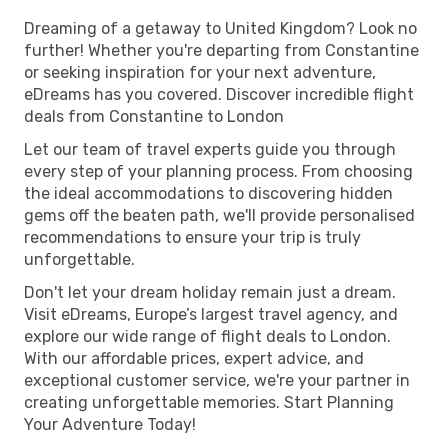
Dreaming of a getaway to United Kingdom? Look no
further! Whether you're departing from Constantine
or seeking inspiration for your next adventure,
eDreams has you covered. Discover incredible flight
deals from Constantine to London
Let our team of travel experts guide you through
every step of your planning process. From choosing
the ideal accommodations to discovering hidden
gems off the beaten path, we'll provide personalised
recommendations to ensure your trip is truly
unforgettable.
Don't let your dream holiday remain just a dream.
Visit eDreams, Europe’s largest travel agency, and
explore our wide range of flight deals to London.
With our affordable prices, expert advice, and
exceptional customer service, we're your partner in
creating unforgettable memories. Start Planning
Your Adventure Today!