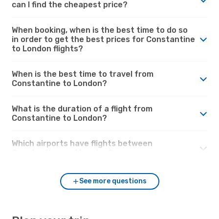
can I find the cheapest price?
When booking, when is the best time to do so
in order to get the best prices for Constantine
to London flights?
When is the best time to travel from
Constantine to London?
What is the duration of a flight from
Constantine to London?
Which airports have flights between
Constantine and London?
See more questions