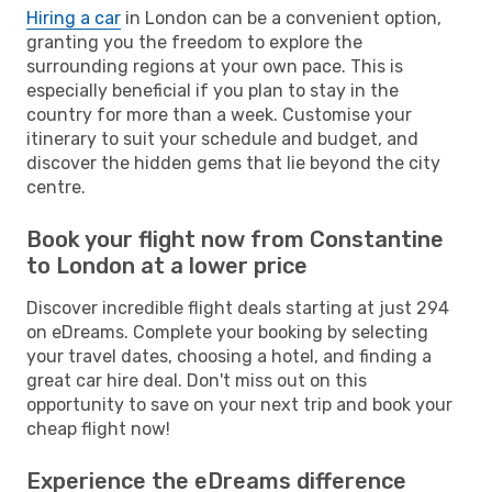
Hiring a car
in London can be a convenient option,
granting you the freedom to explore the
surrounding regions at your own pace. This is
especially beneficial if you plan to stay in the
country for more than a week. Customise your
itinerary to suit your schedule and budget, and
discover the hidden gems that lie beyond the city
centre.
Book your flight now from Constantine
to London at a lower price
Discover incredible flight deals starting at just 294
on eDreams. Complete your booking by selecting
your travel dates, choosing a hotel, and finding a
great car hire deal. Don't miss out on this
opportunity to save on your next trip and book your
cheap flight now!
Experience the eDreams difference