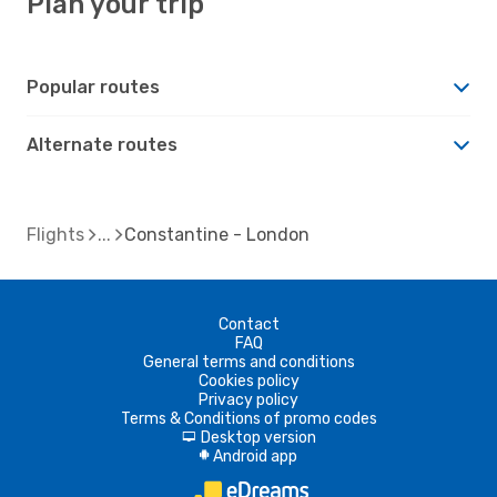
Plan your trip
Popular routes
Alternate routes
Flights
Constantine - London
Contact
FAQ
General terms and conditions
Cookies policy
Privacy policy
Terms & Conditions of promo codes
Desktop version
d
Android app
A