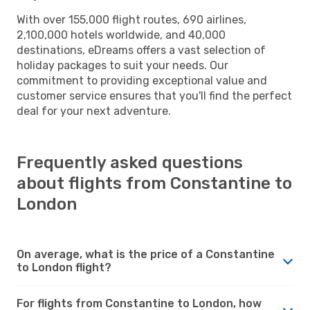
With over 155,000 flight routes, 690 airlines,
2,100,000 hotels worldwide, and 40,000
destinations, eDreams offers a vast selection of
holiday packages to suit your needs. Our
commitment to providing exceptional value and
customer service ensures that you'll find the perfect
deal for your next adventure.
Frequently asked questions
about flights from Constantine to
London
On average, what is the price of a Constantine
to London flight?
For flights from Constantine to London, how