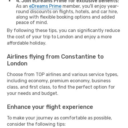
4. Join eDreams Prime for exclusive benefits:
As an
eDreams Prime
member, you'll enjoy year-
round discounts on flights, hotels, and car hire,
along with flexible booking options and added
peace of mind.
By following these tips, you can significantly reduce
the cost of your trip to London and enjoy a more
affordable holiday.
Airlines flying from Constantine to
London
Choose from TOP airlines and various service types,
including economy, premium economy, business
class, and first class, to find the perfect option for
your needs and budget.
Enhance your flight experience
To make your journey as comfortable as possible,
consider the following tips: