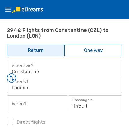
294€ Flights from Constantine (CZL) to
London (LON)
Return
One way
Where from?
Constantine
Where to?
London
Passengers
When?
1 adult
Direct flights