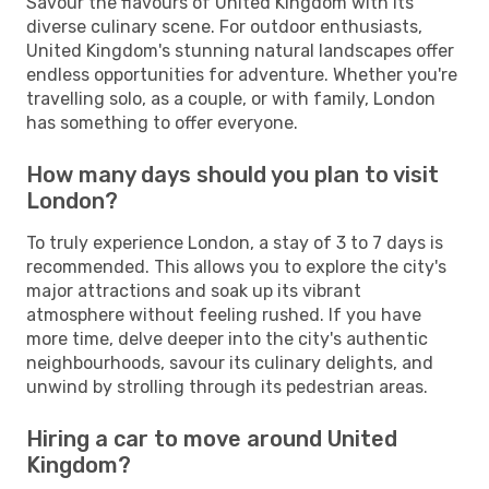
Savour the flavours of United Kingdom with its
diverse culinary scene. For outdoor enthusiasts,
United Kingdom's stunning natural landscapes offer
endless opportunities for adventure. Whether you're
travelling solo, as a couple, or with family, London
has something to offer everyone.
How many days should you plan to visit
London?
To truly experience London, a stay of 3 to 7 days is
recommended. This allows you to explore the city's
major attractions and soak up its vibrant
atmosphere without feeling rushed. If you have
more time, delve deeper into the city's authentic
neighbourhoods, savour its culinary delights, and
unwind by strolling through its pedestrian areas.
Hiring a car to move around United
Kingdom?