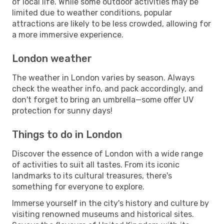
of local life. While some outdoor activities may be
limited due to weather conditions, popular
attractions are likely to be less crowded, allowing for
a more immersive experience.
London weather
The weather in London varies by season. Always
check the weather info, and pack accordingly, and
don't forget to bring an umbrella—some offer UV
protection for sunny days!
Things to do in London
Discover the essence of London with a wide range
of activities to suit all tastes. From its iconic
landmarks to its cultural treasures, there's
something for everyone to explore.
Immerse yourself in the city's history and culture by
visiting renowned museums and historical sites.