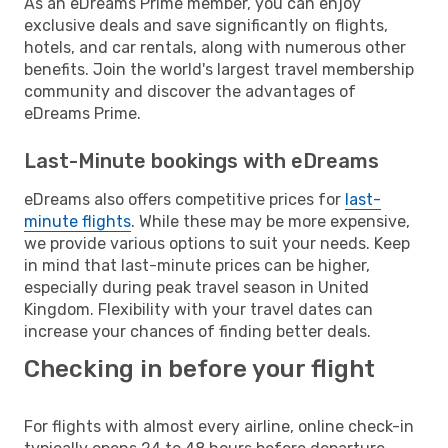
As an eDreams Prime member, you can enjoy
exclusive deals and save significantly on flights,
hotels, and car rentals, along with numerous other
benefits. Join the world's largest travel membership
community and discover the advantages of
eDreams Prime.
Last-Minute bookings with eDreams
eDreams also offers competitive prices for
last-
minute flights
. While these may be more expensive,
we provide various options to suit your needs. Keep
in mind that last-minute prices can be higher,
especially during peak travel season in United
Kingdom. Flexibility with your travel dates can
increase your chances of finding better deals.
Checking in before your flight
For flights with almost every airline, online check-in