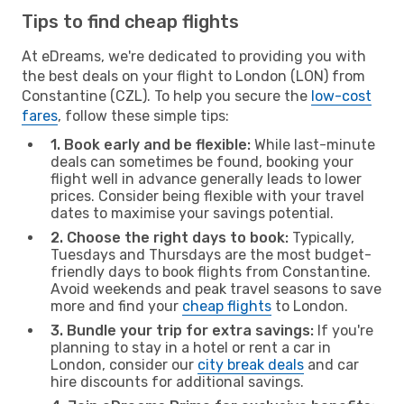
Tips to find cheap flights
At eDreams, we're dedicated to providing you with
the best deals on your flight to London (LON) from
Constantine (CZL). To help you secure the
low-cost
fares
, follow these simple tips:
1. Book early and be flexible:
While last-minute
deals can sometimes be found, booking your
flight well in advance generally leads to lower
prices. Consider being flexible with your travel
dates to maximise your savings potential.
2. Choose the right days to book:
Typically,
Tuesdays and Thursdays are the most budget-
friendly days to book flights from Constantine.
Avoid weekends and peak travel seasons to save
more and find your
cheap flights
to London.
3. Bundle your trip for extra savings:
If you're
planning to stay in a hotel or rent a car in
London, consider our
city break deals
and car
hire discounts for additional savings.