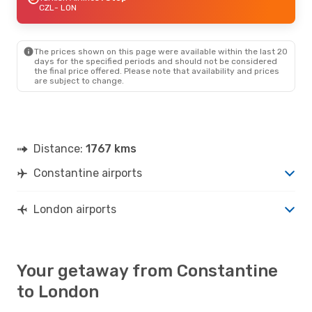
CZL
- LON
The prices shown on this page were available within the last 20
days for the specified periods and should not be considered
the final price offered. Please note that availability and prices
are subject to change.
Distance:
1767 kms
Constantine airports
London airports
Your getaway from Constantine
to London