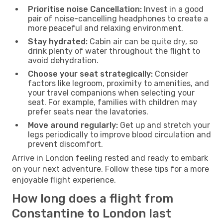
Prioritise noise Cancellation:
Invest in a good
pair of noise-cancelling headphones to create a
more peaceful and relaxing environment.
Stay hydrated:
Cabin air can be quite dry, so
drink plenty of water throughout the flight to
avoid dehydration.
Choose your seat strategically:
Consider
factors like legroom, proximity to amenities, and
your travel companions when selecting your
seat. For example, families with children may
prefer seats near the lavatories.
Move around regularly:
Get up and stretch your
legs periodically to improve blood circulation and
prevent discomfort.
Arrive in London feeling rested and ready to embark
on your next adventure. Follow these tips for a more
enjoyable flight experience.
How long does a flight from
Constantine to London last