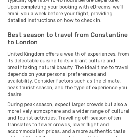
typically opens 24 to 48 hours before departure.
Upon completing your booking with eDreams, we'll
email you a week before your flight, providing
detailed instructions on how to check in.
Best season to travel from Constantine
to London
United Kingdom offers a wealth of experiences, from
its delectable cuisine to its vibrant culture and
breathtaking natural beauty. The ideal time to travel
depends on your personal preferences and
availability. Consider factors such as the climate,
peak tourist season, and the type of experience you
desire.
During peak season, expect larger crowds but also a
more lively atmosphere and a wider range of cultural
and tourist activities. Travelling off-season often
translates to fewer crowds, lower flight and
accommodation prices, and a more authentic taste