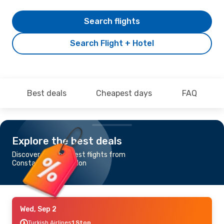
Search flights
Search Flight + Hotel
Best deals
Cheapest days
FAQ
Explore the best deals
Discover the cheapest flights from
Constantine to London
Wed, Sep 2
Turkish Airlines
1 Stop