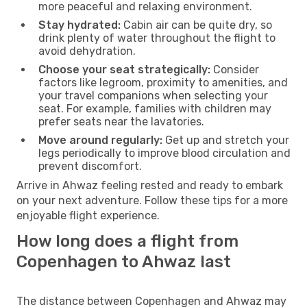
more peaceful and relaxing environment.
Stay hydrated:
Cabin air can be quite dry, so
drink plenty of water throughout the flight to
avoid dehydration.
Choose your seat strategically:
Consider
factors like legroom, proximity to amenities, and
your travel companions when selecting your
seat. For example, families with children may
prefer seats near the lavatories.
Move around regularly:
Get up and stretch your
legs periodically to improve blood circulation and
prevent discomfort.
Arrive in Ahwaz feeling rested and ready to embark
on your next adventure. Follow these tips for a more
enjoyable flight experience.
How long does a flight from
Copenhagen to Ahwaz last
The distance between Copenhagen and Ahwaz may