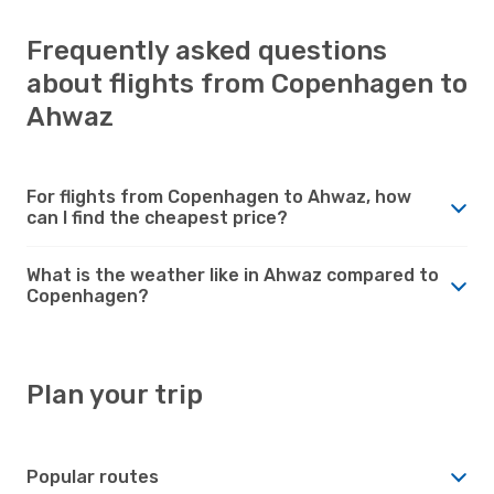
Frequently asked questions
about flights from Copenhagen to
Ahwaz
For flights from Copenhagen to Ahwaz, how
can I find the cheapest price?
What is the weather like in Ahwaz compared to
Copenhagen?
Plan your trip
Popular routes