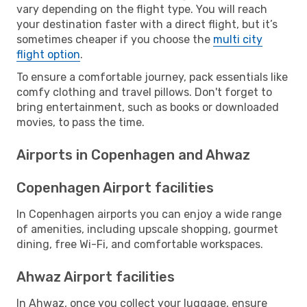
vary depending on the flight type. You will reach
your destination faster with a direct flight, but it’s
sometimes cheaper if you choose the
multi city
flight option
.
To ensure a comfortable journey, pack essentials like
comfy clothing and travel pillows. Don't forget to
bring entertainment, such as books or downloaded
movies, to pass the time.
Airports in Copenhagen and Ahwaz
Copenhagen Airport facilities
In Copenhagen airports you can enjoy a wide range
of amenities, including upscale shopping, gourmet
dining, free Wi-Fi, and comfortable workspaces.
Ahwaz Airport facilities
In Ahwaz, once you collect your luggage, ensure