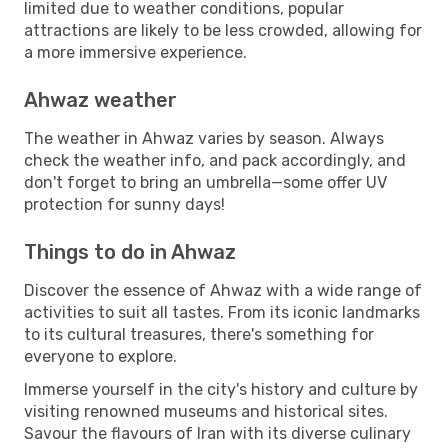
limited due to weather conditions, popular
attractions are likely to be less crowded, allowing for
a more immersive experience.
Ahwaz weather
The weather in Ahwaz varies by season. Always
check the weather info, and pack accordingly, and
don't forget to bring an umbrella—some offer UV
protection for sunny days!
Things to do in Ahwaz
Discover the essence of Ahwaz with a wide range of
activities to suit all tastes. From its iconic landmarks
to its cultural treasures, there's something for
everyone to explore.
Immerse yourself in the city's history and culture by
visiting renowned museums and historical sites.
Savour the flavours of Iran with its diverse culinary