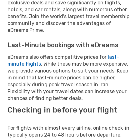
exclusive deals and save significantly on flights,
hotels, and car rentals, along with numerous other
benefits. Join the world's largest travel membership
community and discover the advantages of
eDreams Prime.
Last-Minute bookings with eDreams
eDreams also offers competitive prices for
last-
minute flights
. While these may be more expensive,
we provide various options to suit your needs. Keep
in mind that last-minute prices can be higher,
especially during peak travel season in Iran.
Flexibility with your travel dates can increase your
chances of finding better deals.
Checking in before your flight
For flights with almost every airline, online check-in
typically opens 24 to 48 hours before departure.