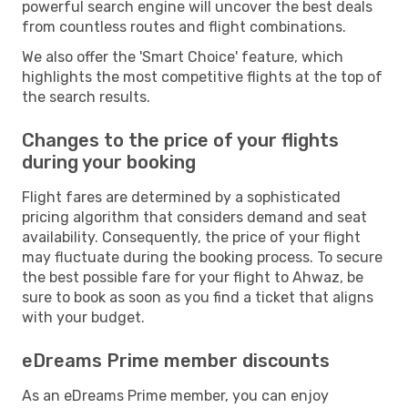
powerful search engine will uncover the best deals
from countless routes and flight combinations.
We also offer the 'Smart Choice' feature, which
highlights the most competitive flights at the top of
the search results.
Changes to the price of your flights
during your booking
Flight fares are determined by a sophisticated
pricing algorithm that considers demand and seat
availability. Consequently, the price of your flight
may fluctuate during the booking process. To secure
the best possible fare for your flight to Ahwaz, be
sure to book as soon as you find a ticket that aligns
with your budget.
eDreams Prime member discounts
As an eDreams Prime member, you can enjoy