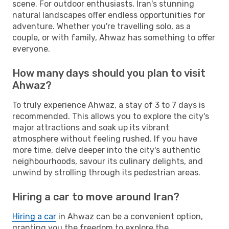
scene. For outdoor enthusiasts, Iran's stunning
natural landscapes offer endless opportunities for
adventure. Whether you're travelling solo, as a
couple, or with family, Ahwaz has something to offer
everyone.
How many days should you plan to visit
Ahwaz?
To truly experience Ahwaz, a stay of 3 to 7 days is
recommended. This allows you to explore the city's
major attractions and soak up its vibrant
atmosphere without feeling rushed. If you have
more time, delve deeper into the city's authentic
neighbourhoods, savour its culinary delights, and
unwind by strolling through its pedestrian areas.
Hiring a car to move around Iran?
Hiring a car
in Ahwaz can be a convenient option,
granting you the freedom to explore the