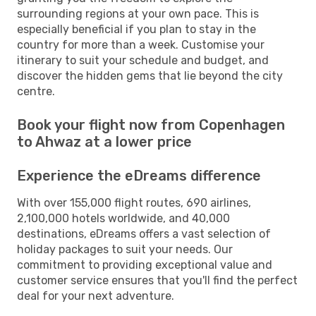
surrounding regions at your own pace. This is
especially beneficial if you plan to stay in the
country for more than a week. Customise your
itinerary to suit your schedule and budget, and
discover the hidden gems that lie beyond the city
centre.
Book your flight now from Copenhagen
to Ahwaz at a lower price
Experience the eDreams difference
With over 155,000 flight routes, 690 airlines,
2,100,000 hotels worldwide, and 40,000
destinations, eDreams offers a vast selection of
holiday packages to suit your needs. Our
commitment to providing exceptional value and
customer service ensures that you'll find the perfect
deal for your next adventure.