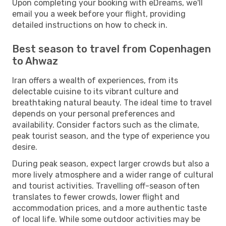
Upon completing your booking with eDreams, we'll
email you a week before your flight, providing
detailed instructions on how to check in.
Best season to travel from Copenhagen
to Ahwaz
Iran offers a wealth of experiences, from its
delectable cuisine to its vibrant culture and
breathtaking natural beauty. The ideal time to travel
depends on your personal preferences and
availability. Consider factors such as the climate,
peak tourist season, and the type of experience you
desire.
During peak season, expect larger crowds but also a
more lively atmosphere and a wider range of cultural
and tourist activities. Travelling off-season often
translates to fewer crowds, lower flight and
accommodation prices, and a more authentic taste
of local life. While some outdoor activities may be