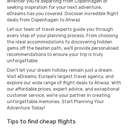
Whether you're departing from Copenhagen or
seeking inspiration for your next adventure,
eDreams has you covered. Discover incredible flight
deals from Copenhagen to Ahwaz
Let our team of travel experts guide you through
every step of your planning process. From choosing
the ideal accommodations to discovering hidden
gems off the beaten path, we'll provide personalised
recommendations to ensure your trip is truly
unforgettable.
Don't let your dream holiday remain just a dream.
Visit eDreams, Europe’s largest travel agency, and
explore our wide range of flight deals to Ahwaz. With
our affordable prices, expert advice, and exceptional
customer service, we're your partner in creating
unforgettable memories. Start Planning Your
Adventure Today!
Tips to find cheap flights