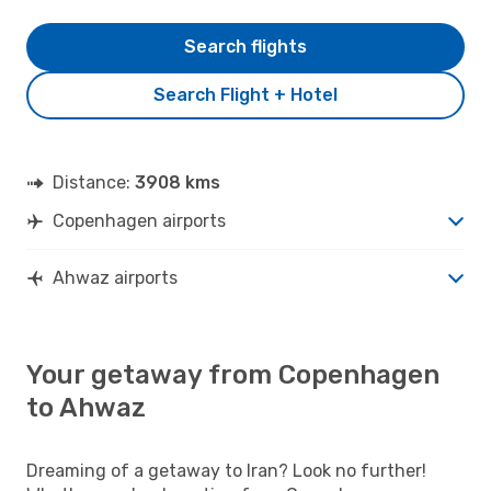
Search flights
Search Flight + Hotel
Distance:
3908 kms
Copenhagen airports
Ahwaz airports
Your getaway from Copenhagen
to Ahwaz
Dreaming of a getaway to Iran? Look no further!