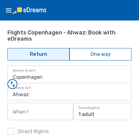
Flights Copenhagen - Ahwaz: Book with
eDreams
Return
One way
Where from?
Copenhagen
Where to?
Ahwaz
Passengers
When?
1 adult
Direct flights