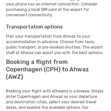
your phone has an internet connection. Consider
purchasing a local SIM card at the airport for
convenient connectivity.
Transportation options
Plan your transportation from Ahwaz to your
accommodation in advance. Choose from taxis,
public transport, or pre-booked shuttles. The airport
staff at Ahwaz can assist you with the best options.
Booking a flight from
Copenhagen (CPH) to Ahwaz
(AWZ)
Booking your flight with eDreams is a breeze. Simply
enter Copenhagen and Ahwaz as your departure
and destination cities, select your desired travel
dates, and explore the available options. Our