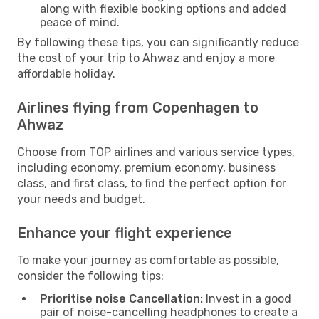
along with flexible booking options and added
peace of mind.
By following these tips, you can significantly reduce
the cost of your trip to Ahwaz and enjoy a more
affordable holiday.
Airlines flying from Copenhagen to
Ahwaz
Choose from TOP airlines and various service types,
including economy, premium economy, business
class, and first class, to find the perfect option for
your needs and budget.
Enhance your flight experience
To make your journey as comfortable as possible,
consider the following tips:
Prioritise noise Cancellation:
Invest in a good
pair of noise-cancelling headphones to create a