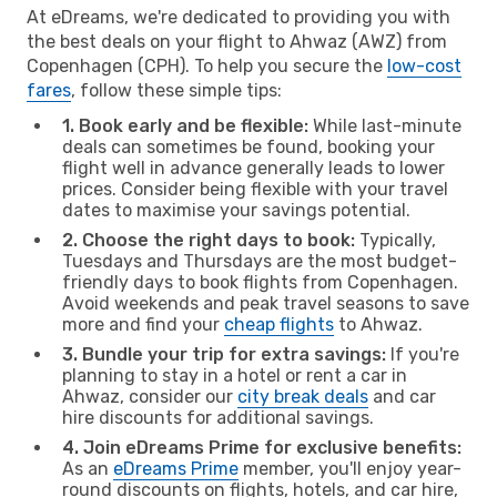
At eDreams, we're dedicated to providing you with
the best deals on your flight to Ahwaz (AWZ) from
Copenhagen (CPH). To help you secure the
low-cost
fares
, follow these simple tips:
1. Book early and be flexible:
While last-minute
deals can sometimes be found, booking your
flight well in advance generally leads to lower
prices. Consider being flexible with your travel
dates to maximise your savings potential.
2. Choose the right days to book:
Typically,
Tuesdays and Thursdays are the most budget-
friendly days to book flights from Copenhagen.
Avoid weekends and peak travel seasons to save
more and find your
cheap flights
to Ahwaz.
3. Bundle your trip for extra savings:
If you're
planning to stay in a hotel or rent a car in
Ahwaz, consider our
city break deals
and car
hire discounts for additional savings.
4. Join eDreams Prime for exclusive benefits:
As an
eDreams Prime
member, you'll enjoy year-
round discounts on flights, hotels, and car hire,