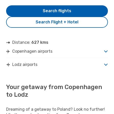
Search flights
Search Flight + Hotel
Distance:
627 kms
Copenhagen airports
Lodz airports
Your getaway from Copenhagen
to Lodz
Dreaming of a getaway to Poland? Look no further!