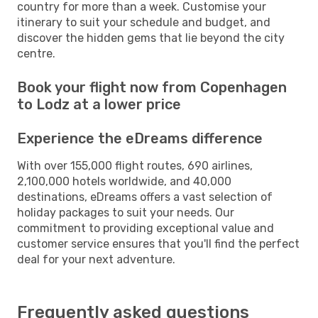
country for more than a week. Customise your
itinerary to suit your schedule and budget, and
discover the hidden gems that lie beyond the city
centre.
Book your flight now from Copenhagen
to Lodz at a lower price
Experience the eDreams difference
With over 155,000 flight routes, 690 airlines,
2,100,000 hotels worldwide, and 40,000
destinations, eDreams offers a vast selection of
holiday packages to suit your needs. Our
commitment to providing exceptional value and
customer service ensures that you'll find the perfect
deal for your next adventure.
Frequently asked questions