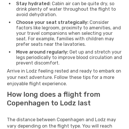
Stay hydrated:
Cabin air can be quite dry, so
drink plenty of water throughout the flight to
avoid dehydration.
Choose your seat strategically:
Consider
factors like legroom, proximity to amenities, and
your travel companions when selecting your
seat. For example, families with children may
prefer seats near the lavatories.
Move around regularly:
Get up and stretch your
legs periodically to improve blood circulation and
prevent discomfort.
Arrive in Lodz feeling rested and ready to embark on
your next adventure. Follow these tips for a more
enjoyable flight experience.
How long does a flight from
Copenhagen to Lodz last
The distance between Copenhagen and Lodz may
vary depending on the flight type. You will reach