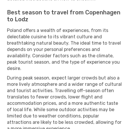
Best season to travel from Copenhagen
to Lodz
Poland offers a wealth of experiences, from its
delectable cuisine to its vibrant culture and
breathtaking natural beauty. The ideal time to travel
depends on your personal preferences and
availability. Consider factors such as the climate,
peak tourist season, and the type of experience you
desire.
During peak season, expect larger crowds but also a
more lively atmosphere and a wider range of cultural
and tourist activities. Travelling off-season often
translates to fewer crowds, lower flight and
accommodation prices, and a more authentic taste
of local life. While some outdoor activities may be
limited due to weather conditions, popular
attractions are likely to be less crowded, allowing for
a more immersive experience.