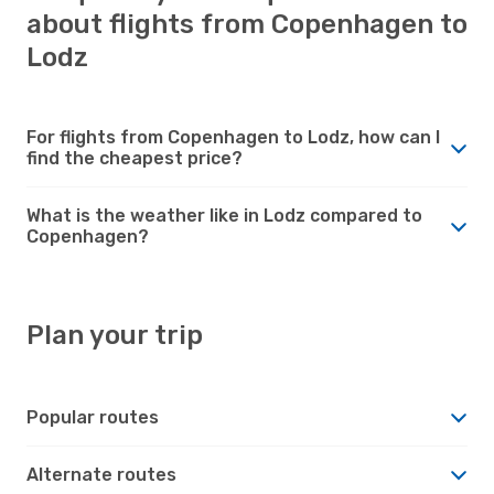
about flights from Copenhagen to
Lodz
For flights from Copenhagen to Lodz, how can I
find the cheapest price?
What is the weather like in Lodz compared to
Copenhagen?
Plan your trip
Popular routes
Alternate routes