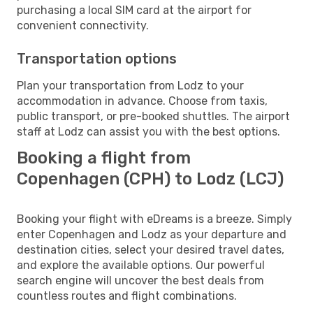
purchasing a local SIM card at the airport for
convenient connectivity.
Transportation options
Plan your transportation from Lodz to your
accommodation in advance. Choose from taxis,
public transport, or pre-booked shuttles. The airport
staff at Lodz can assist you with the best options.
Booking a flight from
Copenhagen (CPH) to Lodz (LCJ)
Booking your flight with eDreams is a breeze. Simply
enter Copenhagen and Lodz as your departure and
destination cities, select your desired travel dates,
and explore the available options. Our powerful
search engine will uncover the best deals from
countless routes and flight combinations.