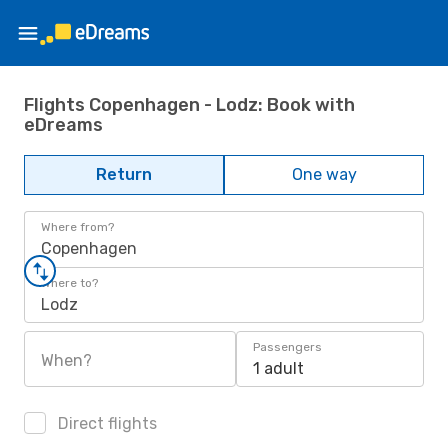
Flights Copenhagen - Lodz: Book with
eDreams
Return
One way
Where from?
Copenhagen
Where to?
Lodz
Passengers
When?
1 adult
Direct flights