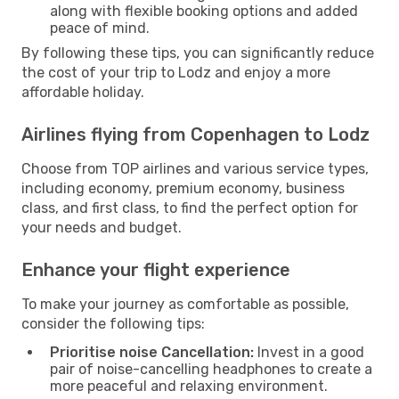
along with flexible booking options and added
peace of mind.
By following these tips, you can significantly reduce
the cost of your trip to Lodz and enjoy a more
affordable holiday.
Airlines flying from Copenhagen to Lodz
Choose from TOP airlines and various service types,
including economy, premium economy, business
class, and first class, to find the perfect option for
your needs and budget.
Enhance your flight experience
To make your journey as comfortable as possible,
consider the following tips:
Prioritise noise Cancellation:
Invest in a good
pair of noise-cancelling headphones to create a
more peaceful and relaxing environment.