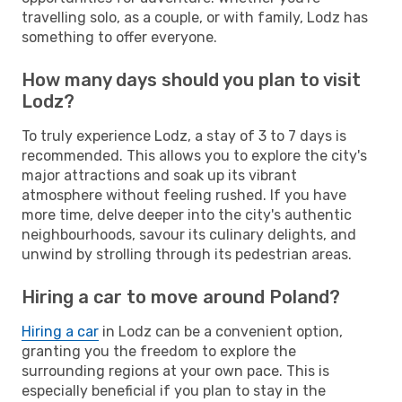
travelling solo, as a couple, or with family, Lodz has
something to offer everyone.
How many days should you plan to visit
Lodz?
To truly experience Lodz, a stay of 3 to 7 days is
recommended. This allows you to explore the city's
major attractions and soak up its vibrant
atmosphere without feeling rushed. If you have
more time, delve deeper into the city's authentic
neighbourhoods, savour its culinary delights, and
unwind by strolling through its pedestrian areas.
Hiring a car to move around Poland?
Hiring a car
in Lodz can be a convenient option,
granting you the freedom to explore the
surrounding regions at your own pace. This is
especially beneficial if you plan to stay in the