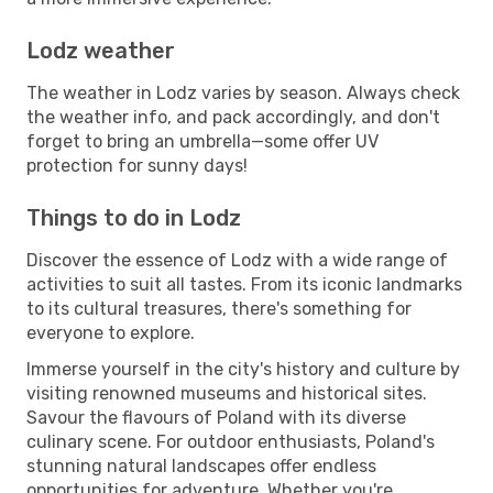
Lodz weather
The weather in Lodz varies by season. Always check
the weather info, and pack accordingly, and don't
forget to bring an umbrella—some offer UV
protection for sunny days!
Things to do in Lodz
Discover the essence of Lodz with a wide range of
activities to suit all tastes. From its iconic landmarks
to its cultural treasures, there's something for
everyone to explore.
Immerse yourself in the city's history and culture by
visiting renowned museums and historical sites.
Savour the flavours of Poland with its diverse
culinary scene. For outdoor enthusiasts, Poland's
stunning natural landscapes offer endless
opportunities for adventure. Whether you're