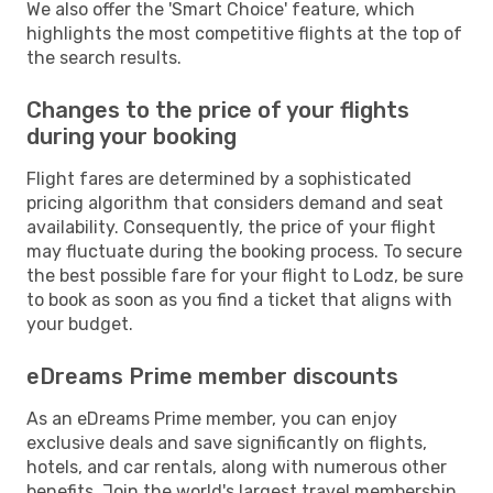
We also offer the 'Smart Choice' feature, which
highlights the most competitive flights at the top of
the search results.
Changes to the price of your flights
during your booking
Flight fares are determined by a sophisticated
pricing algorithm that considers demand and seat
availability. Consequently, the price of your flight
may fluctuate during the booking process. To secure
the best possible fare for your flight to Lodz, be sure
to book as soon as you find a ticket that aligns with
your budget.
eDreams Prime member discounts
As an eDreams Prime member, you can enjoy
exclusive deals and save significantly on flights,
hotels, and car rentals, along with numerous other
benefits. Join the world's largest travel membership