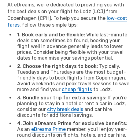
At eDreams, we're dedicated to providing you with
the best deals on your flight to Lodz (LCJ) from
Copenhagen (CPH). To help you secure the
low-cost
fares
, follow these simple tips:
1. Book early and be flexible:
While last-minute
deals can sometimes be found, booking your
flight well in advance generally leads to lower
prices. Consider being flexible with your travel
dates to maximise your savings potential.
2. Choose the right days to book:
Typically,
Tuesdays and Thursdays are the most budget-
friendly days to book flights from Copenhagen.
Avoid weekends and peak travel seasons to save
more and find your
cheap flights
to Lodz.
3. Bundle your trip for extra savings:
If you're
planning to stay in a hotel or rent a car in Lodz,
consider our
city break deals
and car hire
discounts for additional savings.
4. Join eDreams Prime for exclusive benefits:
As an
eDreams Prime
member, you'll enjoy year-
round discounts on flights, hotels, and car hire,