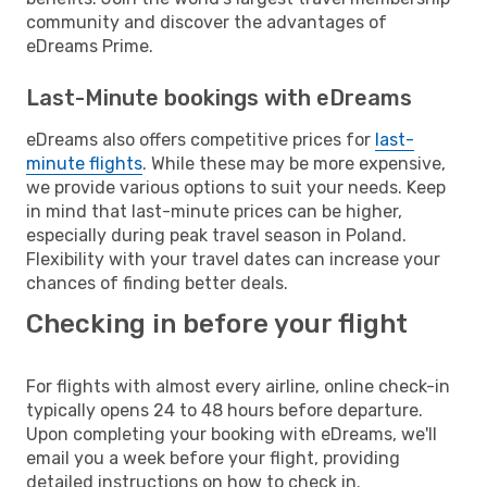
community and discover the advantages of
eDreams Prime.
Last-Minute bookings with eDreams
eDreams also offers competitive prices for
last-
minute flights
. While these may be more expensive,
we provide various options to suit your needs. Keep
in mind that last-minute prices can be higher,
especially during peak travel season in Poland.
Flexibility with your travel dates can increase your
chances of finding better deals.
Checking in before your flight
For flights with almost every airline, online check-in
typically opens 24 to 48 hours before departure.
Upon completing your booking with eDreams, we'll
email you a week before your flight, providing
detailed instructions on how to check in.