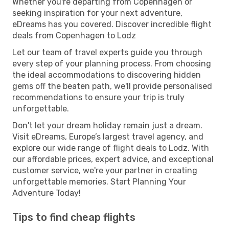
Whether you're departing from Copenhagen or
seeking inspiration for your next adventure,
eDreams has you covered. Discover incredible flight
deals from Copenhagen to Lodz
Let our team of travel experts guide you through
every step of your planning process. From choosing
the ideal accommodations to discovering hidden
gems off the beaten path, we'll provide personalised
recommendations to ensure your trip is truly
unforgettable.
Don't let your dream holiday remain just a dream.
Visit eDreams, Europe’s largest travel agency, and
explore our wide range of flight deals to Lodz. With
our affordable prices, expert advice, and exceptional
customer service, we're your partner in creating
unforgettable memories. Start Planning Your
Adventure Today!
Tips to find cheap flights