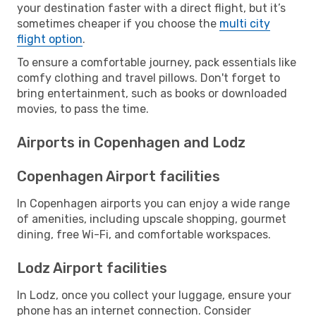
your destination faster with a direct flight, but it’s
sometimes cheaper if you choose the
multi city
flight option
.
To ensure a comfortable journey, pack essentials like
comfy clothing and travel pillows. Don't forget to
bring entertainment, such as books or downloaded
movies, to pass the time.
Airports in Copenhagen and Lodz
Copenhagen Airport facilities
In Copenhagen airports you can enjoy a wide range
of amenities, including upscale shopping, gourmet
dining, free Wi-Fi, and comfortable workspaces.
Lodz Airport facilities
In Lodz, once you collect your luggage, ensure your
phone has an internet connection. Consider