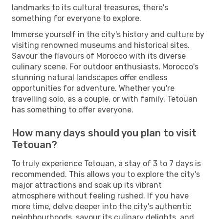
landmarks to its cultural treasures, there's
something for everyone to explore.
Immerse yourself in the city's history and culture by
visiting renowned museums and historical sites.
Savour the flavours of Morocco with its diverse
culinary scene. For outdoor enthusiasts, Morocco's
stunning natural landscapes offer endless
opportunities for adventure. Whether you're
travelling solo, as a couple, or with family, Tetouan
has something to offer everyone.
How many days should you plan to visit
Tetouan?
To truly experience Tetouan, a stay of 3 to 7 days is
recommended. This allows you to explore the city's
major attractions and soak up its vibrant
atmosphere without feeling rushed. If you have
more time, delve deeper into the city's authentic
neighbourhoods, savour its culinary delights, and