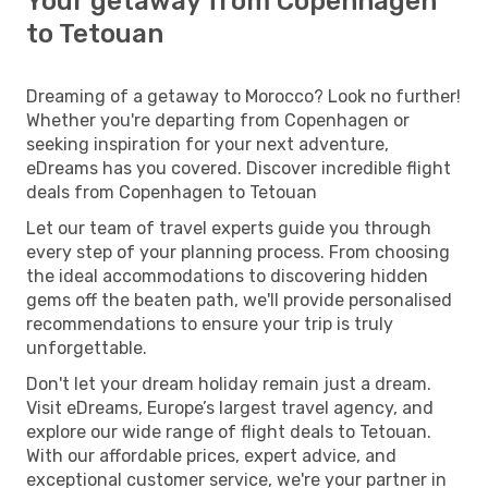
Your getaway from Copenhagen
to Tetouan
Dreaming of a getaway to Morocco? Look no further!
Whether you're departing from Copenhagen or
seeking inspiration for your next adventure,
eDreams has you covered. Discover incredible flight
deals from Copenhagen to Tetouan
Let our team of travel experts guide you through
every step of your planning process. From choosing
the ideal accommodations to discovering hidden
gems off the beaten path, we'll provide personalised
recommendations to ensure your trip is truly
unforgettable.
Don't let your dream holiday remain just a dream.
Visit eDreams, Europe’s largest travel agency, and
explore our wide range of flight deals to Tetouan.
With our affordable prices, expert advice, and
exceptional customer service, we're your partner in