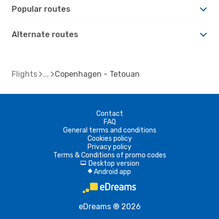
Popular routes
Alternate routes
Flights
Copenhagen - Tetouan
Contact
FAQ
General terms and conditions
Cookies policy
Privacy policy
Terms & Conditions of promo codes
Desktop version
d
Android app
A
eDreams ® 2026