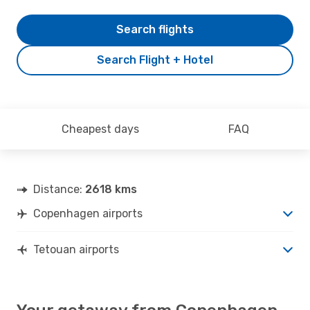
Search flights
Search Flight + Hotel
Cheapest days
FAQ
Distance:
2618 kms
Copenhagen airports
Tetouan airports