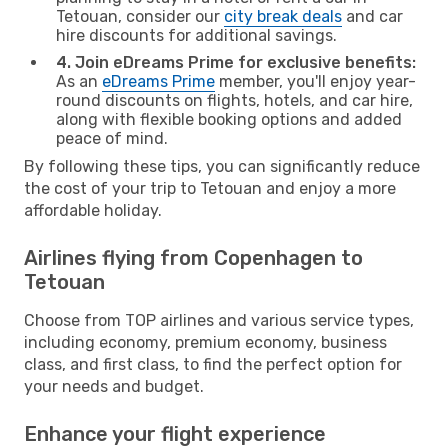
Tetouan, consider our
city break deals
and car
hire discounts for additional savings.
4. Join eDreams Prime for exclusive benefits:
As an
eDreams Prime
member, you'll enjoy year-
round discounts on flights, hotels, and car hire,
along with flexible booking options and added
peace of mind.
By following these tips, you can significantly reduce
the cost of your trip to Tetouan and enjoy a more
affordable holiday.
Airlines flying from Copenhagen to
Tetouan
Choose from TOP airlines and various service types,
including economy, premium economy, business
class, and first class, to find the perfect option for
your needs and budget.
Enhance your flight experience