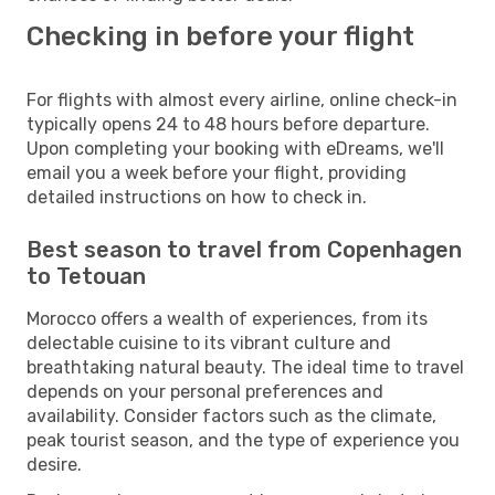
Checking in before your flight
For flights with almost every airline, online check-in
typically opens 24 to 48 hours before departure.
Upon completing your booking with eDreams, we'll
email you a week before your flight, providing
detailed instructions on how to check in.
Best season to travel from Copenhagen
to Tetouan
Morocco offers a wealth of experiences, from its
delectable cuisine to its vibrant culture and
breathtaking natural beauty. The ideal time to travel
depends on your personal preferences and
availability. Consider factors such as the climate,
peak tourist season, and the type of experience you
desire.