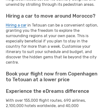
unwind by strolling through its pedestrian areas.
Hiring a car to move around Morocco?
Hiring a car
in Tetouan can be a convenient option,
granting you the freedom to explore the
surrounding regions at your own pace. This is
especially beneficial if you plan to stay in the
country for more than a week. Customise your
itinerary to suit your schedule and budget, and
discover the hidden gems that lie beyond the city
centre.
Book your flight now from Copenhagen
to Tetouan at a lower price
Experience the eDreams difference
With over 155,000 flight routes, 690 airlines,
2,100,000 hotels worldwide, and 40,000