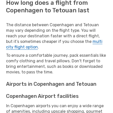
How long does a flight from
Copenhagen to Tetouan last
The distance between Copenhagen and Tetouan
may vary depending on the flight type. You will
reach your destination faster with a direct flight,
but it’s sometimes cheaper if you choose the
multi
city flight option
.
To ensure a comfortable journey, pack essentials like
comfy clothing and travel pillows. Don't forget to
bring entertainment, such as books or downloaded
movies, to pass the time.
Airports in Copenhagen and Tetouan
Copenhagen Airport facilities
In Copenhagen airports you can enjoy a wide range
of amenities, including upscale shopping, gourmet