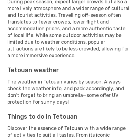
During peak season, expect larger crowds but also a
more lively atmosphere and a wider range of cultural
and tourist activities. Travelling off-season often
translates to fewer crowds, lower flight and
accommodation prices, and a more authentic taste
of local life. While some outdoor activities may be
limited due to weather conditions, popular
attractions are likely to be less crowded, allowing for
a more immersive experience.
Tetouan weather
The weather in Tetouan varies by season. Always
check the weather info, and pack accordingly, and
don't forget to bring an umbrella—some offer UV
protection for sunny days!
Things to do in Tetouan
Discover the essence of Tetouan with a wide range
of activities to suit all tastes. From its iconic