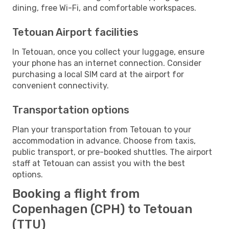
dining, free Wi-Fi, and comfortable workspaces.
Tetouan Airport facilities
In Tetouan, once you collect your luggage, ensure
your phone has an internet connection. Consider
purchasing a local SIM card at the airport for
convenient connectivity.
Transportation options
Plan your transportation from Tetouan to your
accommodation in advance. Choose from taxis,
public transport, or pre-booked shuttles. The airport
staff at Tetouan can assist you with the best
options.
Booking a flight from
Copenhagen (CPH) to Tetouan
(TTU)