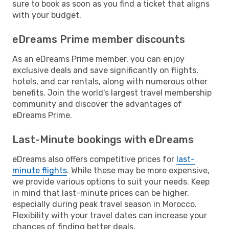
sure to book as soon as you find a ticket that aligns
with your budget.
eDreams Prime member discounts
As an eDreams Prime member, you can enjoy
exclusive deals and save significantly on flights,
hotels, and car rentals, along with numerous other
benefits. Join the world's largest travel membership
community and discover the advantages of
eDreams Prime.
Last-Minute bookings with eDreams
eDreams also offers competitive prices for
last-
minute flights
. While these may be more expensive,
we provide various options to suit your needs. Keep
in mind that last-minute prices can be higher,
especially during peak travel season in Morocco.
Flexibility with your travel dates can increase your
chances of finding better deals.