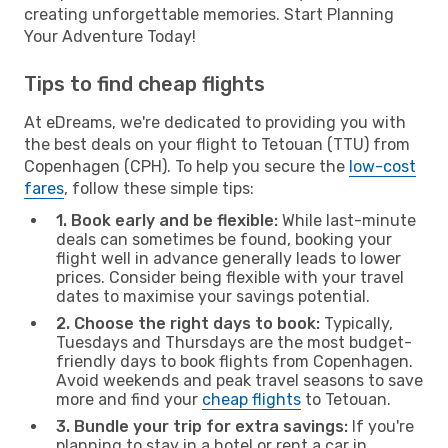
creating unforgettable memories. Start Planning
Your Adventure Today!
Tips to find cheap flights
At eDreams, we're dedicated to providing you with
the best deals on your flight to Tetouan (TTU) from
Copenhagen (CPH). To help you secure the
low-cost
fares
, follow these simple tips:
1. Book early and be flexible:
While last-minute
deals can sometimes be found, booking your
flight well in advance generally leads to lower
prices. Consider being flexible with your travel
dates to maximise your savings potential.
2. Choose the right days to book:
Typically,
Tuesdays and Thursdays are the most budget-
friendly days to book flights from Copenhagen.
Avoid weekends and peak travel seasons to save
more and find your
cheap flights
to Tetouan.
3. Bundle your trip for extra savings:
If you're
planning to stay in a hotel or rent a car in