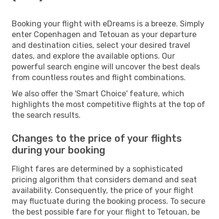
Booking your flight with eDreams is a breeze. Simply
enter Copenhagen and Tetouan as your departure
and destination cities, select your desired travel
dates, and explore the available options. Our
powerful search engine will uncover the best deals
from countless routes and flight combinations.
We also offer the 'Smart Choice' feature, which
highlights the most competitive flights at the top of
the search results.
Changes to the price of your flights
during your booking
Flight fares are determined by a sophisticated
pricing algorithm that considers demand and seat
availability. Consequently, the price of your flight
may fluctuate during the booking process. To secure
the best possible fare for your flight to Tetouan, be