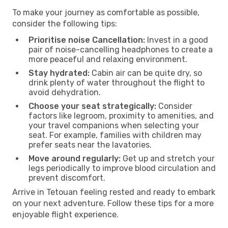
To make your journey as comfortable as possible,
consider the following tips:
Prioritise noise Cancellation:
Invest in a good
pair of noise-cancelling headphones to create a
more peaceful and relaxing environment.
Stay hydrated:
Cabin air can be quite dry, so
drink plenty of water throughout the flight to
avoid dehydration.
Choose your seat strategically:
Consider
factors like legroom, proximity to amenities, and
your travel companions when selecting your
seat. For example, families with children may
prefer seats near the lavatories.
Move around regularly:
Get up and stretch your
legs periodically to improve blood circulation and
prevent discomfort.
Arrive in Tetouan feeling rested and ready to embark
on your next adventure. Follow these tips for a more
enjoyable flight experience.