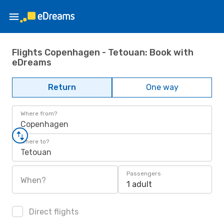
Flights Copenhagen - Tetouan: Book with
eDreams
Return
One way
Where from?
Copenhagen
Where to?
Tetouan
Passengers
When?
1 adult
Direct flights