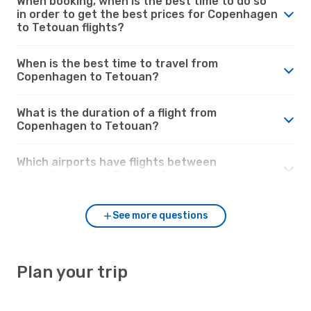
When booking, when is the best time to do so
in order to get the best prices for Copenhagen
to Tetouan flights?
When is the best time to travel from
Copenhagen to Tetouan?
What is the duration of a flight from
Copenhagen to Tetouan?
Which airports have flights between
Copenhagen and Tetouan?
See more questions
Plan your trip