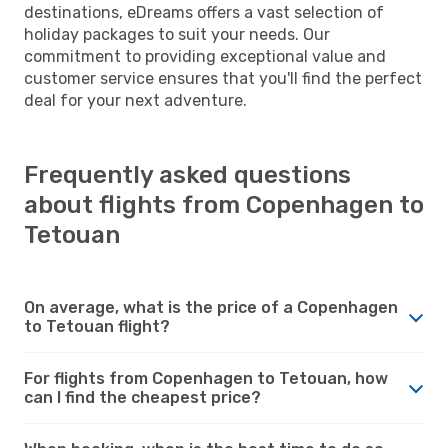
destinations, eDreams offers a vast selection of
holiday packages to suit your needs. Our
commitment to providing exceptional value and
customer service ensures that you'll find the perfect
deal for your next adventure.
Frequently asked questions
about flights from Copenhagen to
Tetouan
On average, what is the price of a Copenhagen
to Tetouan flight?
For flights from Copenhagen to Tetouan, how
can I find the cheapest price?