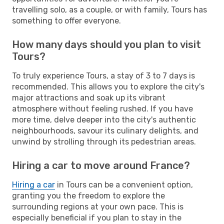
travelling solo, as a couple, or with family, Tours has
something to offer everyone.
How many days should you plan to visit
Tours?
To truly experience Tours, a stay of 3 to 7 days is
recommended. This allows you to explore the city's
major attractions and soak up its vibrant
atmosphere without feeling rushed. If you have
more time, delve deeper into the city's authentic
neighbourhoods, savour its culinary delights, and
unwind by strolling through its pedestrian areas.
Hiring a car to move around France?
Hiring a car
in Tours can be a convenient option,
granting you the freedom to explore the
surrounding regions at your own pace. This is
especially beneficial if you plan to stay in the