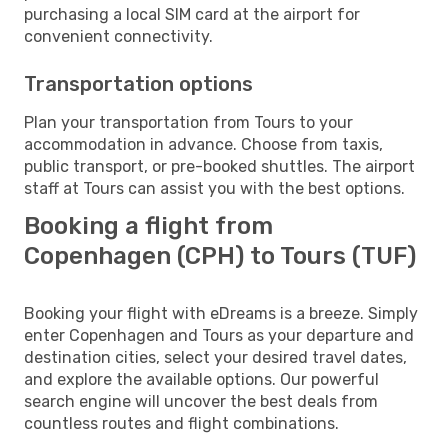
purchasing a local SIM card at the airport for
convenient connectivity.
Transportation options
Plan your transportation from Tours to your
accommodation in advance. Choose from taxis,
public transport, or pre-booked shuttles. The airport
staff at Tours can assist you with the best options.
Booking a flight from
Copenhagen (CPH) to Tours (TUF)
Booking your flight with eDreams is a breeze. Simply
enter Copenhagen and Tours as your departure and
destination cities, select your desired travel dates,
and explore the available options. Our powerful
search engine will uncover the best deals from
countless routes and flight combinations.