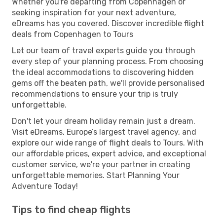
Whether you're departing from Copenhagen or
seeking inspiration for your next adventure,
eDreams has you covered. Discover incredible flight
deals from Copenhagen to Tours
Let our team of travel experts guide you through
every step of your planning process. From choosing
the ideal accommodations to discovering hidden
gems off the beaten path, we'll provide personalised
recommendations to ensure your trip is truly
unforgettable.
Don't let your dream holiday remain just a dream.
Visit eDreams, Europe’s largest travel agency, and
explore our wide range of flight deals to Tours. With
our affordable prices, expert advice, and exceptional
customer service, we're your partner in creating
unforgettable memories. Start Planning Your
Adventure Today!
Tips to find cheap flights