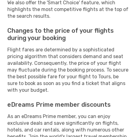
We also offer the 'Smart Choice' feature, which
highlights the most competitive flights at the top of
the search results.
Changes to the price of your flights
during your booking
Flight fares are determined by a sophisticated
pricing algorithm that considers demand and seat
availability. Consequently, the price of your flight
may fluctuate during the booking process. To secure
the best possible fare for your flight to Tours, be
sure to book as soon as you find a ticket that aligns
with your budget.
eDreams Prime member discounts
As an eDreams Prime member, you can enjoy
exclusive deals and save significantly on flights,
hotels, and car rentals, along with numerous other
benefits. Join the world's largest travel membership