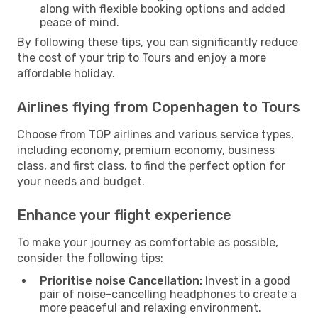
along with flexible booking options and added
peace of mind.
By following these tips, you can significantly reduce
the cost of your trip to Tours and enjoy a more
affordable holiday.
Airlines flying from Copenhagen to Tours
Choose from TOP airlines and various service types,
including economy, premium economy, business
class, and first class, to find the perfect option for
your needs and budget.
Enhance your flight experience
To make your journey as comfortable as possible,
consider the following tips:
Prioritise noise Cancellation:
Invest in a good
pair of noise-cancelling headphones to create a
more peaceful and relaxing environment.