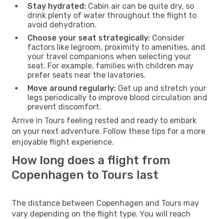
Stay hydrated:
Cabin air can be quite dry, so
drink plenty of water throughout the flight to
avoid dehydration.
Choose your seat strategically:
Consider
factors like legroom, proximity to amenities, and
your travel companions when selecting your
seat. For example, families with children may
prefer seats near the lavatories.
Move around regularly:
Get up and stretch your
legs periodically to improve blood circulation and
prevent discomfort.
Arrive in Tours feeling rested and ready to embark
on your next adventure. Follow these tips for a more
enjoyable flight experience.
How long does a flight from
Copenhagen to Tours last
The distance between Copenhagen and Tours may
vary depending on the flight type. You will reach