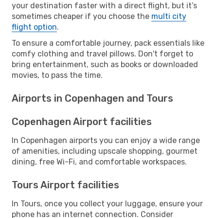
your destination faster with a direct flight, but it’s
sometimes cheaper if you choose the
multi city
flight option
.
To ensure a comfortable journey, pack essentials like
comfy clothing and travel pillows. Don't forget to
bring entertainment, such as books or downloaded
movies, to pass the time.
Airports in Copenhagen and Tours
Copenhagen Airport facilities
In Copenhagen airports you can enjoy a wide range
of amenities, including upscale shopping, gourmet
dining, free Wi-Fi, and comfortable workspaces.
Tours Airport facilities
In Tours, once you collect your luggage, ensure your
phone has an internet connection. Consider