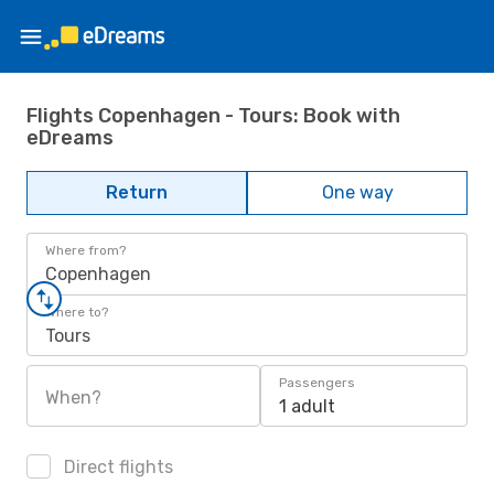
Flights Copenhagen - Tours: Book with
eDreams
Return
One way
Where from?
Copenhagen
Where to?
Tours
Passengers
When?
1 adult
Direct flights