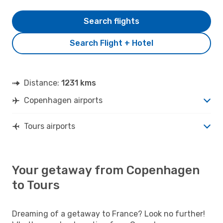
Search flights
Search Flight + Hotel
Distance:
1231 kms
Copenhagen airports
Tours airports
Your getaway from Copenhagen
to Tours
Dreaming of a getaway to France? Look no further!