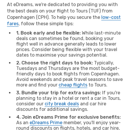
At eDreams, we're dedicated to providing you with
the best deals on your flight to Tours (TUF) from
Copenhagen (CPH). To help you secure the
low-cost
fares
, follow these simple tips:
1. Book early and be flexible:
While last-minute
deals can sometimes be found, booking your
flight well in advance generally leads to lower
prices. Consider being flexible with your travel
dates to maximise your savings potential.
2. Choose the right days to book:
Typically,
Tuesdays and Thursdays are the most budget-
friendly days to book flights from Copenhagen.
Avoid weekends and peak travel seasons to save
more and find your
cheap flights
to Tours.
3. Bundle your trip for extra savings:
If you're
planning to stay in a hotel or rent a car in Tours,
consider our
city break deals
and car hire
discounts for additional savings.
4. Join eDreams Prime for exclusive benefits:
As an
eDreams Prime
member, you'll enjoy year-
round discounts on flights, hotels, and car hire,