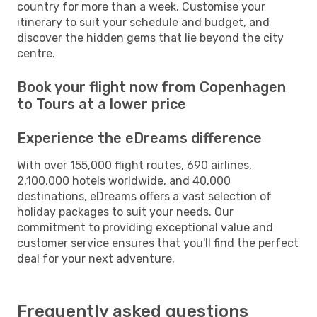
country for more than a week. Customise your
itinerary to suit your schedule and budget, and
discover the hidden gems that lie beyond the city
centre.
Book your flight now from Copenhagen
to Tours at a lower price
Experience the eDreams difference
With over 155,000 flight routes, 690 airlines,
2,100,000 hotels worldwide, and 40,000
destinations, eDreams offers a vast selection of
holiday packages to suit your needs. Our
commitment to providing exceptional value and
customer service ensures that you'll find the perfect
deal for your next adventure.
Frequently asked questions