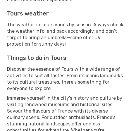
Tours weather
The weather in Tours varies by season. Always check
the weather info, and pack accordingly, and don't
forget to bring an umbrella—some offer UV
protection for sunny days!
Things to do in Tours
Discover the essence of Tours with a wide range of
activities to suit all tastes. From its iconic landmarks
to its cultural treasures, there's something for
everyone to explore.
Immerse yourself in the city's history and culture by
visiting renowned museums and historical sites.
Savour the flavours of France with its diverse
culinary scene. For outdoor enthusiasts, France's
stunning natural landscapes offer endless
opportunities for adventure. Whether you're