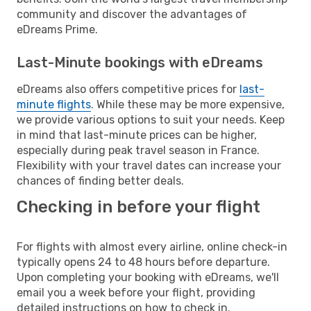
community and discover the advantages of
eDreams Prime.
Last-Minute bookings with eDreams
eDreams also offers competitive prices for
last-
minute flights
. While these may be more expensive,
we provide various options to suit your needs. Keep
in mind that last-minute prices can be higher,
especially during peak travel season in France.
Flexibility with your travel dates can increase your
chances of finding better deals.
Checking in before your flight
For flights with almost every airline, online check-in
typically opens 24 to 48 hours before departure.
Upon completing your booking with eDreams, we'll
email you a week before your flight, providing
detailed instructions on how to check in.