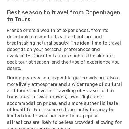
Best season to travel from Copenhagen
to Tours
France offers a wealth of experiences, from its
delectable cuisine to its vibrant culture and
breathtaking natural beauty. The ideal time to travel
depends on your personal preferences and
availability. Consider factors such as the climate,
peak tourist season, and the type of experience you
desire.
During peak season, expect larger crowds but also a
more lively atmosphere and a wider range of cultural
and tourist activities. Travelling off-season often
translates to fewer crowds, lower flight and
accommodation prices, and a more authentic taste
of local life. While some outdoor activities may be
limited due to weather conditions, popular
attractions are likely to be less crowded, allowing for
a more immersive experience.