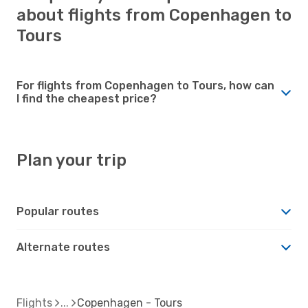
about flights from Copenhagen to
Tours
For flights from Copenhagen to Tours, how can
I find the cheapest price?
Plan your trip
Popular routes
Alternate routes
Flights
Copenhagen - Tours