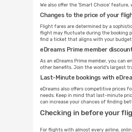
We also offer the 'Smart Choice' feature, 
Changes to the price of your flig
Flight fares are determined by a sophisti
flight may fluctuate during the booking pr
find a ticket that aligns with your budget
eDreams Prime member discoun
As an eDreams Prime member, you can enjo
other benefits. Join the world's larges
Last-Minute bookings with eDre
eDreams also offers competitive prices f
needs. Keep in mind that last-minute price
can increase your chances of finding bett
Checking in before your fli
For flights with almost every airline, on