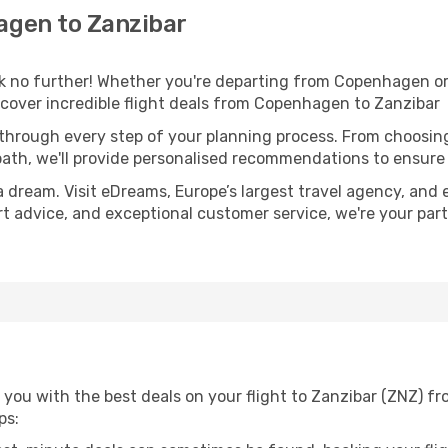
gen to Zanzibar
 no further! Whether you're departing from Copenhagen or 
cover incredible flight deals from Copenhagen to Zanzibar
 through every step of your planning process. From choosi
th, we'll provide personalised recommendations to ensure y
a dream. Visit eDreams, Europe’s largest travel agency, and e
ert advice, and exceptional customer service, we're your pa
 you with the best deals on your flight to Zanzibar (ZNZ) 
ps: