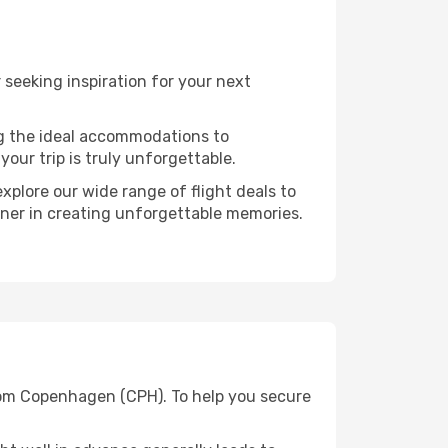
seeking inspiration for your next
ng the ideal accommodations to
our trip is truly unforgettable.
xplore our wide range of flight deals to
rtner in creating unforgettable memories.
from Copenhagen (CPH). To help you secure