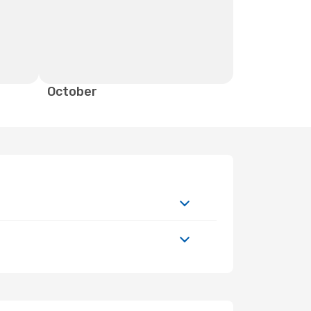
October