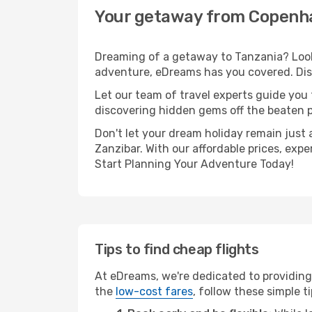
Your getaway from Copenha
Dreaming of a getaway to Tanzania? Look
adventure, eDreams has you covered. Dis
Let our team of travel experts guide you
discovering hidden gems off the beaten pa
Don't let your dream holiday remain just 
Zanzibar. With our affordable prices, exp
Start Planning Your Adventure Today!
Tips to find cheap flights
At eDreams, we're dedicated to providing
the
low-cost fares
, follow these simple ti