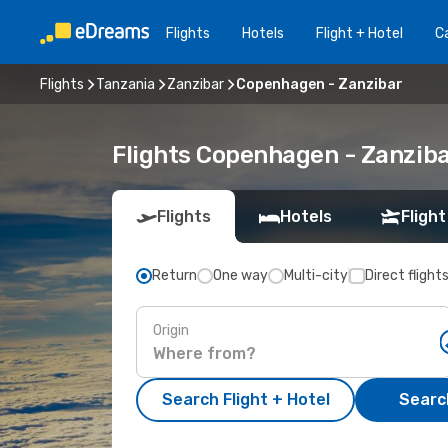
Flights
Hotels
Flight + Hotel
Ca
Flights
Tanzania
Zanzibar
Copenhagen - Zanzibar
Flights Copenhagen - Zanzib
Flights
Hotels
Flight
Return
One way
Multi-city
Direct flight
Origin
Search Flight + Hotel
Search