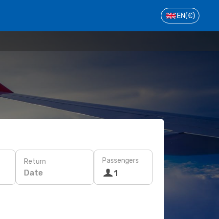
EN
(€)
Passengers
Return
Date
1