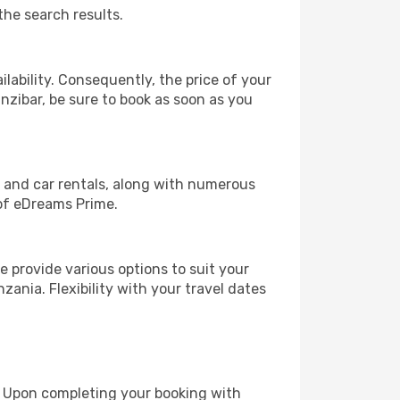
the search results.
lability. Consequently, the price of your
anzibar, be sure to book as soon as you
, and car rentals, along with numerous
of eDreams Prime.
 provide various options to suit your
zania. Flexibility with your travel dates
e. Upon completing your booking with