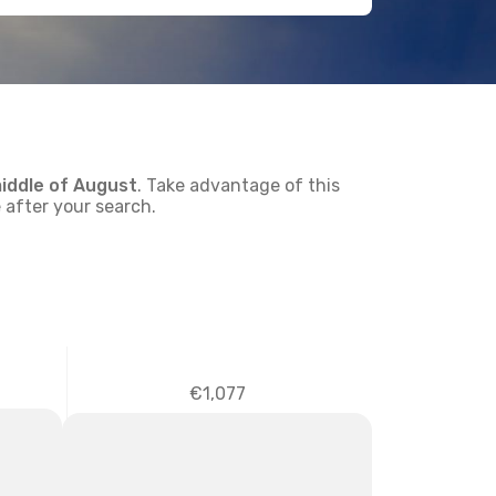
iddle of
August
. Take advantage of this
 after your search.
€1,077