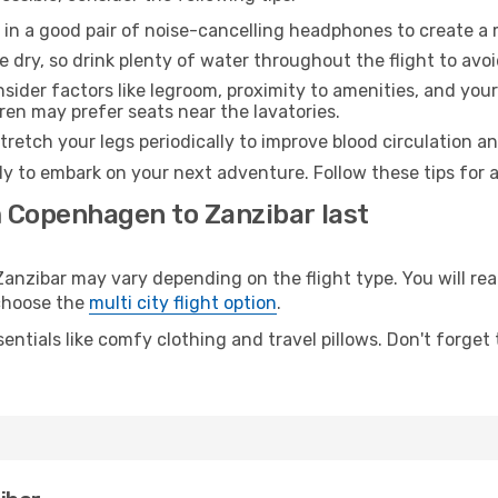
 in a good pair of noise-cancelling headphones to create a
e dry, so drink plenty of water throughout the flight to avo
sider factors like legroom, proximity to amenities, and yo
dren may prefer seats near the lavatories.
retch your legs periodically to improve blood circulation a
dy to embark on your next adventure. Follow these tips for 
m Copenhagen to Zanzibar last
ibar may vary depending on the flight type. You will reac
 choose the
multi city flight option
.
entials like comfy clothing and travel pillows. Don't forget