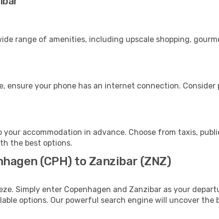
ibar
ide range of amenities, including upscale shopping, gourme
e, ensure your phone has an internet connection. Consider p
o your accommodation in advance. Choose from taxis, public
ith the best options.
nhagen (CPH) to Zanzibar (ZNZ)
eeze. Simply enter Copenhagen and Zanzibar as your departur
ilable options. Our powerful search engine will uncover the