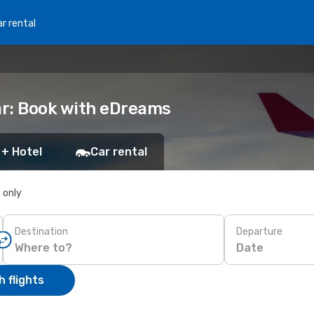
r rental
ar: Book with eDreams
 + Hotel
Car rental
s only
Destination
Departure
Date
 flights