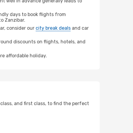
t well in advance generally leads to
dly days to book flights from
o Zanzibar.
bar, consider our
city break deals
and car
ound discounts on flights, hotels, and
re affordable holiday.
ss, and first class, to find the perfect