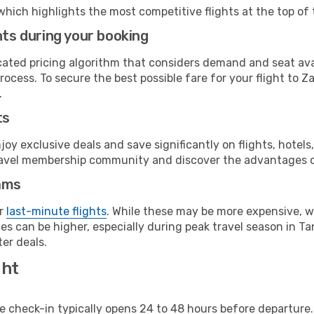
which highlights the most competitive flights at the top of 
hts during your booking
cated pricing algorithm that considers demand and seat avai
ocess. To secure the best possible fare for your flight to Z
.
ts
y exclusive deals and save significantly on flights, hotels
t travel membership community and discover the advantages 
ams
or
last-minute flights
. While these may be more expensive, we
s can be higher, especially during peak travel season in Tan
er deals.
ght
line check-in typically opens 24 to 48 hours before departur