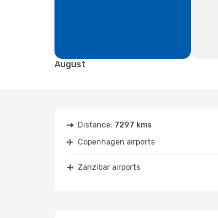
August
Distance:
7297 kms
Copenhagen airports
Zanzibar airports