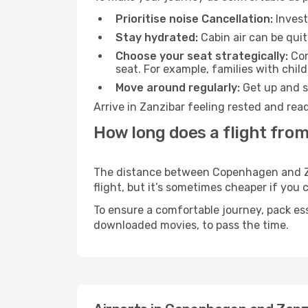
Prioritise noise Cancellation:
Invest
Stay hydrated:
Cabin air can be quit
Choose your seat strategically:
Con
seat. For example, families with chil
Move around regularly:
Get up and st
Arrive in Zanzibar feeling rested and rea
How long does a flight fro
The distance between Copenhagen and Zanz
flight, but it’s sometimes cheaper if you
To ensure a comfortable journey, pack ess
downloaded movies, to pass the time.