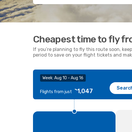
Cheapest time to fly 
If you’re planning to fly this route soon, kee
period to save on your flight tickets and ma
Week: Aug 10 - Aug 16
Searc
€1,047
Flights from just