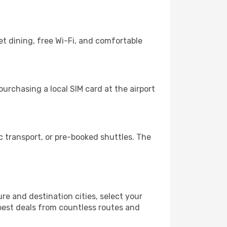
t dining, free Wi-Fi, and comfortable
urchasing a local SIM card at the airport
 transport, or pre-booked shuttles. The
e and destination cities, select your
 best deals from countless routes and