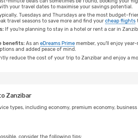
ast-minute deals can sometimes be found, booking your fligh
 with your travel dates to maximise your savings potential.
pically, Tuesdays and Thursdays are the most budget-frien
k travel seasons to save more and find your
cheap flights
t
s:
If you're planning to stay in a hotel or rent a car in Zanzi
.
 benefits:
As an
eDreams Prime
member, you'll enjoy year-r
 options and added peace of mind.
ntly reduce the cost of your trip to Zanzibar and enjoy a mo
to Zanzibar
ice types, including economy, premium economy, business cla
ssible, consider the following tips: