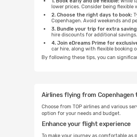
1. Book early and be flexible:
While l
lower prices. Consider being flexible
2. Choose the right days to book:
Ty
Copenhagen. Avoid weekends and pea
3. Bundle your trip for extra saving
hire discounts for additional savings
4. Join eDreams Prime for exclusive
car hire, along with flexible booking
By following these tips, you can significa
Airlines flying from Copenhagen 
Choose from TOP airlines and various serv
option for your needs and budget.
Enhance your flight experience
To make your journey as comfortable as po