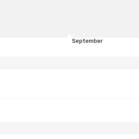
September