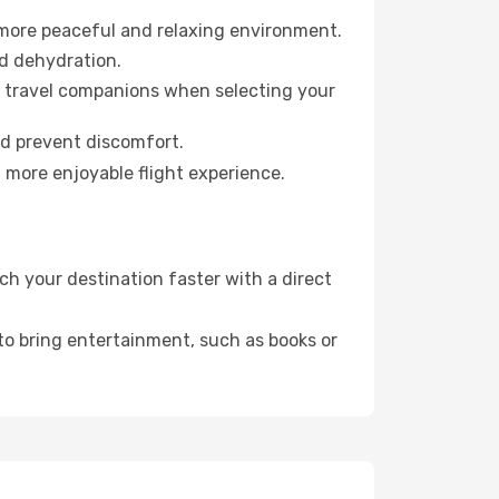
 more peaceful and relaxing environment.
id dehydration.
ur travel companions when selecting your
nd prevent discomfort.
a more enjoyable flight experience.
h your destination faster with a direct
 to bring entertainment, such as books or