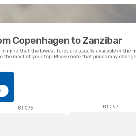
from Copenhagen to Zanzibar
p in mind that the lowest fares are usually available
in the m
ke the most of your trip. Please note that prices may change
h
€1,097
€1,076