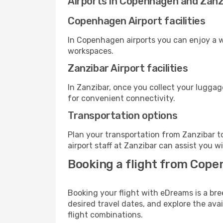
Airports in Copenhagen and Zanz
Copenhagen Airport facilities
In Copenhagen airports you can enjoy a w
workspaces.
Zanzibar Airport facilities
In Zanzibar, once you collect your luggag
for convenient connectivity.
Transportation options
Plan your transportation from Zanzibar t
airport staff at Zanzibar can assist you w
Booking a flight from Cope
Booking your flight with eDreams is a br
desired travel dates, and explore the ava
flight combinations.