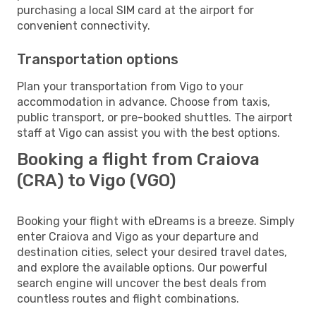
purchasing a local SIM card at the airport for
convenient connectivity.
Transportation options
Plan your transportation from Vigo to your
accommodation in advance. Choose from taxis,
public transport, or pre-booked shuttles. The airport
staff at Vigo can assist you with the best options.
Booking a flight from Craiova
(CRA) to Vigo (VGO)
Booking your flight with eDreams is a breeze. Simply
enter Craiova and Vigo as your departure and
destination cities, select your desired travel dates,
and explore the available options. Our powerful
search engine will uncover the best deals from
countless routes and flight combinations.