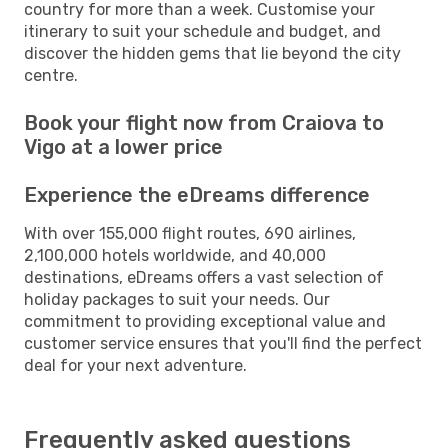
country for more than a week. Customise your
itinerary to suit your schedule and budget, and
discover the hidden gems that lie beyond the city
centre.
Book your flight now from Craiova to
Vigo at a lower price
Experience the eDreams difference
With over 155,000 flight routes, 690 airlines,
2,100,000 hotels worldwide, and 40,000
destinations, eDreams offers a vast selection of
holiday packages to suit your needs. Our
commitment to providing exceptional value and
customer service ensures that you'll find the perfect
deal for your next adventure.
Frequently asked questions