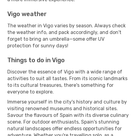
Vigo weather
The weather in Vigo varies by season. Always check
the weather info, and pack accordingly, and don't
forget to bring an umbrella—some offer UV
protection for sunny days!
Things to do in Vigo
Discover the essence of Vigo with a wide range of
activities to suit all tastes. From its iconic landmarks
to its cultural treasures, there's something for
everyone to explore.
Immerse yourself in the city's history and culture by
visiting renowned museums and historical sites.
Savour the flavours of Spain with its diverse culinary
scene. For outdoor enthusiasts, Spain's stunning
natural landscapes offer endless opportunities for
adventure. Whether you're travelling solo, as a