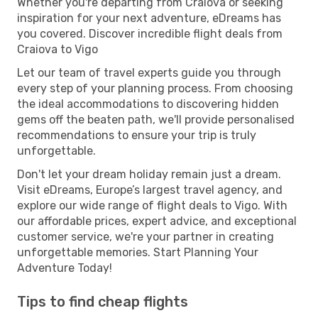
Whether you're departing from Craiova or seeking
inspiration for your next adventure, eDreams has
you covered. Discover incredible flight deals from
Craiova to Vigo
Let our team of travel experts guide you through
every step of your planning process. From choosing
the ideal accommodations to discovering hidden
gems off the beaten path, we'll provide personalised
recommendations to ensure your trip is truly
unforgettable.
Don't let your dream holiday remain just a dream.
Visit eDreams, Europe’s largest travel agency, and
explore our wide range of flight deals to Vigo. With
our affordable prices, expert advice, and exceptional
customer service, we're your partner in creating
unforgettable memories. Start Planning Your
Adventure Today!
Tips to find cheap flights