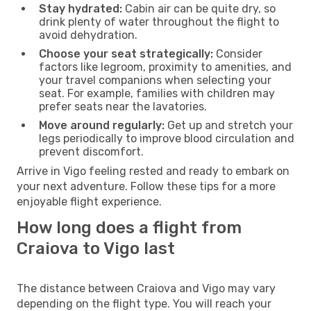
Stay hydrated:
Cabin air can be quite dry, so
drink plenty of water throughout the flight to
avoid dehydration.
Choose your seat strategically:
Consider
factors like legroom, proximity to amenities, and
your travel companions when selecting your
seat. For example, families with children may
prefer seats near the lavatories.
Move around regularly:
Get up and stretch your
legs periodically to improve blood circulation and
prevent discomfort.
Arrive in Vigo feeling rested and ready to embark on
your next adventure. Follow these tips for a more
enjoyable flight experience.
How long does a flight from
Craiova to Vigo last
The distance between Craiova and Vigo may vary
depending on the flight type. You will reach your