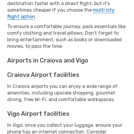
destination faster with a direct flight, but it’s
sometimes cheaper if you choose the
multi city
flight option
.
To ensure a comfortable journey, pack essentials like
comfy clothing and travel pillows. Don't forget to
bring entertainment, such as books or downloaded
movies, to pass the time.
Airports in Craiova and Vigo
Craiova Airport facilities
In Craiova airports you can enjoy a wide range of
amenities, including upscale shopping, gourmet
dining, free Wi-Fi, and comfortable workspaces.
Vigo Airport facilities
In Vigo, once you collect your luggage, ensure your
phone has an internet connection. Consider