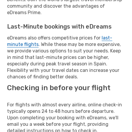
community and discover the advantages of
eDreams Prime.
Last-Minute bookings with eDreams
eDreams also offers competitive prices for
last-
minute flights
. While these may be more expensive,
we provide various options to suit your needs. Keep
in mind that last-minute prices can be higher,
especially during peak travel season in Spain.
Flexibility with your travel dates can increase your
chances of finding better deals.
Checking in before your flight
For flights with almost every airline, online check-in
typically opens 24 to 48 hours before departure.
Upon completing your booking with eDreams, we'll
email you a week before your flight, providing
detailed instructions on how to check in.