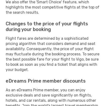
We also offer the 'Smart Choice' feature, which
highlights the most competitive flights at the top of
the search results.
Changes to the price of your flights
during your booking
Flight fares are determined by a sophisticated
pricing algorithm that considers demand and seat
availability. Consequently, the price of your flight
may fluctuate during the booking process. To secure
the best possible fare for your flight to Vigo, be sure
to book as soon as you find a ticket that aligns with
your budget.
eDreams Prime member discounts
As an eDreams Prime member, you can enjoy
exclusive deals and save significantly on flights,
hotels, and car rentals, along with numerous other
benefits. Join the world's largest travel membership