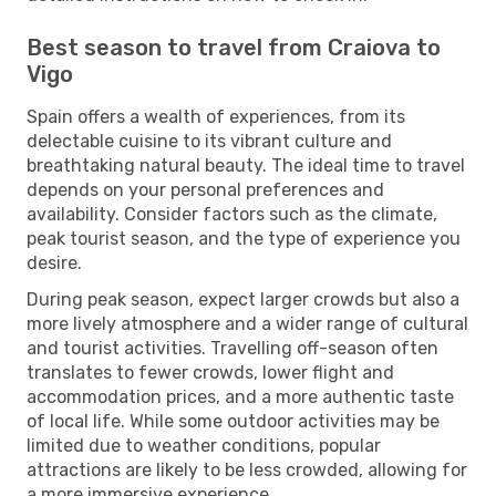
Best season to travel from Craiova to
Vigo
Spain offers a wealth of experiences, from its
delectable cuisine to its vibrant culture and
breathtaking natural beauty. The ideal time to travel
depends on your personal preferences and
availability. Consider factors such as the climate,
peak tourist season, and the type of experience you
desire.
During peak season, expect larger crowds but also a
more lively atmosphere and a wider range of cultural
and tourist activities. Travelling off-season often
translates to fewer crowds, lower flight and
accommodation prices, and a more authentic taste
of local life. While some outdoor activities may be
limited due to weather conditions, popular
attractions are likely to be less crowded, allowing for
a more immersive experience.