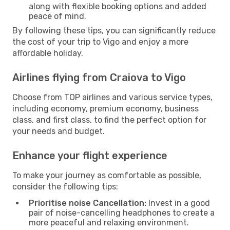
along with flexible booking options and added
peace of mind.
By following these tips, you can significantly reduce
the cost of your trip to Vigo and enjoy a more
affordable holiday.
Airlines flying from Craiova to Vigo
Choose from TOP airlines and various service types,
including economy, premium economy, business
class, and first class, to find the perfect option for
your needs and budget.
Enhance your flight experience
To make your journey as comfortable as possible,
consider the following tips:
Prioritise noise Cancellation:
Invest in a good
pair of noise-cancelling headphones to create a
more peaceful and relaxing environment.