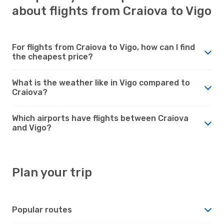
about flights from Craiova to Vigo
For flights from Craiova to Vigo, how can I find
the cheapest price?
What is the weather like in Vigo compared to
Craiova?
Which airports have flights between Craiova
and Vigo?
Plan your trip
Popular routes