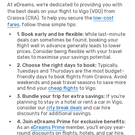
At eDreams, we're dedicated to providing you with
the best deals on your flight to Vigo (VGO) from
Craiova (CRA). To help you secure the
low-cost
fares
, follow these simple tips:
1. Book early and be flexible:
While last-minute
deals can sometimes be found, booking your
flight well in advance generally leads to lower
prices. Consider being flexible with your travel
dates to maximise your savings potential.
2. Choose the right days to book:
Typically,
Tuesdays and Thursdays are the most budget-
friendly days to book flights from Craiova. Avoid
weekends and peak travel seasons to save more
and find your
cheap flights
to Vigo.
3. Bundle your trip for extra savings:
If you're
planning to stay in a hotel or rent a car in Vigo,
consider our
city break deals
and car hire
discounts for additional savings.
4. Join eDreams Prime for exclusive benefits:
As an
eDreams Prime
member, you'll enjoy year-
round discounts on flights, hotels, and car hire,