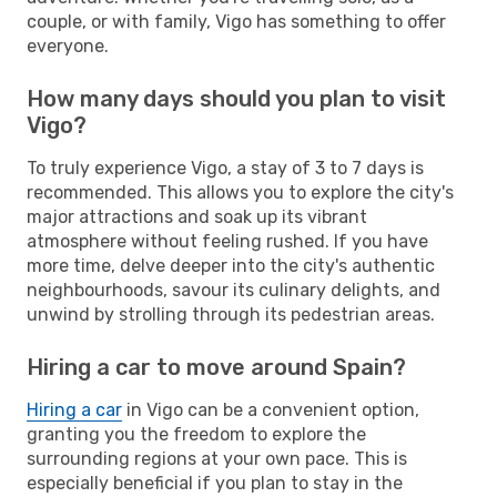
couple, or with family, Vigo has something to offer
everyone.
How many days should you plan to visit
Vigo?
To truly experience Vigo, a stay of 3 to 7 days is
recommended. This allows you to explore the city's
major attractions and soak up its vibrant
atmosphere without feeling rushed. If you have
more time, delve deeper into the city's authentic
neighbourhoods, savour its culinary delights, and
unwind by strolling through its pedestrian areas.
Hiring a car to move around Spain?
Hiring a car
in Vigo can be a convenient option,
granting you the freedom to explore the
surrounding regions at your own pace. This is
especially beneficial if you plan to stay in the