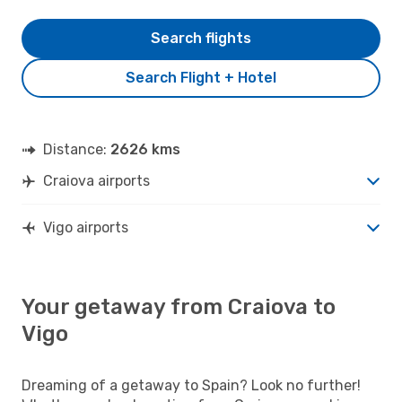
Search flights
Search Flight + Hotel
Distance:
2626 kms
Craiova airports
Vigo airports
Your getaway from Craiova to
Vigo
Dreaming of a getaway to Spain? Look no further!