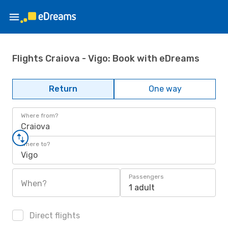
Flights Craiova - Vigo: Book with eDreams
Return
One way
Where from?
Craiova
Where to?
Vigo
Passengers
When?
1 adult
Direct flights