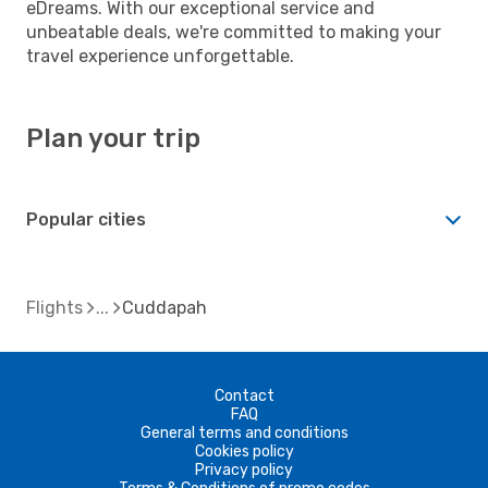
eDreams. With our exceptional service and
unbeatable deals, we're committed to making your
travel experience unforgettable.
Plan your trip
Popular cities
Flights
Cuddapah
Contact
FAQ
General terms and conditions
Cookies policy
Privacy policy