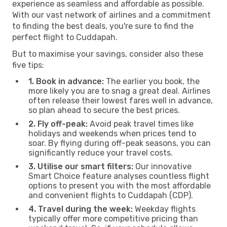
experience as seamless and affordable as possible.
With our vast network of airlines and a commitment
to finding the best deals, you're sure to find the
perfect flight to Cuddapah.
But to maximise your savings, consider also these
five tips:
1. Book in advance:
The earlier you book, the
more likely you are to snag a great deal. Airlines
often release their lowest fares well in advance,
so plan ahead to secure the best prices.
2. Fly off-peak:
Avoid peak travel times like
holidays and weekends when prices tend to
soar. By flying during off-peak seasons, you can
significantly reduce your travel costs.
3. Utilise our smart filters:
Our innovative
Smart Choice feature analyses countless flight
options to present you with the most affordable
and convenient flights to Cuddapah (CDP).
4. Travel during the week:
Weekday flights
typically offer more competitive pricing than