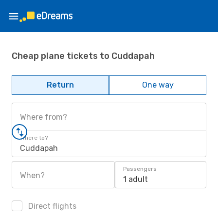
Cheap plane tickets to Cuddapah
Return
One way
Where from?
Where to?
Cuddapah
Passengers
When?
1 adult
Direct flights