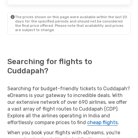
The prices shown on this page were available within the last 20
days for the specified periods and should not be considered
the final price offered. Please note that availability and prices
are subject to change.
Searching for flights to
Cuddapah?
Searching for budget-friendly tickets to Cuddapah?
eDreams is your gateway to incredible deals. With
our extensive network of over 690 airlines, we offer
a vast array of flight routes to Cuddapah (CDP).
Explore all the airlines operating in India and
effortlessly compare prices to find
cheap flights
.
When you book your flights with eDreams, you're