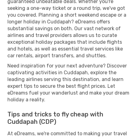
guaranteed unbeatable deals. Whether you're
seeking a one-way ticket or a round trip, we've got
you covered. Planning a short weekend escape or a
longer holiday in Cuddapah? eDreams offers
substantial savings on both. Our vast network of
airlines and travel providers allows us to curate
exceptional holiday packages that include flights
and hotels, as well as essential travel services like
car rentals, airport transfers, and shuttles.
Need inspiration for your next adventure? Discover
captivating activities in Cuddapah, explore the
leading airlines serving this destination, and learn
expert tips to secure the best flight prices. Let
eDreams fuel your wanderlust and make your dream
holiday a reality.
Tips and tricks to fly cheap with
Cuddapah (CDP)
At eDreams, we're committed to making your travel