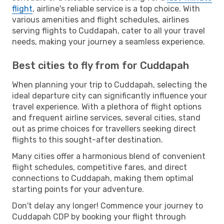
flight
, airline's reliable service is a top choice. With
various amenities and flight schedules, airlines
serving flights to Cuddapah, cater to all your travel
needs, making your journey a seamless experience.
Best cities to fly from for Cuddapah
When planning your trip to Cuddapah, selecting the
ideal departure city can significantly influence your
travel experience. With a plethora of flight options
and frequent airline services, several cities, stand
out as prime choices for travellers seeking direct
flights to this sought-after destination.
Many cities offer a harmonious blend of convenient
flight schedules, competitive fares, and direct
connections to Cuddapah, making them optimal
starting points for your adventure.
Don't delay any longer! Commence your journey to
Cuddapah CDP by booking your flight through