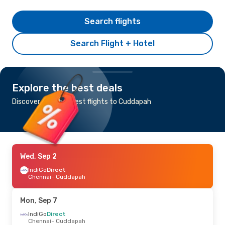
Search flights
Search Flight + Hotel
Explore the best deals
Discover the cheapest flights to Cuddapah
Wed, Sep 2
IndiGo
Direct
Chennai
- Cuddapah
Mon, Sep 7
IndiGo
Direct
Chennai
- Cuddapah