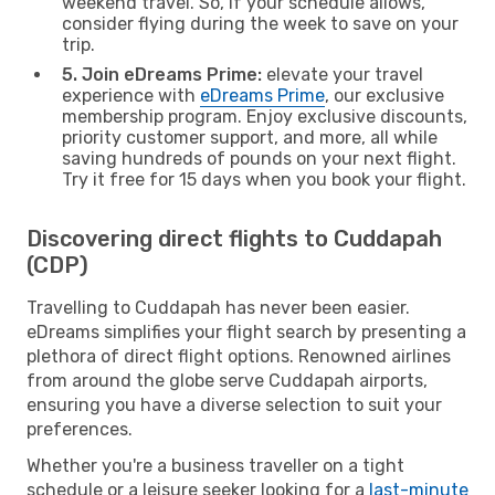
weekend travel. So, if your schedule allows,
consider flying during the week to save on your
trip.
5. Join eDreams Prime:
elevate your travel
experience with
eDreams Prime
, our exclusive
membership program. Enjoy exclusive discounts,
priority customer support, and more, all while
saving hundreds of pounds on your next flight.
Try it free for 15 days when you book your flight.
Discovering direct flights to Cuddapah
(CDP)
Travelling to Cuddapah has never been easier.
eDreams simplifies your flight search by presenting a
plethora of direct flight options. Renowned airlines
from around the globe serve Cuddapah airports,
ensuring you have a diverse selection to suit your
preferences.
Whether you're a business traveller on a tight
schedule or a leisure seeker looking for a
last-minute