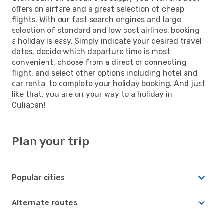
offers on airfare and a great selection of cheap
flights. With our fast search engines and large
selection of standard and low cost airlines, booking
a holiday is easy. Simply indicate your desired travel
dates, decide which departure time is most
convenient, choose from a direct or connecting
flight, and select other options including hotel and
car rental to complete your holiday booking. And just
like that, you are on your way to a holiday in
Culiacan!
Plan your trip
Popular cities
Alternate routes