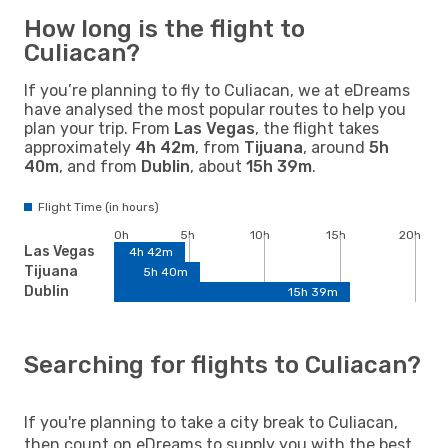
How long is the flight to
Culiacan?
If you’re planning to fly to Culiacan, we at eDreams
have analysed the most popular routes to help you
plan your trip. From
Las Vegas
, the flight takes
approximately
4h 42m
, from
Tijuana
, around
5h
40m
, and from
Dublin
, about
15h 39m
.
Flight Time (in hours)
0h
5h
10h
15h
20h
Las Vegas
4h 42m
Tijuana
5h 40m
Dublin
15h 39m
Searching for flights to Culiacan?
If you're planning to take a city break to Culiacan,
then count on eDreams to supply you with the best