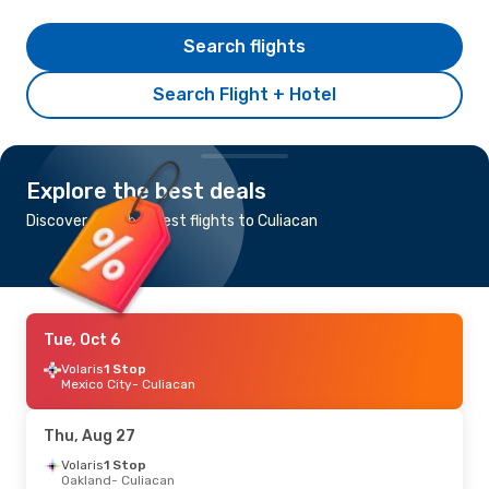
Search flights
Search Flight + Hotel
Explore the best deals
Discover the cheapest flights to Culiacan
Tue, Oct 6
Volaris
1 Stop
Mexico City
- Culiacan
Thu, Aug 27
Volaris
1 Stop
Oakland
- Culiacan