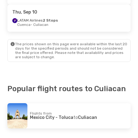
Thu, Sep 10
LATAM Airlines
2 Stops
Cuenca
- Culiacan
The prices shown on this page were available within the last 20
days for the specified periods and should not be considered
the final price offered. Please note that availability and prices
are subject to change.
Popular flight routes to Culiacan
Flights from
Mexico City - Toluca
to
Culiacan