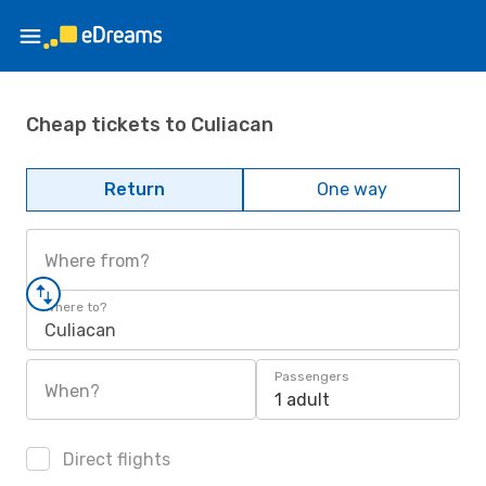
Cheap tickets to Culiacan
Return
One way
Where from?
Where to?
Culiacan
Passengers
When?
1 adult
Direct flights