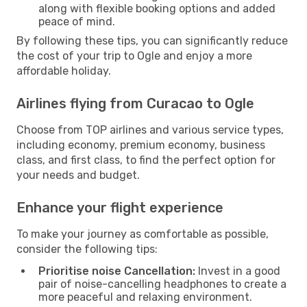
along with flexible booking options and added
peace of mind.
By following these tips, you can significantly reduce
the cost of your trip to Ogle and enjoy a more
affordable holiday.
Airlines flying from Curacao to Ogle
Choose from TOP airlines and various service types,
including economy, premium economy, business
class, and first class, to find the perfect option for
your needs and budget.
Enhance your flight experience
To make your journey as comfortable as possible,
consider the following tips:
Prioritise noise Cancellation:
Invest in a good
pair of noise-cancelling headphones to create a
more peaceful and relaxing environment.