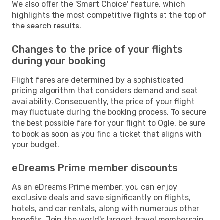
We also offer the 'Smart Choice' feature, which
highlights the most competitive flights at the top of
the search results.
Changes to the price of your flights
during your booking
Flight fares are determined by a sophisticated
pricing algorithm that considers demand and seat
availability. Consequently, the price of your flight
may fluctuate during the booking process. To secure
the best possible fare for your flight to Ogle, be sure
to book as soon as you find a ticket that aligns with
your budget.
eDreams Prime member discounts
As an eDreams Prime member, you can enjoy
exclusive deals and save significantly on flights,
hotels, and car rentals, along with numerous other
benefits. Join the world's largest travel membership