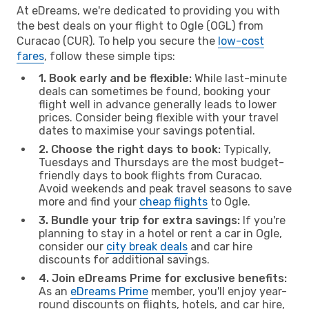
At eDreams, we're dedicated to providing you with
the best deals on your flight to Ogle (OGL) from
Curacao (CUR). To help you secure the
low-cost
fares
, follow these simple tips:
1. Book early and be flexible:
While last-minute
deals can sometimes be found, booking your
flight well in advance generally leads to lower
prices. Consider being flexible with your travel
dates to maximise your savings potential.
2. Choose the right days to book:
Typically,
Tuesdays and Thursdays are the most budget-
friendly days to book flights from Curacao.
Avoid weekends and peak travel seasons to save
more and find your
cheap flights
to Ogle.
3. Bundle your trip for extra savings:
If you're
planning to stay in a hotel or rent a car in Ogle,
consider our
city break deals
and car hire
discounts for additional savings.
4. Join eDreams Prime for exclusive benefits:
As an
eDreams Prime
member, you'll enjoy year-
round discounts on flights, hotels, and car hire,