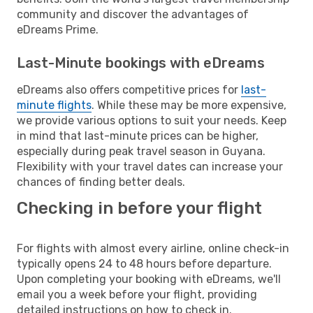
community and discover the advantages of
eDreams Prime.
Last-Minute bookings with eDreams
eDreams also offers competitive prices for
last-
minute flights
. While these may be more expensive,
we provide various options to suit your needs. Keep
in mind that last-minute prices can be higher,
especially during peak travel season in Guyana.
Flexibility with your travel dates can increase your
chances of finding better deals.
Checking in before your flight
For flights with almost every airline, online check-in
typically opens 24 to 48 hours before departure.
Upon completing your booking with eDreams, we'll
email you a week before your flight, providing
detailed instructions on how to check in.