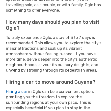
travelling solo, as a couple, or with family, Ogle has
something to offer everyone.
How many days should you plan to visit
Ogle?
To truly experience Ogle, a stay of 3 to 7 days is
recommended. This allows you to explore the city's
major attractions and soak up its vibrant
atmosphere without feeling rushed. If you have
more time, delve deeper into the city's authentic
neighbourhoods, savour its culinary delights, and
unwind by strolling through its pedestrian areas.
Hiring a car to move around Guyana?
Hiring a car
in Ogle can be a convenient option,
granting you the freedom to explore the
surrounding regions at your own pace. This is
especially beneficial if you plan to stay in the