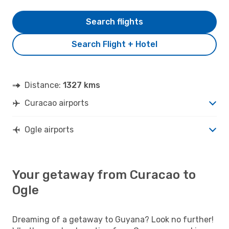
Search flights
Search Flight + Hotel
Distance:
1327 kms
Curacao airports
Ogle airports
Your getaway from Curacao to
Ogle
Dreaming of a getaway to Guyana? Look no further!