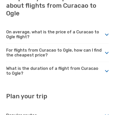
about flights from Curacao to
Ogle
On average, what is the price of a Curacao to
Ogle flight?
For flights from Curacao to Ogle, how can I find
the cheapest price?
What is the duration of a flight from Curacao
to Ogle?
Plan your trip