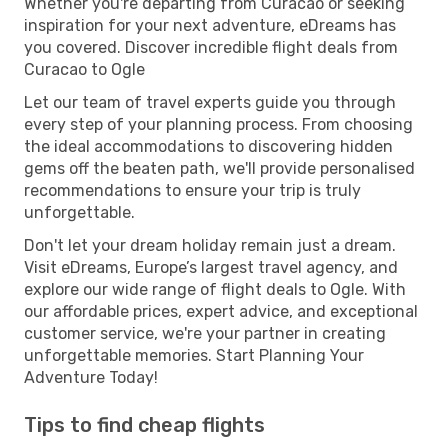
Whether you're departing from Curacao or seeking
inspiration for your next adventure, eDreams has
you covered. Discover incredible flight deals from
Curacao to Ogle
Let our team of travel experts guide you through
every step of your planning process. From choosing
the ideal accommodations to discovering hidden
gems off the beaten path, we'll provide personalised
recommendations to ensure your trip is truly
unforgettable.
Don't let your dream holiday remain just a dream.
Visit eDreams, Europe’s largest travel agency, and
explore our wide range of flight deals to Ogle. With
our affordable prices, expert advice, and exceptional
customer service, we're your partner in creating
unforgettable memories. Start Planning Your
Adventure Today!
Tips to find cheap flights