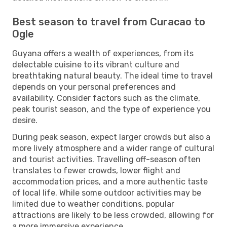
Best season to travel from Curacao to
Ogle
Guyana offers a wealth of experiences, from its
delectable cuisine to its vibrant culture and
breathtaking natural beauty. The ideal time to travel
depends on your personal preferences and
availability. Consider factors such as the climate,
peak tourist season, and the type of experience you
desire.
During peak season, expect larger crowds but also a
more lively atmosphere and a wider range of cultural
and tourist activities. Travelling off-season often
translates to fewer crowds, lower flight and
accommodation prices, and a more authentic taste
of local life. While some outdoor activities may be
limited due to weather conditions, popular
attractions are likely to be less crowded, allowing for
a more immersive experience.