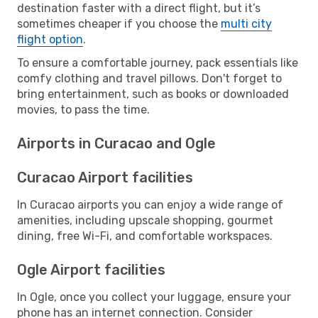
destination faster with a direct flight, but it’s
sometimes cheaper if you choose the
multi city
flight option
.
To ensure a comfortable journey, pack essentials like
comfy clothing and travel pillows. Don't forget to
bring entertainment, such as books or downloaded
movies, to pass the time.
Airports in Curacao and Ogle
Curacao Airport facilities
In Curacao airports you can enjoy a wide range of
amenities, including upscale shopping, gourmet
dining, free Wi-Fi, and comfortable workspaces.
Ogle Airport facilities
In Ogle, once you collect your luggage, ensure your
phone has an internet connection. Consider