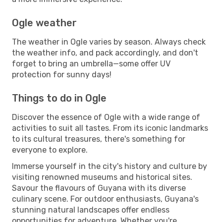
Ogle weather
The weather in Ogle varies by season. Always check
the weather info, and pack accordingly, and don't
forget to bring an umbrella—some offer UV
protection for sunny days!
Things to do in Ogle
Discover the essence of Ogle with a wide range of
activities to suit all tastes. From its iconic landmarks
to its cultural treasures, there's something for
everyone to explore.
Immerse yourself in the city's history and culture by
visiting renowned museums and historical sites.
Savour the flavours of Guyana with its diverse
culinary scene. For outdoor enthusiasts, Guyana's
stunning natural landscapes offer endless
opportunities for adventure. Whether you're