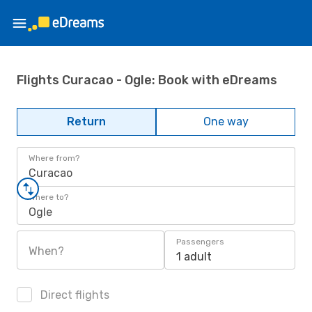
Flights Curacao - Ogle: Book with eDreams
Return
One way
Where from?
Curacao
Where to?
Ogle
Passengers
When?
1 adult
Direct flights