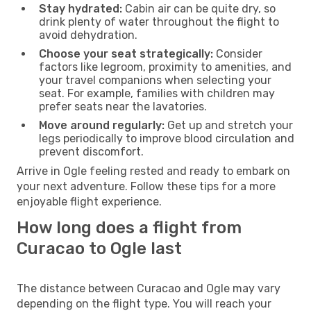
Stay hydrated:
Cabin air can be quite dry, so
drink plenty of water throughout the flight to
avoid dehydration.
Choose your seat strategically:
Consider
factors like legroom, proximity to amenities, and
your travel companions when selecting your
seat. For example, families with children may
prefer seats near the lavatories.
Move around regularly:
Get up and stretch your
legs periodically to improve blood circulation and
prevent discomfort.
Arrive in Ogle feeling rested and ready to embark on
your next adventure. Follow these tips for a more
enjoyable flight experience.
How long does a flight from
Curacao to Ogle last
The distance between Curacao and Ogle may vary
depending on the flight type. You will reach your