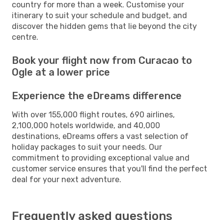
country for more than a week. Customise your
itinerary to suit your schedule and budget, and
discover the hidden gems that lie beyond the city
centre.
Book your flight now from Curacao to
Ogle at a lower price
Experience the eDreams difference
With over 155,000 flight routes, 690 airlines,
2,100,000 hotels worldwide, and 40,000
destinations, eDreams offers a vast selection of
holiday packages to suit your needs. Our
commitment to providing exceptional value and
customer service ensures that you'll find the perfect
deal for your next adventure.
Frequently asked questions