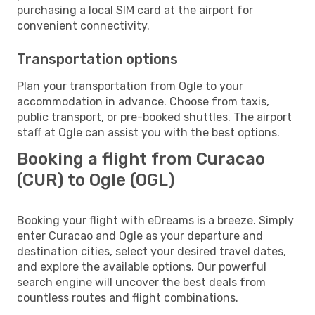
purchasing a local SIM card at the airport for
convenient connectivity.
Transportation options
Plan your transportation from Ogle to your
accommodation in advance. Choose from taxis,
public transport, or pre-booked shuttles. The airport
staff at Ogle can assist you with the best options.
Booking a flight from Curacao
(CUR) to Ogle (OGL)
Booking your flight with eDreams is a breeze. Simply
enter Curacao and Ogle as your departure and
destination cities, select your desired travel dates,
and explore the available options. Our powerful
search engine will uncover the best deals from
countless routes and flight combinations.