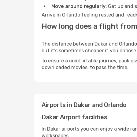
Move around regularly:
Get up and st
Arrive in Orlando feeling rested and read
How long does a flight from
The distance between Dakar and Orlando ma
but it’s sometimes cheaper if you choose
To ensure a comfortable journey, pack ess
downloaded movies, to pass the time.
Airports in Dakar and Orlando
Dakar Airport facilities
In Dakar airports you can enjoy a wide ra
workspaces.