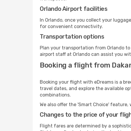
Orlando Airport facilities
In Orlando, once you collect your luggage
for convenient connectivity.
Transportation options
Plan your transportation from Orlando to
airport staff at Orlando can assist you wi
Booking a flight from Dakar
Booking your flight with eDreams is a bre
travel dates, and explore the available o
combinations.
We also offer the 'Smart Choice' feature, 
Changes to the price of your flig
Flight fares are determined by a sophisti