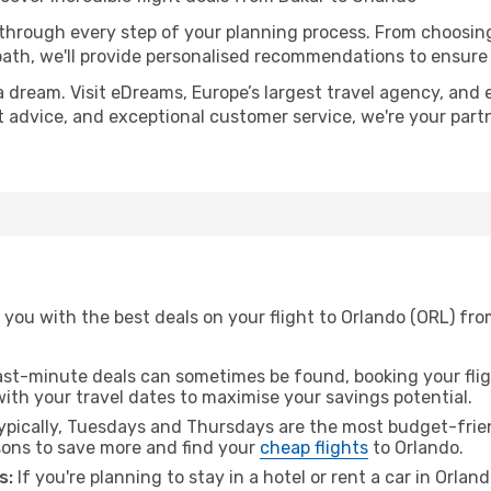
 through every step of your planning process. From choosi
th, we'll provide personalised recommendations to ensure y
a dream. Visit eDreams, Europe’s largest travel agency, and e
rt advice, and exceptional customer service, we're your par
you with the best deals on your flight to Orlando (ORL) fro
ast-minute deals can sometimes be found, booking your fligh
 with your travel dates to maximise your savings potential.
pically, Tuesdays and Thursdays are the most budget-frien
ons to save more and find your
cheap flights
to Orlando.
s:
If you're planning to stay in a hotel or rent a car in Orlan