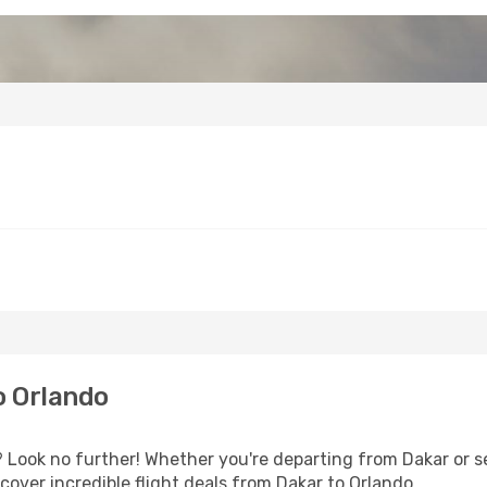
o Orlando
Look no further! Whether you're departing from Dakar or se
over incredible flight deals from Dakar to Orlando