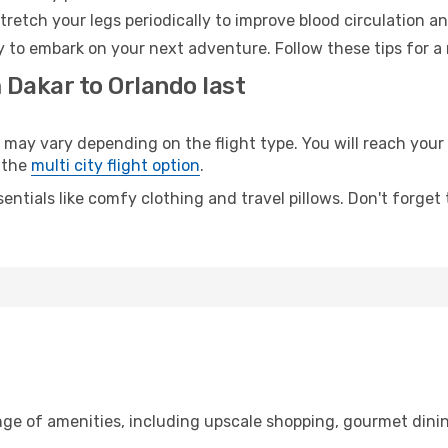
retch your legs periodically to improve blood circulation a
y to embark on your next adventure. Follow these tips for a
 Dakar to Orlando last
y vary depending on the flight type. You will reach your de
 the
multi city flight option
.
entials like comfy clothing and travel pillows. Don't forget
nge of amenities, including upscale shopping, gourmet dinin