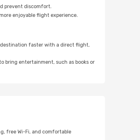
nd prevent discomfort.
 more enjoyable flight experience.
stination faster with a direct flight,
 to bring entertainment, such as books or
g, free Wi-Fi, and comfortable