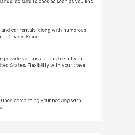
rlando, be sure to book as soon as you find
, and car rentals, along with numerous
of eDreams Prime.
 provide various options to suit your
ed States. Flexibility with your travel
e. Upon completing your booking with
.