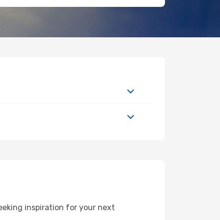
eking inspiration for your next