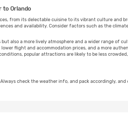
r to Orlando
ces, from its delectable cuisine to its vibrant culture and b
ences and availability. Consider factors such as the climate
but also a more lively atmosphere and a wider range of cultur
 lower flight and accommodation prices, and a more authenti
conditions, popular attractions are likely to be less crowded
 Always check the weather info, and pack accordingly, and