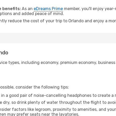
.
 benefits:
As an
eDreams Prime
member, you'll enjoy year-r
 options and added peace of mind.
ntly reduce the cost of your trip to Orlando and enjoy a mor
ando
ice types, including economy, premium economy, business cla
ssible, consider the following tips:
 in a good pair of noise-cancelling headphones to create a
e dry, so drink plenty of water throughout the flight to avo
sider factors like legroom, proximity to amenities, and yo
dren may prefer seats near the lavatories.