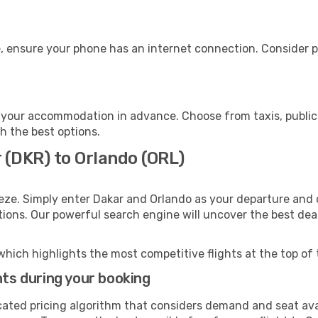
, ensure your phone has an internet connection. Consider pu
 your accommodation in advance. Choose from taxis, public 
th the best options.
 (DKR) to Orlando (ORL)
eze. Simply enter Dakar and Orlando as your departure and d
ptions. Our powerful search engine will uncover the best dea
which highlights the most competitive flights at the top of 
hts during your booking
cated pricing algorithm that considers demand and seat avai