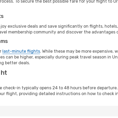
ocess. To secure the best possible fare for your flight to O
ts
y exclusive deals and save significantly on flights, hotels
t travel membership community and discover the advantages 
ams
or
last-minute flights
. While these may be more expensive, we
s can be higher, especially during peak travel season in Unit
g better deals.
ght
line check-in typically opens 24 to 48 hours before departur
ur flight, providing detailed instructions on how to check in