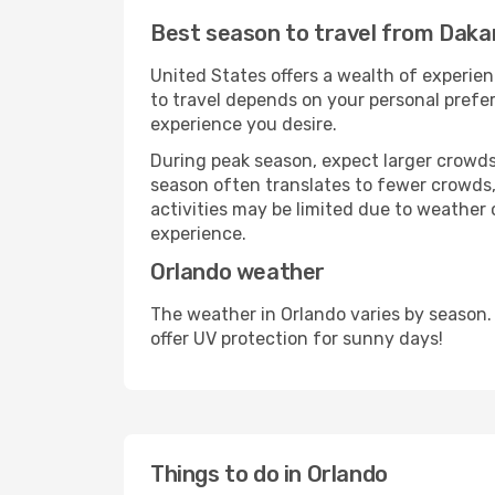
Best season to travel from Daka
United States offers a wealth of experien
to travel depends on your personal prefer
experience you desire.
During peak season, expect larger crowds 
season often translates to fewer crowds,
activities may be limited due to weather 
experience.
Orlando weather
The weather in Orlando varies by season.
offer UV protection for sunny days!
Things to do in Orlando