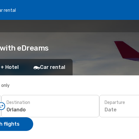
r rental
k with eDreams
 + Hotel
Car rental
s only
Destination
Departure
Date
 flights