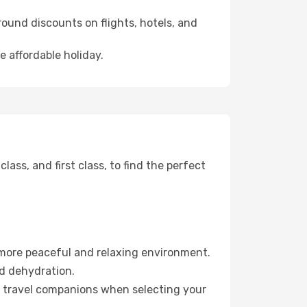
ound discounts on flights, hotels, and
e affordable holiday.
ss, and first class, to find the perfect
 more peaceful and relaxing environment.
id dehydration.
ur travel companions when selecting your