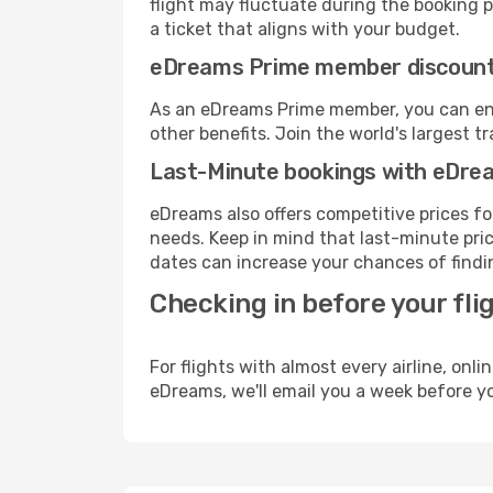
flight may fluctuate during the booking pr
a ticket that aligns with your budget.
eDreams Prime member discoun
As an eDreams Prime member, you can enjo
other benefits. Join the world's larges
Last-Minute bookings with eDre
eDreams also offers competitive prices f
needs. Keep in mind that last-minute price
dates can increase your chances of findin
Checking in before your fli
For flights with almost every airline, on
eDreams, we'll email you a week before yo