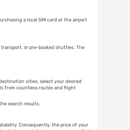
rchasing a local SIM card at the airport
transport, or pre-booked shuttles. The
estination cities, select your desired
ls from countless routes and flight
the search results.
lability. Consequently, the price of your