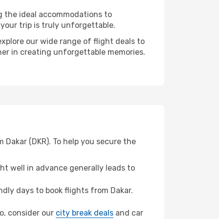
ng the ideal accommodations to
our trip is truly unforgettable.
xplore our wide range of flight deals to
tner in creating unforgettable memories.
m Dakar (DKR). To help you secure the
t well in advance generally leads to
dly days to book flights from Dakar.
do, consider our
city break deals
and car