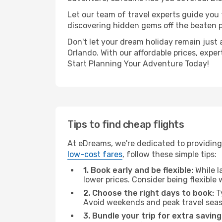
Let our team of travel experts guide you
discovering hidden gems off the beaten pa
Don't let your dream holiday remain just 
Orlando. With our affordable prices, expe
Start Planning Your Adventure Today!
Tips to find cheap flights
At eDreams, we're dedicated to providing 
low-cost fares
, follow these simple tips:
1. Book early and be flexible:
While l
lower prices. Consider being flexible
2. Choose the right days to book:
Ty
Avoid weekends and peak travel seas
3. Bundle your trip for extra saving