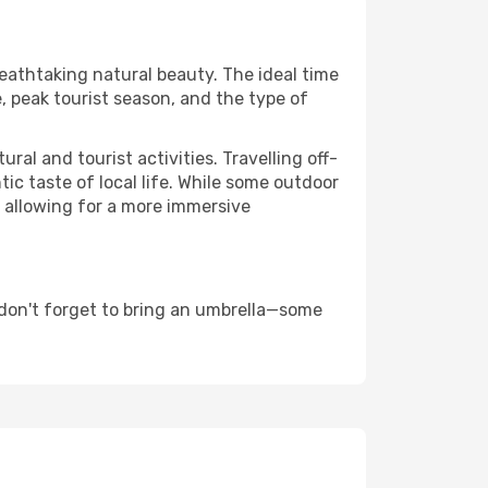
reathtaking natural beauty. The ideal time
, peak tourist season, and the type of
al and tourist activities. Travelling off-
c taste of local life. While some outdoor
, allowing for a more immersive
 don't forget to bring an umbrella—some