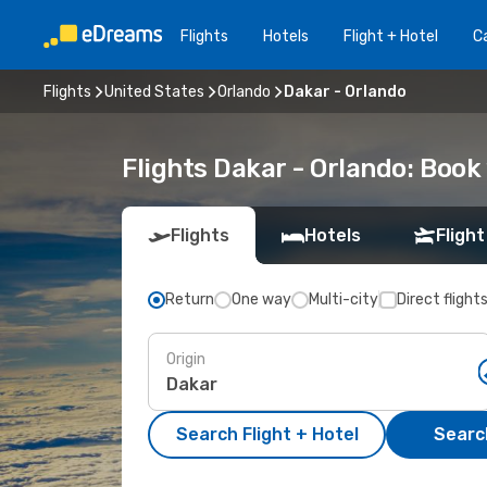
Flights
Hotels
Flight + Hotel
Ca
Flights
United States
Orlando
Dakar - Orlando
Flights Dakar - Orlando: Boo
Flights
Hotels
Flight
Return
One way
Multi-city
Direct flight
Origin
Search Flight + Hotel
Search