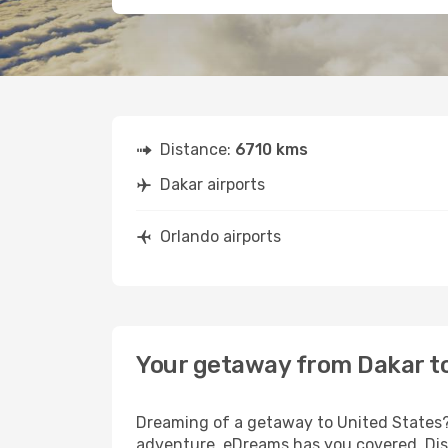
Distance:
6710 kms
Dakar airports
Orlando airports
Your getaway from Dakar t
Dreaming of a getaway to United States? 
adventure, eDreams has you covered. Disc