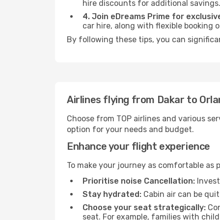
hire discounts for additional savings
4. Join eDreams Prime for exclusive
car hire, along with flexible booking
By following these tips, you can significa
Airlines flying from Dakar to Orl
Choose from TOP airlines and various serv
option for your needs and budget.
Enhance your flight experience
To make your journey as comfortable as po
Prioritise noise Cancellation:
Invest
Stay hydrated:
Cabin air can be quit
Choose your seat strategically:
Con
seat. For example, families with chil