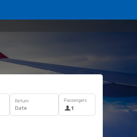
Passengers
Return
Date
1