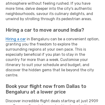
atmosphere without feeling rushed. If you have
more time, delve deeper into the city's authentic
neighbourhoods, savour its culinary delights, and
unwind by strolling through its pedestrian areas.
Hiring a car to move around India?
Hiring a car
in Bengaluru can be a convenient option,
granting you the freedom to explore the
surrounding regions at your own pace. This is
especially beneficial if you plan to stay in the
country for more than a week. Customise your
itinerary to suit your schedule and budget, and
discover the hidden gems that lie beyond the city
centre.
Book your flight now from Dallas to
Bengaluru at a lower price
Discover incredible flight deals starting at just 2909