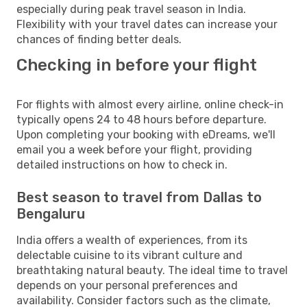
especially during peak travel season in India.
Flexibility with your travel dates can increase your
chances of finding better deals.
Checking in before your flight
For flights with almost every airline, online check-in
typically opens 24 to 48 hours before departure.
Upon completing your booking with eDreams, we'll
email you a week before your flight, providing
detailed instructions on how to check in.
Best season to travel from Dallas to
Bengaluru
India offers a wealth of experiences, from its
delectable cuisine to its vibrant culture and
breathtaking natural beauty. The ideal time to travel
depends on your personal preferences and
availability. Consider factors such as the climate,