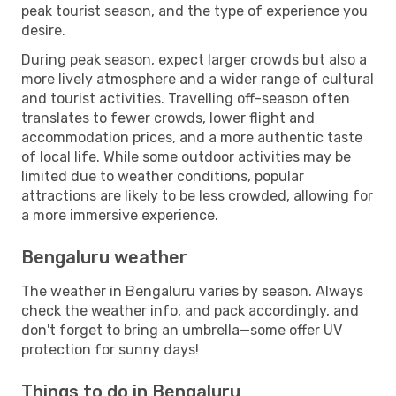
peak tourist season, and the type of experience you
desire.
During peak season, expect larger crowds but also a
more lively atmosphere and a wider range of cultural
and tourist activities. Travelling off-season often
translates to fewer crowds, lower flight and
accommodation prices, and a more authentic taste
of local life. While some outdoor activities may be
limited due to weather conditions, popular
attractions are likely to be less crowded, allowing for
a more immersive experience.
Bengaluru weather
The weather in Bengaluru varies by season. Always
check the weather info, and pack accordingly, and
don't forget to bring an umbrella—some offer UV
protection for sunny days!
Things to do in Bengaluru