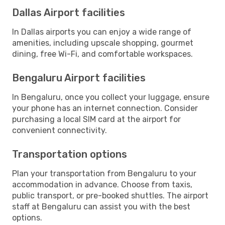
Dallas Airport facilities
In Dallas airports you can enjoy a wide range of
amenities, including upscale shopping, gourmet
dining, free Wi-Fi, and comfortable workspaces.
Bengaluru Airport facilities
In Bengaluru, once you collect your luggage, ensure
your phone has an internet connection. Consider
purchasing a local SIM card at the airport for
convenient connectivity.
Transportation options
Plan your transportation from Bengaluru to your
accommodation in advance. Choose from taxis,
public transport, or pre-booked shuttles. The airport
staff at Bengaluru can assist you with the best
options.