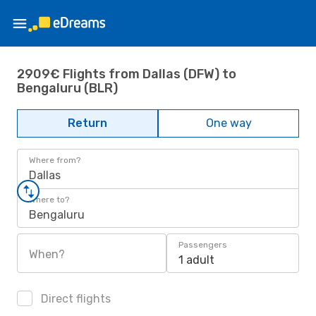
2909€ Flights from Dallas (DFW) to
Bengaluru (BLR)
Return
One way
Where from?
Dallas
Where to?
Bengaluru
Passengers
When?
1 adult
Direct flights