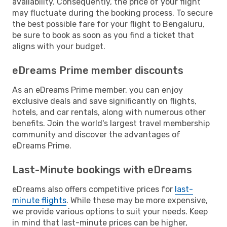
availability. Consequently, the price of your flight
may fluctuate during the booking process. To secure
the best possible fare for your flight to Bengaluru,
be sure to book as soon as you find a ticket that
aligns with your budget.
eDreams Prime member discounts
As an eDreams Prime member, you can enjoy
exclusive deals and save significantly on flights,
hotels, and car rentals, along with numerous other
benefits. Join the world's largest travel membership
community and discover the advantages of
eDreams Prime.
Last-Minute bookings with eDreams
eDreams also offers competitive prices for
last-
minute flights
. While these may be more expensive,
we provide various options to suit your needs. Keep
in mind that last-minute prices can be higher,