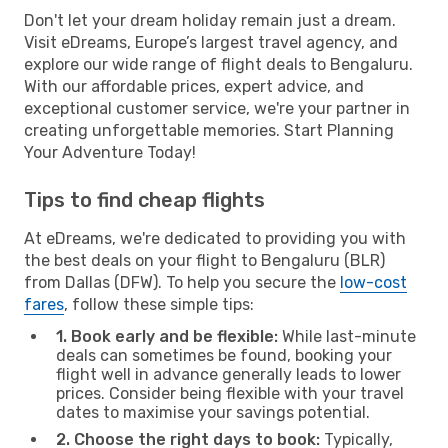
Don't let your dream holiday remain just a dream.
Visit eDreams, Europe’s largest travel agency, and
explore our wide range of flight deals to Bengaluru.
With our affordable prices, expert advice, and
exceptional customer service, we're your partner in
creating unforgettable memories. Start Planning
Your Adventure Today!
Tips to find cheap flights
At eDreams, we're dedicated to providing you with
the best deals on your flight to Bengaluru (BLR)
from Dallas (DFW). To help you secure the
low-cost
fares
, follow these simple tips:
1. Book early and be flexible:
While last-minute
deals can sometimes be found, booking your
flight well in advance generally leads to lower
prices. Consider being flexible with your travel
dates to maximise your savings potential.
2. Choose the right days to book:
Typically,