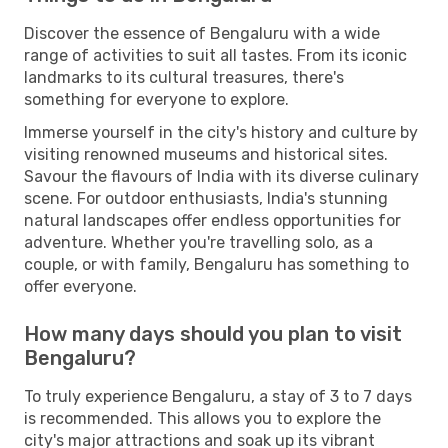
Discover the essence of Bengaluru with a wide
range of activities to suit all tastes. From its iconic
landmarks to its cultural treasures, there's
something for everyone to explore.
Immerse yourself in the city's history and culture by
visiting renowned museums and historical sites.
Savour the flavours of India with its diverse culinary
scene. For outdoor enthusiasts, India's stunning
natural landscapes offer endless opportunities for
adventure. Whether you're travelling solo, as a
couple, or with family, Bengaluru has something to
offer everyone.
How many days should you plan to visit
Bengaluru?
To truly experience Bengaluru, a stay of 3 to 7 days
is recommended. This allows you to explore the
city's major attractions and soak up its vibrant