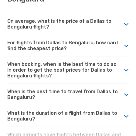
On average, what is the price of a Dallas to
Bengaluru flight?
For flights from Dallas to Bengaluru, how can I
find the cheapest price?
When booking, when is the best time to do so
in order to get the best prices for Dallas to
Bengaluru flights?
When is the best time to travel from Dallas to
Bengaluru?
What is the duration of a flight from Dallas to
Bengaluru?
Which airports have flights between Dallas and