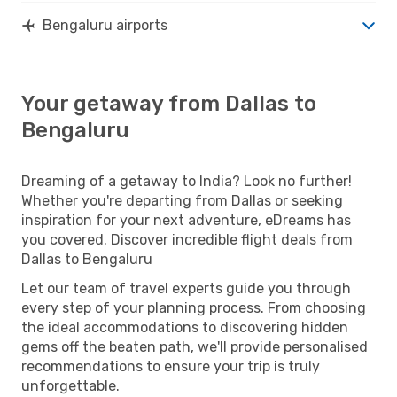
Bengaluru airports
Your getaway from Dallas to
Bengaluru
Dreaming of a getaway to India? Look no further!
Whether you're departing from Dallas or seeking
inspiration for your next adventure, eDreams has
you covered. Discover incredible flight deals from
Dallas to Bengaluru
Let our team of travel experts guide you through
every step of your planning process. From choosing
the ideal accommodations to discovering hidden
gems off the beaten path, we'll provide personalised
recommendations to ensure your trip is truly
unforgettable.