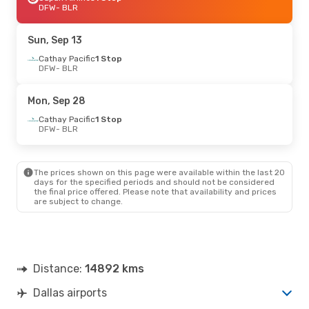
DFW
- BLR
Sun, Sep 13
Cathay Pacific
1 Stop
DFW
- BLR
Mon, Sep 28
Cathay Pacific
1 Stop
DFW
- BLR
The prices shown on this page were available within the last 20
days for the specified periods and should not be considered
the final price offered. Please note that availability and prices
are subject to change.
Distance:
14892 kms
Dallas airports