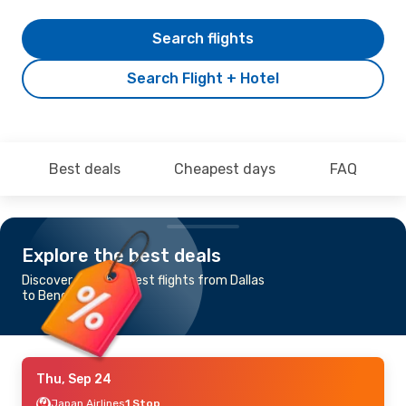
Search flights
Search Flight + Hotel
Best deals
Cheapest days
FAQ
Explore the best deals
Discover the cheapest flights from Dallas
to Bengaluru
Thu, Sep 24
Japan Airlines
1 Stop