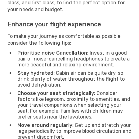
class, and first class, to find the perfect option for
your needs and budget.
Enhance your flight experience
To make your journey as comfortable as possible,
consider the following tips:
Prioritise noise Cancellation:
Invest in a good
pair of noise-cancelling headphones to create a
more peaceful and relaxing environment.
Stay hydrated:
Cabin air can be quite dry, so
drink plenty of water throughout the flight to
avoid dehydration.
Choose your seat strategically:
Consider
factors like legroom, proximity to amenities, and
your travel companions when selecting your
seat. For example, families with children may
prefer seats near the lavatories.
Move around regularly:
Get up and stretch your
legs periodically to improve blood circulation and
prevent discomfort.