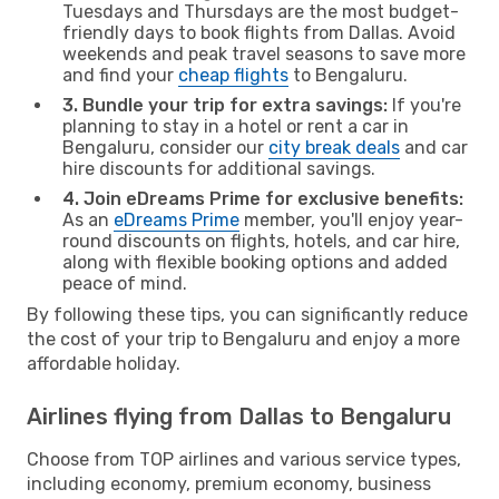
Tuesdays and Thursdays are the most budget-
friendly days to book flights from Dallas. Avoid
weekends and peak travel seasons to save more
and find your
cheap flights
to Bengaluru.
3. Bundle your trip for extra savings:
If you're
planning to stay in a hotel or rent a car in
Bengaluru, consider our
city break deals
and car
hire discounts for additional savings.
4. Join eDreams Prime for exclusive benefits:
As an
eDreams Prime
member, you'll enjoy year-
round discounts on flights, hotels, and car hire,
along with flexible booking options and added
peace of mind.
By following these tips, you can significantly reduce
the cost of your trip to Bengaluru and enjoy a more
affordable holiday.
Airlines flying from Dallas to Bengaluru
Choose from TOP airlines and various service types,
including economy, premium economy, business