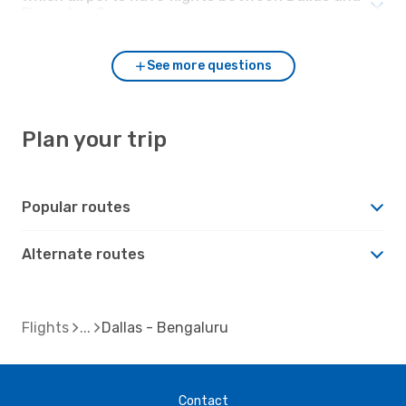
Bengaluru?
See more questions
Plan your trip
Popular routes
Alternate routes
Flights
Dallas - Bengaluru
Contact