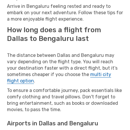
Arrive in Bengaluru feeling rested and ready to
embark on your next adventure. Follow these tips for
a more enjoyable flight experience.
How long does a flight from
Dallas to Bengaluru last
The distance between Dallas and Bengaluru may
vary depending on the flight type. You will reach
your destination faster with a direct flight, but it’s
sometimes cheaper if you choose the
multi city
flight option
.
To ensure a comfortable journey, pack essentials like
comfy clothing and travel pillows. Don't forget to
bring entertainment, such as books or downloaded
movies, to pass the time.
Airports in Dallas and Bengaluru