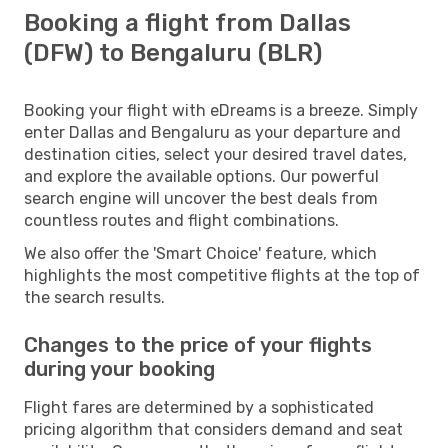
Booking a flight from Dallas
(DFW) to Bengaluru (BLR)
Booking your flight with eDreams is a breeze. Simply
enter Dallas and Bengaluru as your departure and
destination cities, select your desired travel dates,
and explore the available options. Our powerful
search engine will uncover the best deals from
countless routes and flight combinations.
We also offer the 'Smart Choice' feature, which
highlights the most competitive flights at the top of
the search results.
Changes to the price of your flights
during your booking
Flight fares are determined by a sophisticated
pricing algorithm that considers demand and seat