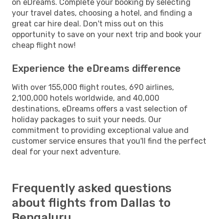
on eDreams. Complete your booking by selecting
your travel dates, choosing a hotel, and finding a
great car hire deal. Don't miss out on this
opportunity to save on your next trip and book your
cheap flight now!
Experience the eDreams difference
With over 155,000 flight routes, 690 airlines,
2,100,000 hotels worldwide, and 40,000
destinations, eDreams offers a vast selection of
holiday packages to suit your needs. Our
commitment to providing exceptional value and
customer service ensures that you'll find the perfect
deal for your next adventure.
Frequently asked questions
about flights from Dallas to
Bengaluru