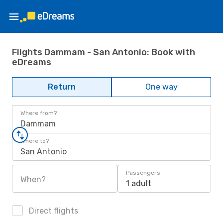
Flights Dammam - San Antonio: Book with
eDreams
Return
One way
Where from?
Dammam
Where to?
San Antonio
Passengers
When?
1 adult
Direct flights