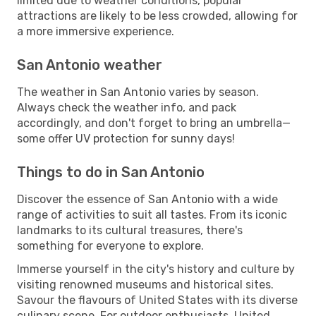
limited due to weather conditions, popular
attractions are likely to be less crowded, allowing for
a more immersive experience.
San Antonio weather
The weather in San Antonio varies by season.
Always check the weather info, and pack
accordingly, and don't forget to bring an umbrella—
some offer UV protection for sunny days!
Things to do in San Antonio
Discover the essence of San Antonio with a wide
range of activities to suit all tastes. From its iconic
landmarks to its cultural treasures, there's
something for everyone to explore.
Immerse yourself in the city's history and culture by
visiting renowned museums and historical sites.
Savour the flavours of United States with its diverse
culinary scene. For outdoor enthusiasts, United