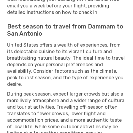
email you a week before your flight, providing
detailed instructions on how to check in.
Best season to travel from Dammam to
San Antonio
United States offers a wealth of experiences, from
its delectable cuisine to its vibrant culture and
breathtaking natural beauty. The ideal time to travel
depends on your personal preferences and
availability. Consider factors such as the climate,
peak tourist season, and the type of experience you
desire.
During peak season, expect larger crowds but also a
more lively atmosphere and a wider range of cultural
and tourist activities. Travelling off-season often
translates to fewer crowds, lower flight and
accommodation prices, and a more authentic taste
of local life. While some outdoor activities may be