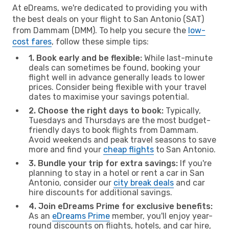
At eDreams, we're dedicated to providing you with
the best deals on your flight to San Antonio (SAT)
from Dammam (DMM). To help you secure the
low-
cost fares
, follow these simple tips:
1. Book early and be flexible:
While last-minute
deals can sometimes be found, booking your
flight well in advance generally leads to lower
prices. Consider being flexible with your travel
dates to maximise your savings potential.
2. Choose the right days to book:
Typically,
Tuesdays and Thursdays are the most budget-
friendly days to book flights from Dammam.
Avoid weekends and peak travel seasons to save
more and find your
cheap flights
to San Antonio.
3. Bundle your trip for extra savings:
If you're
planning to stay in a hotel or rent a car in San
Antonio, consider our
city break deals
and car
hire discounts for additional savings.
4. Join eDreams Prime for exclusive benefits:
As an
eDreams Prime
member, you'll enjoy year-
round discounts on flights, hotels, and car hire,