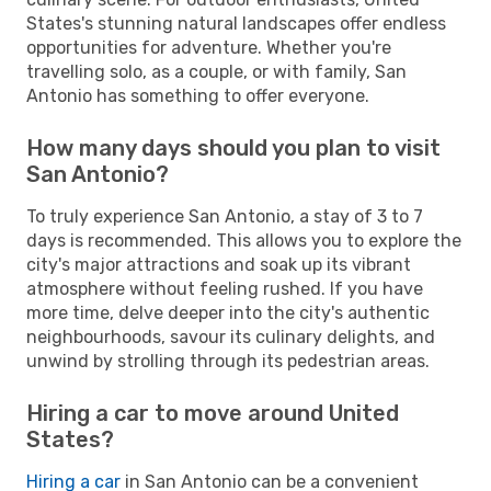
States's stunning natural landscapes offer endless
opportunities for adventure. Whether you're
travelling solo, as a couple, or with family, San
Antonio has something to offer everyone.
How many days should you plan to visit
San Antonio?
To truly experience San Antonio, a stay of 3 to 7
days is recommended. This allows you to explore the
city's major attractions and soak up its vibrant
atmosphere without feeling rushed. If you have
more time, delve deeper into the city's authentic
neighbourhoods, savour its culinary delights, and
unwind by strolling through its pedestrian areas.
Hiring a car to move around United
States?
Hiring a car
in San Antonio can be a convenient