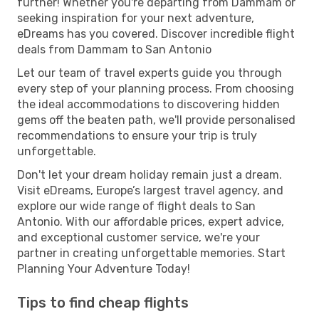
further! Whether you're departing from Dammam or
seeking inspiration for your next adventure,
eDreams has you covered. Discover incredible flight
deals from Dammam to San Antonio
Let our team of travel experts guide you through
every step of your planning process. From choosing
the ideal accommodations to discovering hidden
gems off the beaten path, we'll provide personalised
recommendations to ensure your trip is truly
unforgettable.
Don't let your dream holiday remain just a dream.
Visit eDreams, Europe’s largest travel agency, and
explore our wide range of flight deals to San
Antonio. With our affordable prices, expert advice,
and exceptional customer service, we're your
partner in creating unforgettable memories. Start
Planning Your Adventure Today!
Tips to find cheap flights