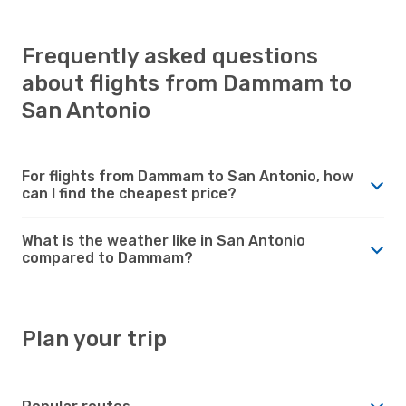
Frequently asked questions
about flights from Dammam to
San Antonio
For flights from Dammam to San Antonio, how
can I find the cheapest price?
What is the weather like in San Antonio
compared to Dammam?
Plan your trip