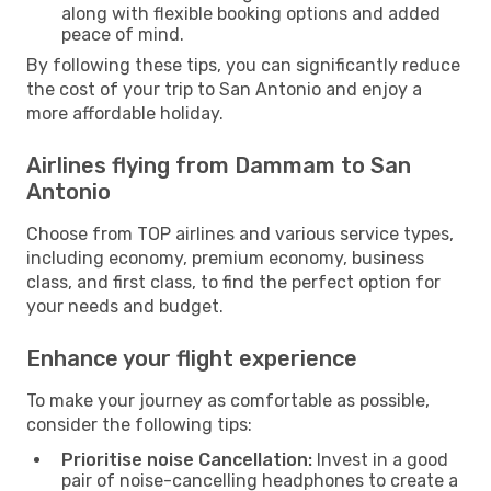
along with flexible booking options and added
peace of mind.
By following these tips, you can significantly reduce
the cost of your trip to San Antonio and enjoy a
more affordable holiday.
Airlines flying from Dammam to San
Antonio
Choose from TOP airlines and various service types,
including economy, premium economy, business
class, and first class, to find the perfect option for
your needs and budget.
Enhance your flight experience
To make your journey as comfortable as possible,
consider the following tips:
Prioritise noise Cancellation:
Invest in a good
pair of noise-cancelling headphones to create a