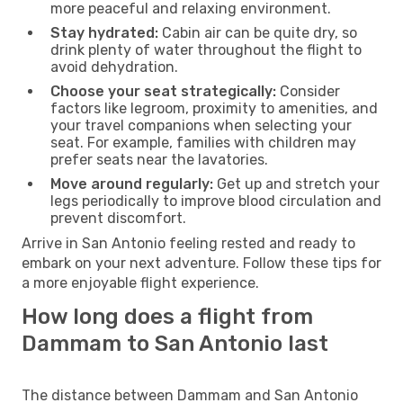
more peaceful and relaxing environment.
Stay hydrated:
Cabin air can be quite dry, so
drink plenty of water throughout the flight to
avoid dehydration.
Choose your seat strategically:
Consider
factors like legroom, proximity to amenities, and
your travel companions when selecting your
seat. For example, families with children may
prefer seats near the lavatories.
Move around regularly:
Get up and stretch your
legs periodically to improve blood circulation and
prevent discomfort.
Arrive in San Antonio feeling rested and ready to
embark on your next adventure. Follow these tips for
a more enjoyable flight experience.
How long does a flight from
Dammam to San Antonio last
The distance between Dammam and San Antonio