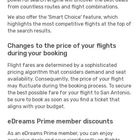
from countless routes and flight combinations.
We also offer the 'Smart Choice' feature, which
highlights the most competitive flights at the top of
the search results.
Changes to the price of your flights
during your booking
Flight fares are determined by a sophisticated
pricing algorithm that considers demand and seat
availability. Consequently, the price of your flight
may fluctuate during the booking process. To secure
the best possible fare for your flight to San Antonio,
be sure to book as soon as you find a ticket that
aligns with your budget.
eDreams Prime member discounts
As an eDreams Prime member, you can enjoy