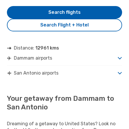
Search flights
Search Flight + Hotel
Distance:
12961 kms
Dammam airports
San Antonio airports
Your getaway from Dammam to
San Antonio
Dreaming of a getaway to United States? Look no