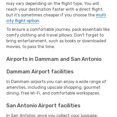
may vary depending on the flight type. You will
reach your destination faster with a direct flight,
but it’s sometimes cheaper if you choose the
multi
city flight option
.
To ensure a comfortable journey, pack essentials like
comfy clothing and travel pillows. Don't forget to
bring entertainment, such as books or downloaded
movies, to pass the time.
Airports in Dammam and San Antonio
Dammam Airport facilities
In Dammam airports you can enjoy a wide range of
amenities, including upscale shopping, gourmet
dining, free Wi-Fi, and comfortable workspaces.
San Antonio Airport facilities
In San Antonio, once you collect your luggage,