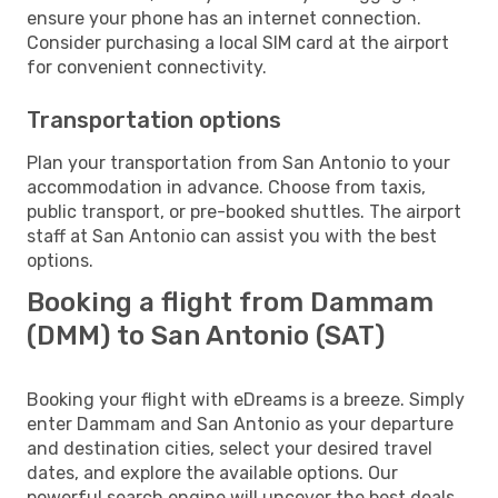
ensure your phone has an internet connection.
Consider purchasing a local SIM card at the airport
for convenient connectivity.
Transportation options
Plan your transportation from San Antonio to your
accommodation in advance. Choose from taxis,
public transport, or pre-booked shuttles. The airport
staff at San Antonio can assist you with the best
options.
Booking a flight from Dammam
(DMM) to San Antonio (SAT)
Booking your flight with eDreams is a breeze. Simply
enter Dammam and San Antonio as your departure
and destination cities, select your desired travel
dates, and explore the available options. Our
powerful search engine will uncover the best deals