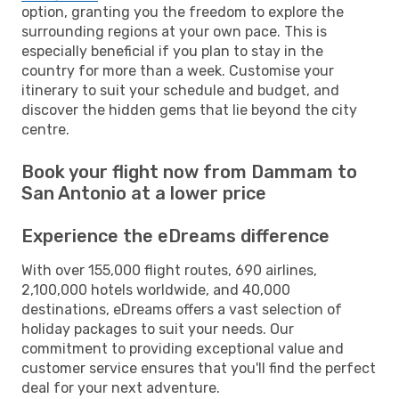
option, granting you the freedom to explore the
surrounding regions at your own pace. This is
especially beneficial if you plan to stay in the
country for more than a week. Customise your
itinerary to suit your schedule and budget, and
discover the hidden gems that lie beyond the city
centre.
Book your flight now from Dammam to
San Antonio at a lower price
Experience the eDreams difference
With over 155,000 flight routes, 690 airlines,
2,100,000 hotels worldwide, and 40,000
destinations, eDreams offers a vast selection of
holiday packages to suit your needs. Our
commitment to providing exceptional value and
customer service ensures that you'll find the perfect
deal for your next adventure.