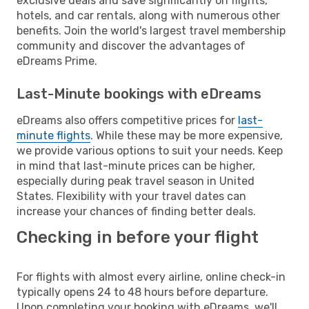
exclusive deals and save significantly on flights,
hotels, and car rentals, along with numerous other
benefits. Join the world's largest travel membership
community and discover the advantages of
eDreams Prime.
Last-Minute bookings with eDreams
eDreams also offers competitive prices for
last-
minute flights
. While these may be more expensive,
we provide various options to suit your needs. Keep
in mind that last-minute prices can be higher,
especially during peak travel season in United
States. Flexibility with your travel dates can
increase your chances of finding better deals.
Checking in before your flight
For flights with almost every airline, online check-in
typically opens 24 to 48 hours before departure.
Upon completing your booking with eDreams, we'll