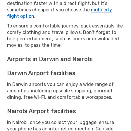
destination faster with a direct flight, but it’s
sometimes cheaper if you choose the
multi city
flight option
.
To ensure a comfortable journey, pack essentials like
comfy clothing and travel pillows. Don't forget to
bring entertainment, such as books or downloaded
movies, to pass the time.
Airports in Darwin and Nairobi
Darwin Airport facilities
In Darwin airports you can enjoy a wide range of
amenities, including upscale shopping, gourmet
dining, free Wi-Fi, and comfortable workspaces.
Nairobi Airport facilities
In Nairobi, once you collect your luggage, ensure
your phone has an internet connection. Consider