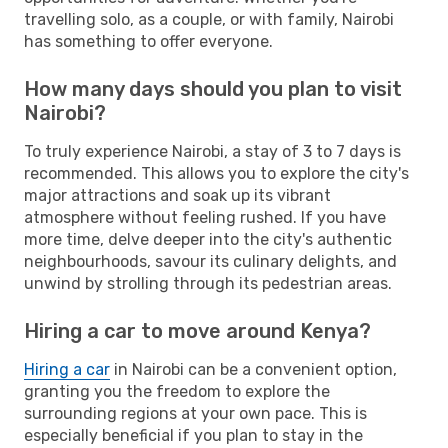
travelling solo, as a couple, or with family, Nairobi
has something to offer everyone.
How many days should you plan to visit
Nairobi?
To truly experience Nairobi, a stay of 3 to 7 days is
recommended. This allows you to explore the city's
major attractions and soak up its vibrant
atmosphere without feeling rushed. If you have
more time, delve deeper into the city's authentic
neighbourhoods, savour its culinary delights, and
unwind by strolling through its pedestrian areas.
Hiring a car to move around Kenya?
Hiring a car
in Nairobi can be a convenient option,
granting you the freedom to explore the
surrounding regions at your own pace. This is
especially beneficial if you plan to stay in the