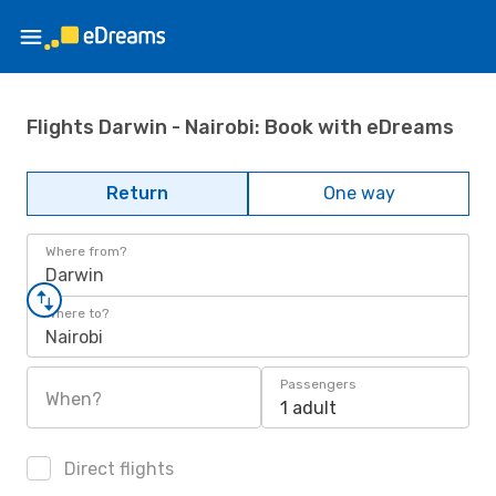
Flights Darwin - Nairobi: Book with eDreams
Return
One way
Where from?
Darwin
Where to?
Nairobi
Passengers
When?
1 adult
Direct flights