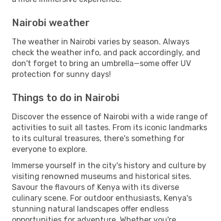
Nairobi weather
The weather in Nairobi varies by season. Always
check the weather info, and pack accordingly, and
don't forget to bring an umbrella—some offer UV
protection for sunny days!
Things to do in Nairobi
Discover the essence of Nairobi with a wide range of
activities to suit all tastes. From its iconic landmarks
to its cultural treasures, there's something for
everyone to explore.
Immerse yourself in the city's history and culture by
visiting renowned museums and historical sites.
Savour the flavours of Kenya with its diverse
culinary scene. For outdoor enthusiasts, Kenya's
stunning natural landscapes offer endless
opportunities for adventure. Whether you're