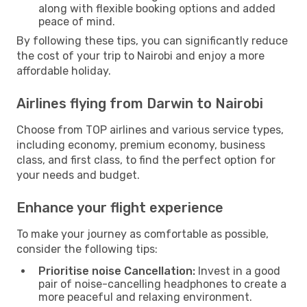
along with flexible booking options and added
peace of mind.
By following these tips, you can significantly reduce
the cost of your trip to Nairobi and enjoy a more
affordable holiday.
Airlines flying from Darwin to Nairobi
Choose from TOP airlines and various service types,
including economy, premium economy, business
class, and first class, to find the perfect option for
your needs and budget.
Enhance your flight experience
To make your journey as comfortable as possible,
consider the following tips:
Prioritise noise Cancellation:
Invest in a good
pair of noise-cancelling headphones to create a
more peaceful and relaxing environment.