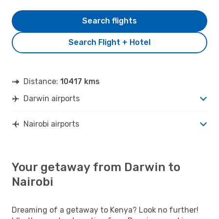
Search flights
Search Flight + Hotel
Distance:
10417 kms
Darwin airports
Nairobi airports
Your getaway from Darwin to
Nairobi
Dreaming of a getaway to Kenya? Look no further!