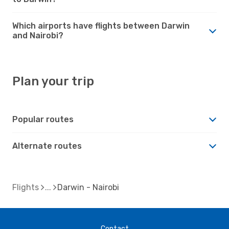
Which airports have flights between Darwin
and Nairobi?
Plan your trip
Popular routes
Alternate routes
Flights
Darwin - Nairobi
Contact