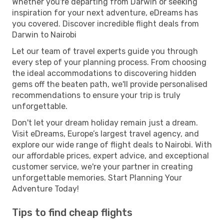
Whether you're departing from Darwin or seeking
inspiration for your next adventure, eDreams has
you covered. Discover incredible flight deals from
Darwin to Nairobi
Let our team of travel experts guide you through
every step of your planning process. From choosing
the ideal accommodations to discovering hidden
gems off the beaten path, we'll provide personalised
recommendations to ensure your trip is truly
unforgettable.
Don't let your dream holiday remain just a dream.
Visit eDreams, Europe’s largest travel agency, and
explore our wide range of flight deals to Nairobi. With
our affordable prices, expert advice, and exceptional
customer service, we're your partner in creating
unforgettable memories. Start Planning Your
Adventure Today!
Tips to find cheap flights