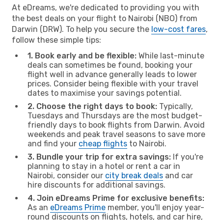
At eDreams, we're dedicated to providing you with
the best deals on your flight to Nairobi (NBO) from
Darwin (DRW). To help you secure the
low-cost fares
,
follow these simple tips:
1. Book early and be flexible:
While last-minute
deals can sometimes be found, booking your
flight well in advance generally leads to lower
prices. Consider being flexible with your travel
dates to maximise your savings potential.
2. Choose the right days to book:
Typically,
Tuesdays and Thursdays are the most budget-
friendly days to book flights from Darwin. Avoid
weekends and peak travel seasons to save more
and find your
cheap flights
to Nairobi.
3. Bundle your trip for extra savings:
If you're
planning to stay in a hotel or rent a car in
Nairobi, consider our
city break deals
and car
hire discounts for additional savings.
4. Join eDreams Prime for exclusive benefits:
As an
eDreams Prime
member, you'll enjoy year-
round discounts on flights, hotels, and car hire,