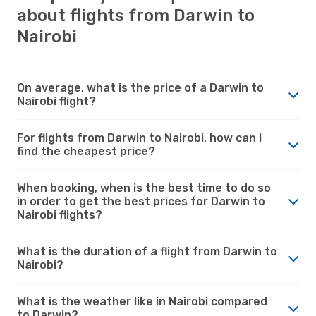
about flights from Darwin to
Nairobi
On average, what is the price of a Darwin to
Nairobi flight?
For flights from Darwin to Nairobi, how can I
find the cheapest price?
When booking, when is the best time to do so
in order to get the best prices for Darwin to
Nairobi flights?
What is the duration of a flight from Darwin to
Nairobi?
What is the weather like in Nairobi compared
to Darwin?