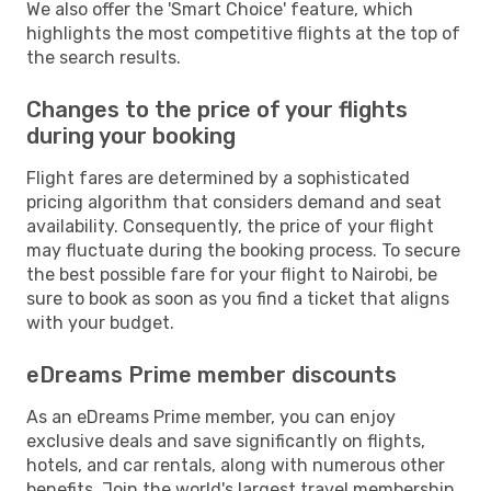
We also offer the 'Smart Choice' feature, which
highlights the most competitive flights at the top of
the search results.
Changes to the price of your flights
during your booking
Flight fares are determined by a sophisticated
pricing algorithm that considers demand and seat
availability. Consequently, the price of your flight
may fluctuate during the booking process. To secure
the best possible fare for your flight to Nairobi, be
sure to book as soon as you find a ticket that aligns
with your budget.
eDreams Prime member discounts
As an eDreams Prime member, you can enjoy
exclusive deals and save significantly on flights,
hotels, and car rentals, along with numerous other
benefits. Join the world's largest travel membership