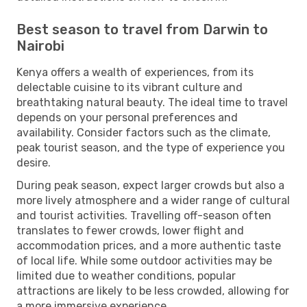
Best season to travel from Darwin to
Nairobi
Kenya offers a wealth of experiences, from its
delectable cuisine to its vibrant culture and
breathtaking natural beauty. The ideal time to travel
depends on your personal preferences and
availability. Consider factors such as the climate,
peak tourist season, and the type of experience you
desire.
During peak season, expect larger crowds but also a
more lively atmosphere and a wider range of cultural
and tourist activities. Travelling off-season often
translates to fewer crowds, lower flight and
accommodation prices, and a more authentic taste
of local life. While some outdoor activities may be
limited due to weather conditions, popular
attractions are likely to be less crowded, allowing for
a more immersive experience.