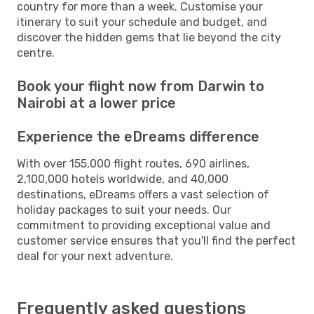
country for more than a week. Customise your
itinerary to suit your schedule and budget, and
discover the hidden gems that lie beyond the city
centre.
Book your flight now from Darwin to
Nairobi at a lower price
Experience the eDreams difference
With over 155,000 flight routes, 690 airlines,
2,100,000 hotels worldwide, and 40,000
destinations, eDreams offers a vast selection of
holiday packages to suit your needs. Our
commitment to providing exceptional value and
customer service ensures that you'll find the perfect
deal for your next adventure.
Frequently asked questions