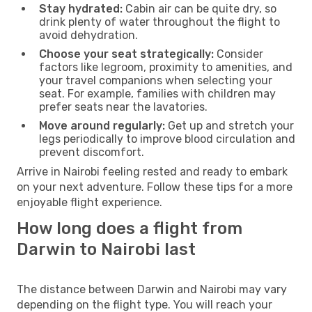
Stay hydrated:
Cabin air can be quite dry, so
drink plenty of water throughout the flight to
avoid dehydration.
Choose your seat strategically:
Consider
factors like legroom, proximity to amenities, and
your travel companions when selecting your
seat. For example, families with children may
prefer seats near the lavatories.
Move around regularly:
Get up and stretch your
legs periodically to improve blood circulation and
prevent discomfort.
Arrive in Nairobi feeling rested and ready to embark
on your next adventure. Follow these tips for a more
enjoyable flight experience.
How long does a flight from
Darwin to Nairobi last
The distance between Darwin and Nairobi may vary
depending on the flight type. You will reach your