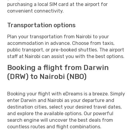
purchasing a local SIM card at the airport for
convenient connectivity.
Transportation options
Plan your transportation from Nairobi to your
accommodation in advance. Choose from taxis,
public transport, or pre-booked shuttles. The airport
staff at Nairobi can assist you with the best options.
Booking a flight from Darwin
(DRW) to Nairobi (NBO)
Booking your flight with eDreams is a breeze. Simply
enter Darwin and Nairobi as your departure and
destination cities, select your desired travel dates,
and explore the available options. Our powerful
search engine will uncover the best deals from
countless routes and flight combinations.