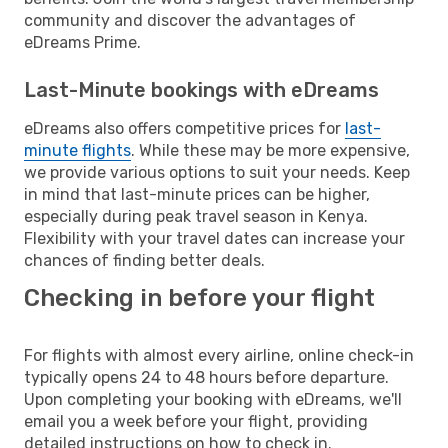
community and discover the advantages of
eDreams Prime.
Last-Minute bookings with eDreams
eDreams also offers competitive prices for
last-
minute flights
. While these may be more expensive,
we provide various options to suit your needs. Keep
in mind that last-minute prices can be higher,
especially during peak travel season in Kenya.
Flexibility with your travel dates can increase your
chances of finding better deals.
Checking in before your flight
For flights with almost every airline, online check-in
typically opens 24 to 48 hours before departure.
Upon completing your booking with eDreams, we'll
email you a week before your flight, providing
detailed instructions on how to check in.