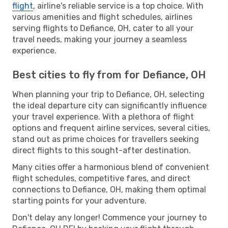
flight
, airline's reliable service is a top choice. With
various amenities and flight schedules, airlines
serving flights to Defiance, OH, cater to all your
travel needs, making your journey a seamless
experience.
Best cities to fly from for Defiance, OH
When planning your trip to Defiance, OH, selecting
the ideal departure city can significantly influence
your travel experience. With a plethora of flight
options and frequent airline services, several cities,
stand out as prime choices for travellers seeking
direct flights to this sought-after destination.
Many cities offer a harmonious blend of convenient
flight schedules, competitive fares, and direct
connections to Defiance, OH, making them optimal
starting points for your adventure.
Don't delay any longer! Commence your journey to