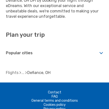
Defiance, OH DFI by booking your flight through
eDreams. With our exceptional service and
unbeatable deals, we're committed to making your
travel experience unforgettable.
Plan your trip
Popular cities
Flights
Defiance, OH
Contact
FAQ
General terms and conditions
Cookies policy
Privacy policy