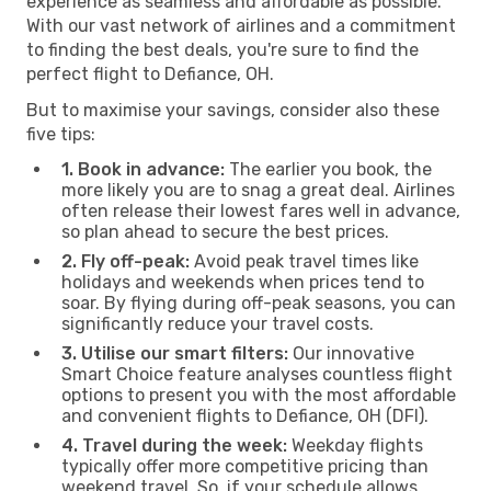
experience as seamless and affordable as possible.
With our vast network of airlines and a commitment
to finding the best deals, you're sure to find the
perfect flight to Defiance, OH.
But to maximise your savings, consider also these
five tips:
1. Book in advance:
The earlier you book, the
more likely you are to snag a great deal. Airlines
often release their lowest fares well in advance,
so plan ahead to secure the best prices.
2. Fly off-peak:
Avoid peak travel times like
holidays and weekends when prices tend to
soar. By flying during off-peak seasons, you can
significantly reduce your travel costs.
3. Utilise our smart filters:
Our innovative
Smart Choice feature analyses countless flight
options to present you with the most affordable
and convenient flights to Defiance, OH (DFI).
4. Travel during the week:
Weekday flights
typically offer more competitive pricing than
weekend travel. So, if your schedule allows,