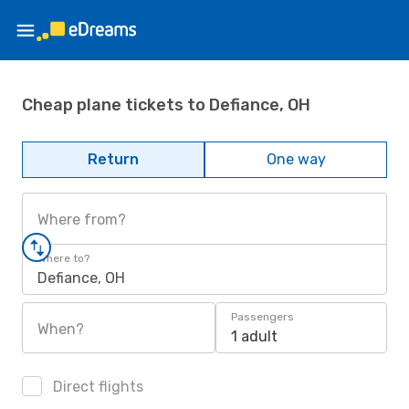
Cheap plane tickets to Defiance, OH
Return
One way
Where from?
Where to?
Defiance, OH
Passengers
When?
1 adult
Direct flights