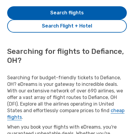
Search flights
Search Flight + Hotel
Searching for flights to Defiance,
OH?
Searching for budget-friendly tickets to Defiance,
OH? eDreams is your gateway to incredible deals.
With our extensive network of over 690 airlines, we
offer a vast array of flight routes to Defiance, OH
(DFI). Explore all the airlines operating in United
States and effortlessly compare prices to find
cheap
flights
.
When you book your flights with eDreams, you're
guaranteed unbeatable deals. Whether you're