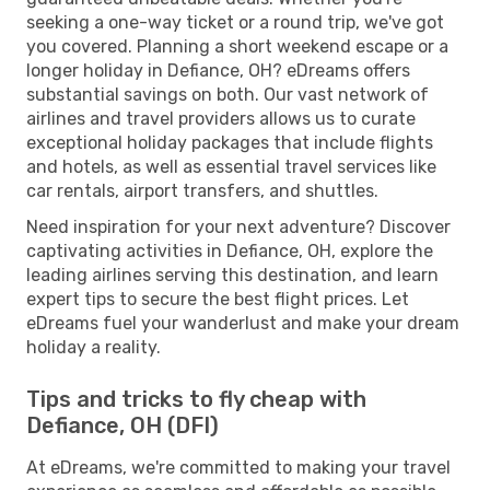
seeking a one-way ticket or a round trip, we've got
you covered. Planning a short weekend escape or a
longer holiday in Defiance, OH? eDreams offers
substantial savings on both. Our vast network of
airlines and travel providers allows us to curate
exceptional holiday packages that include flights
and hotels, as well as essential travel services like
car rentals, airport transfers, and shuttles.
Need inspiration for your next adventure? Discover
captivating activities in Defiance, OH, explore the
leading airlines serving this destination, and learn
expert tips to secure the best flight prices. Let
eDreams fuel your wanderlust and make your dream
holiday a reality.
Tips and tricks to fly cheap with
Defiance, OH (DFI)
At eDreams, we're committed to making your travel