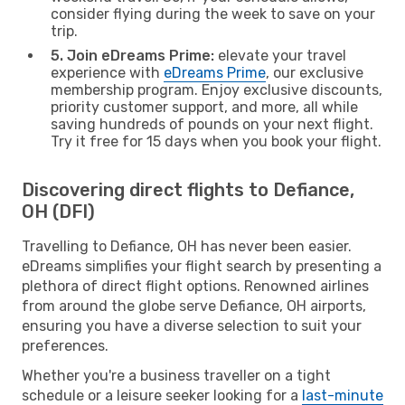
consider flying during the week to save on your
trip.
5. Join eDreams Prime:
elevate your travel
experience with
eDreams Prime
, our exclusive
membership program. Enjoy exclusive discounts,
priority customer support, and more, all while
saving hundreds of pounds on your next flight.
Try it free for 15 days when you book your flight.
Discovering direct flights to Defiance,
OH (DFI)
Travelling to Defiance, OH has never been easier.
eDreams simplifies your flight search by presenting a
plethora of direct flight options. Renowned airlines
from around the globe serve Defiance, OH airports,
ensuring you have a diverse selection to suit your
preferences.
Whether you're a business traveller on a tight
schedule or a leisure seeker looking for a
last-minute