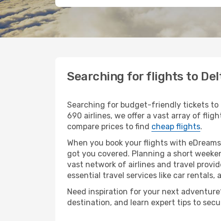
Searching for flights to De
Searching for budget-friendly tickets to
690 airlines, we offer a vast array of flig
compare prices to find
cheap flights
.
When you book your flights with eDreams,
got you covered. Planning a short weeken
vast network of airlines and travel provid
essential travel services like car rentals, 
Need inspiration for your next adventure? 
destination, and learn expert tips to sec