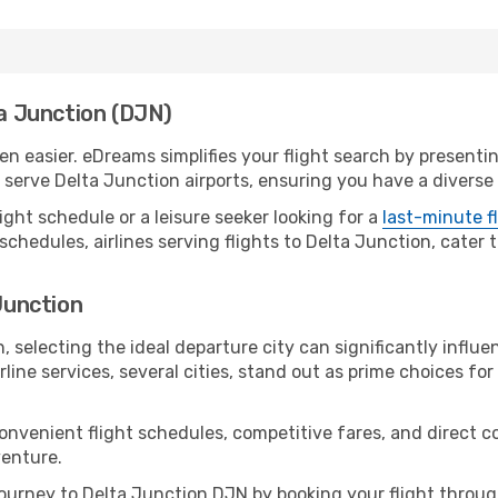
ta Junction (DJN)
n easier. eDreams simplifies your flight search by presenting
serve Delta Junction airports, ensuring you have a diverse 
ight schedule or a leisure seeker looking for a
last-minute f
schedules, airlines serving flights to Delta Junction, cater 
 Junction
 selecting the ideal departure city can significantly influe
line services, several cities, stand out as prime choices for 
convenient flight schedules, competitive fares, and direct 
venture.
urney to Delta Junction DJN by booking your flight throug