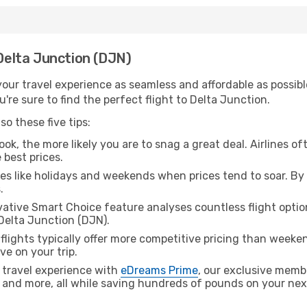
 Delta Junction (DJN)
ur travel experience as seamless and affordable as possible
're sure to find the perfect flight to Delta Junction.
o these five tips:
ok, the more likely you are to snag a great deal. Airlines of
 best prices.
es like holidays and weekends when prices tend to soar. By 
.
ative Smart Choice feature analyses countless flight optio
 Delta Junction (DJN).
lights typically offer more competitive pricing than weekend
ve on your trip.
 travel experience with
eDreams Prime
, our exclusive memb
 and more, all while saving hundreds of pounds on your next 