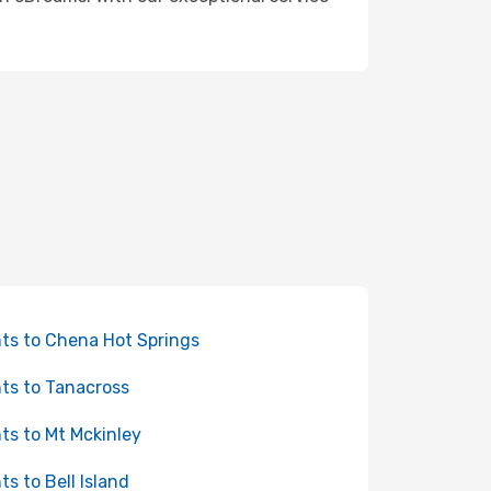
hts to Chena Hot Springs
hts to Tanacross
hts to Mt Mckinley
hts to Bell Island