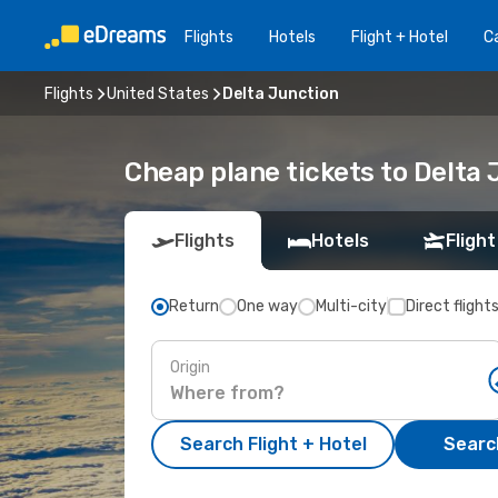
Flights
Hotels
Flight + Hotel
Ca
Flights
United States
Delta Junction
Cheap plane tickets to Delta 
Flights
Hotels
Flight
Return
One way
Multi-city
Direct flight
Origin
Search Flight + Hotel
Search