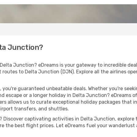
lta Junction?
 Delta Junction? eDreams is your gateway to incredible deal
ht routes to Delta Junction (DJN). Explore all the airlines op
 you're guaranteed unbeatable deals. Whether you're seekin
d escape or a longer holiday in Delta Junction? eDreams off
ers allows us to curate exceptional holiday packages that in
airport transfers, and shuttles.
Discover captivating activities in Delta Junction, explore t
ure the best flight prices. Let eDreams fuel your wanderlust