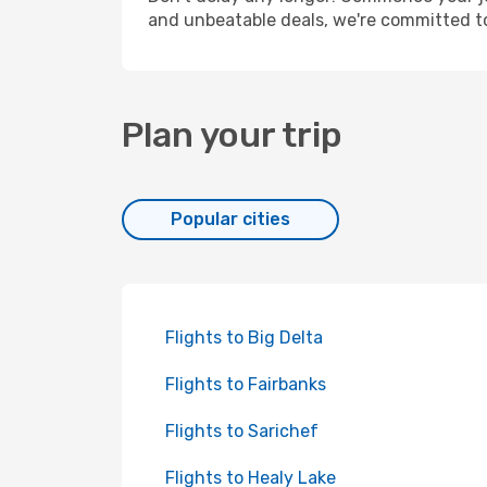
and unbeatable deals, we're committed t
Plan your trip
Popular cities
Flights to Big Delta
Flights to Fairbanks
Flights to Sarichef
Flights to Healy Lake