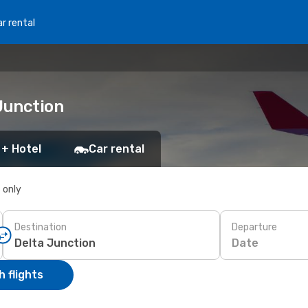
r rental
Junction
 + Hotel
Car rental
s only
Destination
Departure
Date
 flights