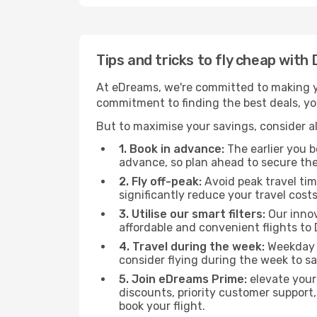
Tips and tricks to fly cheap with
At eDreams, we're committed to making yo
commitment to finding the best deals, you
But to maximise your savings, consider als
1. Book in advance:
The earlier you bo
advance, so plan ahead to secure the
2. Fly off-peak:
Avoid peak travel tim
significantly reduce your travel costs
3. Utilise our smart filters:
Our innov
affordable and convenient flights to
4. Travel during the week:
Weekday f
consider flying during the week to sa
5. Join eDreams Prime:
elevate your
discounts, priority customer support,
book your flight.