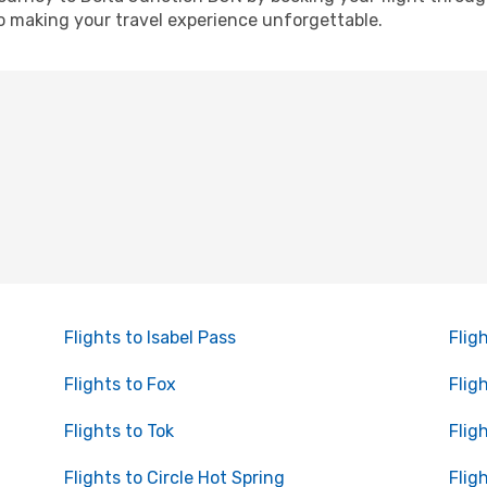
o making your travel experience unforgettable.
Flights to Isabel Pass
Flig
Flights to Fox
Flig
Flights to Tok
Flig
Flights to Circle Hot Spring
Flig