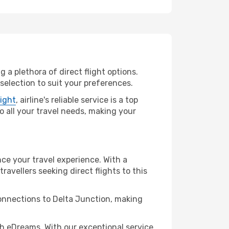
 a plethora of direct flight options.
selection to suit your preferences.
light
, airline's reliable service is a top
to all your travel needs, making your
nce your travel experience. With a
travellers seeking direct flights to this
connections to Delta Junction, making
h eDreams. With our exceptional service