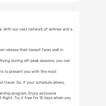
. With our vast network of airlines and a
ten release their lowest fares well in
flying during off-peak seasons, you can
ns to present you with the most
 travel. So, if your schedule allows,
ership program. Enjoy exclusive
flight. Try it free for 15 days when you