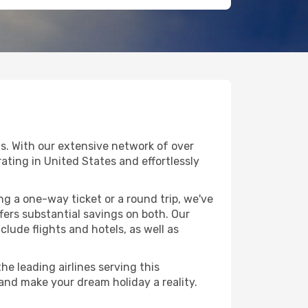
s. With our extensive network of over
erating in United States and effortlessly
g a one-way ticket or a round trip, we've
ers substantial savings on both. Our
clude flights and hotels, as well as
he leading airlines serving this
 and make your dream holiday a reality.