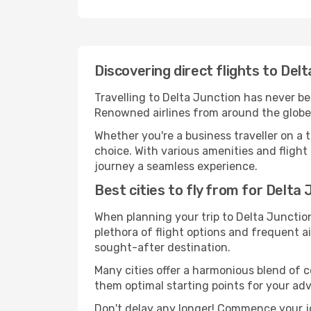
Discovering direct flights to Del
Travelling to Delta Junction has never bee
Renowned airlines from around the globe 
Whether you're a business traveller on a t
choice. With various amenities and flight 
journey a seamless experience.
Best cities to fly from for Delta
When planning your trip to Delta Junction,
plethora of flight options and frequent air
sought-after destination.
Many cities offer a harmonious blend of 
them optimal starting points for your ad
Don't delay any longer! Commence your jo