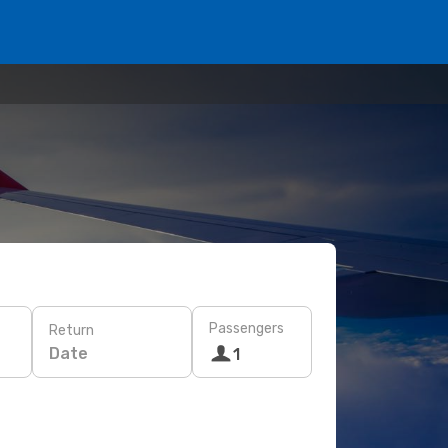
Passengers
Return
Date
1