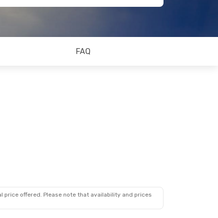
FAQ
 price offered. Please note that availability and prices