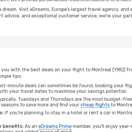
a dream. Visit eDreams, Europe’s largest travel agency, and e
ert advice, and exceptional customer service, we're your pa
you with the best deals on your flight to Montreal (YMQ) f
imple tips:
ast-minute deals can sometimes be found, booking your fligh
 with your travel dates to maximise your savings potential.
pically, Tuesdays and Thursdays are the most budget-frien
l seasons to save more and find your
cheap flights
to Montre
s:
If you're planning to stay in a hotel or rent a car in Montr
.
 benefits:
As an
eDreams Prime
member, you'll enjoy year-r
 options and added peace of mind.