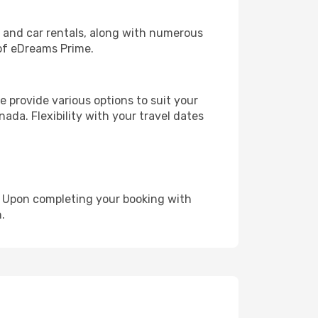
, and car rentals, along with numerous
of eDreams Prime.
 provide various options to suit your
ada. Flexibility with your travel dates
e. Upon completing your booking with
.