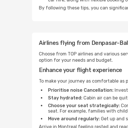
By following these tips, you can significa
Airlines flying from Denpasar-Bal
Choose from TOP airlines and various serv
option for your needs and budget.
Enhance your flight experience
To make your journey as comfortable as po
Prioritise noise Cancellation:
Invest
Stay hydrated:
Cabin air can be quit
Choose your seat strategically:
Con
seat. For example, families with chil
Move around regularly:
Get up and st
Arrive in Montreal feeling rested and rea