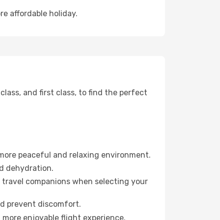
re affordable holiday.
ss, and first class, to find the perfect
 more peaceful and relaxing environment.
id dehydration.
ur travel companions when selecting your
nd prevent discomfort.
a more enjoyable flight experience.