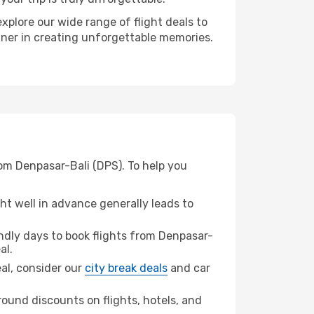
xplore our wide range of flight deals to
rtner in creating unforgettable memories.
rom Denpasar-Bali (DPS). To help you
t well in advance generally leads to
dly days to book flights from Denpasar-
al.
eal, consider our
city break deals
and car
ound discounts on flights, hotels, and