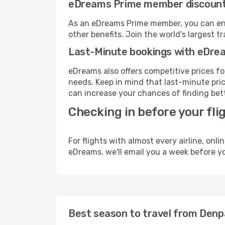
eDreams Prime member discoun
As an eDreams Prime member, you can enjo
other benefits. Join the world's larges
Last-Minute bookings with eDre
eDreams also offers competitive prices f
needs. Keep in mind that last-minute price
can increase your chances of finding bett
Checking in before your fli
For flights with almost every airline, on
eDreams, we'll email you a week before yo
Best season to travel from Denp