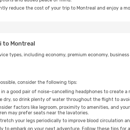
ntly reduce the cost of your trip to Montreal and enjoy a mo
i to Montreal
ice types, including economy, premium economy, business cla
ssible, consider the following tips:
 in a good pair of noise-cancelling headphones to create a
e dry, so drink plenty of water throughout the flight to avo
sider factors like legroom, proximity to amenities, and yo
dren may prefer seats near the lavatories.
retch your legs periodically to improve blood circulation a
dy to embark on your next adventure. Follow these tips for 