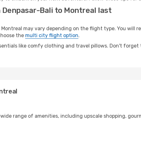
 Denpasar-Bali to Montreal last
ontreal may vary depending on the flight type. You will re
 choose the
multi city flight option
.
entials like comfy clothing and travel pillows. Don't forget
ntreal
a wide range of amenities, including upscale shopping, gour