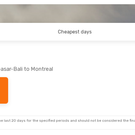
Cheapest days
asar-Bali to Montreal
e last 20 days for the specified periods and should not be considered the final