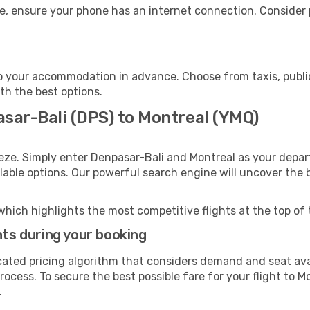
e, ensure your phone has an internet connection. Consider p
o your accommodation in advance. Choose from taxis, public
ith the best options.
asar-Bali (DPS) to Montreal (YMQ)
eze. Simply enter Denpasar-Bali and Montreal as your depart
ilable options. Our powerful search engine will uncover the
which highlights the most competitive flights at the top of 
hts during your booking
cated pricing algorithm that considers demand and seat avai
ocess. To secure the best possible fare for your flight to M
.