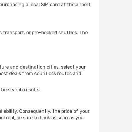
urchasing a local SIM card at the airport
 transport, or pre-booked shuttles. The
ure and destination cities, select your
 best deals from countless routes and
the search results.
lability. Consequently, the price of your
ontreal, be sure to book as soon as you