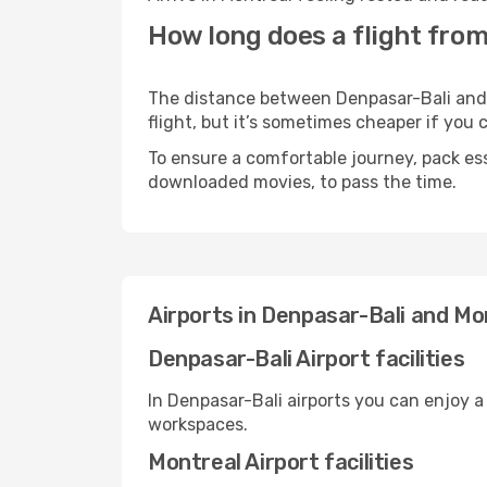
How long does a flight from
The distance between Denpasar-Bali and M
flight, but it’s sometimes cheaper if you
To ensure a comfortable journey, pack ess
downloaded movies, to pass the time.
Airports in Denpasar-Bali and Mo
Denpasar-Bali Airport facilities
In Denpasar-Bali airports you can enjoy 
workspaces.
Montreal Airport facilities