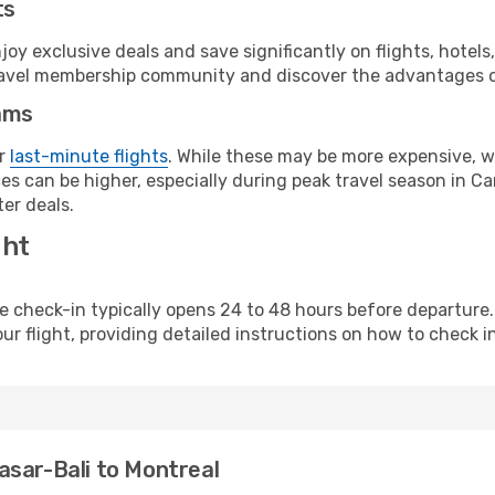
ts
y exclusive deals and save significantly on flights, hotels
t travel membership community and discover the advantages 
ams
or
last-minute flights
. While these may be more expensive, we
s can be higher, especially during peak travel season in Can
er deals.
ght
line check-in typically opens 24 to 48 hours before departur
ur flight, providing detailed instructions on how to check in
asar-Bali to Montreal