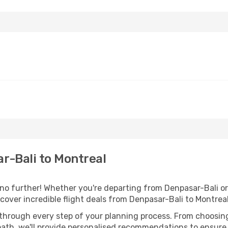
r-Bali to Montreal
 further! Whether you're departing from Denpasar-Bali or 
over incredible flight deals from Denpasar-Bali to Montrea
 through every step of your planning process. From choosi
th, we'll provide personalised recommendations to ensure y