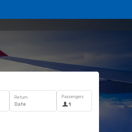
Passengers
Return
Date
1