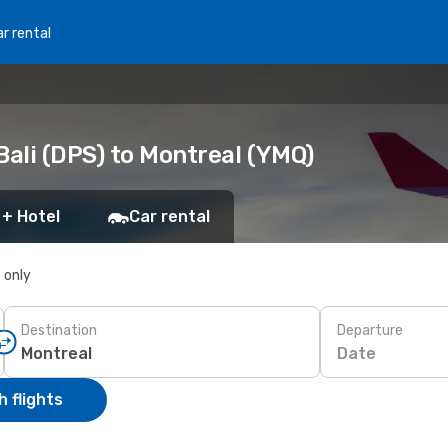
r rental
ali (DPS) to Montreal (YMQ)
 + Hotel
Car rental
s only
Destination
Departure
Date
 flights