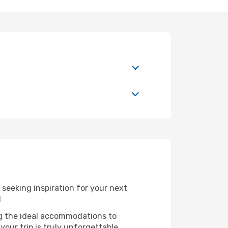
seeking inspiration for your next
l
ng the ideal accommodations to
our trip is truly unforgettable.