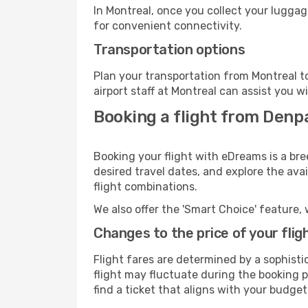
In Montreal, once you collect your luggag
for convenient connectivity.
Transportation options
Plan your transportation from Montreal t
airport staff at Montreal can assist you w
Booking a flight from Denp
Booking your flight with eDreams is a bre
desired travel dates, and explore the ava
flight combinations.
We also offer the 'Smart Choice' feature, 
Changes to the price of your flig
Flight fares are determined by a sophisti
flight may fluctuate during the booking pr
find a ticket that aligns with your budget