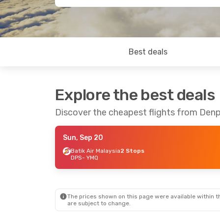
Best deals
Explore the best deals
Discover the cheapest flights from Denp
Sun, Sep 20
Batik Air Malaysia
2 Stops
DPS
- YMQ
The prices shown on this page were available within th
are subject to change.