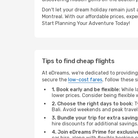
Don't let your dream holiday remain just 
Montreal. With our affordable prices, exp
Start Planning Your Adventure Today!
Tips to find cheap flights
At eDreams, we're dedicated to providing 
secure the
low-cost fares
, follow these s
1. Book early and be flexible:
While l
lower prices. Consider being flexible
2. Choose the right days to book:
Ty
Bali. Avoid weekends and peak trave
3. Bundle your trip for extra saving
hire discounts for additional savings
4. Join eDreams Prime for exclusive
car hire, along with flexible booking