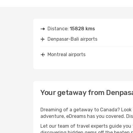
Distance:
15828 kms
Denpasar-Bali airports
Montreal airports
Your getaway from Denpasa
Dreaming of a getaway to Canada? Look no
adventure, eDreams has you covered. Disc
Let our team of travel experts guide you
discovering hidden gems off the beaten pa