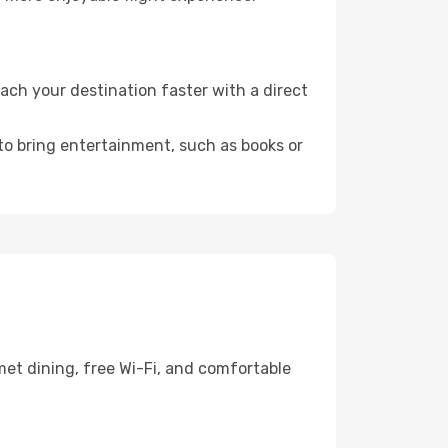
ach your destination faster with a direct
 to bring entertainment, such as books or
met dining, free Wi-Fi, and comfortable