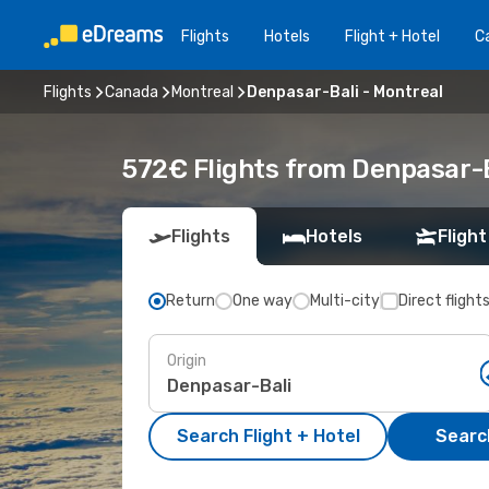
Flights
Hotels
Flight + Hotel
Ca
Flights
Canada
Montreal
Denpasar-Bali - Montreal
572€ Flights from Denpasar-B
Flights
Hotels
Flight
Return
One way
Multi-city
Direct flight
Origin
Search Flight + Hotel
Search