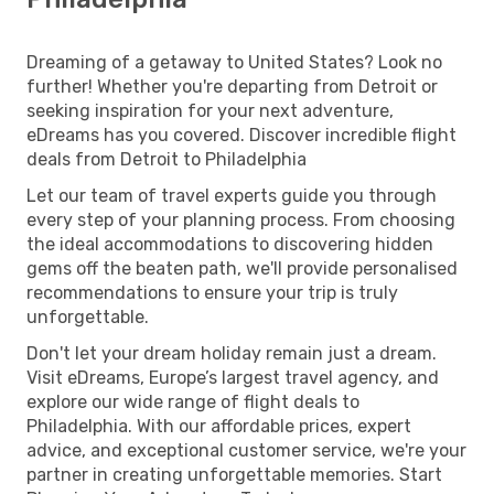
Dreaming of a getaway to United States? Look no
further! Whether you're departing from Detroit or
seeking inspiration for your next adventure,
eDreams has you covered. Discover incredible flight
deals from Detroit to Philadelphia
Let our team of travel experts guide you through
every step of your planning process. From choosing
the ideal accommodations to discovering hidden
gems off the beaten path, we'll provide personalised
recommendations to ensure your trip is truly
unforgettable.
Don't let your dream holiday remain just a dream.
Visit eDreams, Europe’s largest travel agency, and
explore our wide range of flight deals to
Philadelphia. With our affordable prices, expert
advice, and exceptional customer service, we're your
partner in creating unforgettable memories. Start