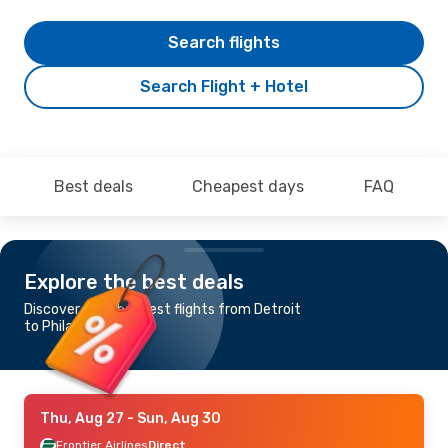
Search flights
Search Flight + Hotel
Best deals
Cheapest days
FAQ
Explore the best deals
Discover the cheapest flights from Detroit
to Philadelphia
Thu, Aug 27
- Sun, Aug 30
Frontier Airlines
Direct