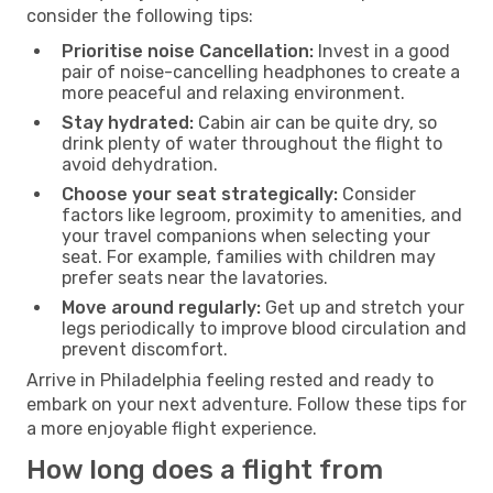
consider the following tips:
Prioritise noise Cancellation:
Invest in a good
pair of noise-cancelling headphones to create a
more peaceful and relaxing environment.
Stay hydrated:
Cabin air can be quite dry, so
drink plenty of water throughout the flight to
avoid dehydration.
Choose your seat strategically:
Consider
factors like legroom, proximity to amenities, and
your travel companions when selecting your
seat. For example, families with children may
prefer seats near the lavatories.
Move around regularly:
Get up and stretch your
legs periodically to improve blood circulation and
prevent discomfort.
Arrive in Philadelphia feeling rested and ready to
embark on your next adventure. Follow these tips for
a more enjoyable flight experience.
How long does a flight from