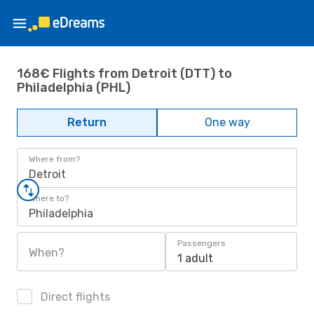
168€ Flights from Detroit (DTT) to
Philadelphia (PHL)
Return
One way
Where from?
Detroit
Where to?
Philadelphia
Passengers
When?
1 adult
Direct flights