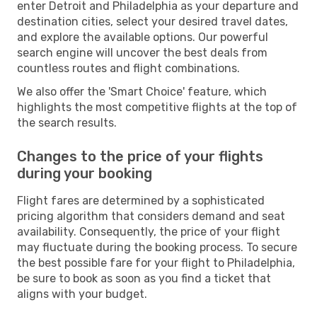
enter Detroit and Philadelphia as your departure and
destination cities, select your desired travel dates,
and explore the available options. Our powerful
search engine will uncover the best deals from
countless routes and flight combinations.
We also offer the 'Smart Choice' feature, which
highlights the most competitive flights at the top of
the search results.
Changes to the price of your flights
during your booking
Flight fares are determined by a sophisticated
pricing algorithm that considers demand and seat
availability. Consequently, the price of your flight
may fluctuate during the booking process. To secure
the best possible fare for your flight to Philadelphia,
be sure to book as soon as you find a ticket that
aligns with your budget.