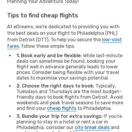
Planning Your Adventure Today!
Tips to find cheap flights
At eDreams, we're dedicated to providing you with
the best deals on your flight to Philadelphia (PHL)
from Detroit (DTT). To help you secure the
low-cost
fares
, follow these simple tips:
1. Book early and be flexible:
While last-minute
deals can sometimes be found, booking your
flight well in advance generally leads to lower
prices. Consider being flexible with your travel
dates to maximise your savings potential.
2. Choose the right days to book:
Typically,
Tuesdays and Thursdays are the most budget-
friendly days to book flights from Detroit. Avoid
weekends and peak travel seasons to save more
and find your
cheap flights
to Philadelphia.
3. Bundle your trip for extra savings:
If you're
planning to stay in a hotel or rent a car in
Philadelphia, consider our
city break deals
and