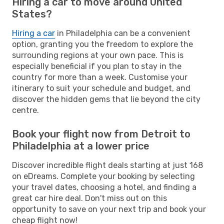
Hiring a car to move around United
States?
Hiring a car
in Philadelphia can be a convenient
option, granting you the freedom to explore the
surrounding regions at your own pace. This is
especially beneficial if you plan to stay in the
country for more than a week. Customise your
itinerary to suit your schedule and budget, and
discover the hidden gems that lie beyond the city
centre.
Book your flight now from Detroit to
Philadelphia at a lower price
Discover incredible flight deals starting at just 168
on eDreams. Complete your booking by selecting
your travel dates, choosing a hotel, and finding a
great car hire deal. Don't miss out on this
opportunity to save on your next trip and book your
cheap flight now!