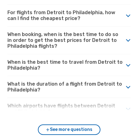
For flights from Detroit to Philadelphia, how
can I find the cheapest price?
When booking, when is the best time to do so
in order to get the best prices for Detroit to
Philadelphia flights?
When is the best time to travel from Detroit to
Philadelphia?
What is the duration of a flight from Detroit to
Philadelphia?
Which airports have flights between Detroit
and Philadelphia?
See more questions