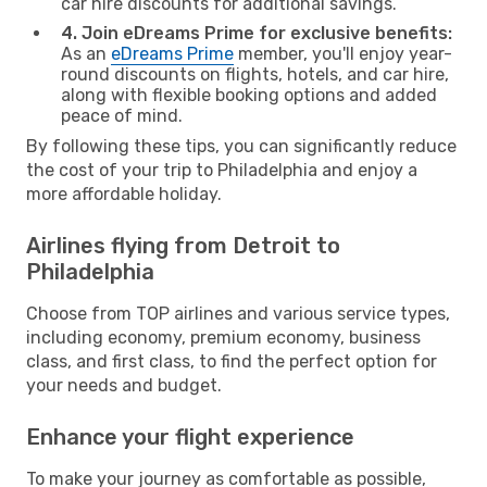
car hire discounts for additional savings.
4. Join eDreams Prime for exclusive benefits:
As an
eDreams Prime
member, you'll enjoy year-
round discounts on flights, hotels, and car hire,
along with flexible booking options and added
peace of mind.
By following these tips, you can significantly reduce
the cost of your trip to Philadelphia and enjoy a
more affordable holiday.
Airlines flying from Detroit to
Philadelphia
Choose from TOP airlines and various service types,
including economy, premium economy, business
class, and first class, to find the perfect option for
your needs and budget.
Enhance your flight experience
To make your journey as comfortable as possible,