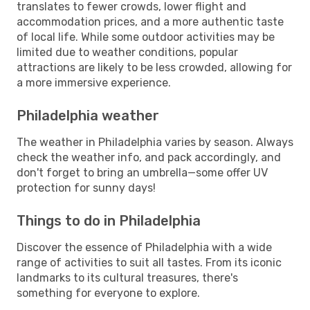
translates to fewer crowds, lower flight and
accommodation prices, and a more authentic taste
of local life. While some outdoor activities may be
limited due to weather conditions, popular
attractions are likely to be less crowded, allowing for
a more immersive experience.
Philadelphia weather
The weather in Philadelphia varies by season. Always
check the weather info, and pack accordingly, and
don't forget to bring an umbrella—some offer UV
protection for sunny days!
Things to do in Philadelphia
Discover the essence of Philadelphia with a wide
range of activities to suit all tastes. From its iconic
landmarks to its cultural treasures, there's
something for everyone to explore.