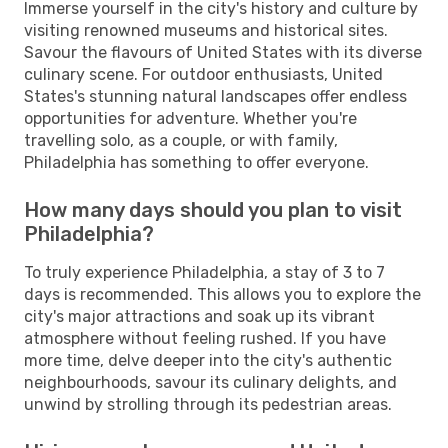
Immerse yourself in the city's history and culture by
visiting renowned museums and historical sites.
Savour the flavours of United States with its diverse
culinary scene. For outdoor enthusiasts, United
States's stunning natural landscapes offer endless
opportunities for adventure. Whether you're
travelling solo, as a couple, or with family,
Philadelphia has something to offer everyone.
How many days should you plan to visit
Philadelphia?
To truly experience Philadelphia, a stay of 3 to 7
days is recommended. This allows you to explore the
city's major attractions and soak up its vibrant
atmosphere without feeling rushed. If you have
more time, delve deeper into the city's authentic
neighbourhoods, savour its culinary delights, and
unwind by strolling through its pedestrian areas.