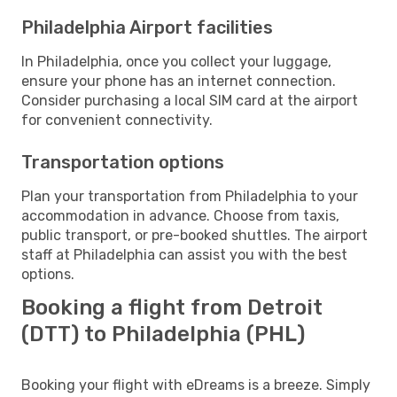
Philadelphia Airport facilities
In Philadelphia, once you collect your luggage,
ensure your phone has an internet connection.
Consider purchasing a local SIM card at the airport
for convenient connectivity.
Transportation options
Plan your transportation from Philadelphia to your
accommodation in advance. Choose from taxis,
public transport, or pre-booked shuttles. The airport
staff at Philadelphia can assist you with the best
options.
Booking a flight from Detroit
(DTT) to Philadelphia (PHL)
Booking your flight with eDreams is a breeze. Simply