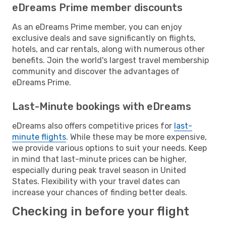
eDreams Prime member discounts
As an eDreams Prime member, you can enjoy
exclusive deals and save significantly on flights,
hotels, and car rentals, along with numerous other
benefits. Join the world's largest travel membership
community and discover the advantages of
eDreams Prime.
Last-Minute bookings with eDreams
eDreams also offers competitive prices for
last-
minute flights
. While these may be more expensive,
we provide various options to suit your needs. Keep
in mind that last-minute prices can be higher,
especially during peak travel season in United
States. Flexibility with your travel dates can
increase your chances of finding better deals.
Checking in before your flight