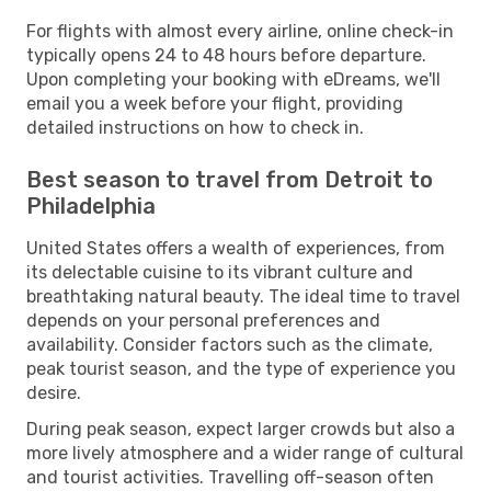
For flights with almost every airline, online check-in
typically opens 24 to 48 hours before departure.
Upon completing your booking with eDreams, we'll
email you a week before your flight, providing
detailed instructions on how to check in.
Best season to travel from Detroit to
Philadelphia
United States offers a wealth of experiences, from
its delectable cuisine to its vibrant culture and
breathtaking natural beauty. The ideal time to travel
depends on your personal preferences and
availability. Consider factors such as the climate,
peak tourist season, and the type of experience you
desire.
During peak season, expect larger crowds but also a
more lively atmosphere and a wider range of cultural
and tourist activities. Travelling off-season often