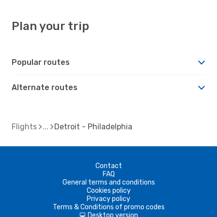
Plan your trip
Popular routes
Alternate routes
Flights
Detroit - Philadelphia
Contact
FAQ
General terms and conditions
Cookies policy
Privacy policy
Terms & Conditions of promo codes
Desktop version
d