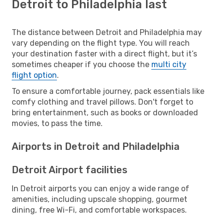
Detroit to Philadelphia last
The distance between Detroit and Philadelphia may
vary depending on the flight type. You will reach
your destination faster with a direct flight, but it’s
sometimes cheaper if you choose the
multi city
flight option
.
To ensure a comfortable journey, pack essentials like
comfy clothing and travel pillows. Don't forget to
bring entertainment, such as books or downloaded
movies, to pass the time.
Airports in Detroit and Philadelphia
Detroit Airport facilities
In Detroit airports you can enjoy a wide range of
amenities, including upscale shopping, gourmet
dining, free Wi-Fi, and comfortable workspaces.