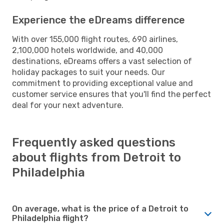
Experience the eDreams difference
With over 155,000 flight routes, 690 airlines,
2,100,000 hotels worldwide, and 40,000
destinations, eDreams offers a vast selection of
holiday packages to suit your needs. Our
commitment to providing exceptional value and
customer service ensures that you'll find the perfect
deal for your next adventure.
Frequently asked questions
about flights from Detroit to
Philadelphia
On average, what is the price of a Detroit to
Philadelphia flight?