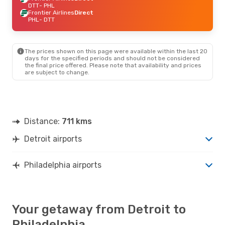
DTT
- PHL
Frontier Airlines
Direct
PHL
- DTT
The prices shown on this page were available within the last 20
days for the specified periods and should not be considered
the final price offered. Please note that availability and prices
are subject to change.
Distance:
711 kms
Detroit airports
Philadelphia airports
Your getaway from Detroit to
Philadelphia