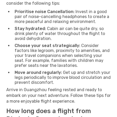
consider the following tips:
Prioritise noise Cancellation:
Invest in a good
pair of noise-cancelling headphones to create a
more peaceful and relaxing environment.
Stay hydrated:
Cabin air can be quite dry, so
drink plenty of water throughout the flight to
avoid dehydration.
Choose your seat strategically:
Consider
factors like legroom, proximity to amenities, and
your travel companions when selecting your
seat. For example, families with children may
prefer seats near the lavatories.
Move around regularly:
Get up and stretch your
legs periodically to improve blood circulation and
prevent discomfort.
Arrive in Guangzhou feeling rested and ready to
embark on your next adventure. Follow these tips for
a more enjoyable flight experience.
How long does a flight from