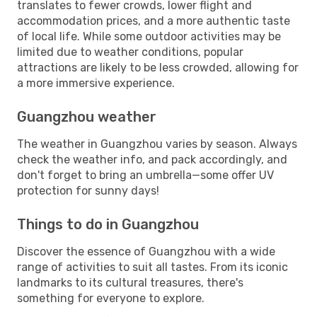
translates to fewer crowds, lower flight and
accommodation prices, and a more authentic taste
of local life. While some outdoor activities may be
limited due to weather conditions, popular
attractions are likely to be less crowded, allowing for
a more immersive experience.
Guangzhou weather
The weather in Guangzhou varies by season. Always
check the weather info, and pack accordingly, and
don't forget to bring an umbrella—some offer UV
protection for sunny days!
Things to do in Guangzhou
Discover the essence of Guangzhou with a wide
range of activities to suit all tastes. From its iconic
landmarks to its cultural treasures, there's
something for everyone to explore.