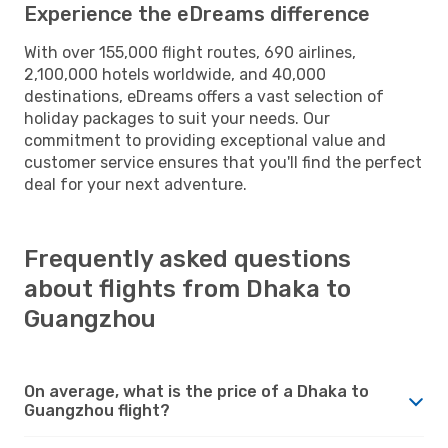
Experience the eDreams difference
With over 155,000 flight routes, 690 airlines,
2,100,000 hotels worldwide, and 40,000
destinations, eDreams offers a vast selection of
holiday packages to suit your needs. Our
commitment to providing exceptional value and
customer service ensures that you'll find the perfect
deal for your next adventure.
Frequently asked questions
about flights from Dhaka to
Guangzhou
On average, what is the price of a Dhaka to
Guangzhou flight?