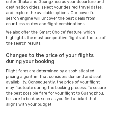
enter Dhaka and Guangzhou as your departure and
destination cities, select your desired travel dates,
and explore the available options. Our powerful
search engine will uncover the best deals from
countless routes and flight combinations.
We also offer the 'Smart Choice' feature, which
highlights the most competitive flights at the top of
the search results.
Changes to the price of your flights
during your booking
Flight fares are determined by a sophisticated
pricing algorithm that considers demand and seat
availability. Consequently, the price of your flight
may fluctuate during the booking process. To secure
the best possible fare for your flight to Guangzhou,
be sure to book as soon as you find a ticket that
aligns with your budget.