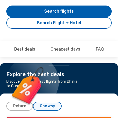
Search flights
Search Flight + Hotel
Best deals
Cheapest days
FAQ
Explore the best deals
Discover the cheapest flights from Dhaka
to Guangzhou
Return
One way