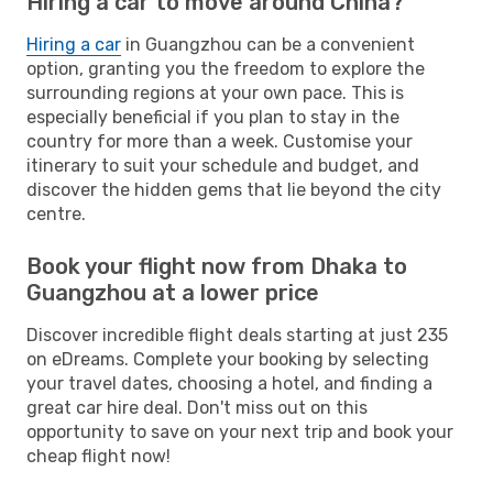
Hiring a car to move around China?
Hiring a car
in Guangzhou can be a convenient
option, granting you the freedom to explore the
surrounding regions at your own pace. This is
especially beneficial if you plan to stay in the
country for more than a week. Customise your
itinerary to suit your schedule and budget, and
discover the hidden gems that lie beyond the city
centre.
Book your flight now from Dhaka to
Guangzhou at a lower price
Discover incredible flight deals starting at just 235
on eDreams. Complete your booking by selecting
your travel dates, choosing a hotel, and finding a
great car hire deal. Don't miss out on this
opportunity to save on your next trip and book your
cheap flight now!