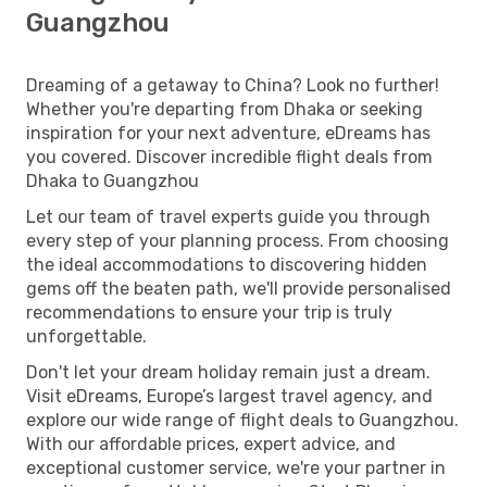
Guangzhou
Dreaming of a getaway to China? Look no further!
Whether you're departing from Dhaka or seeking
inspiration for your next adventure, eDreams has
you covered. Discover incredible flight deals from
Dhaka to Guangzhou
Let our team of travel experts guide you through
every step of your planning process. From choosing
the ideal accommodations to discovering hidden
gems off the beaten path, we'll provide personalised
recommendations to ensure your trip is truly
unforgettable.
Don't let your dream holiday remain just a dream.
Visit eDreams, Europe’s largest travel agency, and
explore our wide range of flight deals to Guangzhou.
With our affordable prices, expert advice, and
exceptional customer service, we're your partner in