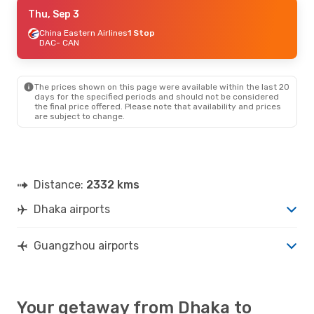
Mon, Oct 12
Thu, Sep 3
- Mon, Oct 19
China Eastern Airlines
China Eastern Airlines
1 Stop
1 Stop
DAC
DAC
- CAN
- CAN
China Eastern Airlines
1 Stop
CAN
- DAC
The prices shown on this page were available within the last 20
Thu, Oct 1
- Mon, Oct 5
days for the specified periods and should not be considered
the final price offered. Please note that availability and prices
China Southern Airlines
are subject to change.
Direct
DAC
- CAN
China Southern Airlines
Direct
CAN
- DAC
Distance:
2332 kms
Dhaka airports
Guangzhou airports
Your getaway from Dhaka to