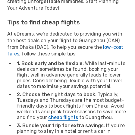
creating unforgettable memories. Start Planning
Your Adventure Today!
Tips to find cheap flights
At eDreams, we're dedicated to providing you with
the best deals on your flight to Guangzhou (CAN)
from Dhaka (DAC). To help you secure the
low-cost
fares
, follow these simple tips:
1. Book early and be flexible:
While last-minute
deals can sometimes be found, booking your
flight well in advance generally leads to lower
prices. Consider being flexible with your travel
dates to maximise your savings potential.
2. Choose the right days to book:
Typically,
Tuesdays and Thursdays are the most budget-
friendly days to book flights from Dhaka. Avoid
weekends and peak travel seasons to save more
and find your
cheap flights
to Guangzhou.
3. Bundle your trip for extra savings:
If you're
planning to stay in a hotel or rent a car in