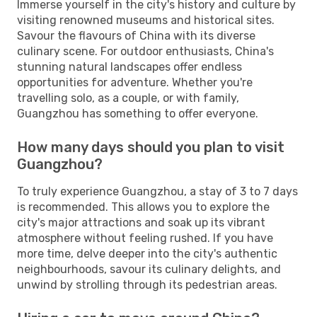
Immerse yourself in the city's history and culture by
visiting renowned museums and historical sites.
Savour the flavours of China with its diverse
culinary scene. For outdoor enthusiasts, China's
stunning natural landscapes offer endless
opportunities for adventure. Whether you're
travelling solo, as a couple, or with family,
Guangzhou has something to offer everyone.
How many days should you plan to visit
Guangzhou?
To truly experience Guangzhou, a stay of 3 to 7 days
is recommended. This allows you to explore the
city's major attractions and soak up its vibrant
atmosphere without feeling rushed. If you have
more time, delve deeper into the city's authentic
neighbourhoods, savour its culinary delights, and
unwind by strolling through its pedestrian areas.