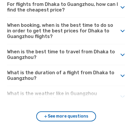
For flights from Dhaka to Guangzhou, how can I
find the cheapest price?
When booking, when is the best time to do so
in order to get the best prices for Dhaka to
Guangzhou flights?
When is the best time to travel from Dhaka to
Guangzhou?
What is the duration of a flight from Dhaka to
Guangzhou?
What is the weather like in Guangzhou
compared to Dhaka?
See more questions