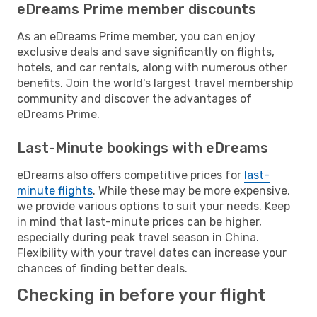
eDreams Prime member discounts
As an eDreams Prime member, you can enjoy
exclusive deals and save significantly on flights,
hotels, and car rentals, along with numerous other
benefits. Join the world's largest travel membership
community and discover the advantages of
eDreams Prime.
Last-Minute bookings with eDreams
eDreams also offers competitive prices for
last-
minute flights
. While these may be more expensive,
we provide various options to suit your needs. Keep
in mind that last-minute prices can be higher,
especially during peak travel season in China.
Flexibility with your travel dates can increase your
chances of finding better deals.
Checking in before your flight