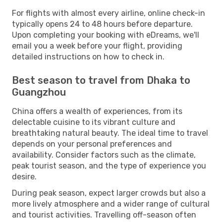
For flights with almost every airline, online check-in
typically opens 24 to 48 hours before departure.
Upon completing your booking with eDreams, we'll
email you a week before your flight, providing
detailed instructions on how to check in.
Best season to travel from Dhaka to
Guangzhou
China offers a wealth of experiences, from its
delectable cuisine to its vibrant culture and
breathtaking natural beauty. The ideal time to travel
depends on your personal preferences and
availability. Consider factors such as the climate,
peak tourist season, and the type of experience you
desire.
During peak season, expect larger crowds but also a
more lively atmosphere and a wider range of cultural
and tourist activities. Travelling off-season often