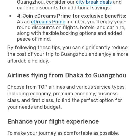
Guangzhou, consider our
city break deals
and
car hire discounts for additional savings.
4. Join eDreams Prime for exclusive benefits:
As an
eDreams Prime
member, you'll enjoy year-
round discounts on flights, hotels, and car hire,
along with flexible booking options and added
peace of mind.
By following these tips, you can significantly reduce
the cost of your trip to Guangzhou and enjoy a more
affordable holiday.
Airlines flying from Dhaka to Guangzhou
Choose from TOP airlines and various service types,
including economy, premium economy, business
class, and first class, to find the perfect option for
your needs and budget.
Enhance your flight experience
To make your journey as comfortable as possible,