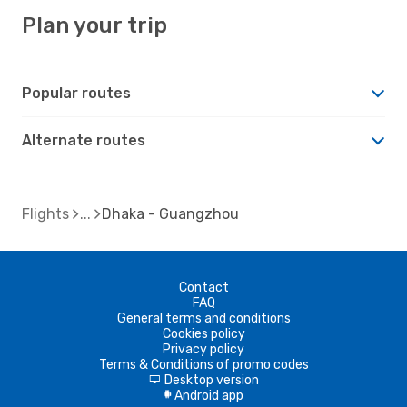
Plan your trip
Popular routes
Alternate routes
Flights
Dhaka - Guangzhou
Contact
FAQ
General terms and conditions
Cookies policy
Privacy policy
Terms & Conditions of promo codes
Desktop version
d
Android app
A