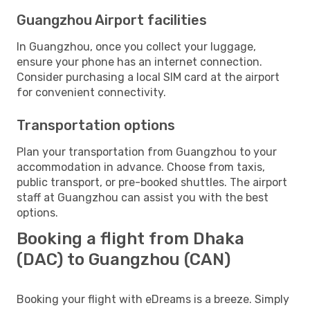
Guangzhou Airport facilities
In Guangzhou, once you collect your luggage,
ensure your phone has an internet connection.
Consider purchasing a local SIM card at the airport
for convenient connectivity.
Transportation options
Plan your transportation from Guangzhou to your
accommodation in advance. Choose from taxis,
public transport, or pre-booked shuttles. The airport
staff at Guangzhou can assist you with the best
options.
Booking a flight from Dhaka
(DAC) to Guangzhou (CAN)
Booking your flight with eDreams is a breeze. Simply