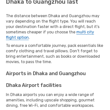
Dhaka to Guangzhou last
The distance between Dhaka and Guangzhou may
vary depending on the flight type. You will reach
your destination faster with a direct flight, but it’s
sometimes cheaper if you choose the
multi city
flight option
.
To ensure a comfortable journey, pack essentials like
comfy clothing and travel pillows. Don't forget to
bring entertainment, such as books or downloaded
movies, to pass the time.
Airports in Dhaka and Guangzhou
Dhaka Airport facilities
In Dhaka airports you can enjoy a wide range of
amenities, including upscale shopping, gourmet
dining, free Wi-Fi, and comfortable workspaces.