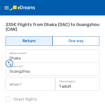
235€ Flights from Dhaka (DAC) to Guangzhou
(CAN)
Return
One way
Where from?
Dhaka
Where to?
Guangzhou
Passengers
When?
1 adult
Direct flights