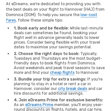
At eDreams, we're dedicated to providing you with
the best deals on your flight to Hannover (HAJ) from
Dominica (DOM). To help you secure the
low-cost
fares
, follow these simple tips:
1. Book early and be flexible:
While last-minute
deals can sometimes be found, booking your
flight well in advance generally leads to lower
prices. Consider being flexible with your travel
dates to maximise your savings potential.
2. Choose the right days to book:
Typically,
Tuesdays and Thursdays are the most budget-
friendly days to book flights from Dominica.
Avoid weekends and peak travel seasons to save
more and find your
cheap flights
to Hannover.
3. Bundle your trip for extra savings:
If you're
planning to stay in a hotel or rent a car in
Hannover, consider our
city break deals
and car
hire discounts for additional savings.
4. Join eDreams Prime for exclusive benefits:
As an
eDreams Prime
member, you'll enjoy year-
round discounts on flights, hotels, and car hire,