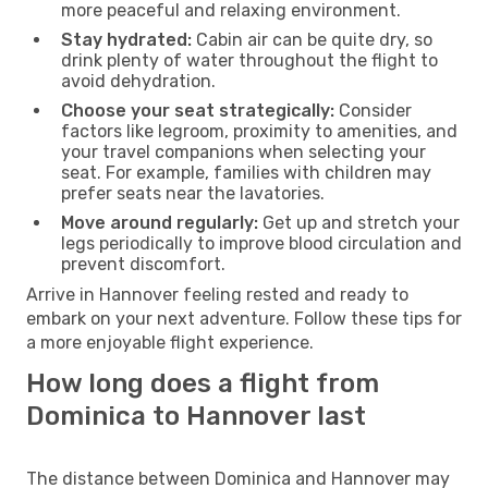
more peaceful and relaxing environment.
Stay hydrated:
Cabin air can be quite dry, so
drink plenty of water throughout the flight to
avoid dehydration.
Choose your seat strategically:
Consider
factors like legroom, proximity to amenities, and
your travel companions when selecting your
seat. For example, families with children may
prefer seats near the lavatories.
Move around regularly:
Get up and stretch your
legs periodically to improve blood circulation and
prevent discomfort.
Arrive in Hannover feeling rested and ready to
embark on your next adventure. Follow these tips for
a more enjoyable flight experience.
How long does a flight from
Dominica to Hannover last
The distance between Dominica and Hannover may