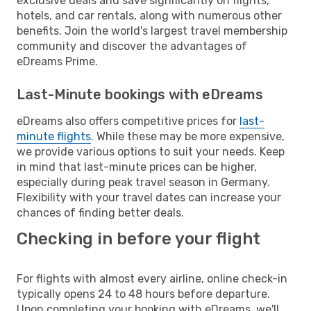
exclusive deals and save significantly on flights,
hotels, and car rentals, along with numerous other
benefits. Join the world's largest travel membership
community and discover the advantages of
eDreams Prime.
Last-Minute bookings with eDreams
eDreams also offers competitive prices for
last-
minute flights
. While these may be more expensive,
we provide various options to suit your needs. Keep
in mind that last-minute prices can be higher,
especially during peak travel season in Germany.
Flexibility with your travel dates can increase your
chances of finding better deals.
Checking in before your flight
For flights with almost every airline, online check-in
typically opens 24 to 48 hours before departure.
Upon completing your booking with eDreams, we'll