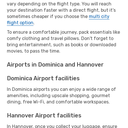
vary depending on the flight type. You will reach
your destination faster with a direct flight, but it’s
sometimes cheaper if you choose the
multi city
flight option
.
To ensure a comfortable journey, pack essentials like
comfy clothing and travel pillows. Don't forget to
bring entertainment, such as books or downloaded
movies, to pass the time.
Airports in Dominica and Hannover
Dominica Airport facilities
In Dominica airports you can enjoy a wide range of
amenities, including upscale shopping, gourmet
dining, free Wi-Fi, and comfortable workspaces.
Hannover Airport facilities
In Hannover, once you collect your luggage, ensure