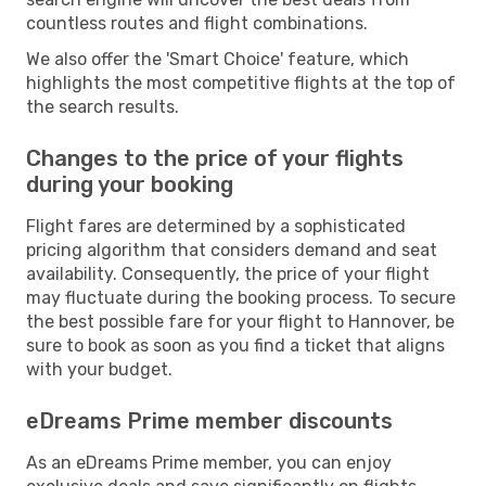
countless routes and flight combinations.
We also offer the 'Smart Choice' feature, which
highlights the most competitive flights at the top of
the search results.
Changes to the price of your flights
during your booking
Flight fares are determined by a sophisticated
pricing algorithm that considers demand and seat
availability. Consequently, the price of your flight
may fluctuate during the booking process. To secure
the best possible fare for your flight to Hannover, be
sure to book as soon as you find a ticket that aligns
with your budget.
eDreams Prime member discounts
As an eDreams Prime member, you can enjoy