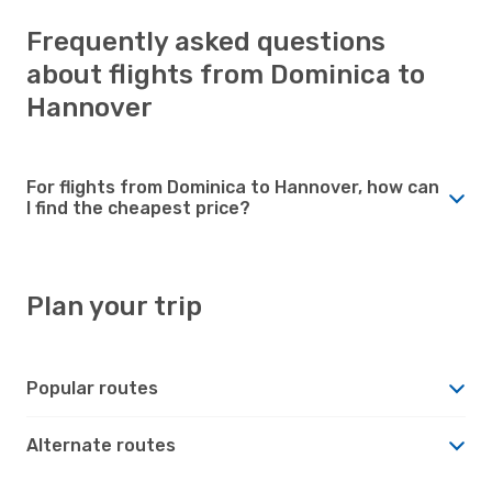
Frequently asked questions
about flights from Dominica to
Hannover
For flights from Dominica to Hannover, how can
I find the cheapest price?
Plan your trip
Popular routes
Alternate routes