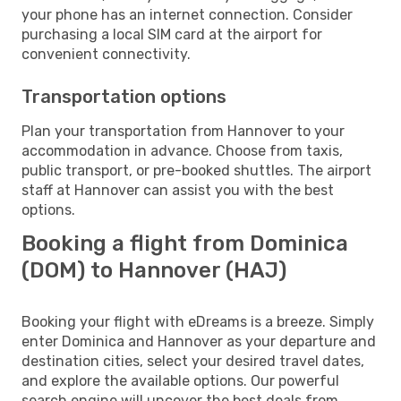
your phone has an internet connection. Consider
purchasing a local SIM card at the airport for
convenient connectivity.
Transportation options
Plan your transportation from Hannover to your
accommodation in advance. Choose from taxis,
public transport, or pre-booked shuttles. The airport
staff at Hannover can assist you with the best
options.
Booking a flight from Dominica
(DOM) to Hannover (HAJ)
Booking your flight with eDreams is a breeze. Simply
enter Dominica and Hannover as your departure and
destination cities, select your desired travel dates,
and explore the available options. Our powerful
search engine will uncover the best deals from