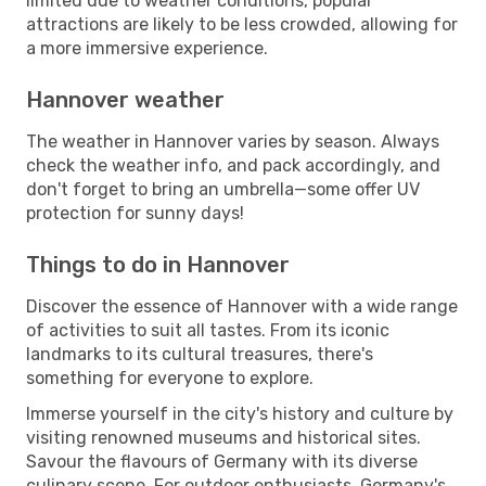
limited due to weather conditions, popular
attractions are likely to be less crowded, allowing for
a more immersive experience.
Hannover weather
The weather in Hannover varies by season. Always
check the weather info, and pack accordingly, and
don't forget to bring an umbrella—some offer UV
protection for sunny days!
Things to do in Hannover
Discover the essence of Hannover with a wide range
of activities to suit all tastes. From its iconic
landmarks to its cultural treasures, there's
something for everyone to explore.
Immerse yourself in the city's history and culture by
visiting renowned museums and historical sites.
Savour the flavours of Germany with its diverse
culinary scene. For outdoor enthusiasts, Germany's