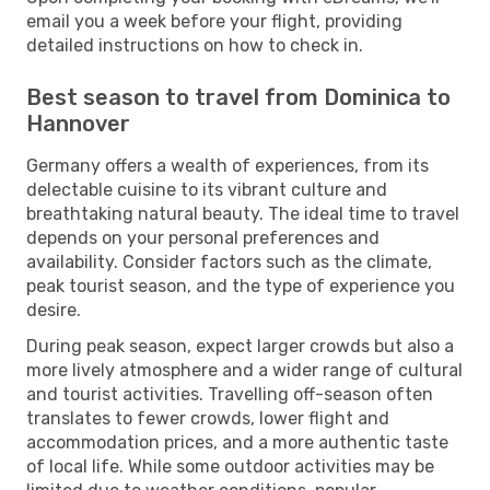
email you a week before your flight, providing
detailed instructions on how to check in.
Best season to travel from Dominica to
Hannover
Germany offers a wealth of experiences, from its
delectable cuisine to its vibrant culture and
breathtaking natural beauty. The ideal time to travel
depends on your personal preferences and
availability. Consider factors such as the climate,
peak tourist season, and the type of experience you
desire.
During peak season, expect larger crowds but also a
more lively atmosphere and a wider range of cultural
and tourist activities. Travelling off-season often
translates to fewer crowds, lower flight and
accommodation prices, and a more authentic taste
of local life. While some outdoor activities may be