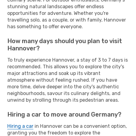
stunning natural landscapes offer endless
opportunities for adventure. Whether you're
travelling solo, as a couple, or with family, Hannover
has something to offer everyone.
How many days should you plan to visit
Hannover?
To truly experience Hannover, a stay of 3 to 7 days is
recommended. This allows you to explore the city's
major attractions and soak up its vibrant
atmosphere without feeling rushed. If you have
more time, delve deeper into the city's authentic
neighbourhoods, savour its culinary delights, and
unwind by strolling through its pedestrian areas.
Hiring a car to move around Germany?
Hiring a car
in Hannover can be a convenient option,
granting you the freedom to explore the