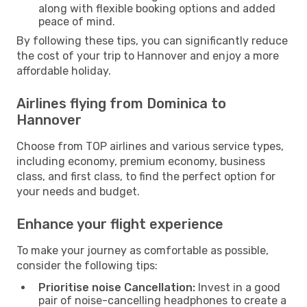
along with flexible booking options and added
peace of mind.
By following these tips, you can significantly reduce
the cost of your trip to Hannover and enjoy a more
affordable holiday.
Airlines flying from Dominica to
Hannover
Choose from TOP airlines and various service types,
including economy, premium economy, business
class, and first class, to find the perfect option for
your needs and budget.
Enhance your flight experience
To make your journey as comfortable as possible,
consider the following tips:
Prioritise noise Cancellation:
Invest in a good
pair of noise-cancelling headphones to create a