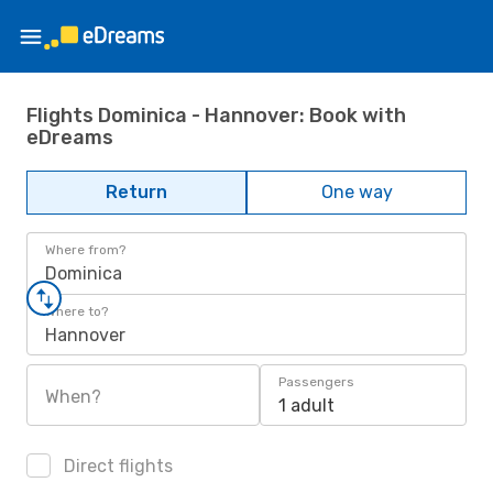
Flights Dominica - Hannover: Book with
eDreams
Return
One way
Where from?
Dominica
Where to?
Hannover
Passengers
When?
1 adult
Direct flights