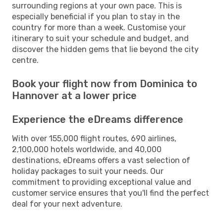
surrounding regions at your own pace. This is
especially beneficial if you plan to stay in the
country for more than a week. Customise your
itinerary to suit your schedule and budget, and
discover the hidden gems that lie beyond the city
centre.
Book your flight now from Dominica to
Hannover at a lower price
Experience the eDreams difference
With over 155,000 flight routes, 690 airlines,
2,100,000 hotels worldwide, and 40,000
destinations, eDreams offers a vast selection of
holiday packages to suit your needs. Our
commitment to providing exceptional value and
customer service ensures that you'll find the perfect
deal for your next adventure.