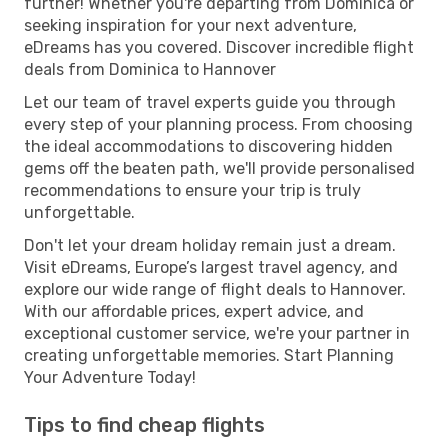
further! Whether you're departing from Dominica or
seeking inspiration for your next adventure,
eDreams has you covered. Discover incredible flight
deals from Dominica to Hannover
Let our team of travel experts guide you through
every step of your planning process. From choosing
the ideal accommodations to discovering hidden
gems off the beaten path, we'll provide personalised
recommendations to ensure your trip is truly
unforgettable.
Don't let your dream holiday remain just a dream.
Visit eDreams, Europe’s largest travel agency, and
explore our wide range of flight deals to Hannover.
With our affordable prices, expert advice, and
exceptional customer service, we're your partner in
creating unforgettable memories. Start Planning
Your Adventure Today!
Tips to find cheap flights