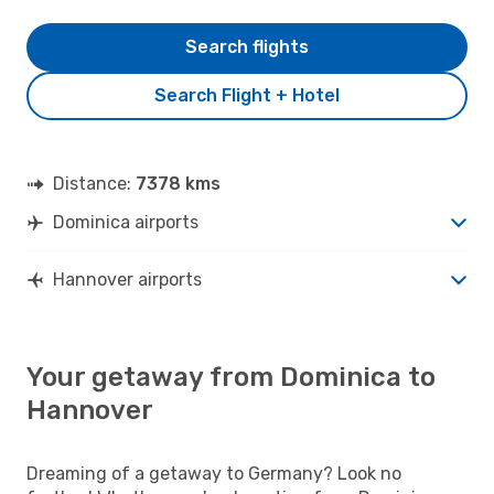
Search flights
Search Flight + Hotel
Distance:
7378 kms
Dominica airports
Hannover airports
Your getaway from Dominica to
Hannover
Dreaming of a getaway to Germany? Look no