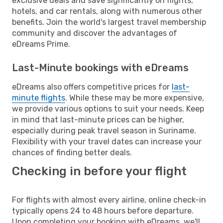
exclusive deals and save significantly on flights,
hotels, and car rentals, along with numerous other
benefits. Join the world's largest travel membership
community and discover the advantages of
eDreams Prime.
Last-Minute bookings with eDreams
eDreams also offers competitive prices for
last-
minute flights
. While these may be more expensive,
we provide various options to suit your needs. Keep
in mind that last-minute prices can be higher,
especially during peak travel season in Suriname.
Flexibility with your travel dates can increase your
chances of finding better deals.
Checking in before your flight
For flights with almost every airline, online check-in
typically opens 24 to 48 hours before departure.
Upon completing your booking with eDreams, we'll