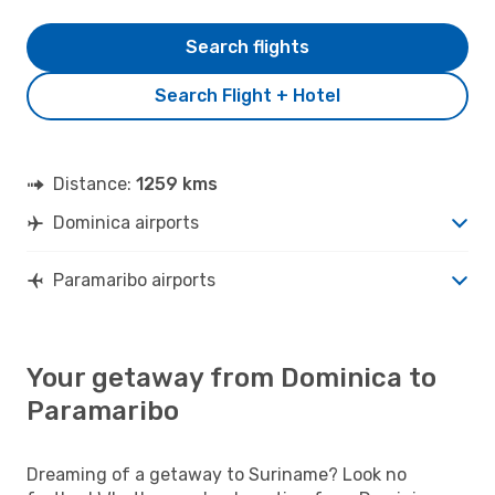
Search flights
Search Flight + Hotel
Distance:
1259 kms
Dominica airports
Paramaribo airports
Your getaway from Dominica to
Paramaribo
Dreaming of a getaway to Suriname? Look no