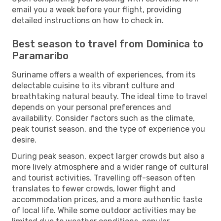
email you a week before your flight, providing
detailed instructions on how to check in.
Best season to travel from Dominica to
Paramaribo
Suriname offers a wealth of experiences, from its
delectable cuisine to its vibrant culture and
breathtaking natural beauty. The ideal time to travel
depends on your personal preferences and
availability. Consider factors such as the climate,
peak tourist season, and the type of experience you
desire.
During peak season, expect larger crowds but also a
more lively atmosphere and a wider range of cultural
and tourist activities. Travelling off-season often
translates to fewer crowds, lower flight and
accommodation prices, and a more authentic taste
of local life. While some outdoor activities may be