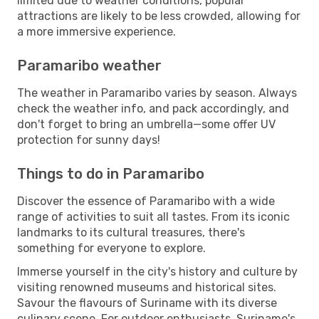
limited due to weather conditions, popular
attractions are likely to be less crowded, allowing for
a more immersive experience.
Paramaribo weather
The weather in Paramaribo varies by season. Always
check the weather info, and pack accordingly, and
don't forget to bring an umbrella—some offer UV
protection for sunny days!
Things to do in Paramaribo
Discover the essence of Paramaribo with a wide
range of activities to suit all tastes. From its iconic
landmarks to its cultural treasures, there's
something for everyone to explore.
Immerse yourself in the city's history and culture by
visiting renowned museums and historical sites.
Savour the flavours of Suriname with its diverse
culinary scene. For outdoor enthusiasts, Suriname's