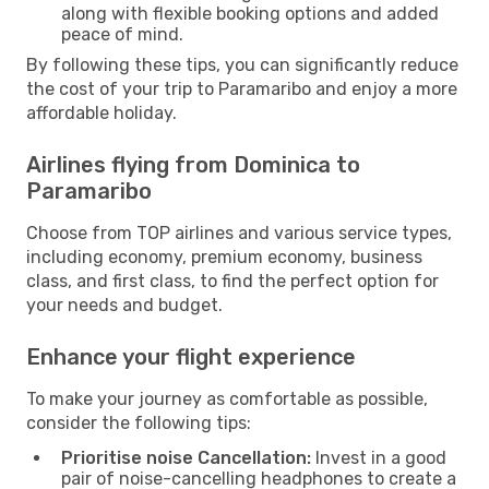
along with flexible booking options and added
peace of mind.
By following these tips, you can significantly reduce
the cost of your trip to Paramaribo and enjoy a more
affordable holiday.
Airlines flying from Dominica to
Paramaribo
Choose from TOP airlines and various service types,
including economy, premium economy, business
class, and first class, to find the perfect option for
your needs and budget.
Enhance your flight experience
To make your journey as comfortable as possible,
consider the following tips:
Prioritise noise Cancellation:
Invest in a good
pair of noise-cancelling headphones to create a