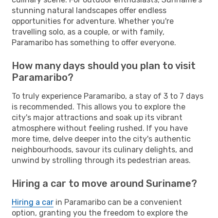
stunning natural landscapes offer endless
opportunities for adventure. Whether you're
travelling solo, as a couple, or with family,
Paramaribo has something to offer everyone.
How many days should you plan to visit
Paramaribo?
To truly experience Paramaribo, a stay of 3 to 7 days
is recommended. This allows you to explore the
city's major attractions and soak up its vibrant
atmosphere without feeling rushed. If you have
more time, delve deeper into the city's authentic
neighbourhoods, savour its culinary delights, and
unwind by strolling through its pedestrian areas.
Hiring a car to move around Suriname?
Hiring a car
in Paramaribo can be a convenient
option, granting you the freedom to explore the