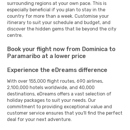
surrounding regions at your own pace. This is
especially beneficial if you plan to stay in the
country for more than a week. Customise your
itinerary to suit your schedule and budget, and
discover the hidden gems that lie beyond the city
centre.
Book your flight now from Dominica to
Paramaribo at a lower price
Experience the eDreams difference
With over 155,000 flight routes, 690 airlines,
2,100,000 hotels worldwide, and 40,000
destinations, eDreams offers a vast selection of
holiday packages to suit your needs. Our
commitment to providing exceptional value and
customer service ensures that you'll find the perfect
deal for your next adventure.