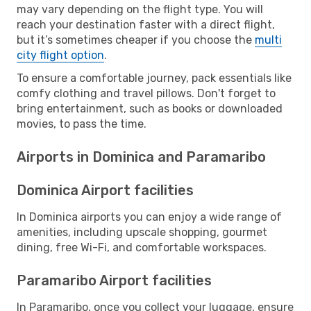
may vary depending on the flight type. You will
reach your destination faster with a direct flight,
but it’s sometimes cheaper if you choose the
multi
city flight option
.
To ensure a comfortable journey, pack essentials like
comfy clothing and travel pillows. Don't forget to
bring entertainment, such as books or downloaded
movies, to pass the time.
Airports in Dominica and Paramaribo
Dominica Airport facilities
In Dominica airports you can enjoy a wide range of
amenities, including upscale shopping, gourmet
dining, free Wi-Fi, and comfortable workspaces.
Paramaribo Airport facilities
In Paramaribo, once you collect your luggage, ensure