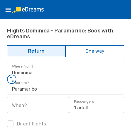
Flights Dominica - Paramaribo: Book with
eDreams
Return
One way
Where from?
Dominica
Where to?
Paramaribo
Passengers
When?
1 adult
Direct flights