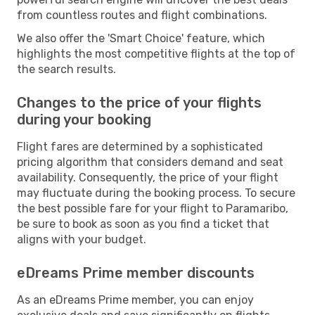
from countless routes and flight combinations.
We also offer the 'Smart Choice' feature, which
highlights the most competitive flights at the top of
the search results.
Changes to the price of your flights
during your booking
Flight fares are determined by a sophisticated
pricing algorithm that considers demand and seat
availability. Consequently, the price of your flight
may fluctuate during the booking process. To secure
the best possible fare for your flight to Paramaribo,
be sure to book as soon as you find a ticket that
aligns with your budget.
eDreams Prime member discounts
As an eDreams Prime member, you can enjoy