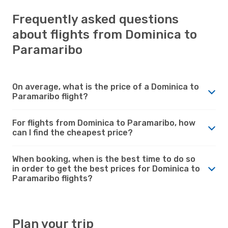
Frequently asked questions
about flights from Dominica to
Paramaribo
On average, what is the price of a Dominica to
Paramaribo flight?
For flights from Dominica to Paramaribo, how
can I find the cheapest price?
When booking, when is the best time to do so
in order to get the best prices for Dominica to
Paramaribo flights?
Plan your trip