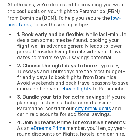
At eDreams, we're dedicated to providing you with
the best deals on your flight to Paramaribo (PBM)
from Dominica (DOM). To help you secure the
low-
cost fares
, follow these simple tips:
1. Book early and be flexible:
While last-minute
deals can sometimes be found, booking your
flight well in advance generally leads to lower
prices. Consider being flexible with your travel
dates to maximise your savings potential.
2. Choose the right days to book:
Typically,
Tuesdays and Thursdays are the most budget-
friendly days to book flights from Dominica.
Avoid weekends and peak travel seasons to save
more and find your
cheap flights
to Paramaribo.
3. Bundle your trip for extra savings:
If you're
planning to stay in a hotel or rent a car in
Paramaribo, consider our
city break deals
and
car hire discounts for additional savings.
4. Join eDreams Prime for exclusive benefits:
As an
eDreams Prime
member, you'll enjoy year-
round discounts on flights, hotels, and car hire,