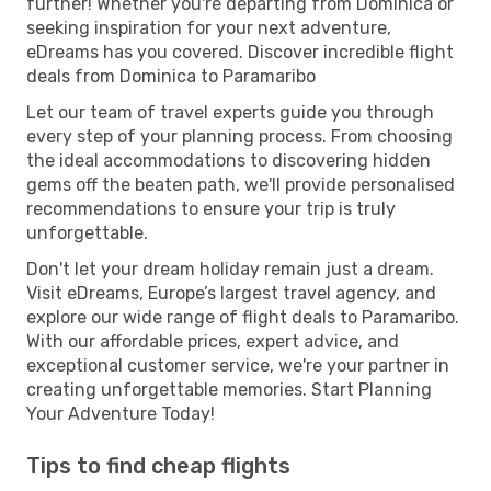
further! Whether you're departing from Dominica or
seeking inspiration for your next adventure,
eDreams has you covered. Discover incredible flight
deals from Dominica to Paramaribo
Let our team of travel experts guide you through
every step of your planning process. From choosing
the ideal accommodations to discovering hidden
gems off the beaten path, we'll provide personalised
recommendations to ensure your trip is truly
unforgettable.
Don't let your dream holiday remain just a dream.
Visit eDreams, Europe’s largest travel agency, and
explore our wide range of flight deals to Paramaribo.
With our affordable prices, expert advice, and
exceptional customer service, we're your partner in
creating unforgettable memories. Start Planning
Your Adventure Today!
Tips to find cheap flights