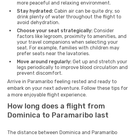
more peaceful and relaxing environment.
Stay hydrated:
Cabin air can be quite dry, so
drink plenty of water throughout the flight to
avoid dehydration.
Choose your seat strategically:
Consider
factors like legroom, proximity to amenities, and
your travel companions when selecting your
seat. For example, families with children may
prefer seats near the lavatories.
Move around regularly:
Get up and stretch your
legs periodically to improve blood circulation and
prevent discomfort.
Arrive in Paramaribo feeling rested and ready to
embark on your next adventure. Follow these tips for
a more enjoyable flight experience.
How long does a flight from
Dominica to Paramaribo last
The distance between Dominica and Paramaribo