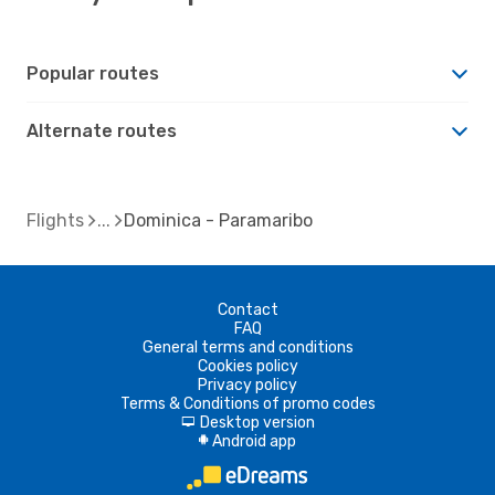
Popular routes
Alternate routes
Flights
Dominica - Paramaribo
Contact
FAQ
General terms and conditions
Cookies policy
Privacy policy
Terms & Conditions of promo codes
Desktop version
d
Android app
A