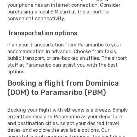
your phone has an internet connection. Consider
purchasing a local SIM card at the airport for
convenient connectivity.
Transportation options
Plan your transportation from Paramaribo to your
accommodation in advance. Choose from taxis,
public transport, or pre-booked shuttles. The airport
staff at Paramaribo can assist you with the best
options.
Booking a flight from Dominica
(DOM) to Paramaribo (PBM)
Booking your flight with eDreams is a breeze. Simply
enter Dominica and Paramaribo as your departure
and destination cities, select your desired travel
dates, and explore the available options. Our
powerful search engine will uncover the best deals