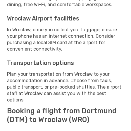
dining, free Wi-Fi, and comfortable workspaces.
Wroclaw Airport facilities
In Wroclaw, once you collect your luggage, ensure
your phone has an internet connection. Consider
purchasing a local SIM card at the airport for
convenient connectivity.
Transportation options
Plan your transportation from Wroclaw to your
accommodation in advance. Choose from taxis,
public transport, or pre-booked shuttles. The airport
staff at Wroclaw can assist you with the best
options.
Booking a flight from Dortmund
(DTM) to Wroclaw (WRO)