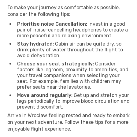
To make your journey as comfortable as possible,
consider the following tips:
Prioritise noise Cancellation:
Invest in a good
pair of noise-cancelling headphones to create a
more peaceful and relaxing environment.
Stay hydrated:
Cabin air can be quite dry, so
drink plenty of water throughout the flight to
avoid dehydration.
Choose your seat strategically:
Consider
factors like legroom, proximity to amenities, and
your travel companions when selecting your
seat. For example, families with children may
prefer seats near the lavatories.
Move around regularly:
Get up and stretch your
legs periodically to improve blood circulation and
prevent discomfort.
Arrive in Wroclaw feeling rested and ready to embark
on your next adventure. Follow these tips for a more
enjoyable flight experience.