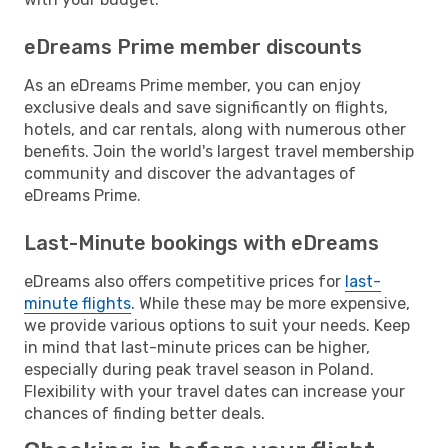
eDreams Prime member discounts
As an eDreams Prime member, you can enjoy
exclusive deals and save significantly on flights,
hotels, and car rentals, along with numerous other
benefits. Join the world's largest travel membership
community and discover the advantages of
eDreams Prime.
Last-Minute bookings with eDreams
eDreams also offers competitive prices for
last-
minute flights
. While these may be more expensive,
we provide various options to suit your needs. Keep
in mind that last-minute prices can be higher,
especially during peak travel season in Poland.
Flexibility with your travel dates can increase your
chances of finding better deals.