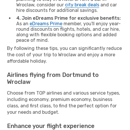
Wroclaw, consider our
city break deals
and car
hire discounts for additional savings.
4. Join eDreams Prime for exclusive benefits:
As an
eDreams Prime
member, you'll enjoy year-
round discounts on flights, hotels, and car hire,
along with flexible booking options and added
peace of mind.
By following these tips, you can significantly reduce
the cost of your trip to Wroclaw and enjoy a more
affordable holiday.
Airlines flying from Dortmund to
Wroclaw
Choose from TOP airlines and various service types,
including economy, premium economy, business
class, and first class, to find the perfect option for
your needs and budget.
Enhance your flight experience