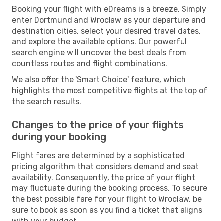
Booking your flight with eDreams is a breeze. Simply
enter Dortmund and Wroclaw as your departure and
destination cities, select your desired travel dates,
and explore the available options. Our powerful
search engine will uncover the best deals from
countless routes and flight combinations.
We also offer the 'Smart Choice' feature, which
highlights the most competitive flights at the top of
the search results.
Changes to the price of your flights
during your booking
Flight fares are determined by a sophisticated
pricing algorithm that considers demand and seat
availability. Consequently, the price of your flight
may fluctuate during the booking process. To secure
the best possible fare for your flight to Wroclaw, be
sure to book as soon as you find a ticket that aligns
with your budget.