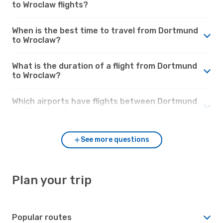
to Wroclaw flights?
When is the best time to travel from Dortmund
to Wroclaw?
What is the duration of a flight from Dortmund
to Wroclaw?
Which airports have flights between Dortmund
and Wroclaw?
See more questions
Plan your trip
Popular routes