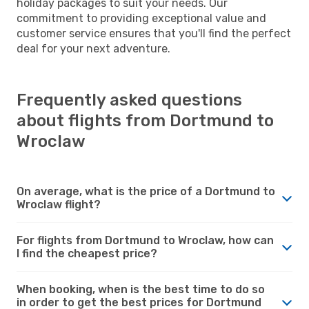
holiday packages to suit your needs. Our
commitment to providing exceptional value and
customer service ensures that you'll find the perfect
deal for your next adventure.
Frequently asked questions
about flights from Dortmund to
Wroclaw
On average, what is the price of a Dortmund to
Wroclaw flight?
For flights from Dortmund to Wroclaw, how can
I find the cheapest price?
When booking, when is the best time to do so
in order to get the best prices for Dortmund