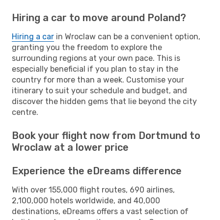
Hiring a car to move around Poland?
Hiring a car
in Wroclaw can be a convenient option,
granting you the freedom to explore the
surrounding regions at your own pace. This is
especially beneficial if you plan to stay in the
country for more than a week. Customise your
itinerary to suit your schedule and budget, and
discover the hidden gems that lie beyond the city
centre.
Book your flight now from Dortmund to
Wroclaw at a lower price
Experience the eDreams difference
With over 155,000 flight routes, 690 airlines,
2,100,000 hotels worldwide, and 40,000
destinations, eDreams offers a vast selection of