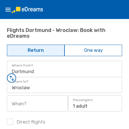
Flights Dortmund - Wroclaw: Book with
eDreams
Return
One way
Where from?
Dortmund
Where to?
Wroclaw
Passengers
When?
1 adult
Direct flights