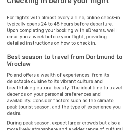
Checking in before your flight
For flights with almost every airline, online check-in
typically opens 24 to 48 hours before departure.
Upon completing your booking with eDreams, we'll
email you a week before your flight, providing
detailed instructions on how to check in.
Best season to travel from Dortmund to
Wroclaw
Poland offers a wealth of experiences, from its
delectable cuisine to its vibrant culture and
breathtaking natural beauty. The ideal time to travel
depends on your personal preferences and
availability. Consider factors such as the climate,
peak tourist season, and the type of experience you
desire.
During peak season, expect larger crowds but also a
more lively atmosphere and a wider range of cultural