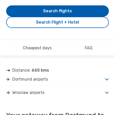
Search flights
Search Flight + Hotel
Cheapest days
FAQ
Distance:
665 kms
Dortmund airports
Wroclaw airports