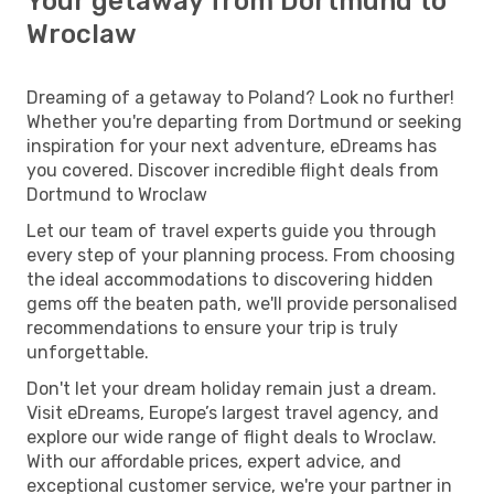
Your getaway from Dortmund to
Wroclaw
Dreaming of a getaway to Poland? Look no further!
Whether you're departing from Dortmund or seeking
inspiration for your next adventure, eDreams has
you covered. Discover incredible flight deals from
Dortmund to Wroclaw
Let our team of travel experts guide you through
every step of your planning process. From choosing
the ideal accommodations to discovering hidden
gems off the beaten path, we'll provide personalised
recommendations to ensure your trip is truly
unforgettable.
Don't let your dream holiday remain just a dream.
Visit eDreams, Europe’s largest travel agency, and
explore our wide range of flight deals to Wroclaw.
With our affordable prices, expert advice, and
exceptional customer service, we're your partner in