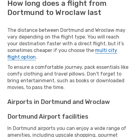
How long does a flight from
Dortmund to Wroclaw last
The distance between Dortmund and Wroclaw may
vary depending on the flight type. You will reach
your destination faster with a direct flight, but it’s
sometimes cheaper if you choose the
multi city
flight option
.
To ensure a comfortable journey, pack essentials like
comfy clothing and travel pillows. Don't forget to
bring entertainment, such as books or downloaded
movies, to pass the time.
Airports in Dortmund and Wroclaw
Dortmund Airport facilities
In Dortmund airports you can enjoy a wide range of
amenities, including upscale shopping, gourmet