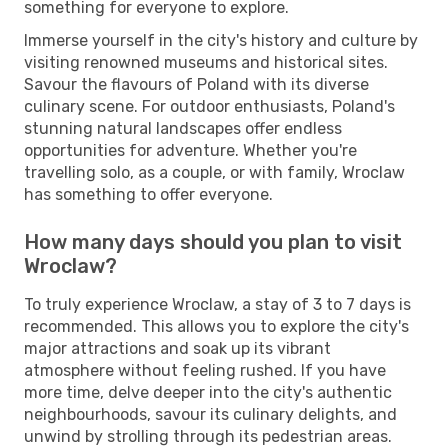
something for everyone to explore.
Immerse yourself in the city's history and culture by
visiting renowned museums and historical sites.
Savour the flavours of Poland with its diverse
culinary scene. For outdoor enthusiasts, Poland's
stunning natural landscapes offer endless
opportunities for adventure. Whether you're
travelling solo, as a couple, or with family, Wroclaw
has something to offer everyone.
How many days should you plan to visit
Wroclaw?
To truly experience Wroclaw, a stay of 3 to 7 days is
recommended. This allows you to explore the city's
major attractions and soak up its vibrant
atmosphere without feeling rushed. If you have
more time, delve deeper into the city's authentic
neighbourhoods, savour its culinary delights, and
unwind by strolling through its pedestrian areas.