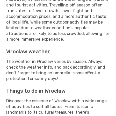
and tourist activities. Travelling off-season often
translates to fewer crowds, lower flight and
accommodation prices, and a more authentic taste
of local life. While some outdoor activities may be
limited due to weather conditions, popular
attractions are likely to be less crowded, allowing for
a more immersive experience.
Wroclaw weather
The weather in Wroclaw varies by season. Always
check the weather info, and pack accordingly, and
don't forget to bring an umbrella—some offer UV
protection for sunny days!
Things to do in Wroclaw
Discover the essence of Wroclaw with a wide range
of activities to suit all tastes. From its iconic
landmarks to its cultural treasures, there's