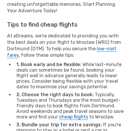
creating unforgettable memories. Start Planning
Your Adventure Today!
Tips to find cheap flights
At eDreams, we're dedicated to providing you with
the best deals on your flight to Wroclaw (WRO) from
Dortmund (DTM). To help you secure the
low-cost
fares
, follow these simple tips:
1. Book early and be flexible:
While last-minute
deals can sometimes be found, booking your
flight well in advance generally leads to lower
prices. Consider being flexible with your travel
dates to maximise your savings potential.
2. Choose the right days to book:
Typically,
Tuesdays and Thursdays are the most budget-
friendly days to book flights from Dortmund.
Avoid weekends and peak travel seasons to save
more and find your
cheap flights
to Wroclaw.
3. Bundle your trip for extra savings:
If you're
planning to stay in a hotel or rent a car in