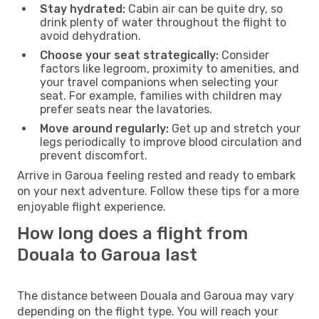
Stay hydrated:
Cabin air can be quite dry, so
drink plenty of water throughout the flight to
avoid dehydration.
Choose your seat strategically:
Consider
factors like legroom, proximity to amenities, and
your travel companions when selecting your
seat. For example, families with children may
prefer seats near the lavatories.
Move around regularly:
Get up and stretch your
legs periodically to improve blood circulation and
prevent discomfort.
Arrive in Garoua feeling rested and ready to embark
on your next adventure. Follow these tips for a more
enjoyable flight experience.
How long does a flight from
Douala to Garoua last
The distance between Douala and Garoua may vary
depending on the flight type. You will reach your