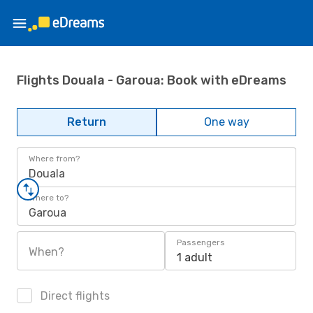
Flights Douala - Garoua: Book with eDreams
Return
One way
Where from?
Douala
Where to?
Garoua
Passengers
When?
1 adult
Direct flights