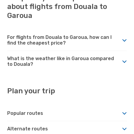
about flights from Douala to
Garoua
For flights from Douala to Garoua, how can I
find the cheapest price?
What is the weather like in Garoua compared
to Douala?
Plan your trip
Popular routes
Alternate routes