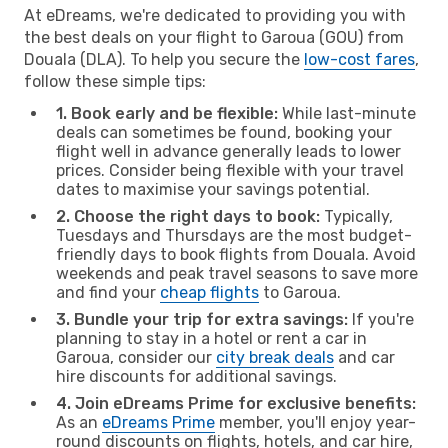
At eDreams, we're dedicated to providing you with
the best deals on your flight to Garoua (GOU) from
Douala (DLA). To help you secure the
low-cost fares
,
follow these simple tips:
1. Book early and be flexible:
While last-minute
deals can sometimes be found, booking your
flight well in advance generally leads to lower
prices. Consider being flexible with your travel
dates to maximise your savings potential.
2. Choose the right days to book:
Typically,
Tuesdays and Thursdays are the most budget-
friendly days to book flights from Douala. Avoid
weekends and peak travel seasons to save more
and find your
cheap flights
to Garoua.
3. Bundle your trip for extra savings:
If you're
planning to stay in a hotel or rent a car in
Garoua, consider our
city break deals
and car
hire discounts for additional savings.
4. Join eDreams Prime for exclusive benefits:
As an
eDreams Prime
member, you'll enjoy year-
round discounts on flights, hotels, and car hire,