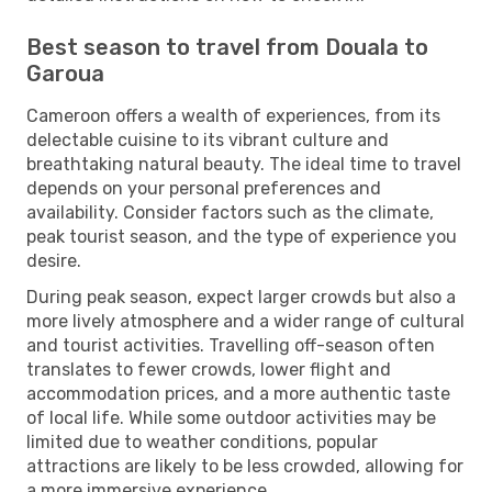
Best season to travel from Douala to
Garoua
Cameroon offers a wealth of experiences, from its
delectable cuisine to its vibrant culture and
breathtaking natural beauty. The ideal time to travel
depends on your personal preferences and
availability. Consider factors such as the climate,
peak tourist season, and the type of experience you
desire.
During peak season, expect larger crowds but also a
more lively atmosphere and a wider range of cultural
and tourist activities. Travelling off-season often
translates to fewer crowds, lower flight and
accommodation prices, and a more authentic taste
of local life. While some outdoor activities may be
limited due to weather conditions, popular
attractions are likely to be less crowded, allowing for
a more immersive experience.