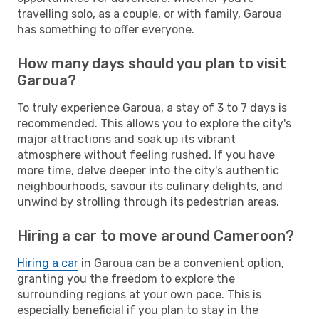
travelling solo, as a couple, or with family, Garoua
has something to offer everyone.
How many days should you plan to visit
Garoua?
To truly experience Garoua, a stay of 3 to 7 days is
recommended. This allows you to explore the city's
major attractions and soak up its vibrant
atmosphere without feeling rushed. If you have
more time, delve deeper into the city's authentic
neighbourhoods, savour its culinary delights, and
unwind by strolling through its pedestrian areas.
Hiring a car to move around Cameroon?
Hiring a car
in Garoua can be a convenient option,
granting you the freedom to explore the
surrounding regions at your own pace. This is
especially beneficial if you plan to stay in the