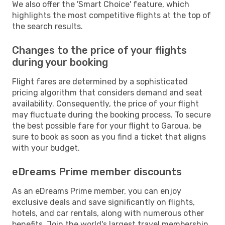
We also offer the 'Smart Choice' feature, which
highlights the most competitive flights at the top of
the search results.
Changes to the price of your flights
during your booking
Flight fares are determined by a sophisticated
pricing algorithm that considers demand and seat
availability. Consequently, the price of your flight
may fluctuate during the booking process. To secure
the best possible fare for your flight to Garoua, be
sure to book as soon as you find a ticket that aligns
with your budget.
eDreams Prime member discounts
As an eDreams Prime member, you can enjoy
exclusive deals and save significantly on flights,
hotels, and car rentals, along with numerous other
benefits. Join the world's largest travel membership