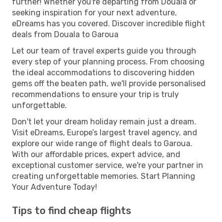
further! Whether you're departing from Douala or
seeking inspiration for your next adventure,
eDreams has you covered. Discover incredible flight
deals from Douala to Garoua
Let our team of travel experts guide you through
every step of your planning process. From choosing
the ideal accommodations to discovering hidden
gems off the beaten path, we'll provide personalised
recommendations to ensure your trip is truly
unforgettable.
Don't let your dream holiday remain just a dream.
Visit eDreams, Europe’s largest travel agency, and
explore our wide range of flight deals to Garoua.
With our affordable prices, expert advice, and
exceptional customer service, we're your partner in
creating unforgettable memories. Start Planning
Your Adventure Today!
Tips to find cheap flights