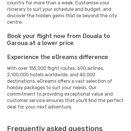
country for more than a week. Customise your
itinerary to suit your schedule and budget, and
discover the hidden gems that lie beyond the city
centre.
Book your flight now from Douala to
Garoua at a lower price
Experience the eDreams difference
With over 155,000 flight routes, 690 airlines,
2,100,000 hotels worldwide, and 40,000
destinations, eDreams offers a vast selection of
holiday packages to suit your needs. Our
commitment to providing exceptional value and
customer service ensures that you'll find the perfect
deal for your next adventure.
Frequently asked questions