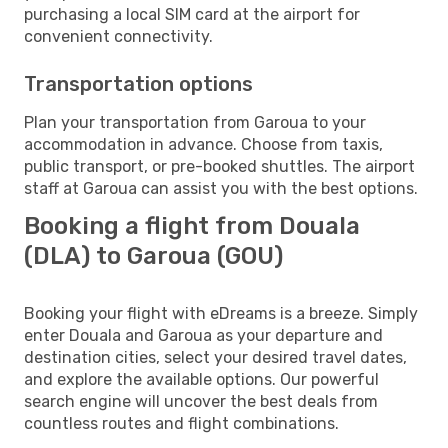
purchasing a local SIM card at the airport for
convenient connectivity.
Transportation options
Plan your transportation from Garoua to your
accommodation in advance. Choose from taxis,
public transport, or pre-booked shuttles. The airport
staff at Garoua can assist you with the best options.
Booking a flight from Douala
(DLA) to Garoua (GOU)
Booking your flight with eDreams is a breeze. Simply
enter Douala and Garoua as your departure and
destination cities, select your desired travel dates,
and explore the available options. Our powerful
search engine will uncover the best deals from
countless routes and flight combinations.