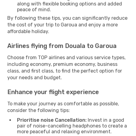
along with flexible booking options and added
peace of mind.
By following these tips, you can significantly reduce
the cost of your trip to Garoua and enjoy a more
affordable holiday.
Airlines flying from Douala to Garoua
Choose from TOP airlines and various service types,
including economy, premium economy, business
class, and first class, to find the perfect option for
your needs and budget.
Enhance your flight experience
To make your journey as comfortable as possible,
consider the following tips:
Prioritise noise Cancellation:
Invest in a good
pair of noise-cancelling headphones to create a
more peaceful and relaxing environment.