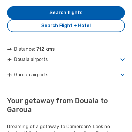
Search flights
Search Flight + Hotel
Distance:
712 kms
Douala airports
Garoua airports
Your getaway from Douala to
Garoua
Dreaming of a getaway to Cameroon? Look no