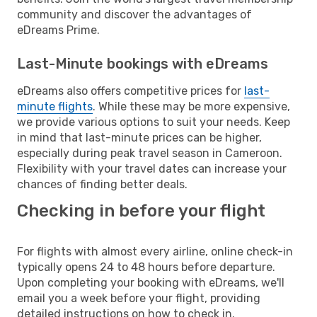
community and discover the advantages of
eDreams Prime.
Last-Minute bookings with eDreams
eDreams also offers competitive prices for
last-
minute flights
. While these may be more expensive,
we provide various options to suit your needs. Keep
in mind that last-minute prices can be higher,
especially during peak travel season in Cameroon.
Flexibility with your travel dates can increase your
chances of finding better deals.
Checking in before your flight
For flights with almost every airline, online check-in
typically opens 24 to 48 hours before departure.
Upon completing your booking with eDreams, we'll
email you a week before your flight, providing
detailed instructions on how to check in.