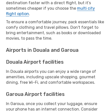
destination faster with a direct flight, but it’s
sometimes cheaper if you choose the
multi city
flight option
.
To ensure a comfortable journey, pack essentials like
comfy clothing and travel pillows. Don't forget to
bring entertainment, such as books or downloaded
movies, to pass the time.
Airports in Douala and Garoua
Douala Airport facilities
In Douala airports you can enjoy a wide range of
amenities, including upscale shopping, gourmet
dining, free Wi-Fi, and comfortable workspaces.
Garoua Airport facilities
In Garoua, once you collect your luggage, ensure
your phone has an internet connection. Consider