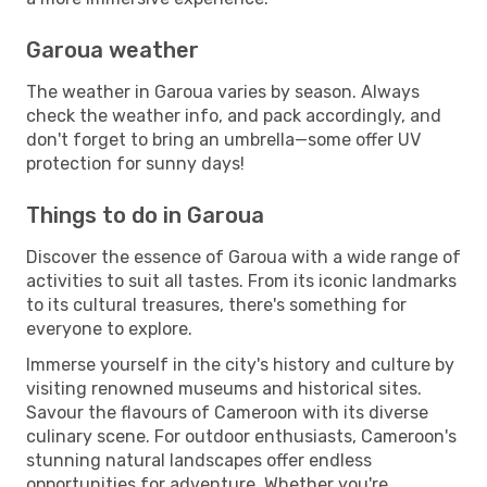
Garoua weather
The weather in Garoua varies by season. Always
check the weather info, and pack accordingly, and
don't forget to bring an umbrella—some offer UV
protection for sunny days!
Things to do in Garoua
Discover the essence of Garoua with a wide range of
activities to suit all tastes. From its iconic landmarks
to its cultural treasures, there's something for
everyone to explore.
Immerse yourself in the city's history and culture by
visiting renowned museums and historical sites.
Savour the flavours of Cameroon with its diverse
culinary scene. For outdoor enthusiasts, Cameroon's
stunning natural landscapes offer endless
opportunities for adventure. Whether you're