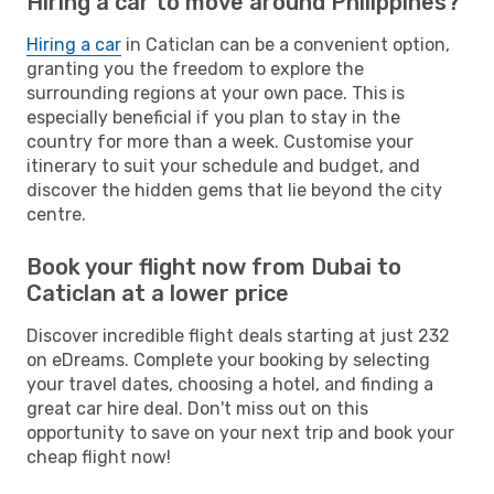
Hiring a car to move around Philippines?
Hiring a car
in Caticlan can be a convenient option,
granting you the freedom to explore the
surrounding regions at your own pace. This is
especially beneficial if you plan to stay in the
country for more than a week. Customise your
itinerary to suit your schedule and budget, and
discover the hidden gems that lie beyond the city
centre.
Book your flight now from Dubai to
Caticlan at a lower price
Discover incredible flight deals starting at just 232
on eDreams. Complete your booking by selecting
your travel dates, choosing a hotel, and finding a
great car hire deal. Don't miss out on this
opportunity to save on your next trip and book your
cheap flight now!