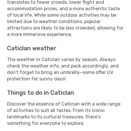
translates to fewer crowds, lower flight and
accommodation prices, and a more authentic taste
of local life. While some outdoor activities may be
limited due to weather conditions, popular
attractions are likely to be less crowded, allowing for
a more immersive experience.
Caticlan weather
The weather in Caticlan varies by season. Always
check the weather info, and pack accordingly, and
don't forget to bring an umbrella—some offer UV
protection for sunny days!
Things to do in Caticlan
Discover the essence of Caticlan with a wide range
of activities to suit all tastes. From its iconic
landmarks to its cultural treasures, there's
something for everyone to explore.