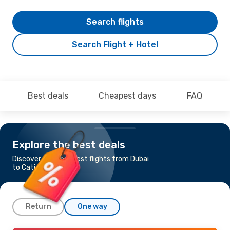
Search flights
Search Flight + Hotel
Best deals
Cheapest days
FAQ
Explore the best deals
Discover the cheapest flights from Dubai
to Caticlan
Return
One way