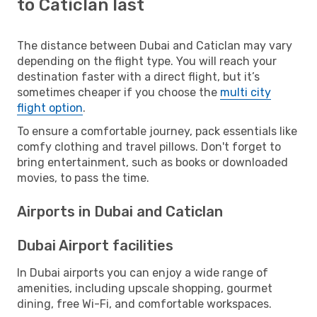
to Caticlan last
The distance between Dubai and Caticlan may vary
depending on the flight type. You will reach your
destination faster with a direct flight, but it’s
sometimes cheaper if you choose the
multi city
flight option
.
To ensure a comfortable journey, pack essentials like
comfy clothing and travel pillows. Don't forget to
bring entertainment, such as books or downloaded
movies, to pass the time.
Airports in Dubai and Caticlan
Dubai Airport facilities
In Dubai airports you can enjoy a wide range of
amenities, including upscale shopping, gourmet
dining, free Wi-Fi, and comfortable workspaces.