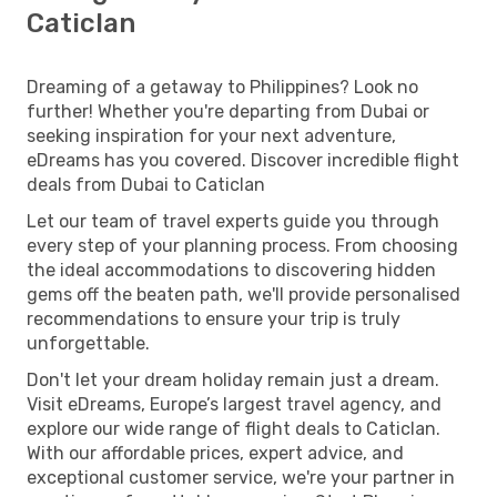
Caticlan
Dreaming of a getaway to Philippines? Look no
further! Whether you're departing from Dubai or
seeking inspiration for your next adventure,
eDreams has you covered. Discover incredible flight
deals from Dubai to Caticlan
Let our team of travel experts guide you through
every step of your planning process. From choosing
the ideal accommodations to discovering hidden
gems off the beaten path, we'll provide personalised
recommendations to ensure your trip is truly
unforgettable.
Don't let your dream holiday remain just a dream.
Visit eDreams, Europe’s largest travel agency, and
explore our wide range of flight deals to Caticlan.
With our affordable prices, expert advice, and
exceptional customer service, we're your partner in