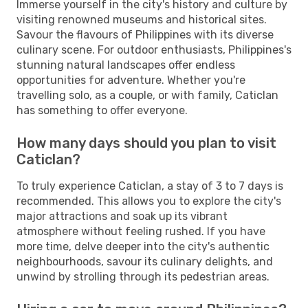
Immerse yourself in the city's history and culture by
visiting renowned museums and historical sites.
Savour the flavours of Philippines with its diverse
culinary scene. For outdoor enthusiasts, Philippines's
stunning natural landscapes offer endless
opportunities for adventure. Whether you're
travelling solo, as a couple, or with family, Caticlan
has something to offer everyone.
How many days should you plan to visit
Caticlan?
To truly experience Caticlan, a stay of 3 to 7 days is
recommended. This allows you to explore the city's
major attractions and soak up its vibrant
atmosphere without feeling rushed. If you have
more time, delve deeper into the city's authentic
neighbourhoods, savour its culinary delights, and
unwind by strolling through its pedestrian areas.