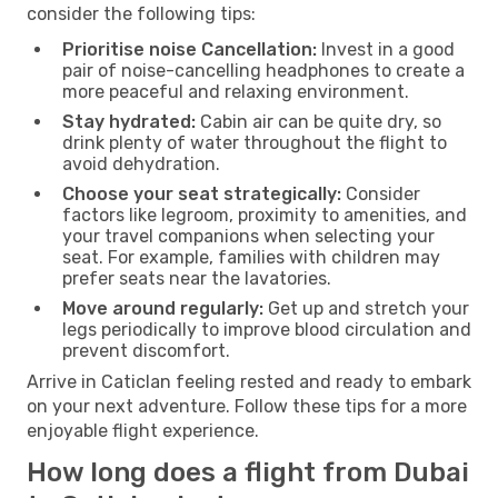
consider the following tips:
Prioritise noise Cancellation:
Invest in a good
pair of noise-cancelling headphones to create a
more peaceful and relaxing environment.
Stay hydrated:
Cabin air can be quite dry, so
drink plenty of water throughout the flight to
avoid dehydration.
Choose your seat strategically:
Consider
factors like legroom, proximity to amenities, and
your travel companions when selecting your
seat. For example, families with children may
prefer seats near the lavatories.
Move around regularly:
Get up and stretch your
legs periodically to improve blood circulation and
prevent discomfort.
Arrive in Caticlan feeling rested and ready to embark
on your next adventure. Follow these tips for a more
enjoyable flight experience.
How long does a flight from Dubai