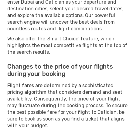
enter Dubai and Caticlan as your departure and
destination cities, select your desired travel dates,
and explore the available options. Our powerful
search engine will uncover the best deals from
countless routes and flight combinations.
We also offer the 'Smart Choice' feature, which
highlights the most competitive flights at the top of
the search results.
Changes to the price of your flights
during your booking
Flight fares are determined by a sophisticated
pricing algorithm that considers demand and seat
availability. Consequently, the price of your flight
may fluctuate during the booking process. To secure
the best possible fare for your flight to Caticlan, be
sure to book as soon as you find a ticket that aligns
with your budget.