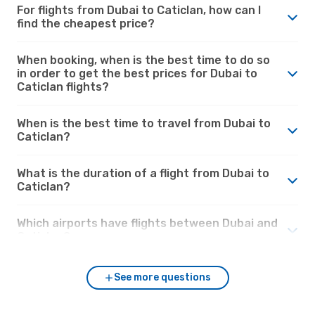
For flights from Dubai to Caticlan, how can I
find the cheapest price?
When booking, when is the best time to do so
in order to get the best prices for Dubai to
Caticlan flights?
When is the best time to travel from Dubai to
Caticlan?
What is the duration of a flight from Dubai to
Caticlan?
Which airports have flights between Dubai and
Caticlan?
See more questions