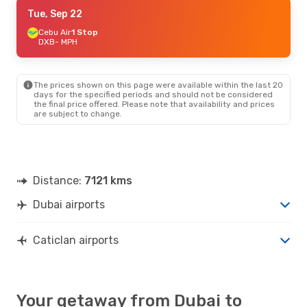
Thu, Sep 17
Tue, Sep 22
- Tue, Sep 29
Cebu Air
Cebu Air
1 Stop
1 Stop
DXB
DXB
- MPH
- MPH
Cebu Air
1 Stop
MPH
- DXB
The prices shown on this page were available within the last 20
days for the specified periods and should not be considered
the final price offered. Please note that availability and prices
are subject to change.
Distance:
7121 kms
Dubai airports
Caticlan airports
Your getaway from Dubai to