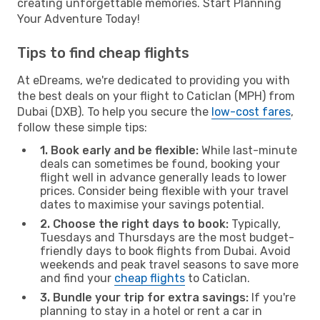
creating unforgettable memories. Start Planning
Your Adventure Today!
Tips to find cheap flights
At eDreams, we're dedicated to providing you with
the best deals on your flight to Caticlan (MPH) from
Dubai (DXB). To help you secure the
low-cost fares
,
follow these simple tips:
1. Book early and be flexible:
While last-minute
deals can sometimes be found, booking your
flight well in advance generally leads to lower
prices. Consider being flexible with your travel
dates to maximise your savings potential.
2. Choose the right days to book:
Typically,
Tuesdays and Thursdays are the most budget-
friendly days to book flights from Dubai. Avoid
weekends and peak travel seasons to save more
and find your
cheap flights
to Caticlan.
3. Bundle your trip for extra savings:
If you're
planning to stay in a hotel or rent a car in