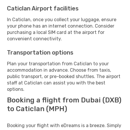
Caticlan Airport facilities
In Caticlan, once you collect your luggage, ensure
your phone has an internet connection. Consider
purchasing a local SIM card at the airport for
convenient connectivity.
Transportation options
Plan your transportation from Caticlan to your
accommodation in advance. Choose from taxis,
public transport, or pre-booked shuttles. The airport
staff at Caticlan can assist you with the best
options.
Booking a flight from Dubai (DXB)
to Caticlan (MPH)
Booking your flight with eDreams is a breeze. Simply