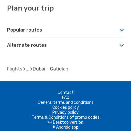
Plan your trip
Popular routes
Alternate routes
Flights
Dubai - Caticlan
Contact
FAQ
General terms and conditions
Cookies policy
Privacy policy
Terms & Conditions of promo codes
Desktop version
d
Android app
A