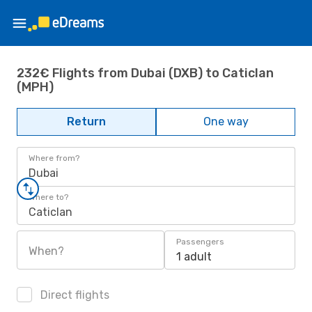
232€ Flights from Dubai (DXB) to Caticlan
(MPH)
Return
One way
Where from?
Dubai
Where to?
Caticlan
Passengers
When?
1 adult
Direct flights