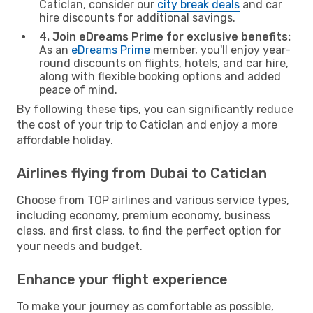
Caticlan, consider our
city break deals
and car
hire discounts for additional savings.
4. Join eDreams Prime for exclusive benefits:
As an
eDreams Prime
member, you'll enjoy year-
round discounts on flights, hotels, and car hire,
along with flexible booking options and added
peace of mind.
By following these tips, you can significantly reduce
the cost of your trip to Caticlan and enjoy a more
affordable holiday.
Airlines flying from Dubai to Caticlan
Choose from TOP airlines and various service types,
including economy, premium economy, business
class, and first class, to find the perfect option for
your needs and budget.
Enhance your flight experience
To make your journey as comfortable as possible,