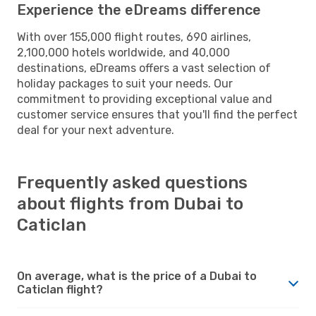
Experience the eDreams difference
With over 155,000 flight routes, 690 airlines,
2,100,000 hotels worldwide, and 40,000
destinations, eDreams offers a vast selection of
holiday packages to suit your needs. Our
commitment to providing exceptional value and
customer service ensures that you'll find the perfect
deal for your next adventure.
Frequently asked questions
about flights from Dubai to
Caticlan
On average, what is the price of a Dubai to
Caticlan flight?