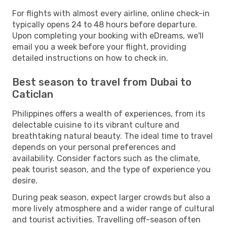
For flights with almost every airline, online check-in
typically opens 24 to 48 hours before departure.
Upon completing your booking with eDreams, we'll
email you a week before your flight, providing
detailed instructions on how to check in.
Best season to travel from Dubai to
Caticlan
Philippines offers a wealth of experiences, from its
delectable cuisine to its vibrant culture and
breathtaking natural beauty. The ideal time to travel
depends on your personal preferences and
availability. Consider factors such as the climate,
peak tourist season, and the type of experience you
desire.
During peak season, expect larger crowds but also a
more lively atmosphere and a wider range of cultural
and tourist activities. Travelling off-season often