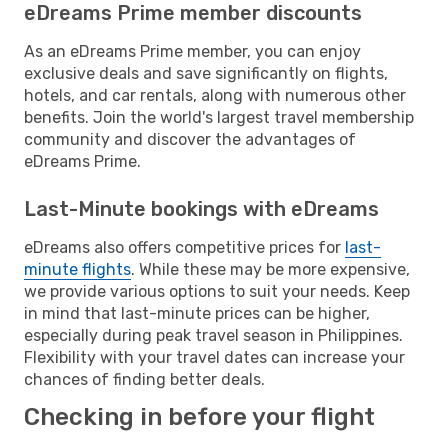
eDreams Prime member discounts
As an eDreams Prime member, you can enjoy
exclusive deals and save significantly on flights,
hotels, and car rentals, along with numerous other
benefits. Join the world's largest travel membership
community and discover the advantages of
eDreams Prime.
Last-Minute bookings with eDreams
eDreams also offers competitive prices for
last-
minute flights
. While these may be more expensive,
we provide various options to suit your needs. Keep
in mind that last-minute prices can be higher,
especially during peak travel season in Philippines.
Flexibility with your travel dates can increase your
chances of finding better deals.
Checking in before your flight