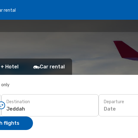
r rental
 + Hotel
Car rental
s only
Destination
Departure
Date
 flights