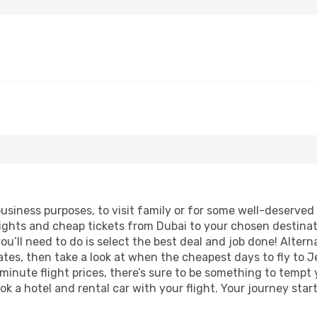
business purposes, to visit family or for some well-deserve
lights and cheap tickets from Dubai to your chosen destinat
ou’ll need to do is select the best deal and job done! Alterna
 dates, then take a look at when the cheapest days to fly to J
 minute flight prices, there’s sure to be something to tempt 
ok a hotel and rental car with your flight. Your journey sta