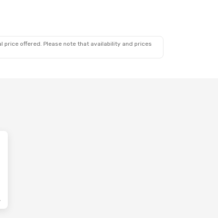
 price offered. Please note that availability and prices
lines