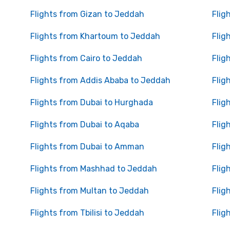
Flights from Gizan to Jeddah
Flig
Flights from Khartoum to Jeddah
Flig
Flights from Cairo to Jeddah
Flig
Flights from Addis Ababa to Jeddah
Flig
Flights from Dubai to Hurghada
Flig
Flights from Dubai to Aqaba
Flig
Flights from Dubai to Amman
Flig
Flights from Mashhad to Jeddah
Flig
Flights from Multan to Jeddah
Flig
Flights from Tbilisi to Jeddah
Flig