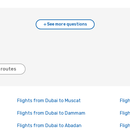
See more questions
 routes
Flights from Dubai to Muscat
Flig
Flights from Dubai to Dammam
Flig
Flights from Dubai to Abadan
Flig