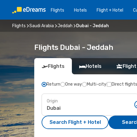
Flights
Hotels
Flight + Hotel
Ca
Flights
Saudi Arabia
Jeddah
Dubai - Jeddah
Flights Dubai - Jeddah
Flights
Hotels
Flight
Return
One way
Multi-city
Direct flight
Origin
Search Flight + Hotel
Search