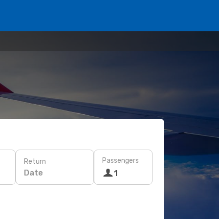
Passengers
Return
Date
1