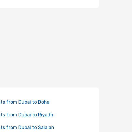
hts from Dubai to Doha
hts from Dubai to Riyadh
hts from Dubai to Salalah