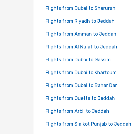
Flights from Dubai to Sharurah
Flights from Riyadh to Jeddah
Flights from Amman to Jeddah
Flights from Al Najaf to Jeddah
Flights from Dubai to Gassim
Flights from Dubai to Khartoum
Flights from Dubai to Bahar Dar
Flights from Quetta to Jeddah
Flights from Arbil to Jeddah
Flights from Sialkot Punjab to Jeddah