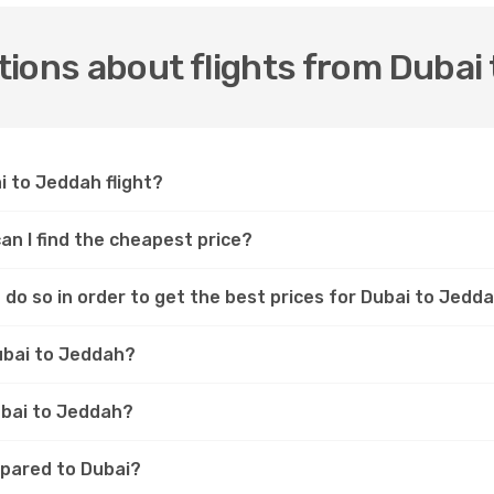
ions about flights from Dubai
i to Jeddah flight?
an I find the cheapest price?
do so in order to get the best prices for Dubai to Jedda
ubai to Jeddah?
Dubai to Jeddah?
mpared to Dubai?