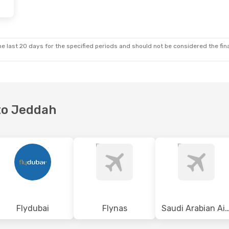
 Sun, Sep 13
Thu, Oct 15
- Thu, Oct 22
p
Saudi Arabian Airlines
Direct
DXB
- JED
p
Etihad Airways
1 Stop
JED
- DXB
e last 20 days for the specified periods and should not be considered the final
 to Jeddah
Flydubai
Flynas
Saudi Arabian Air