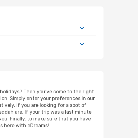
d holidays? Then you’ve come to the right
ion. Simply enter your preferences in our
tively, if you are looking for a spot of
eddah are. If your trip was a last minute
you. Finally, to make sure that you have
rts here with eDreams!