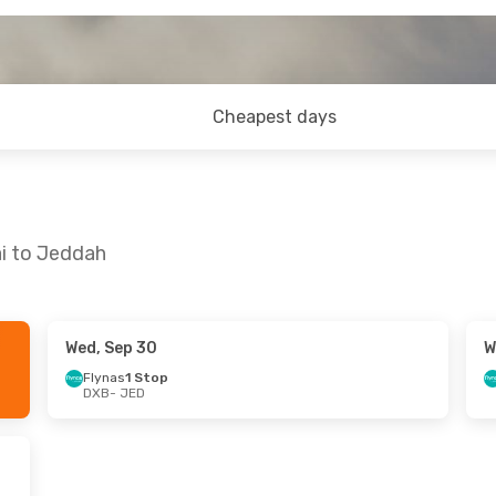
Cheapest days
ai to Jeddah
Wed, Sep 30
W
- Thu, Aug 27
Mon, Sep 28
- Sun, Oct 4
Flynas
1 Stop
DXB
- JED
n Airlines
Direct
Saudi Arabian Airlines
Direct
DXB
- JED
rect
Saudi Arabian Airlines
Direct
JED
- DXB