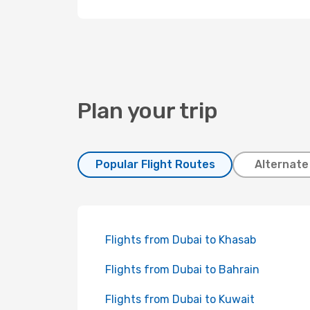
Plan your trip
Popular Flight Routes
Alternate
Flights from Dubai to Khasab
Flights from Dubai to Bahrain
Flights from Dubai to Kuwait