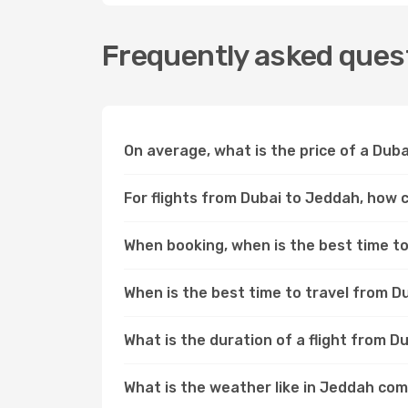
Frequently asked quest
On average, what is the price of a Duba
For flights from Dubai to Jeddah, how c
When booking, when is the best time to 
When is the best time to travel from D
What is the duration of a flight from 
What is the weather like in Jeddah co