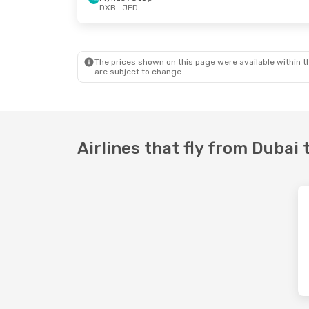
DXB
- JED
Wed, Sep 23
- Fri, Sep 25
Mon, Sep 7
-
Saudi Arabian Airlines
Direct
Flynas
1 Sto
DXB
- JED
DXB
- JED
Etihad Airways
1 Stop
Flynas
1 Sto
JED
- DXB
JED
- DXB
The prices shown on this page were available within th
are subject to change.
Airlines that fly from Dubai