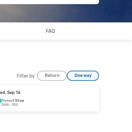
FAQ
Filter by
Return
One way
ed, Sep 16
Flynas
1 Stop
DXB
- JED