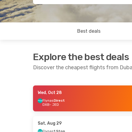
Best deals
Explore the best deals
Discover the cheapest flights from Dub
Wed, Oct 28
Mon, Oct 26
- Fri, Oct 30
Sun, Aug 23
Flynas
Direct
DXB
- JED
Flynas
Direct
Saudi Arabia
DXB
- JED
DXB
- JED
Air Arabia
Direct
Air Arabia
Di
JED
- DXB
JED
- DXB
Sat, Aug 29
Flynas
1 Stop