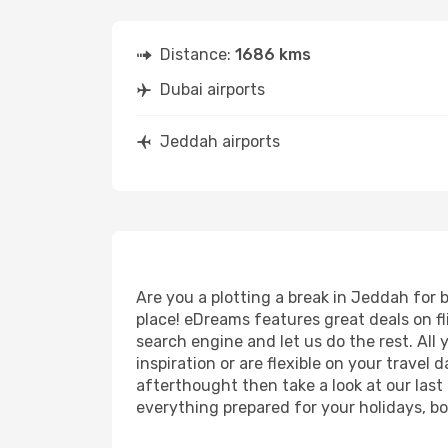
Distance:
1686 kms
Dubai airports
Jeddah airports
Are you a plotting a break in Jeddah for 
place! eDreams features great deals on f
search engine and let us do the rest. All y
inspiration or are flexible on your travel
afterthought then take a look at our last
everything prepared for your holidays, bo