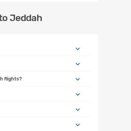
 to Jeddah
h flights?