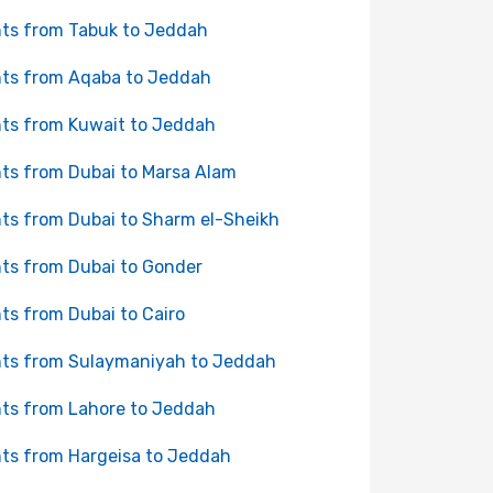
hts from Tabuk to Jeddah
hts from Aqaba to Jeddah
hts from Kuwait to Jeddah
hts from Dubai to Marsa Alam
hts from Dubai to Sharm el-Sheikh
hts from Dubai to Gonder
hts from Dubai to Cairo
hts from Sulaymaniyah to Jeddah
hts from Lahore to Jeddah
hts from Hargeisa to Jeddah